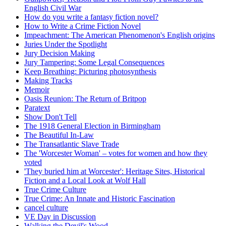
English Civil War
How do you write a fantasy fiction novel?
How to Write a Crime Fiction Novel
Impeachment: The American Phenomenon's English origins
Juries Under the Spotlight
Jury Decision Making
Jury Tampering: Some Legal Consequences
Keep Breathing: Picturing photosynthesis
Making Tracks
Memoir
Oasis Reunion: The Return of Britpop
Paratext
Show Don't Tell
The 1918 General Election in Birmingham
The Beautiful In-Law
The Transatlantic Slave Trade
The 'Worcester Woman' – votes for women and how they
voted
'They buried him at Worcester': Heritage Sites, Historical
Fiction and a Local Look at Wolf Hall
True Crime Culture
True Crime: An Innate and Historic Fascination
cancel culture
VE Day in Discussion
Walking the Devil's Wood