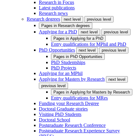
Research in Focus
Latest publications
Research news
Research degrees
next level
previous level
Pages in
Research degrees
Applying for a PhD
next level
previous level
Pages in
Applying for a PhD
Entry qualifications for MPhil and PhD
PhD Opportunities
next level
previous level
Pages in
PhD Opportunities
PhD Studentships
PhD Projects
Applying for an MPhil
Applying for Masters by Research
next level
previous level
Pages in
Applying for Masters by Research
Entry qualifications for MRes
Funding your Research Degree
Doctoral Graduate stories
Visiting PhD Students
Doctoral School
Postgraduate Research Conference
Postgraduate Research Experience Survey