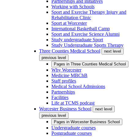
Partnerships and initiatives
Working with Schools
Sport and Exercise Therapy Injury and
Rehabilitation Clinic
Sport at Worcester
International Basketball Camp
Sport and Exercise Science Alumni
Study undergraduate Sport
Study Undergraduate Sports Therapy
Three Counties Medical School
next level
previous level
Pages in
Three Counties Medical School
Why Worcester
Medicine MBChB
Staff profiles
Medical School Admissions
Partnerships
Facilities
Life at TCMS podcast
Worcester Business School
next level
previous level
Pages in
Worcester Business School
Undergraduate courses
Postgraduate courses