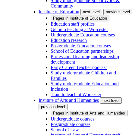
Study undergraduate Social Work &
Community
Institute of Education
next level
previous level
Pages in
Institute of Education
Education staff profiles
Get into teaching at Worcester
Undergraduate Education courses
Education research
Postgraduate Education courses
School of Education partnerships
Professional learning and leadership
development
Early Career Teacher podcast
Study undergraduate Children and
Families
Study undergraduate Education and
Inclusion
Train to teach at Worcester
Institute of Arts and Humanities
next level
previous level
Pages in
Institute of Arts and Humanities
Undergraduate courses
Postgraduate courses
School of Law