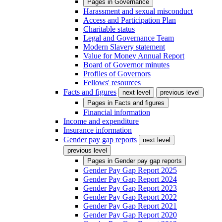
Pages in
Governance
Harassment and sexual misconduct
Access and Participation Plan
Charitable status
Legal and Governance Team
Modern Slavery statement
Value for Money Annual Report
Board of Governor minutes
Profiles of Governors
Fellows' resources
Facts and figures
next level
previous level
Pages in
Facts and figures
Financial information
Income and expenditure
Insurance information
Gender pay gap reports
next level
previous level
Pages in
Gender pay gap reports
Gender Pay Gap Report 2025
Gender Pay Gap Report 2024
Gender Pay Gap Report 2023
Gender Pay Gap Report 2022
Gender Pay Gap Report 2021
Gender Pay Gap Report 2020