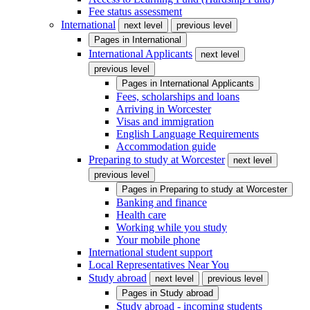
Fee status assessment
International
next level
previous level
Pages in
International
International Applicants
next level
previous level
Pages in
International Applicants
Fees, scholarships and loans
Arriving in Worcester
Visas and immigration
English Language Requirements
Accommodation guide
Preparing to study at Worcester
next level
previous level
Pages in
Preparing to study at Worcester
Banking and finance
Health care
Working while you study
Your mobile phone
International student support
Local Representatives Near You
Study abroad
next level
previous level
Pages in
Study abroad
Study abroad - incoming students