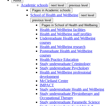
About
Academic schools
next level
previous level
Pages in
Academic schools
School of Health and Wellbeing
next level
previous level
Pages in
School of Health and Wellbeing
Health and Wellbeing facilities
Health and Wellbeing staff profiles
Undergraduate Health and Wellbeing
courses
Health and Wellbeing research
Postgraduate Health and Wellbeing
courses
Health Practice Education
Study undergraduate Criminology
Study undergraduate Psychology
Health and Wellbeing professional
development
McClelland Centre
IMPACT
Study undergraduate Health and Wellbeing
Study undergraduate Physiotherapy and
Occupational Therapy
Study undergraduate Paramedic Science