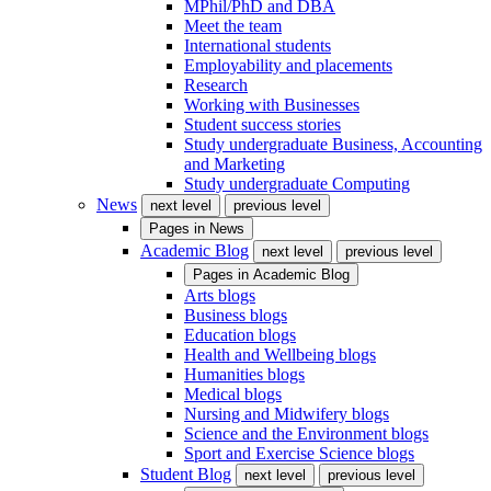
MPhil/PhD and DBA
Meet the team
International students
Employability and placements
Research
Working with Businesses
Student success stories
Study undergraduate Business, Accounting
and Marketing
Study undergraduate Computing
News
next level
previous level
Pages in
News
Academic Blog
next level
previous level
Pages in
Academic Blog
Arts blogs
Business blogs
Education blogs
Health and Wellbeing blogs
Humanities blogs
Medical blogs
Nursing and Midwifery blogs
Science and the Environment blogs
Sport and Exercise Science blogs
Student Blog
next level
previous level