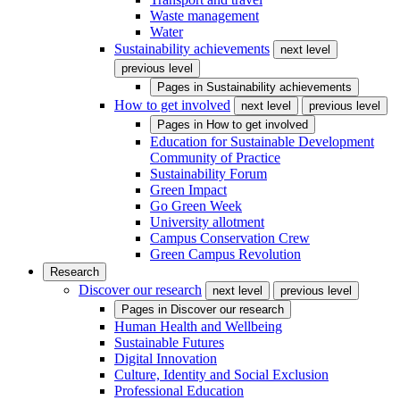
Waste management
Water
Sustainability achievements
next level
previous level
Pages in
Sustainability achievements
How to get involved
next level
previous level
Pages in
How to get involved
Education for Sustainable Development
Community of Practice
Sustainability Forum
Green Impact
Go Green Week
University allotment
Campus Conservation Crew
Green Campus Revolution
Research
Discover our research
next level
previous level
Pages in
Discover our research
Human Health and Wellbeing
Sustainable Futures
Digital Innovation
Culture, Identity and Social Exclusion
Professional Education