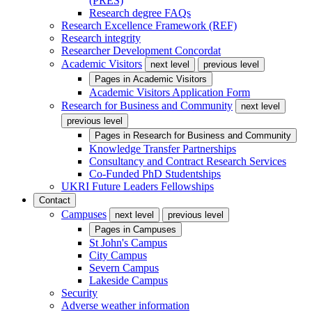
(PRES)
Research degree FAQs
Research Excellence Framework (REF)
Research integrity
Researcher Development Concordat
Academic Visitors
next level
previous level
Pages in
Academic Visitors
Academic Visitors Application Form
Research for Business and Community
next level
previous level
Pages in
Research for Business and Community
Knowledge Transfer Partnerships
Consultancy and Contract Research Services
Co-Funded PhD Studentships
UKRI Future Leaders Fellowships
Contact
Campuses
next level
previous level
Pages in
Campuses
St John's Campus
City Campus
Severn Campus
Lakeside Campus
Security
Adverse weather information