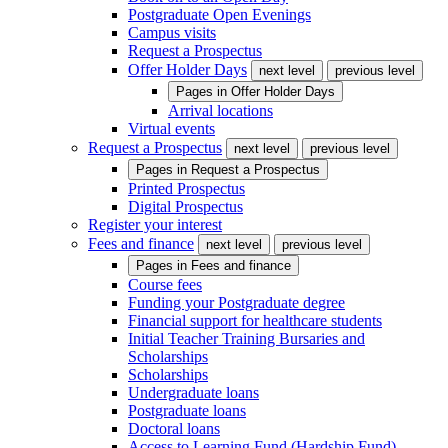
Postgraduate Open Evenings
Campus visits
Request a Prospectus
Offer Holder Days
next level
previous level
Pages in
Offer Holder Days
Arrival locations
Virtual events
Request a Prospectus
next level
previous level
Pages in
Request a Prospectus
Printed Prospectus
Digital Prospectus
Register your interest
Fees and finance
next level
previous level
Pages in
Fees and finance
Course fees
Funding your Postgraduate degree
Financial support for healthcare students
Initial Teacher Training Bursaries and
Scholarships
Scholarships
Undergraduate loans
Postgraduate loans
Doctoral loans
Access to Learning Fund (Hardship Fund)