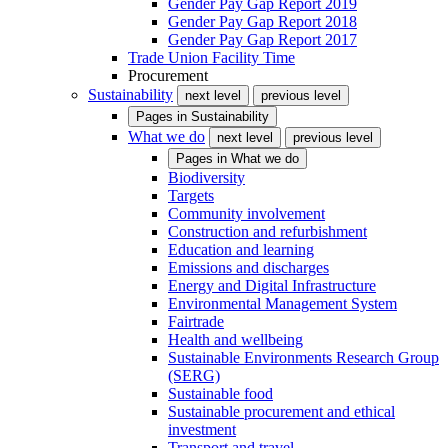
Gender Pay Gap Report 2019
Gender Pay Gap Report 2018
Gender Pay Gap Report 2017
Trade Union Facility Time
Procurement
Sustainability
next level
previous level
Pages in
Sustainability
What we do
next level
previous level
Pages in
What we do
Biodiversity
Targets
Community involvement
Construction and refurbishment
Education and learning
Emissions and discharges
Energy and Digital Infrastructure
Environmental Management System
Fairtrade
Health and wellbeing
Sustainable Environments Research Group
(SERG)
Sustainable food
Sustainable procurement and ethical
investment
Transport and travel