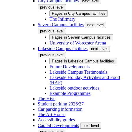
City Campus facilities
next level
previous level
Pages in
City Campus facilities
The Infirmary
Severn Campus facilities
next level
previous level
Pages in
Severn Campus facilities
University of Worcester Arena
Lakeside Campus facilities
next level
previous level
Pages in
Lakeside Campus facilities
Future Developments
Lakeside Campus Testimonials
Lakeside Holiday Activities and Food
(HAF)
Lakeside outdoor activities
Example Programmes
The Hive
Student parking 2026/27
Car parking information
The Art House
Accessibility guides
Capital Developments
next level
previous level