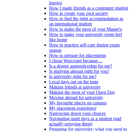
known
How I made friends as a commuter student
How to create your own society
How to find the right accommodation as
an international student
How to make the most of your Master's
How to make your university room feel
like home
How to practice self-care during exam
season
How to prepare for placements
I chose Worcester because…
Is a degree apprenticeship for me?
Is studying abroad right for you?
Is university right for me?
Local days out on the train
Making friends at university
Making the most of your Open Day
Moving abroad for university
My favourite places on campus
My placement experience
Narrowing down your choices
Navigating quiet days as a student (and
actually enjoying them)
Preparing for university: what you need to