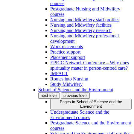
courses
Postgraduate Nursing and Midwifery
courses
Nursing and Midwifery staff profiles
Nursing and Midwifery facilities
Nursing and Midwifery research
Nursing and Midwifery professional
development
Work placements
Practice support
Placement support
EPICC Network Conference – Why does
spirituality matter in person-centred care?
IMPACT
Routes into Nursing
Study Midwifery
School of Science and the Environment
next level
previous level
Pages in
School of Science and the
Environment
Undergraduate Science and the
Environment courses
Postgraduate Science and the Environment
courses
Science and the Environment staff profiles