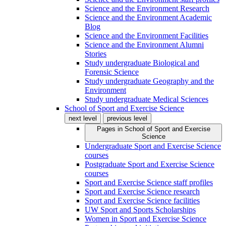
Science and the Environment Research
Science and the Environment Academic
Blog
Science and the Environment Facilities
Science and the Environment Alumni
Stories
Study undergraduate Biological and
Forensic Science
Study undergraduate Geography and the
Environment
Study undergraduate Medical Sciences
School of Sport and Exercise Science
next level
previous level
Pages in
School of Sport and Exercise
Science
Undergraduate Sport and Exercise Science
courses
Postgraduate Sport and Exercise Science
courses
Sport and Exercise Science staff profiles
Sport and Exercise Science research
Sport and Exercise Science facilities
UW Sport and Sports Scholarships
Women in Sport and Exercise Science