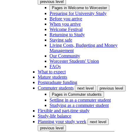
previous level
Pages in
Welcome to Worcester
Preparing for University Study
Before you arrive
When you arrive
Welcome Festival
Returning to Study
Staying safe
Living Costs, Budgeting and Money
Management
Our Community
Worcester Students' Union
FAQs
What to expect
Mature students
Postgraduate funding
Commuter students
next level
previous level
Pages in
Commuter students
Settling in as a commuter student
Studying as a commuter student
Flexible and part-time study
Study-life balance
Planning your study week
next level
previous level