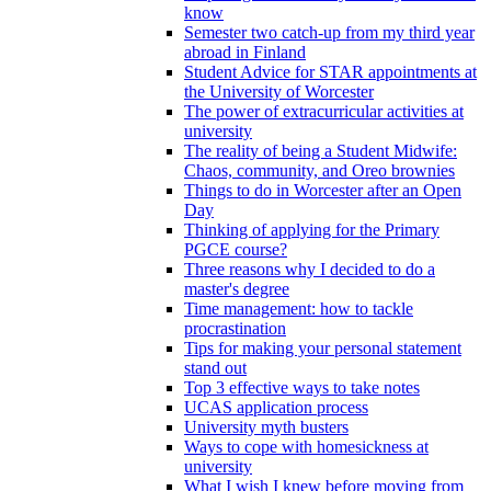
know
Semester two catch-up from my third year
abroad in Finland
Student Advice for STAR appointments at
the University of Worcester
The power of extracurricular activities at
university
The reality of being a Student Midwife:
Chaos, community, and Oreo brownies
Things to do in Worcester after an Open
Day
Thinking of applying for the Primary
PGCE course?
Three reasons why I decided to do a
master's degree
Time management: how to tackle
procrastination
Tips for making your personal statement
stand out
Top 3 effective ways to take notes
UCAS application process
University myth busters
Ways to cope with homesickness at
university
What I wish I knew before moving from