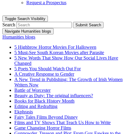
Request a Prospectus
Toggle Search Visibility
Search
Submit Search
Navigate Humanities blogs
Humanities blogs
5 Highbrow Horror Movies For Halloween
5 Must-See South Korean Movies after Parasite
5 New Words That Show How Our Social Lives Have
Changed
5 Poets You Should Watch Out For
A Creative Response to Gender
A New Trend in Publishing: The Growth of Irish Women
Writers Now
Battle of Worcester
Beauty as Duty: The original influencers?
Books for Black History Month
Editing and Redrafting
Ekphrasis
Fairy Tales Films Beyond Disney
Films and TV Shows That Teach Us How to Write
Game Changing Horror Films
Gunpowder, Treason and Plot: From Guy Fawkes to the