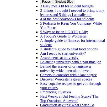
Pages in
Student Blog
3 Easy meals fit for student budgets
3 Things I thought I needed to bring to my
lectures and 5 things I actually did
4 of the best cookbooks for students
5 Podcasts to Keep You Company While
You Focus
5 Ways to be an LGBTQ+ Ally
A Foodie's Guide to Worcester
A simple guide to finances for international
students
A student's guide to halal food options
Am I ready to start university?
Assessments at university
Balancing university with a part time job
Behind the scenes of organising a
university-wide intercultural event
Careers to consider with a law degree
Discover Worcester's green spaces
Easy cupcake recipes to get you through
your exams
Embracing Dyslexia
First Weeks at Uni Feeling Scary? The
Top Questions Answered
Graduation day tips: what I wish I'd