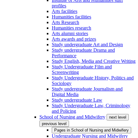
Institute of Arts and Humanities staff
profiles
Arts facilities
Humanities facilities
Arts Research
Humanities research
Arts alumni stories
Arts awards and prizes
Study undergraduate Art and Design
Study undergraduate Drama and
Performance
Study English, Media and Creative Writing
Study Undergraduate Film and
Screenwriting
Study Undergraduate History, Politics and
Sociology
Study undergraduate Journalism and
Digital Media
Study undergraduate Law
Study Undergraduate Law, Criminology
and Policing
School of Nursing and Midwifery
next level
previous level
Pages in
School of Nursing and Midwifery
Undergraduate Nursing and Midwifery