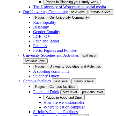
Pages in
Planning your study week
The University of Worcester on social media
Our University Community
next level
previous level
Pages in
Our University Community
Race Equality
Disability
Gender Equality
LGBTQ+
Faith and Belief
Families
Facts, Figures and Policies
University Societies and Activities
next level
previous level
Pages in
University Societies and Activities
A sporting community
Students' Union
Campus facilities
next level
previous level
Pages in
Campus facilities
Food and Drink
next level
previous level
Pages in
Food and Drink
How are we sustainable?
Where to eat on campus?
St John's Campus Facilities