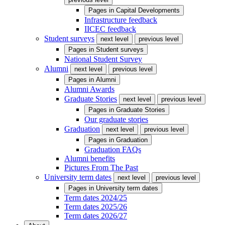
Pages in
Capital Developments
Infrastructure feedback
IICEC feedback
Student surveys
next level
previous level
Pages in
Student surveys
National Student Survey
Alumni
next level
previous level
Pages in
Alumni
Alumni Awards
Graduate Stories
next level
previous level
Pages in
Graduate Stories
Our graduate stories
Graduation
next level
previous level
Pages in
Graduation
Graduation FAQs
Alumni benefits
Pictures From The Past
University term dates
next level
previous level
Pages in
University term dates
Term dates 2024/25
Term dates 2025/26
Term dates 2026/27