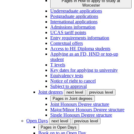
Pages in
How to apply to study at
Worcester
Undergraduate applications
Postgraduate applications
International applications
Admissions information
UCAS tariff points
Entry requirements information
Contextual offers
Access to HE Diploma students
Applying as an FD, HND or top-up
student
T levels
Key dates for applying to university
Equivalency tests
Notice of right to cancel
Subject to approval
Joint degrees
next level
previous level
Pages in
Joint degrees
Joint Honours Degree structure
Major/Minor Honours Degree structure
Single Honours Degree structure
Open Days
next level
previous level
Pages in
Open Days
Book on to an Open Day