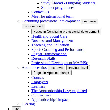
Study Abroad - Outgoing Students
Summer programmes
Contact Us
Meet the international team
Continuing professional development
next level
previous level
Pages in
Continuing professional development
Health and Social Care
Business and Management
Teaching and Education
Sports Coaching and Performance
Digital Transformation
Research Skills
Professional Development MA/MSc
Apprenticeships
next level
previous level
Pages in
Apprenticeships
Courses
Employers
Learners
The Apprenticeship Levy explained
Our partners
Apprenticeships' impact
Clearing
Life