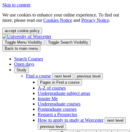
Skip to content
We use cookies to enhance your online experience. To find out
more, please read our
Cookies Notice
and
Privacy Notice
.
accept cookie policy
Toggle Menu Visibility
Toggle Search Visibility
Back to main menu
Search Courses
Open days
Study
Find a course
next level
previous level
Pages in
Find a course
A-Z of courses
Undergraduate subject areas
Inspire Me
Undergraduate courses
Postgraduate courses
Request a Prospectus
How to apply to study at Worcester
next level
previous level