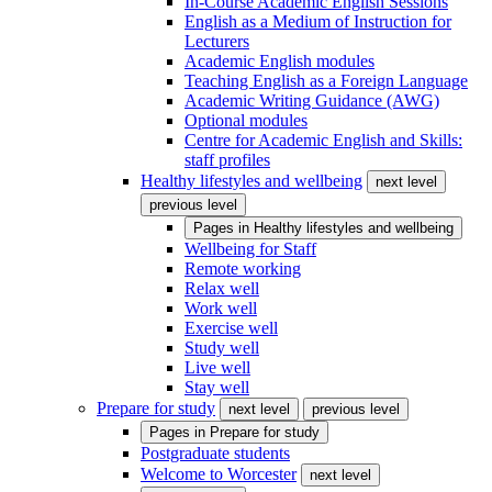
In-Course Academic English Sessions
English as a Medium of Instruction for
Lecturers
Academic English modules
Teaching English as a Foreign Language
Academic Writing Guidance (AWG)
Optional modules
Centre for Academic English and Skills:
staff profiles
Healthy lifestyles and wellbeing
next level
previous level
Pages in
Healthy lifestyles and wellbeing
Wellbeing for Staff
Remote working
Relax well
Work well
Exercise well
Study well
Live well
Stay well
Prepare for study
next level
previous level
Pages in
Prepare for study
Postgraduate students
Welcome to Worcester
next level