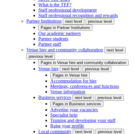
What is the TEF?
Staff professional development
Staff professional recognition and rewards
Partner Institutions
next level
previous level
Pages in
Partner Institutions
Our academic partners
Partner students
Partner staff
Venue hire and community collaboration
next level
previous level
Pages in
Venue hire and community collaboration
Venue hire
next level
previous level
Pages in
Venue hire
Accommodation for hire
Meetings, conferences and functions
Venue information
Business services
next level
previous level
Pages in
Business services
Advertise your vacancies
Specialist help
Training and developing your staff
Raise your profile
Local community
next level
previous level