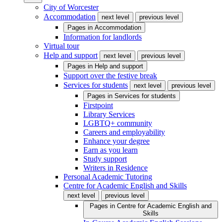
City of Worcester
Accommodation
next level
previous level
Pages in
Accommodation
Information for landlords
Virtual tour
Help and support
next level
previous level
Pages in
Help and support
Support over the festive break
Services for students
next level
previous level
Pages in
Services for students
Firstpoint
Library Services
LGBTQ+ community
Careers and employability
Enhance your degree
Earn as you learn
Study support
Writers in Residence
Personal Academic Tutoring
Centre for Academic English and Skills
next level
previous level
Pages in
Centre for Academic English and
Skills