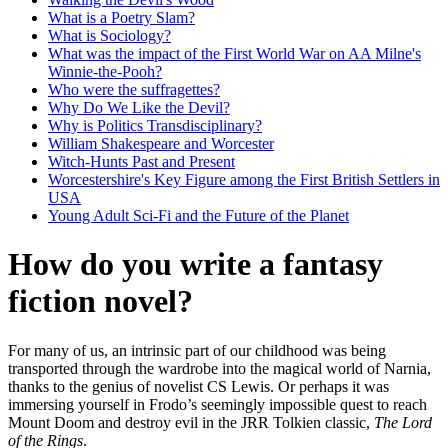
What is a Poetry Slam?
What is Sociology?
What was the impact of the First World War on AA Milne's
Winnie-the-Pooh?
Who were the suffragettes?
Why Do We Like the Devil?
Why is Politics Transdisciplinary?
William Shakespeare and Worcester
Witch-Hunts Past and Present
Worcestershire's Key Figure among the First British Settlers in
USA
Young Adult Sci-Fi and the Future of the Planet
How do you write a fantasy
fiction novel?
For many of us, an intrinsic part of our childhood was being
transported through the wardrobe into the magical world of Narnia,
thanks to the genius of novelist CS Lewis. Or perhaps it was
immersing yourself in Frodo’s seemingly impossible quest to reach
Mount Doom and destroy evil in the JRR Tolkien classic,
The Lord
of the Rings
.