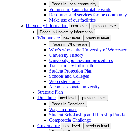
Pages in
Local community
Volunteering and charitable work
Resources and services for the community
Make use of our facilities
University information
next level
previous level
Pages in
University information
Who we are
next level
previous level
Pages in
Who we are
Who's who at the University of Worcester
University History
University policies and procedures
Transparency Information
Student Protection Plan
Schools and Colleges
Worcester stories
A compassionate university
Strategic Plan
Donations
next level
previous level
Pages in
Donations
Ways to donate
Student Scholarship and Hardship Funds
Compostela Challenge
Governance
next level
previous level