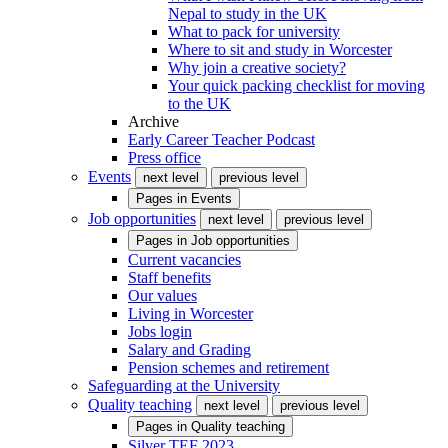
Nepal to study in the UK
What to pack for university
Where to sit and study in Worcester
Why join a creative society?
Your quick packing checklist for moving
to the UK
Archive
Early Career Teacher Podcast
Press office
Events
next level
previous level
Pages in
Events
Job opportunities
next level
previous level
Pages in
Job opportunities
Current vacancies
Staff benefits
Our values
Living in Worcester
Jobs login
Salary and Grading
Pension schemes and retirement
Safeguarding at the University
Quality teaching
next level
previous level
Pages in
Quality teaching
Silver TEF 2023