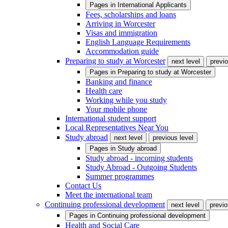
Pages in
International Applicants
Fees, scholarships and loans
Arriving in Worcester
Visas and immigration
English Language Requirements
Accommodation guide
Preparing to study at Worcester
next level
previo
Pages in
Preparing to study at Worcester
Banking and finance
Health care
Working while you study
Your mobile phone
International student support
Local Representatives Near You
Study abroad
next level
previous level
Pages in
Study abroad
Study abroad - incoming students
Study Abroad - Outgoing Students
Summer programmes
Contact Us
Meet the international team
Continuing professional development
next level
previo
Pages in
Continuing professional development
Health and Social Care