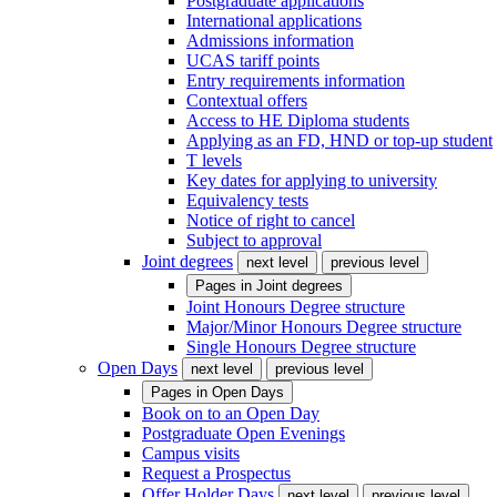
Postgraduate applications
International applications
Admissions information
UCAS tariff points
Entry requirements information
Contextual offers
Access to HE Diploma students
Applying as an FD, HND or top-up student
T levels
Key dates for applying to university
Equivalency tests
Notice of right to cancel
Subject to approval
Joint degrees
next level
previous level
Pages in
Joint degrees
Joint Honours Degree structure
Major/Minor Honours Degree structure
Single Honours Degree structure
Open Days
next level
previous level
Pages in
Open Days
Book on to an Open Day
Postgraduate Open Evenings
Campus visits
Request a Prospectus
Offer Holder Days
next level
previous level