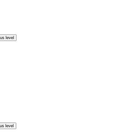
us level
us level