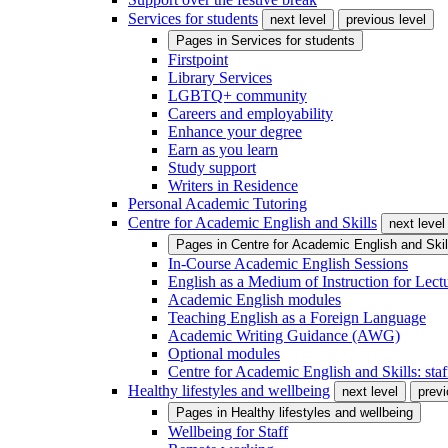
Services for students
next level
previous level
Pages in
Services for students
Firstpoint
Library Services
LGBTQ+ community
Careers and employability
Enhance your degree
Earn as you learn
Study support
Writers in Residence
Personal Academic Tutoring
Centre for Academic English and Skills
next level
Pages in
Centre for Academic English and Skil
In-Course Academic English Sessions
English as a Medium of Instruction for Lect
Academic English modules
Teaching English as a Foreign Language
Academic Writing Guidance (AWG)
Optional modules
Centre for Academic English and Skills: staff
Healthy lifestyles and wellbeing
next level
previ
Pages in
Healthy lifestyles and wellbeing
Wellbeing for Staff