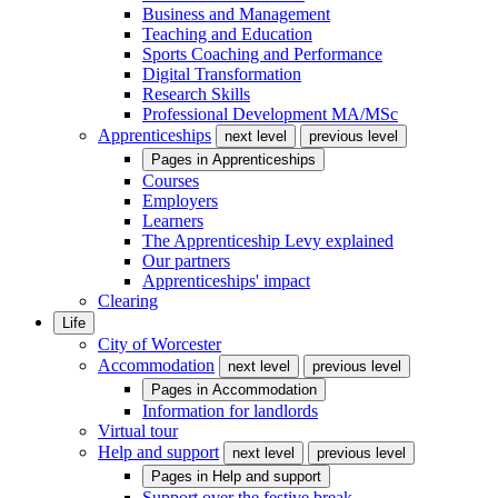
Business and Management
Teaching and Education
Sports Coaching and Performance
Digital Transformation
Research Skills
Professional Development MA/MSc
Apprenticeships
next level
previous level
Pages in
Apprenticeships
Courses
Employers
Learners
The Apprenticeship Levy explained
Our partners
Apprenticeships' impact
Clearing
Life
City of Worcester
Accommodation
next level
previous level
Pages in
Accommodation
Information for landlords
Virtual tour
Help and support
next level
previous level
Pages in
Help and support
Support over the festive break