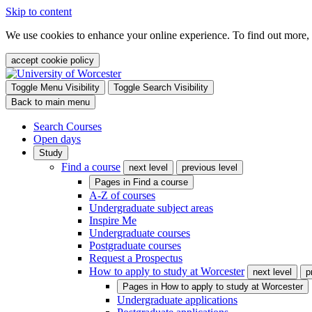
Skip to content
We use cookies to enhance your online experience. To find out more,
accept cookie policy
Toggle Menu Visibility
Toggle Search Visibility
Back to main menu
Search Courses
Open days
Study
Find a course
next level
previous level
Pages in
Find a course
A-Z of courses
Undergraduate subject areas
Inspire Me
Undergraduate courses
Postgraduate courses
Request a Prospectus
How to apply to study at Worcester
next level
p
Pages in
How to apply to study at Worcester
Undergraduate applications