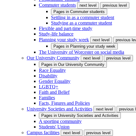
Commuter students
next level
previous level
Pages in
Commuter students
Settling in as a commuter student
Studying as a commuter student
Flexible and part-time study
Study-life balance
Planning your study week
next level
previous le
Pages in
Planning your study week
The University of Worcester on social media
Our University Community
next level
previous level
Pages in
Our University Community
Race Equality
Disability
Gender Equality
LGBTQ+
Faith and Belief
Families
Facts, Figures and Policies
University Societies and Activities
next level
previous 
Pages in
University Societies and Activities
A sporting community
Students' Union
Campus facilities
next level
previous level