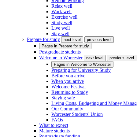
Remote working
Relax well
Work well
Exercise well
Study well
Live well
Stay well
Prepare for study
next level
previous level
Pages in
Prepare for study
Postgraduate students
Welcome to Worcester
next level
previous level
Pages in
Welcome to Worcester
Preparing for University Study
Before you arrive
When you arrive
Welcome Festival
Returning to Study
Staying safe
Living Costs, Budgeting and Money Mana
Our Community
Worcester Students' Union
FAQs
What to expect
Mature students
Postgraduate funding