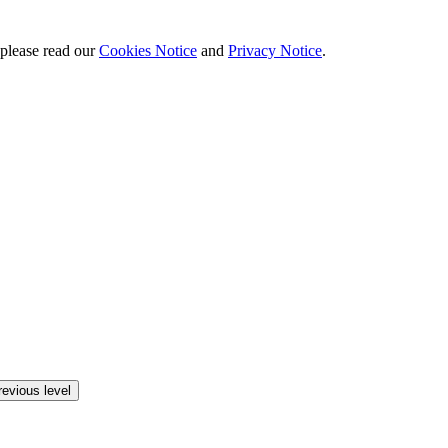
 please read our
Cookies Notice
and
Privacy Notice
.
revious level