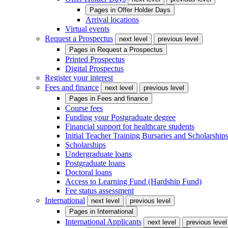
Pages in
Offer Holder Days
Arrival locations
Virtual events
Request a Prospectus
next level
previous level
Pages in
Request a Prospectus
Printed Prospectus
Digital Prospectus
Register your interest
Fees and finance
next level
previous level
Pages in
Fees and finance
Course fees
Funding your Postgraduate degree
Financial support for healthcare students
Initial Teacher Training Bursaries and Scholarship
Scholarships
Undergraduate loans
Postgraduate loans
Doctoral loans
Access to Learning Fund (Hardship Fund)
Fee status assessment
International
next level
previous level
Pages in
International
International Applicants
next level
previous level