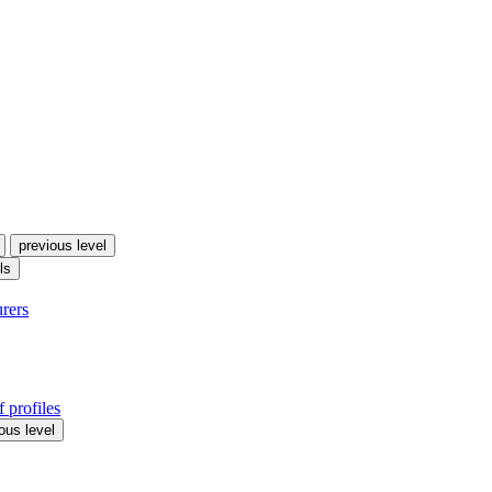
previous level
ls
urers
 profiles
ous level