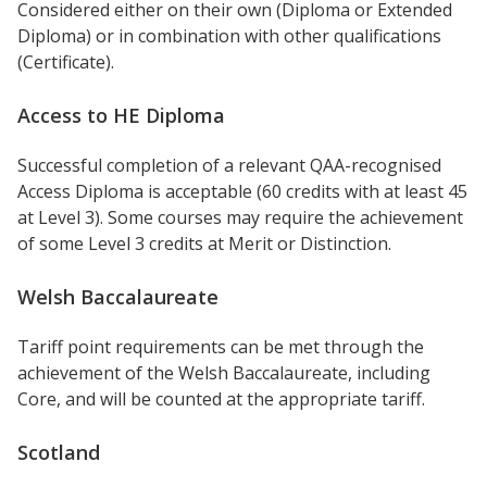
Considered either on their own (Diploma or Extended
Diploma) or in combination with other qualifications
(Certificate).
Access to HE Diploma
Successful completion of a relevant QAA-recognised
Access Diploma is acceptable (60 credits with at least 45
at Level 3). Some courses may require the achievement
of some Level 3 credits at Merit or Distinction.
Welsh Baccalaureate
Tariff point requirements can be met through the
achievement of the Welsh Baccalaureate, including
Core, and will be counted at the appropriate tariff.
Scotland