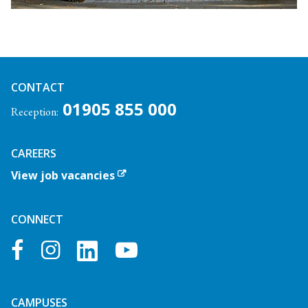
CONTACT
01905 855 000
Reception:
CAREERS
View job vacancies
CONNECT
facebook
instagram
youtube
CAMPUSES