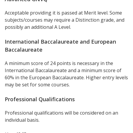
Acceptable providing it is passed at Merit level. Some
subjects/courses may require a Distinction grade, and
possibly an additional A Level.
International Baccalaureate and European
Baccalaureate
A minimum score of 24 points is necessary in the
International Baccalaureate and a minimum score of
60% in the European Baccalaureate. Higher entry levels
may be set for some courses.
Professional Qualifications
Professional qualifications will be considered on an
individual basis.