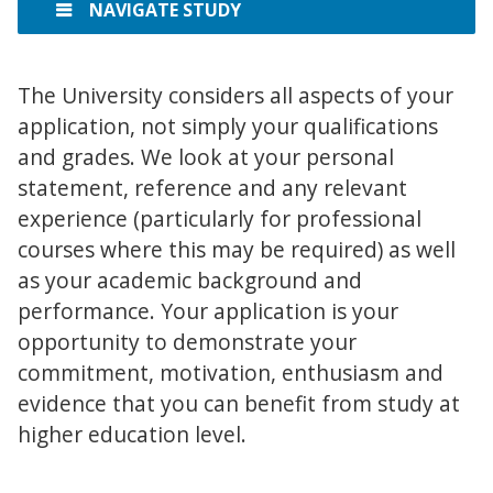
NAVIGATE STUDY
The University considers all aspects of your
application, not simply your qualifications
and grades. We look at your personal
statement, reference and any relevant
experience (particularly for professional
courses where this may be required) as well
as your academic background and
performance. Your application is your
opportunity to demonstrate your
commitment, motivation, enthusiasm and
evidence that you can benefit from study at
higher education level.