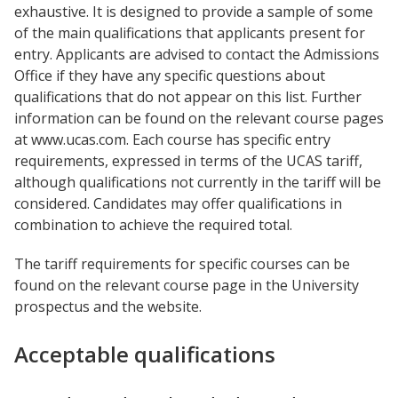
exhaustive. It is designed to provide a sample of some
of the main qualifications that applicants present for
entry. Applicants are advised to contact the Admissions
Office if they have any specific questions about
qualifications that do not appear on this list. Further
information can be found on the relevant course pages
at www.ucas.com. Each course has specific entry
requirements, expressed in terms of the UCAS tariff,
although qualifications not currently in the tariff will be
considered. Candidates may offer qualifications in
combination to achieve the required total.
The tariff requirements for specific courses can be
found on the relevant course page in the University
prospectus and the website.
Acceptable qualifications