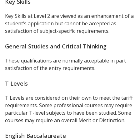
Key Skills
Key Skills at Level 2 are viewed as an enhancement of a
student’s application but cannot be accepted as
satisfaction of subject-specific requirements.
General Studies and Critical Thinking
These qualifications are normally acceptable in part
satisfaction of the entry requirements.
T Levels
T Levels are considered on their own to meet the tariff
requirements. Some professional courses may require
particular T-level subjects to have been studied. Some
courses may require an overall Merit or Distinction.
English Baccalaureate