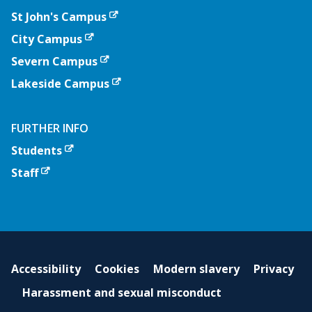
St John's Campus
City Campus
Severn Campus
Lakeside Campus
FURTHER INFO
Students
Staff
Accessibility
Cookies
Modern slavery
Privacy
Harassment and sexual misconduct