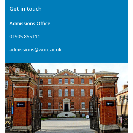
Get in touch
Admissions Office
01905 855111
admissions@worc.ac.uk