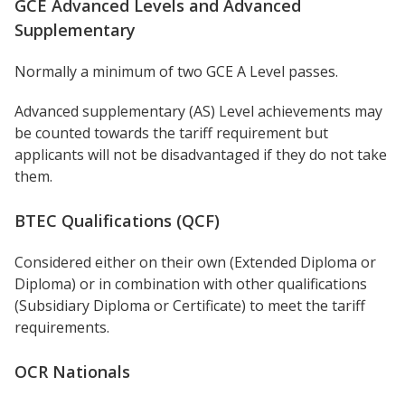
GCE Advanced Levels and Advanced
Supplementary
Normally a minimum of two GCE A Level passes.
Advanced supplementary (AS) Level achievements may
be counted towards the tariff requirement but
applicants will not be disadvantaged if they do not take
them.
BTEC Qualifications (QCF)
Considered either on their own (Extended Diploma or
Diploma) or in combination with other qualifications
(Subsidiary Diploma or Certificate) to meet the tariff
requirements.
OCR Nationals