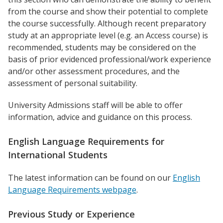
from the course and show their potential to complete
the course successfully. Although recent preparatory
study at an appropriate level (e.g. an Access course) is
recommended, students may be considered on the
basis of prior evidenced professional/work experience
and/or other assessment procedures, and the
assessment of personal suitability.
University Admissions staff will be able to offer
information, advice and guidance on this process.
English Language Requirements for
International Students
The latest information can be found on our
English
Language Requirements webpage
.
Previous Study or Experience