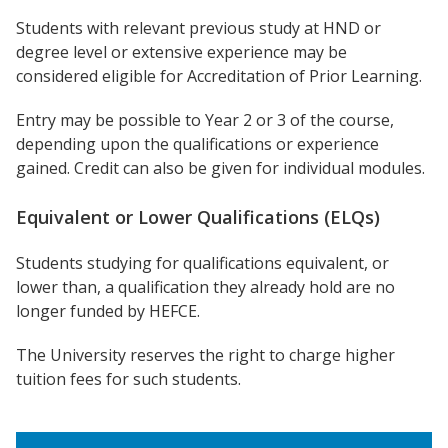
Students with relevant previous study at HND or
degree level or extensive experience may be
considered eligible for Accreditation of Prior Learning.
Entry may be possible to Year 2 or 3 of the course,
depending upon the qualifications or experience
gained. Credit can also be given for individual modules.
Equivalent or Lower Qualifications (ELQs)
Students studying for qualifications equivalent, or
lower than, a qualification they already hold are no
longer funded by HEFCE.
The University reserves the right to charge higher
tuition fees for such students.