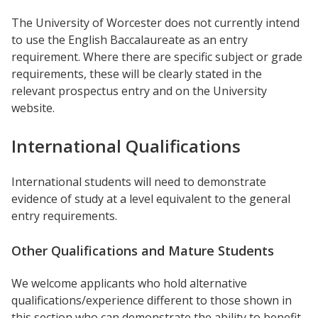
The University of Worcester does not currently intend
to use the English Baccalaureate as an entry
requirement. Where there are specific subject or grade
requirements, these will be clearly stated in the
relevant prospectus entry and on the University
website.
International Qualifications
International students will need to demonstrate
evidence of study at a level equivalent to the general
entry requirements.
Other Qualifications and Mature Students
We welcome applicants who hold alternative
qualifications/experience different to those shown in
this section who can demonstrate the ability to benefit