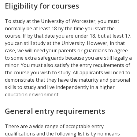
Eligibility for courses
To study at the University of Worcester, you must
normally be at least 18 by the time you start the
course. If by that date you are under 18, but at least 17,
you can still study at the University. However, in that
case, we will need your parents or guardians to agree
to some extra safeguards because you are still legally a
minor. You must also satisfy the entry requirements of
the course you wish to study. All applicants will need to
demonstrate that they have the maturity and personal
skills to study and live independently in a higher
education environment.
General entry requirements
There are a wide range of acceptable entry
qualifications and the following list is by no means