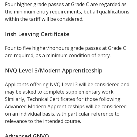
Four higher grade passes at Grade C are regarded as
the minimum entry requirements, but all qualifications
within the tariff will be considered.
Irish Leaving Certificate
Four to five higher/honours grade passes at Grade C
are required, as a minimum condition of entry.
NVQ Level 3/Modern Apprenticeship
Applicants offering NVQ Level 3 will be considered and
may be asked to complete supplementary work.
Similarly, Technical Certificates for those following
Advanced Modern Apprenticeships will be considered
on an individual basis, with particular reference to
relevance to the intended course.
Advanced GNVQ