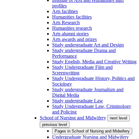
Institute of Arts and Humanities staff
profiles
Arts facilities
Humanities facilities
Arts Research
Humanities research
Arts alumni stories
Arts awards and prizes
Study undergraduate Art and Design
Study undergraduate Drama and
Performance
Study English, Media and Creative Writing
Study Undergraduate Film and
Screenwriting
Study Undergraduate History, Politics and
Sociology
Study undergraduate Journalism and
Digital Media
Study undergraduate Law
Study Undergraduate Law, Criminology
and Policing
School of Nursing and Midwifery
next level
previous level
Pages in
School of Nursing and Midwifery
Undergraduate Nursing and Midwifery