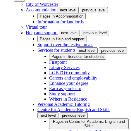
City of Worcester
Accommodation
next level
previous level
Pages in
Accommodation
Information for landlords
Virtual tour
Help and support
next level
previous level
Pages in
Help and support
Support over the festive break
Services for students
next level
previous level
Pages in
Services for students
Firstpoint
Library Services
LGBTQ+ community
Careers and employability
Enhance your degree
Earn as you learn
Study support
Writers in Residence
Personal Academic Tutoring
Centre for Academic English and Skills
next level
previous level
Pages in
Centre for Academic English and
Skills