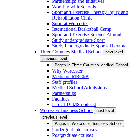
Partnerships and initiatives
Working with Schools
Sport and Exercise Therapy Injury and
Rehabilitation Clinic
Sport at Worcester
International Basketball Camp
Sport and Exercise Science Alumni
Study undergraduate Sport
Study Undergraduate Sports Therapy
Three Counties Medical School
next level
previous level
Pages in
Three Counties Medical School
Why Worcester
Medicine MBChB
Staff profiles
Medical School Admissions
Partnerships
Facilities
Life at TCMS podcast
Worcester Business School
next level
previous level
Pages in
Worcester Business School
Undergraduate courses
Postgraduate courses