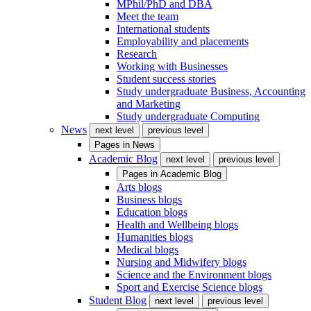
MPhil/PhD and DBA
Meet the team
International students
Employability and placements
Research
Working with Businesses
Student success stories
Study undergraduate Business, Accounting
and Marketing
Study undergraduate Computing
News
next level
previous level
Pages in
News
Academic Blog
next level
previous level
Pages in
Academic Blog
Arts blogs
Business blogs
Education blogs
Health and Wellbeing blogs
Humanities blogs
Medical blogs
Nursing and Midwifery blogs
Science and the Environment blogs
Sport and Exercise Science blogs
Student Blog
next level
previous level