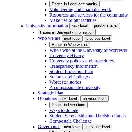
Pages in
Local community
Volunteering and charitable work
Resources and services for the community
Make use of our facilities
University information
next level
previous level
Pages in
University information
Who we are
next level
previous level
Pages in
Who we are
Who's who at the University of Worcester
University History
University policies and procedures
Transparency Information
Student Protection Plan
Schools and Colleges
Worcester stories
A compassionate university
Strategic Plan
Donations
next level
previous level
Pages in
Donations
Ways to donate
Student Scholarship and Hardship Funds
Compostela Challenge
Governance
next level
previous level