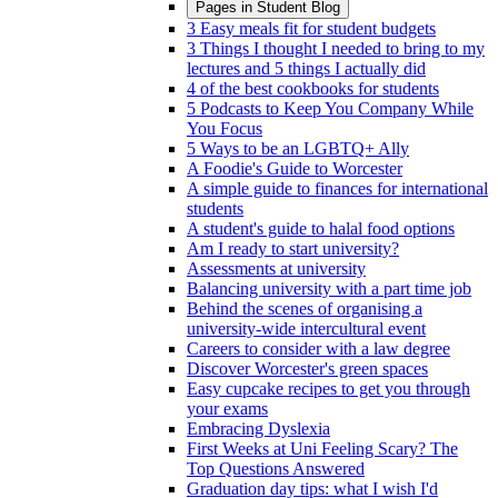
Pages in
Student Blog
3 Easy meals fit for student budgets
3 Things I thought I needed to bring to my
lectures and 5 things I actually did
4 of the best cookbooks for students
5 Podcasts to Keep You Company While
You Focus
5 Ways to be an LGBTQ+ Ally
A Foodie's Guide to Worcester
A simple guide to finances for international
students
A student's guide to halal food options
Am I ready to start university?
Assessments at university
Balancing university with a part time job
Behind the scenes of organising a
university-wide intercultural event
Careers to consider with a law degree
Discover Worcester's green spaces
Easy cupcake recipes to get you through
your exams
Embracing Dyslexia
First Weeks at Uni Feeling Scary? The
Top Questions Answered
Graduation day tips: what I wish I'd