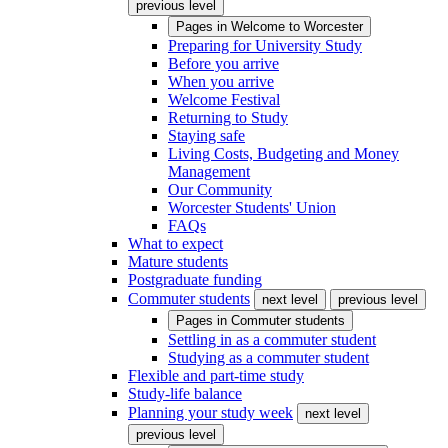
previous level
Pages in
Welcome to Worcester
Preparing for University Study
Before you arrive
When you arrive
Welcome Festival
Returning to Study
Staying safe
Living Costs, Budgeting and Money
Management
Our Community
Worcester Students' Union
FAQs
What to expect
Mature students
Postgraduate funding
Commuter students
next level
previous level
Pages in
Commuter students
Settling in as a commuter student
Studying as a commuter student
Flexible and part-time study
Study-life balance
Planning your study week
next level
previous level