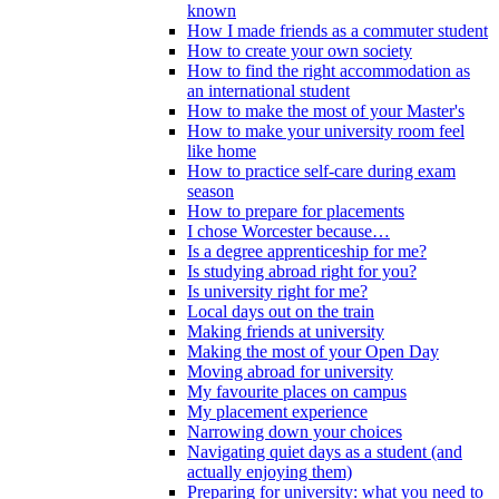
known
How I made friends as a commuter student
How to create your own society
How to find the right accommodation as
an international student
How to make the most of your Master's
How to make your university room feel
like home
How to practice self-care during exam
season
How to prepare for placements
I chose Worcester because…
Is a degree apprenticeship for me?
Is studying abroad right for you?
Is university right for me?
Local days out on the train
Making friends at university
Making the most of your Open Day
Moving abroad for university
My favourite places on campus
My placement experience
Narrowing down your choices
Navigating quiet days as a student (and
actually enjoying them)
Preparing for university: what you need to