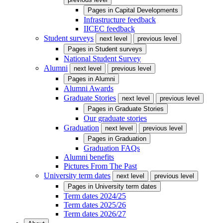
Pages in
Capital Developments
Infrastructure feedback
IICEC feedback
Student surveys
next level
previous level
Pages in
Student surveys
National Student Survey
Alumni
next level
previous level
Pages in
Alumni
Alumni Awards
Graduate Stories
next level
previous level
Pages in
Graduate Stories
Our graduate stories
Graduation
next level
previous level
Pages in
Graduation
Graduation FAQs
Alumni benefits
Pictures From The Past
University term dates
next level
previous level
Pages in
University term dates
Term dates 2024/25
Term dates 2025/26
Term dates 2026/27