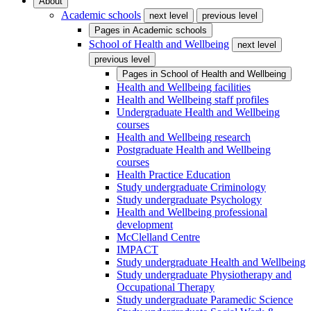
About
Academic schools
next level
previous level
Pages in
Academic schools
School of Health and Wellbeing
next level
previous level
Pages in
School of Health and Wellbeing
Health and Wellbeing facilities
Health and Wellbeing staff profiles
Undergraduate Health and Wellbeing
courses
Health and Wellbeing research
Postgraduate Health and Wellbeing
courses
Health Practice Education
Study undergraduate Criminology
Study undergraduate Psychology
Health and Wellbeing professional
development
McClelland Centre
IMPACT
Study undergraduate Health and Wellbeing
Study undergraduate Physiotherapy and
Occupational Therapy
Study undergraduate Paramedic Science