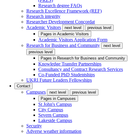
(PRES)
Research degree FAQs
Research Excellence Framework (REF)
Research integrity
Researcher Development Concordat
Academic Visitors
next level
previous level
Pages in
Academic Visitors
Academic Visitors Application Form
Research for Business and Community
next level
previous level
Pages in
Research for Business and Community
Knowledge Transfer Partnerships
Consultancy and Contract Research Services
Co-Funded PhD Studentships
UKRI Future Leaders Fellowships
Contact
Campuses
next level
previous level
Pages in
Campuses
St John's Campus
City Campus
Severn Campus
Lakeside Campus
Security
Adverse weather information