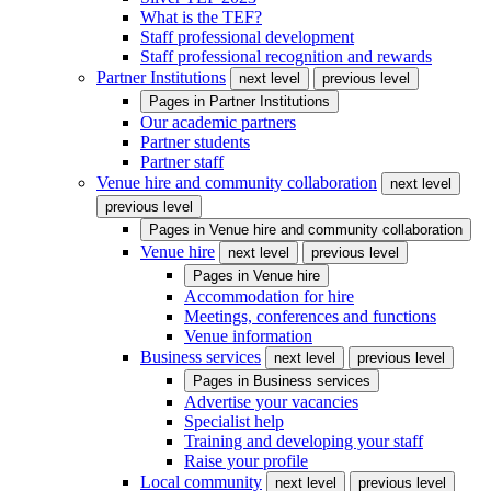
What is the TEF?
Staff professional development
Staff professional recognition and rewards
Partner Institutions
next level
previous level
Pages in
Partner Institutions
Our academic partners
Partner students
Partner staff
Venue hire and community collaboration
next level
previous level
Pages in
Venue hire and community collaboration
Venue hire
next level
previous level
Pages in
Venue hire
Accommodation for hire
Meetings, conferences and functions
Venue information
Business services
next level
previous level
Pages in
Business services
Advertise your vacancies
Specialist help
Training and developing your staff
Raise your profile
Local community
next level
previous level