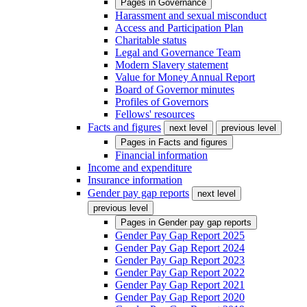
Pages in
Governance
Harassment and sexual misconduct
Access and Participation Plan
Charitable status
Legal and Governance Team
Modern Slavery statement
Value for Money Annual Report
Board of Governor minutes
Profiles of Governors
Fellows' resources
Facts and figures
next level
previous level
Pages in
Facts and figures
Financial information
Income and expenditure
Insurance information
Gender pay gap reports
next level
previous level
Pages in
Gender pay gap reports
Gender Pay Gap Report 2025
Gender Pay Gap Report 2024
Gender Pay Gap Report 2023
Gender Pay Gap Report 2022
Gender Pay Gap Report 2021
Gender Pay Gap Report 2020