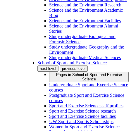
Science and the Environment Research
Science and the Environment Academic
Blog
Science and the Environment Facilities
Science and the Environment Alumni
Stories
Study undergraduate Biological and
Forensic Science
Study undergraduate Geography and the
Environment
Study undergraduate Medical Sciences
School of Sport and Exercise Science
next level
previous level
Pages in
School of Sport and Exercise
Science
Undergraduate Sport and Exercise Science
courses
Postgraduate Sport and Exercise Science
courses
Sport and Exercise Science staff profiles
Sport and Exercise Science research
Sport and Exercise Science facilities
UW Sport and Sports Scholarships
Women in Sport and Exercise Science