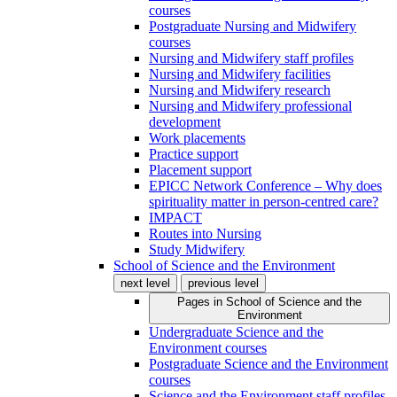
courses
Postgraduate Nursing and Midwifery
courses
Nursing and Midwifery staff profiles
Nursing and Midwifery facilities
Nursing and Midwifery research
Nursing and Midwifery professional
development
Work placements
Practice support
Placement support
EPICC Network Conference – Why does
spirituality matter in person-centred care?
IMPACT
Routes into Nursing
Study Midwifery
School of Science and the Environment
next level
previous level
Pages in
School of Science and the
Environment
Undergraduate Science and the
Environment courses
Postgraduate Science and the Environment
courses
Science and the Environment staff profiles