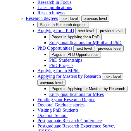
Research in Focus
Latest publications
Research news
Research degrees
next level
previous level
Pages in
Research degrees
Applying for a PhD
next level
previous level
Pages in
Applying for a PhD
Entry qualifications for MPhil and PhD
PhD Opportunities
next level
previous level
Pages in
PhD Opportunities
PhD Studentships
PhD Projects
Applying for an MPhil
Applying for Masters by Research
next level
previous level
Pages in
Applying for Masters by Research
Entry qualifications for MRes
Funding your Research Degree
Doctoral Graduate stories
Visiting PhD Students
Doctoral School
Postgraduate Research Conference
Postgraduate Research Experience Survey