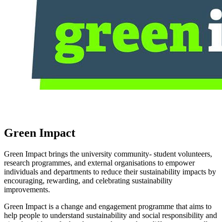
Green Impact
Green Impact brings the university community- student volunteers,
research programmes, and external organisations to empower
individuals and departments to reduce their sustainability impacts by
encouraging, rewarding, and celebrating sustainability
improvements.
Green Impact is a change and engagement programme that aims to
help people to understand sustainability and social responsibility and