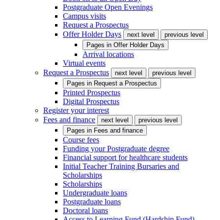
Postgraduate Open Evenings
Campus visits
Request a Prospectus
Offer Holder Days
next level
previous level
Pages in
Offer Holder Days
Arrival locations
Virtual events
Request a Prospectus
next level
previous level
Pages in
Request a Prospectus
Printed Prospectus
Digital Prospectus
Register your interest
Fees and finance
next level
previous level
Pages in
Fees and finance
Course fees
Funding your Postgraduate degree
Financial support for healthcare students
Initial Teacher Training Bursaries and
Scholarships
Scholarships
Undergraduate loans
Postgraduate loans
Doctoral loans
Access to Learning Fund (Hardship Fund)