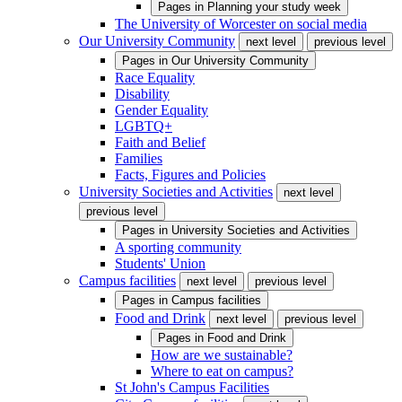
Pages in
Planning your study week
The University of Worcester on social media
Our University Community
next level
previous level
Pages in
Our University Community
Race Equality
Disability
Gender Equality
LGBTQ+
Faith and Belief
Families
Facts, Figures and Policies
University Societies and Activities
next level
previous level
Pages in
University Societies and Activities
A sporting community
Students' Union
Campus facilities
next level
previous level
Pages in
Campus facilities
Food and Drink
next level
previous level
Pages in
Food and Drink
How are we sustainable?
Where to eat on campus?
St John's Campus Facilities