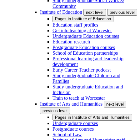
Study undergraduate Social Work &
Community
Institute of Education
next level
previous level
Pages in
Institute of Education
Education staff profiles
Get into teaching at Worcester
Undergraduate Education courses
Education research
Postgraduate Education courses
School of Education partnerships
Professional learning and leadership
development
Early Career Teacher podcast
Study undergraduate Children and
Families
Study undergraduate Education and
Inclusion
Train to teach at Worcester
Institute of Arts and Humanities
next level
previous level
Pages in
Institute of Arts and Humanities
Undergraduate courses
Postgraduate courses
School of Law