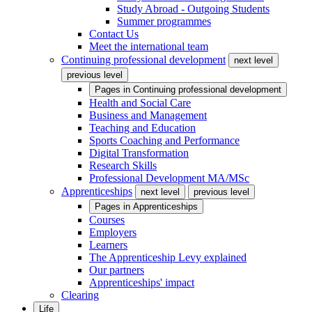
Study Abroad - Outgoing Students
Summer programmes
Contact Us
Meet the international team
Continuing professional development
next level
previous level
Pages in
Continuing professional development
Health and Social Care
Business and Management
Teaching and Education
Sports Coaching and Performance
Digital Transformation
Research Skills
Professional Development MA/MSc
Apprenticeships
next level
previous level
Pages in
Apprenticeships
Courses
Employers
Learners
The Apprenticeship Levy explained
Our partners
Apprenticeships' impact
Clearing
Life