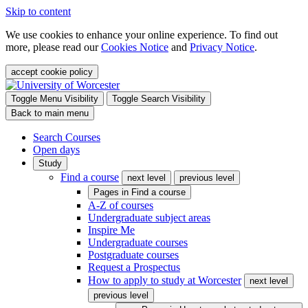
Skip to content
We use cookies to enhance your online experience. To find out
more, please read our
Cookies Notice
and
Privacy Notice
.
accept cookie policy
Toggle Menu Visibility
Toggle Search Visibility
Back to main menu
Search Courses
Open days
Study
Find a course
next level
previous level
Pages in
Find a course
A-Z of courses
Undergraduate subject areas
Inspire Me
Undergraduate courses
Postgraduate courses
Request a Prospectus
How to apply to study at Worcester
next level
previous level