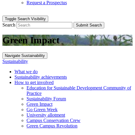
Request a Prospectus
Toggle Search Visibility
Search
Submit Search
Green Impact
Navigate Sustainability
Sustainability
What we do
Sustainability achievements
How to get involved
Education for Sustainable Development Community of
Practice
Sustainability Forum
Green Impact
Go Green Week
University allotment
Campus Conservation Crew
Green Campus Revolution