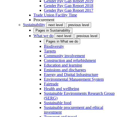
Gender Pay Gap Report 2019
Gender Pay Gap Report 2018
Gender Pay Gap Report 2017
Trade Union Facility Time
Procurement
Sustainability
next level
previous level
Pages in
Sustainability
What we do
next level
previous level
Pages in
What we do
Biodiversity
Targets
Community involvement
Construction and refurbishment
Education and learning
Emissions and discharges
Energy and Digital Infrastructure
Environmental Management System
Fairtrade
Health and wellbeing
Sustainable Environments Research Group
(SERG)
Sustainable food
Sustainable procurement and ethical
investment
Transport and travel