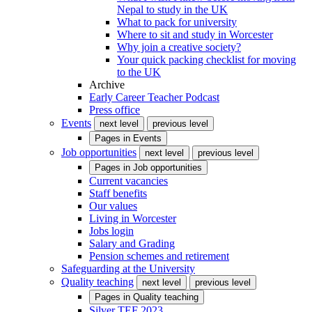
Nepal to study in the UK
What to pack for university
Where to sit and study in Worcester
Why join a creative society?
Your quick packing checklist for moving
to the UK
Archive
Early Career Teacher Podcast
Press office
Events
next level
previous level
Pages in
Events
Job opportunities
next level
previous level
Pages in
Job opportunities
Current vacancies
Staff benefits
Our values
Living in Worcester
Jobs login
Salary and Grading
Pension schemes and retirement
Safeguarding at the University
Quality teaching
next level
previous level
Pages in
Quality teaching
Silver TEF 2023