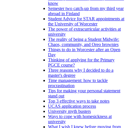
know
Semester two catch-up from my third year
abroad in Finland
Student Advice for STAR appointments at
the University of Worcester
The power of extracurricular activities at
university
The reality of being a Student Midwife:
Chaos, community, and Oreo brownies
Things to do in Worcester after an Open
Day
Thinking of applying for the Primary
PGCE course?
Three reasons why I decided to do a
master's degree
Time management: how to tackle
procrastination
Tips for making your personal statement
stand out
Top 3 effective ways to take notes
UCAS application process
University myth busters
Ways to cope with homesickness at
university
What I wish I knew before moving from