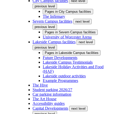
City Campus facilities
next level
previous level
Pages in
City Campus facilities
The Infirmary
Severn Campus facilities
next level
previous level
Pages in
Severn Campus facilities
University of Worcester Arena
Lakeside Campus facilities
next level
previous level
Pages in
Lakeside Campus facilities
Future Developments
Lakeside Campus Testimonials
Lakeside Holiday Activities and Food
(HAF)
Lakeside outdoor activities
Example Programmes
The Hive
Student parking 2026/27
Car parking information
The Art House
Accessibility guides
Capital Developments
next level
previous level