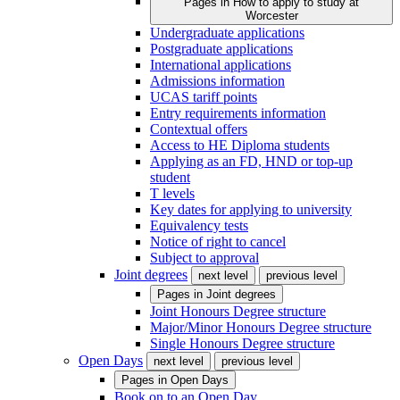
Pages in
How to apply to study at
Worcester
Undergraduate applications
Postgraduate applications
International applications
Admissions information
UCAS tariff points
Entry requirements information
Contextual offers
Access to HE Diploma students
Applying as an FD, HND or top-up
student
T levels
Key dates for applying to university
Equivalency tests
Notice of right to cancel
Subject to approval
Joint degrees
next level
previous level
Pages in
Joint degrees
Joint Honours Degree structure
Major/Minor Honours Degree structure
Single Honours Degree structure
Open Days
next level
previous level
Pages in
Open Days
Book on to an Open Day