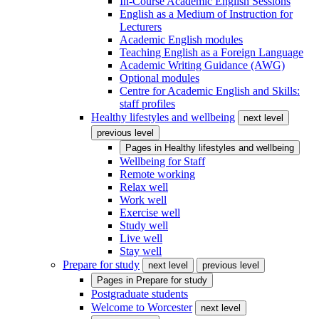
In-Course Academic English Sessions
English as a Medium of Instruction for
Lecturers
Academic English modules
Teaching English as a Foreign Language
Academic Writing Guidance (AWG)
Optional modules
Centre for Academic English and Skills:
staff profiles
Healthy lifestyles and wellbeing
next level
previous level
Pages in
Healthy lifestyles and wellbeing
Wellbeing for Staff
Remote working
Relax well
Work well
Exercise well
Study well
Live well
Stay well
Prepare for study
next level
previous level
Pages in
Prepare for study
Postgraduate students
Welcome to Worcester
next level