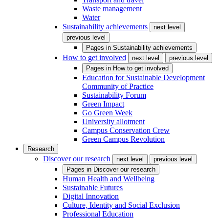
Waste management
Water
Sustainability achievements
next level
previous level
Pages in
Sustainability achievements
How to get involved
next level
previous level
Pages in
How to get involved
Education for Sustainable Development
Community of Practice
Sustainability Forum
Green Impact
Go Green Week
University allotment
Campus Conservation Crew
Green Campus Revolution
Research
Discover our research
next level
previous level
Pages in
Discover our research
Human Health and Wellbeing
Sustainable Futures
Digital Innovation
Culture, Identity and Social Exclusion
Professional Education