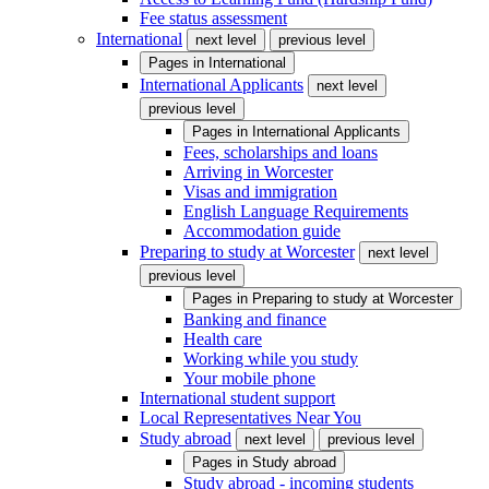
Fee status assessment
International
next level
previous level
Pages in
International
International Applicants
next level
previous level
Pages in
International Applicants
Fees, scholarships and loans
Arriving in Worcester
Visas and immigration
English Language Requirements
Accommodation guide
Preparing to study at Worcester
next level
previous level
Pages in
Preparing to study at Worcester
Banking and finance
Health care
Working while you study
Your mobile phone
International student support
Local Representatives Near You
Study abroad
next level
previous level
Pages in
Study abroad
Study abroad - incoming students