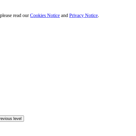
 please read our
Cookies Notice
and
Privacy Notice
.
revious level