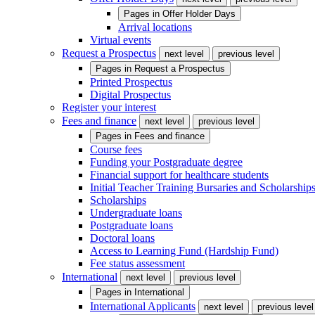
Pages in
Offer Holder Days
Arrival locations
Virtual events
Request a Prospectus
next level
previous level
Pages in
Request a Prospectus
Printed Prospectus
Digital Prospectus
Register your interest
Fees and finance
next level
previous level
Pages in
Fees and finance
Course fees
Funding your Postgraduate degree
Financial support for healthcare students
Initial Teacher Training Bursaries and Scholarship
Scholarships
Undergraduate loans
Postgraduate loans
Doctoral loans
Access to Learning Fund (Hardship Fund)
Fee status assessment
International
next level
previous level
Pages in
International
International Applicants
next level
previous level