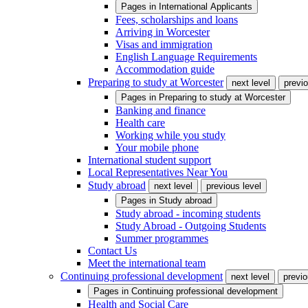
Pages in
International Applicants
Fees, scholarships and loans
Arriving in Worcester
Visas and immigration
English Language Requirements
Accommodation guide
Preparing to study at Worcester
next level
previo
Pages in
Preparing to study at Worcester
Banking and finance
Health care
Working while you study
Your mobile phone
International student support
Local Representatives Near You
Study abroad
next level
previous level
Pages in
Study abroad
Study abroad - incoming students
Study Abroad - Outgoing Students
Summer programmes
Contact Us
Meet the international team
Continuing professional development
next level
previo
Pages in
Continuing professional development
Health and Social Care