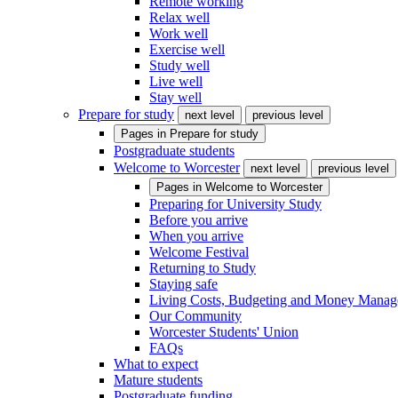
Remote working
Relax well
Work well
Exercise well
Study well
Live well
Stay well
Prepare for study
next level
previous level
Pages in
Prepare for study
Postgraduate students
Welcome to Worcester
next level
previous level
Pages in
Welcome to Worcester
Preparing for University Study
Before you arrive
When you arrive
Welcome Festival
Returning to Study
Staying safe
Living Costs, Budgeting and Money Mana
Our Community
Worcester Students' Union
FAQs
What to expect
Mature students
Postgraduate funding