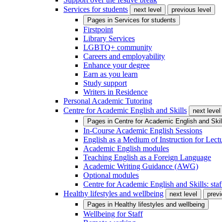
Services for students
next level
previous level
Pages in
Services for students
Firstpoint
Library Services
LGBTQ+ community
Careers and employability
Enhance your degree
Earn as you learn
Study support
Writers in Residence
Personal Academic Tutoring
Centre for Academic English and Skills
next level
Pages in
Centre for Academic English and Skil
In-Course Academic English Sessions
English as a Medium of Instruction for Lect
Academic English modules
Teaching English as a Foreign Language
Academic Writing Guidance (AWG)
Optional modules
Centre for Academic English and Skills: staff
Healthy lifestyles and wellbeing
next level
previ
Pages in
Healthy lifestyles and wellbeing
Wellbeing for Staff