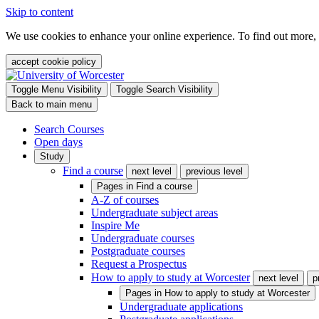
Skip to content
We use cookies to enhance your online experience. To find out more,
accept cookie policy
Toggle Menu Visibility
Toggle Search Visibility
Back to main menu
Search Courses
Open days
Study
Find a course
next level
previous level
Pages in
Find a course
A-Z of courses
Undergraduate subject areas
Inspire Me
Undergraduate courses
Postgraduate courses
Request a Prospectus
How to apply to study at Worcester
next level
p
Pages in
How to apply to study at Worcester
Undergraduate applications