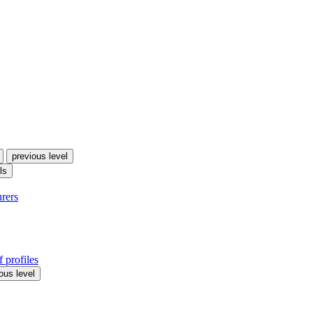
previous level
ls
urers
 profiles
ous level