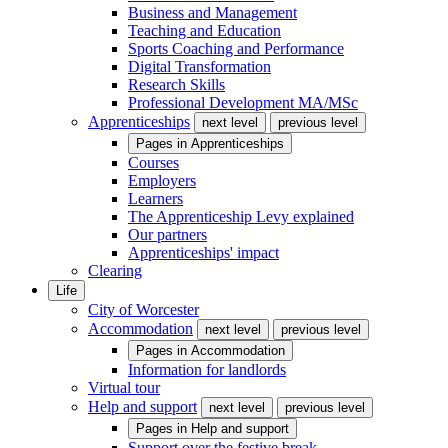
Business and Management
Teaching and Education
Sports Coaching and Performance
Digital Transformation
Research Skills
Professional Development MA/MSc
Apprenticeships
next level
previous level
Pages in
Apprenticeships
Courses
Employers
Learners
The Apprenticeship Levy explained
Our partners
Apprenticeships' impact
Clearing
Life
City of Worcester
Accommodation
next level
previous level
Pages in
Accommodation
Information for landlords
Virtual tour
Help and support
next level
previous level
Pages in
Help and support
Support over the festive break