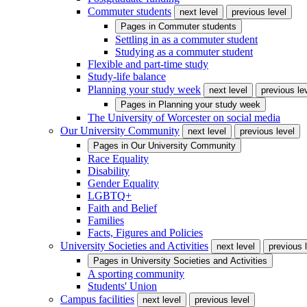
Commuter students
next level
previous level
Pages in
Commuter students
Settling in as a commuter student
Studying as a commuter student
Flexible and part-time study
Study-life balance
Planning your study week
next level
previous le
Pages in
Planning your study week
The University of Worcester on social media
Our University Community
next level
previous level
Pages in
Our University Community
Race Equality
Disability
Gender Equality
LGBTQ+
Faith and Belief
Families
Facts, Figures and Policies
University Societies and Activities
next level
previous 
Pages in
University Societies and Activities
A sporting community
Students' Union
Campus facilities
next level
previous level