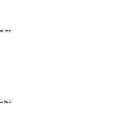
us level
us level