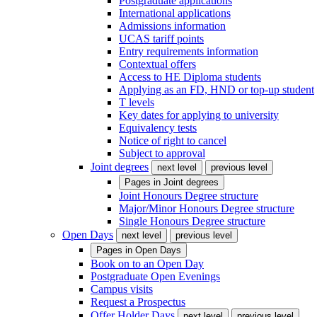
Postgraduate applications
International applications
Admissions information
UCAS tariff points
Entry requirements information
Contextual offers
Access to HE Diploma students
Applying as an FD, HND or top-up student
T levels
Key dates for applying to university
Equivalency tests
Notice of right to cancel
Subject to approval
Joint degrees
next level
previous level
Pages in
Joint degrees
Joint Honours Degree structure
Major/Minor Honours Degree structure
Single Honours Degree structure
Open Days
next level
previous level
Pages in
Open Days
Book on to an Open Day
Postgraduate Open Evenings
Campus visits
Request a Prospectus
Offer Holder Days
next level
previous level