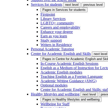
Services for students
next level
previous level
Pages in
Services for students
Firstpoint
Library Services
LGBTQ+ community
Careers and employability
Enhance your degree
Earn as you learn
Study support
Writers in Residence
Personal Academic Tutoring
Centre for Academic English and Skills
next level
Pages in
Centre for Academic English and Skil
In-Course Academic English Sessions
English as a Medium of Instruction for Lect
Academic English modules
Teaching English as a Foreign Language
Academic Writing Guidance (AWG)
Optional modules
Centre for Academic English and Skills: staff
Healthy lifestyles and wellbeing
next level
previ
Pages in
Healthy lifestyles and wellbeing
Wellbeing for Staff