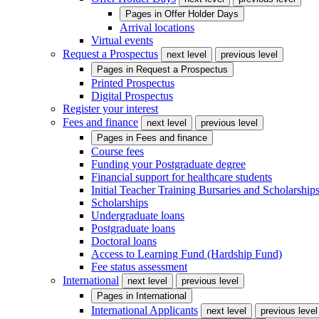
Pages in
Offer Holder Days
Arrival locations
Virtual events
Request a Prospectus
next level
previous level
Pages in
Request a Prospectus
Printed Prospectus
Digital Prospectus
Register your interest
Fees and finance
next level
previous level
Pages in
Fees and finance
Course fees
Funding your Postgraduate degree
Financial support for healthcare students
Initial Teacher Training Bursaries and Scholarship
Scholarships
Undergraduate loans
Postgraduate loans
Doctoral loans
Access to Learning Fund (Hardship Fund)
Fee status assessment
International
next level
previous level
Pages in
International
International Applicants
next level
previous level