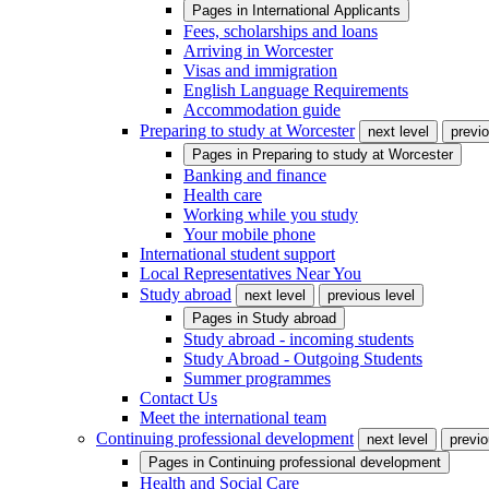
Pages in
International Applicants
Fees, scholarships and loans
Arriving in Worcester
Visas and immigration
English Language Requirements
Accommodation guide
Preparing to study at Worcester
next level
previo
Pages in
Preparing to study at Worcester
Banking and finance
Health care
Working while you study
Your mobile phone
International student support
Local Representatives Near You
Study abroad
next level
previous level
Pages in
Study abroad
Study abroad - incoming students
Study Abroad - Outgoing Students
Summer programmes
Contact Us
Meet the international team
Continuing professional development
next level
previo
Pages in
Continuing professional development
Health and Social Care