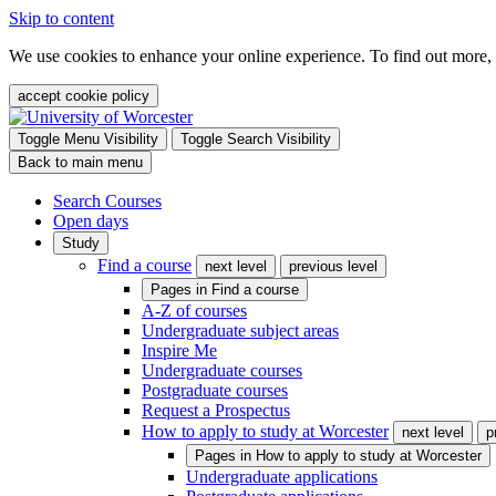
Skip to content
We use cookies to enhance your online experience. To find out more,
accept cookie policy
Toggle Menu Visibility
Toggle Search Visibility
Back to main menu
Search Courses
Open days
Study
Find a course
next level
previous level
Pages in
Find a course
A-Z of courses
Undergraduate subject areas
Inspire Me
Undergraduate courses
Postgraduate courses
Request a Prospectus
How to apply to study at Worcester
next level
p
Pages in
How to apply to study at Worcester
Undergraduate applications