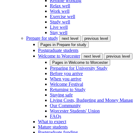
Remote working
Relax well
Work well
Exercise well
Study well
Live well
Stay well
Prepare for study
next level
previous level
Pages in
Prepare for study
Postgraduate students
Welcome to Worcester
next level
previous level
Pages in
Welcome to Worcester
Preparing for University Study
Before you arrive
When you arrive
Welcome Festival
Returning to Study
Staying safe
Living Costs, Budgeting and Money Mana
Our Community
Worcester Students' Union
FAQs
What to expect
Mature students
Postgraduate funding