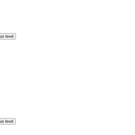
us level
us level