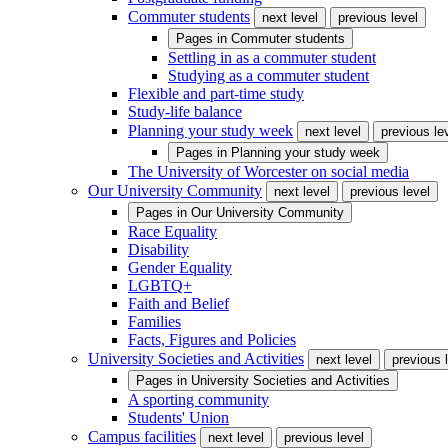
Commuter students
next level
previous level
Pages in
Commuter students
Settling in as a commuter student
Studying as a commuter student
Flexible and part-time study
Study-life balance
Planning your study week
next level
previous le
Pages in
Planning your study week
The University of Worcester on social media
Our University Community
next level
previous level
Pages in
Our University Community
Race Equality
Disability
Gender Equality
LGBTQ+
Faith and Belief
Families
Facts, Figures and Policies
University Societies and Activities
next level
previous 
Pages in
University Societies and Activities
A sporting community
Students' Union
Campus facilities
next level
previous level