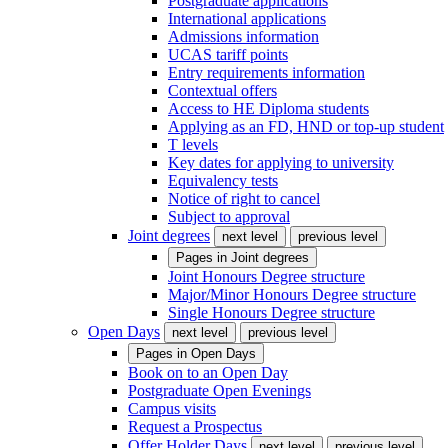
Postgraduate applications
International applications
Admissions information
UCAS tariff points
Entry requirements information
Contextual offers
Access to HE Diploma students
Applying as an FD, HND or top-up student
T levels
Key dates for applying to university
Equivalency tests
Notice of right to cancel
Subject to approval
Joint degrees
next level
previous level
Pages in
Joint degrees
Joint Honours Degree structure
Major/Minor Honours Degree structure
Single Honours Degree structure
Open Days
next level
previous level
Pages in
Open Days
Book on to an Open Day
Postgraduate Open Evenings
Campus visits
Request a Prospectus
Offer Holder Days
next level
previous level