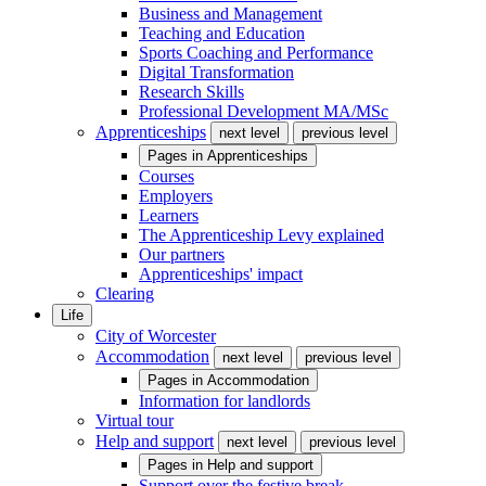
Business and Management
Teaching and Education
Sports Coaching and Performance
Digital Transformation
Research Skills
Professional Development MA/MSc
Apprenticeships
next level
previous level
Pages in
Apprenticeships
Courses
Employers
Learners
The Apprenticeship Levy explained
Our partners
Apprenticeships' impact
Clearing
Life
City of Worcester
Accommodation
next level
previous level
Pages in
Accommodation
Information for landlords
Virtual tour
Help and support
next level
previous level
Pages in
Help and support
Support over the festive break