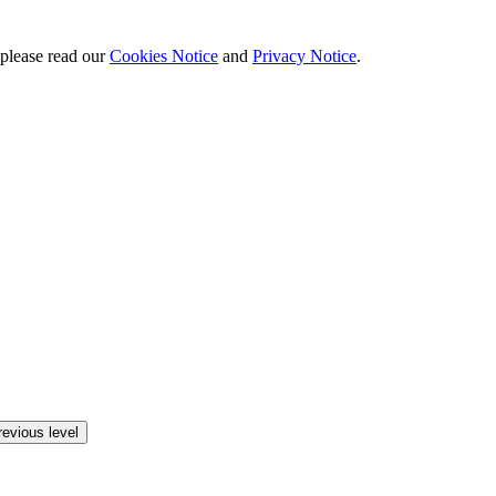
 please read our
Cookies Notice
and
Privacy Notice
.
revious level