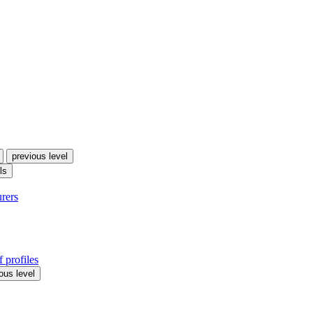
previous level
ls
urers
 profiles
ous level