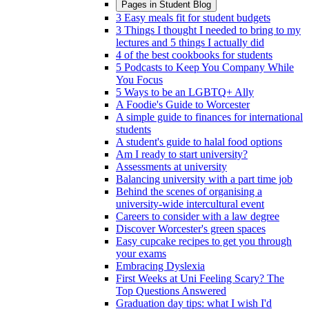
Pages in
Student Blog
3 Easy meals fit for student budgets
3 Things I thought I needed to bring to my
lectures and 5 things I actually did
4 of the best cookbooks for students
5 Podcasts to Keep You Company While
You Focus
5 Ways to be an LGBTQ+ Ally
A Foodie's Guide to Worcester
A simple guide to finances for international
students
A student's guide to halal food options
Am I ready to start university?
Assessments at university
Balancing university with a part time job
Behind the scenes of organising a
university-wide intercultural event
Careers to consider with a law degree
Discover Worcester's green spaces
Easy cupcake recipes to get you through
your exams
Embracing Dyslexia
First Weeks at Uni Feeling Scary? The
Top Questions Answered
Graduation day tips: what I wish I'd