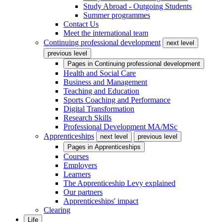
Study Abroad - Outgoing Students
Summer programmes
Contact Us
Meet the international team
Continuing professional development
next level
previous level
Pages in
Continuing professional development
Health and Social Care
Business and Management
Teaching and Education
Sports Coaching and Performance
Digital Transformation
Research Skills
Professional Development MA/MSc
Apprenticeships
next level
previous level
Pages in
Apprenticeships
Courses
Employers
Learners
The Apprenticeship Levy explained
Our partners
Apprenticeships' impact
Clearing
Life