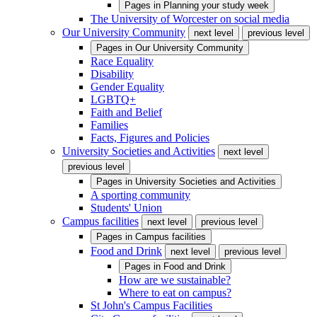
Pages in
Planning your study week
The University of Worcester on social media
Our University Community
next level
previous level
Pages in
Our University Community
Race Equality
Disability
Gender Equality
LGBTQ+
Faith and Belief
Families
Facts, Figures and Policies
University Societies and Activities
next level
previous level
Pages in
University Societies and Activities
A sporting community
Students' Union
Campus facilities
next level
previous level
Pages in
Campus facilities
Food and Drink
next level
previous level
Pages in
Food and Drink
How are we sustainable?
Where to eat on campus?
St John's Campus Facilities