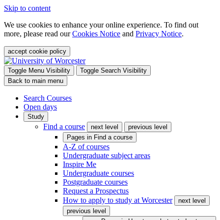
Skip to content
We use cookies to enhance your online experience. To find out
more, please read our
Cookies Notice
and
Privacy Notice
.
accept cookie policy
Toggle Menu Visibility
Toggle Search Visibility
Back to main menu
Search Courses
Open days
Study
Find a course
next level
previous level
Pages in
Find a course
A-Z of courses
Undergraduate subject areas
Inspire Me
Undergraduate courses
Postgraduate courses
Request a Prospectus
How to apply to study at Worcester
next level
previous level