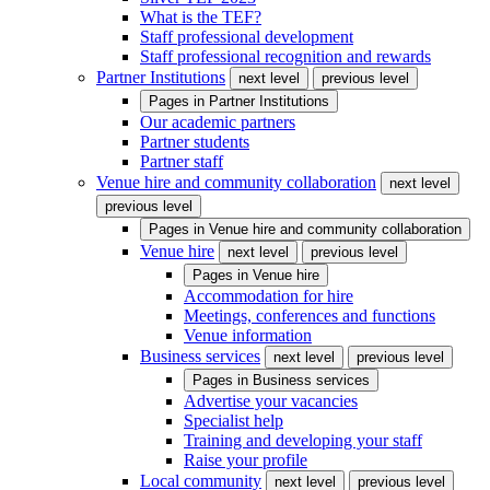
What is the TEF?
Staff professional development
Staff professional recognition and rewards
Partner Institutions
next level
previous level
Pages in
Partner Institutions
Our academic partners
Partner students
Partner staff
Venue hire and community collaboration
next level
previous level
Pages in
Venue hire and community collaboration
Venue hire
next level
previous level
Pages in
Venue hire
Accommodation for hire
Meetings, conferences and functions
Venue information
Business services
next level
previous level
Pages in
Business services
Advertise your vacancies
Specialist help
Training and developing your staff
Raise your profile
Local community
next level
previous level