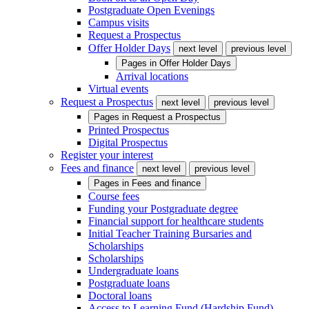
Postgraduate Open Evenings
Campus visits
Request a Prospectus
Offer Holder Days
next level
previous level
Pages in
Offer Holder Days
Arrival locations
Virtual events
Request a Prospectus
next level
previous level
Pages in
Request a Prospectus
Printed Prospectus
Digital Prospectus
Register your interest
Fees and finance
next level
previous level
Pages in
Fees and finance
Course fees
Funding your Postgraduate degree
Financial support for healthcare students
Initial Teacher Training Bursaries and
Scholarships
Scholarships
Undergraduate loans
Postgraduate loans
Doctoral loans
Access to Learning Fund (Hardship Fund)