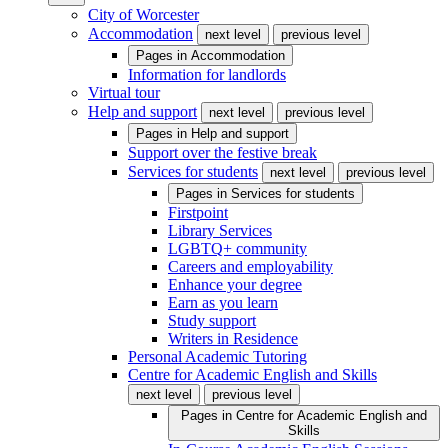
City of Worcester
Accommodation
next level
previous level
Pages in
Accommodation
Information for landlords
Virtual tour
Help and support
next level
previous level
Pages in
Help and support
Support over the festive break
Services for students
next level
previous level
Pages in
Services for students
Firstpoint
Library Services
LGBTQ+ community
Careers and employability
Enhance your degree
Earn as you learn
Study support
Writers in Residence
Personal Academic Tutoring
Centre for Academic English and Skills
next level
previous level
Pages in
Centre for Academic English and
Skills