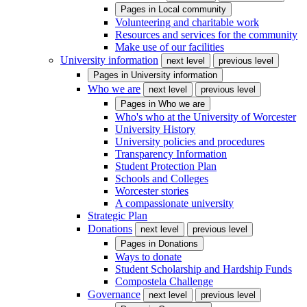
Pages in
Local community
Volunteering and charitable work
Resources and services for the community
Make use of our facilities
University information
next level
previous level
Pages in
University information
Who we are
next level
previous level
Pages in
Who we are
Who's who at the University of Worcester
University History
University policies and procedures
Transparency Information
Student Protection Plan
Schools and Colleges
Worcester stories
A compassionate university
Strategic Plan
Donations
next level
previous level
Pages in
Donations
Ways to donate
Student Scholarship and Hardship Funds
Compostela Challenge
Governance
next level
previous level