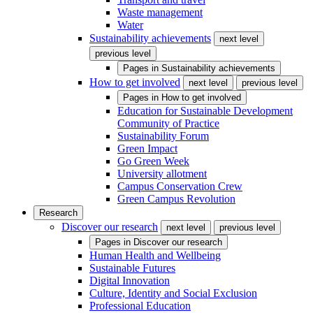
Waste management
Water
Sustainability achievements
next level
previous level
Pages in
Sustainability achievements
How to get involved
next level
previous level
Pages in
How to get involved
Education for Sustainable Development
Community of Practice
Sustainability Forum
Green Impact
Go Green Week
University allotment
Campus Conservation Crew
Green Campus Revolution
Research
Discover our research
next level
previous level
Pages in
Discover our research
Human Health and Wellbeing
Sustainable Futures
Digital Innovation
Culture, Identity and Social Exclusion
Professional Education