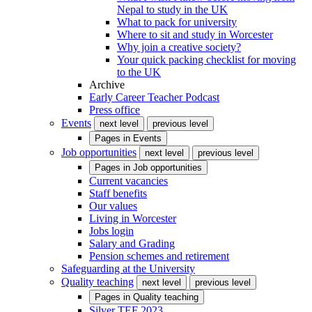
Nepal to study in the UK
What to pack for university
Where to sit and study in Worcester
Why join a creative society?
Your quick packing checklist for moving
to the UK
Archive
Early Career Teacher Podcast
Press office
Events
next level
previous level
Pages in
Events
Job opportunities
next level
previous level
Pages in
Job opportunities
Current vacancies
Staff benefits
Our values
Living in Worcester
Jobs login
Salary and Grading
Pension schemes and retirement
Safeguarding at the University
Quality teaching
next level
previous level
Pages in
Quality teaching
Silver TEF 2023