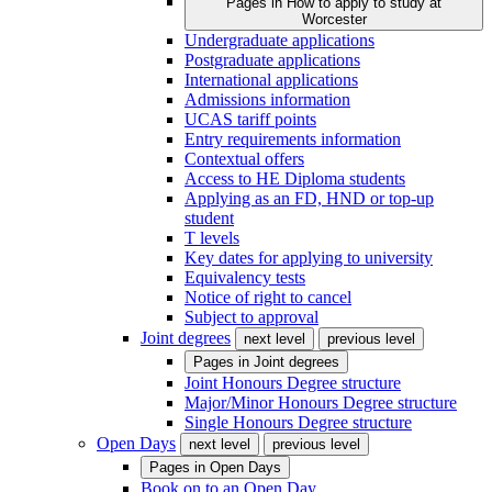
Pages in
How to apply to study at
Worcester
Undergraduate applications
Postgraduate applications
International applications
Admissions information
UCAS tariff points
Entry requirements information
Contextual offers
Access to HE Diploma students
Applying as an FD, HND or top-up
student
T levels
Key dates for applying to university
Equivalency tests
Notice of right to cancel
Subject to approval
Joint degrees
next level
previous level
Pages in
Joint degrees
Joint Honours Degree structure
Major/Minor Honours Degree structure
Single Honours Degree structure
Open Days
next level
previous level
Pages in
Open Days
Book on to an Open Day