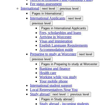
Fee status assessment
International
next level
previous level
Pages in
International
International Applicants
next level
previous level
Pages in
International Applicants
Fees, scholarships and loans
Arriving in Worcester
Visas and immigration
English Language Requirements
Accommodation guide
Preparing to study at Worcester
next level
previous level
Pages in
Preparing to study at Worcester
Banking and finance
Health care
Working while you study
Your mobile phone
International student support
Local Representatives Near You
Study abroad
next level
previous level
Pages in
Study abroad
Study abroad - incoming students