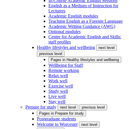
In-Course Academic English Sessions
English as a Medium of Instruction for
Lecturers
Academic English modules
Teaching English as a Foreign Language
Academic Writing Guidance (AWG)
Optional modules
Centre for Academic English and Skills:
staff profiles
Healthy lifestyles and wellbeing
next level
previous level
Pages in
Healthy lifestyles and wellbeing
Wellbeing for Staff
Remote working
Relax well
Work well
Exercise well
Study well
Live well
Stay well
Prepare for study
next level
previous level
Pages in
Prepare for study
Postgraduate students
Welcome to Worcester
next level