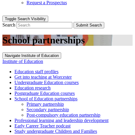
Request a Prospectus
Toggle Search Visibility
Search
Submit Search
School partnerships
Navigate Institute of Education
Institute of Education
Education staff profiles
Get into teaching at Worcester
Undergraduate Education courses
Education research
Postgraduate Education courses
School of Education partnerships
Primary partnership
Secondary partnership
Post-compulsory education partnership
Professional learning and leadership development
Early Career Teacher podcast
Study undergraduate Children and Families