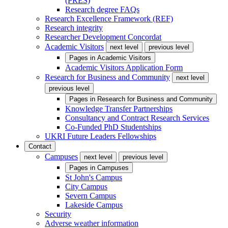
(PRES)
Research degree FAQs
Research Excellence Framework (REF)
Research integrity
Researcher Development Concordat
Academic Visitors
next level
previous level
Pages in
Academic Visitors
Academic Visitors Application Form
Research for Business and Community
next level
previous level
Pages in
Research for Business and Community
Knowledge Transfer Partnerships
Consultancy and Contract Research Services
Co-Funded PhD Studentships
UKRI Future Leaders Fellowships
Contact
Campuses
next level
previous level
Pages in
Campuses
St John's Campus
City Campus
Severn Campus
Lakeside Campus
Security
Adverse weather information