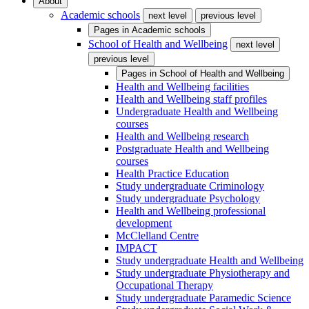
About
Academic schools
next level
previous level
Pages in
Academic schools
School of Health and Wellbeing
next level
previous level
Pages in
School of Health and Wellbeing
Health and Wellbeing facilities
Health and Wellbeing staff profiles
Undergraduate Health and Wellbeing
courses
Health and Wellbeing research
Postgraduate Health and Wellbeing
courses
Health Practice Education
Study undergraduate Criminology
Study undergraduate Psychology
Health and Wellbeing professional
development
McClelland Centre
IMPACT
Study undergraduate Health and Wellbeing
Study undergraduate Physiotherapy and
Occupational Therapy
Study undergraduate Paramedic Science