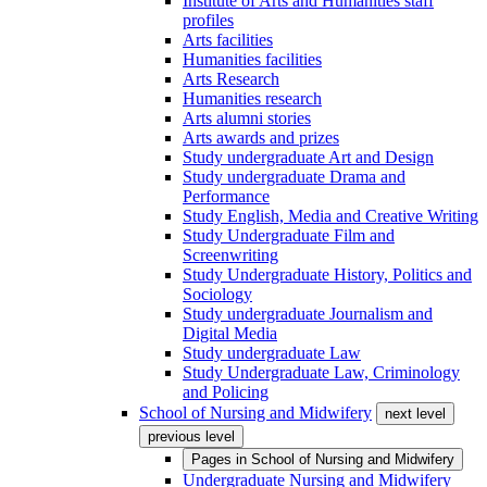
Institute of Arts and Humanities staff
profiles
Arts facilities
Humanities facilities
Arts Research
Humanities research
Arts alumni stories
Arts awards and prizes
Study undergraduate Art and Design
Study undergraduate Drama and
Performance
Study English, Media and Creative Writing
Study Undergraduate Film and
Screenwriting
Study Undergraduate History, Politics and
Sociology
Study undergraduate Journalism and
Digital Media
Study undergraduate Law
Study Undergraduate Law, Criminology
and Policing
School of Nursing and Midwifery
next level
previous level
Pages in
School of Nursing and Midwifery
Undergraduate Nursing and Midwifery