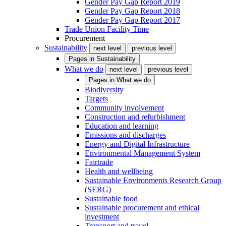
Gender Pay Gap Report 2019
Gender Pay Gap Report 2018
Gender Pay Gap Report 2017
Trade Union Facility Time
Procurement
Sustainability
next level
previous level
Pages in
Sustainability
What we do
next level
previous level
Pages in
What we do
Biodiversity
Targets
Community involvement
Construction and refurbishment
Education and learning
Emissions and discharges
Energy and Digital Infrastructure
Environmental Management System
Fairtrade
Health and wellbeing
Sustainable Environments Research Group
(SERG)
Sustainable food
Sustainable procurement and ethical
investment
Transport and travel