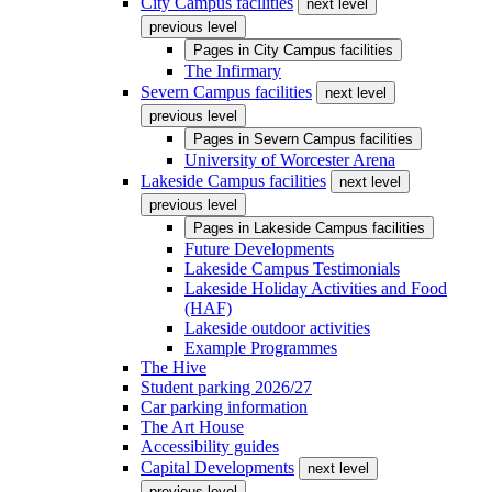
City Campus facilities
next level
previous level
Pages in
City Campus facilities
The Infirmary
Severn Campus facilities
next level
previous level
Pages in
Severn Campus facilities
University of Worcester Arena
Lakeside Campus facilities
next level
previous level
Pages in
Lakeside Campus facilities
Future Developments
Lakeside Campus Testimonials
Lakeside Holiday Activities and Food
(HAF)
Lakeside outdoor activities
Example Programmes
The Hive
Student parking 2026/27
Car parking information
The Art House
Accessibility guides
Capital Developments
next level
previous level