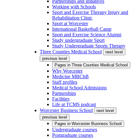
Partnerships and initiatives
Working with Schools
Sport and Exercise Therapy Injury and
Rehabilitation Clinic
Sport at Worcester
International Basketball Camp
Sport and Exercise Science Alumni
Study undergraduate Sport
Study Undergraduate Sports Therapy
Three Counties Medical School
next level
previous level
Pages in
Three Counties Medical School
Why Worcester
Medicine MBChB
Staff profiles
Medical School Admissions
Partnerships
Facilities
Life at TCMS podcast
Worcester Business School
next level
previous level
Pages in
Worcester Business School
Undergraduate courses
Postgraduate courses