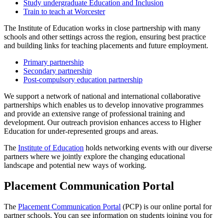
Study undergraduate Education and Inclusion
Train to teach at Worcester
The Institute of Education works in close partnership with many
schools and other settings across the region, ensuring best practice
and building links for teaching placements and future employment.
Primary partnership
Secondary partnership
Post-compulsory education partnership
We support a network of national and international collaborative
partnerships which enables us to develop innovative programmes
and provide an extensive range of professional training and
development. Our outreach provision enhances access to Higher
Education for under-represented groups and areas.
The
Institute of Education
holds networking events with our diverse
partners where we jointly explore the changing educational
landscape and potential new ways of working.
Placement Communication Portal
The
Placement Communication Portal
(PCP) is our online portal for
partner schools. You can see information on students joining you for