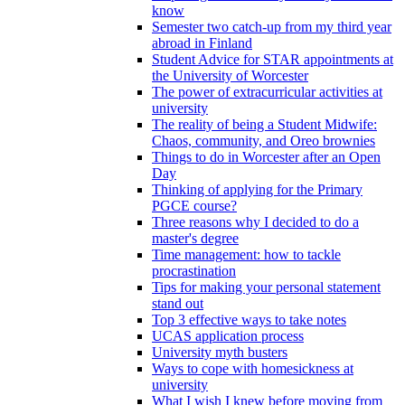
know
Semester two catch-up from my third year
abroad in Finland
Student Advice for STAR appointments at
the University of Worcester
The power of extracurricular activities at
university
The reality of being a Student Midwife:
Chaos, community, and Oreo brownies
Things to do in Worcester after an Open
Day
Thinking of applying for the Primary
PGCE course?
Three reasons why I decided to do a
master's degree
Time management: how to tackle
procrastination
Tips for making your personal statement
stand out
Top 3 effective ways to take notes
UCAS application process
University myth busters
Ways to cope with homesickness at
university
What I wish I knew before moving from