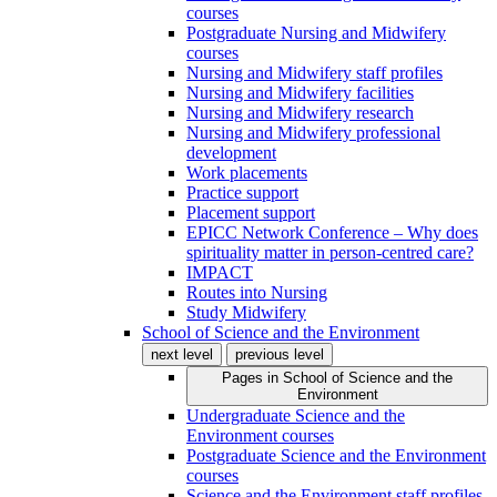
courses
Postgraduate Nursing and Midwifery
courses
Nursing and Midwifery staff profiles
Nursing and Midwifery facilities
Nursing and Midwifery research
Nursing and Midwifery professional
development
Work placements
Practice support
Placement support
EPICC Network Conference – Why does
spirituality matter in person-centred care?
IMPACT
Routes into Nursing
Study Midwifery
School of Science and the Environment
next level
previous level
Pages in
School of Science and the
Environment
Undergraduate Science and the
Environment courses
Postgraduate Science and the Environment
courses
Science and the Environment staff profiles