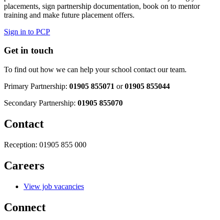
placements, sign partnership documentation, book on to mentor
training and make future placement offers.
Sign in to PCP
Get in touch
To find out how we can help your school contact our team.
Primary Partnership:
01905 855071
or
01905 855044
Secondary Partnership:
01905 855070
Contact
Reception:
01905 855 000
Careers
View job vacancies
Connect