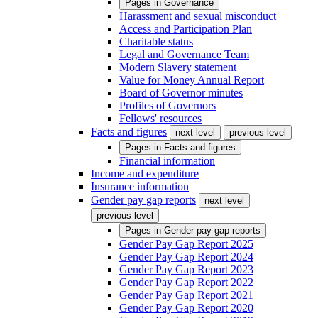
Pages in
Governance
Harassment and sexual misconduct
Access and Participation Plan
Charitable status
Legal and Governance Team
Modern Slavery statement
Value for Money Annual Report
Board of Governor minutes
Profiles of Governors
Fellows' resources
Facts and figures
next level
previous level
Pages in
Facts and figures
Financial information
Income and expenditure
Insurance information
Gender pay gap reports
next level
previous level
Pages in
Gender pay gap reports
Gender Pay Gap Report 2025
Gender Pay Gap Report 2024
Gender Pay Gap Report 2023
Gender Pay Gap Report 2022
Gender Pay Gap Report 2021
Gender Pay Gap Report 2020