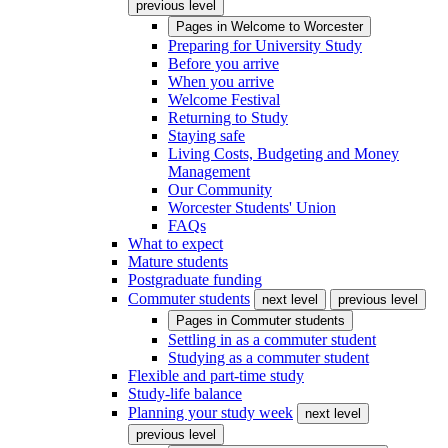
previous level
Pages in
Welcome to Worcester
Preparing for University Study
Before you arrive
When you arrive
Welcome Festival
Returning to Study
Staying safe
Living Costs, Budgeting and Money
Management
Our Community
Worcester Students' Union
FAQs
What to expect
Mature students
Postgraduate funding
Commuter students
next level
previous level
Pages in
Commuter students
Settling in as a commuter student
Studying as a commuter student
Flexible and part-time study
Study-life balance
Planning your study week
next level
previous level