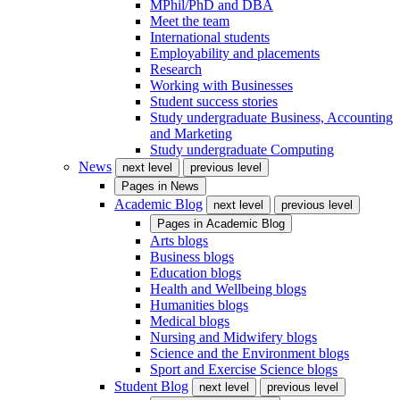
MPhil/PhD and DBA
Meet the team
International students
Employability and placements
Research
Working with Businesses
Student success stories
Study undergraduate Business, Accounting
and Marketing
Study undergraduate Computing
News
next level
previous level
Pages in
News
Academic Blog
next level
previous level
Pages in
Academic Blog
Arts blogs
Business blogs
Education blogs
Health and Wellbeing blogs
Humanities blogs
Medical blogs
Nursing and Midwifery blogs
Science and the Environment blogs
Sport and Exercise Science blogs
Student Blog
next level
previous level