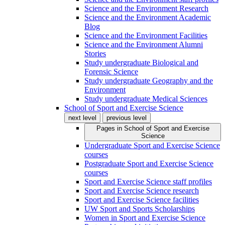
Science and the Environment Research
Science and the Environment Academic
Blog
Science and the Environment Facilities
Science and the Environment Alumni
Stories
Study undergraduate Biological and
Forensic Science
Study undergraduate Geography and the
Environment
Study undergraduate Medical Sciences
School of Sport and Exercise Science
next level
previous level
Pages in
School of Sport and Exercise
Science
Undergraduate Sport and Exercise Science
courses
Postgraduate Sport and Exercise Science
courses
Sport and Exercise Science staff profiles
Sport and Exercise Science research
Sport and Exercise Science facilities
UW Sport and Sports Scholarships
Women in Sport and Exercise Science