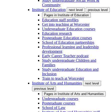
Study undergraduate Social Work &
Community
Institute of Education
next level
previous level
Pages in
Institute of Education
Education staff profiles
Get into teaching at Worcester
Undergraduate Education courses
Education research
Postgraduate Education courses
School of Education partnerships
Professional learning and leadership
development
Early Career Teacher podcast
Study undergraduate Children and
Families
Study undergraduate Education and
Inclusion
Train to teach at Worcester
Institute of Arts and Humanities
next level
previous level
Pages in
Institute of Arts and Humanities
Undergraduate courses
Postgraduate courses
School of Law