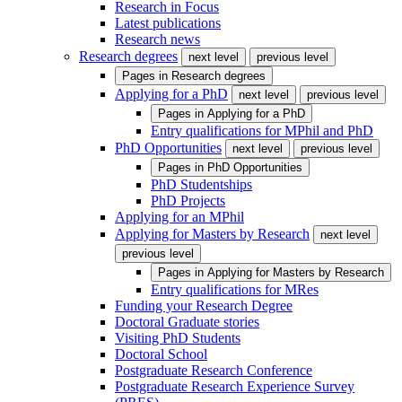
Research in Focus
Latest publications
Research news
Research degrees
next level
previous level
Pages in
Research degrees
Applying for a PhD
next level
previous level
Pages in
Applying for a PhD
Entry qualifications for MPhil and PhD
PhD Opportunities
next level
previous level
Pages in
PhD Opportunities
PhD Studentships
PhD Projects
Applying for an MPhil
Applying for Masters by Research
next level
previous level
Pages in
Applying for Masters by Research
Entry qualifications for MRes
Funding your Research Degree
Doctoral Graduate stories
Visiting PhD Students
Doctoral School
Postgraduate Research Conference
Postgraduate Research Experience Survey