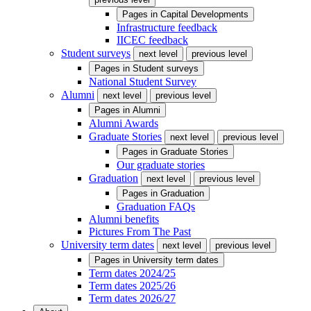
Pages in
Capital Developments
Infrastructure feedback
IICEC feedback
Student surveys
next level
previous level
Pages in
Student surveys
National Student Survey
Alumni
next level
previous level
Pages in
Alumni
Alumni Awards
Graduate Stories
next level
previous level
Pages in
Graduate Stories
Our graduate stories
Graduation
next level
previous level
Pages in
Graduation
Graduation FAQs
Alumni benefits
Pictures From The Past
University term dates
next level
previous level
Pages in
University term dates
Term dates 2024/25
Term dates 2025/26
Term dates 2026/27