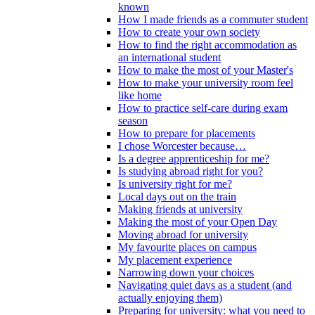
known
How I made friends as a commuter student
How to create your own society
How to find the right accommodation as
an international student
How to make the most of your Master's
How to make your university room feel
like home
How to practice self-care during exam
season
How to prepare for placements
I chose Worcester because…
Is a degree apprenticeship for me?
Is studying abroad right for you?
Is university right for me?
Local days out on the train
Making friends at university
Making the most of your Open Day
Moving abroad for university
My favourite places on campus
My placement experience
Narrowing down your choices
Navigating quiet days as a student (and
actually enjoying them)
Preparing for university: what you need to