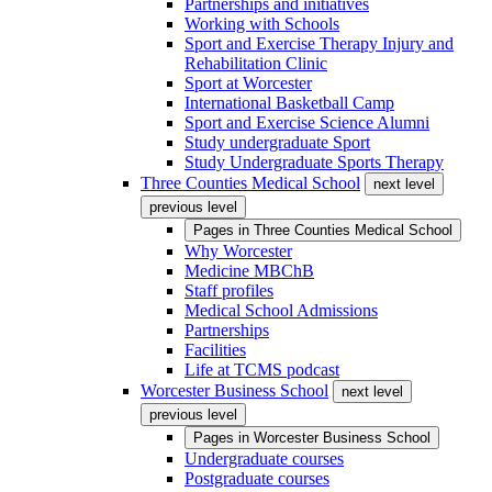
Partnerships and initiatives
Working with Schools
Sport and Exercise Therapy Injury and
Rehabilitation Clinic
Sport at Worcester
International Basketball Camp
Sport and Exercise Science Alumni
Study undergraduate Sport
Study Undergraduate Sports Therapy
Three Counties Medical School
next level
previous level
Pages in
Three Counties Medical School
Why Worcester
Medicine MBChB
Staff profiles
Medical School Admissions
Partnerships
Facilities
Life at TCMS podcast
Worcester Business School
next level
previous level
Pages in
Worcester Business School
Undergraduate courses
Postgraduate courses