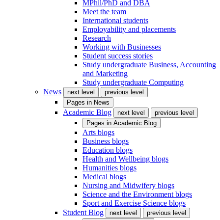
MPhil/PhD and DBA
Meet the team
International students
Employability and placements
Research
Working with Businesses
Student success stories
Study undergraduate Business, Accounting
and Marketing
Study undergraduate Computing
News
next level
previous level
Pages in
News
Academic Blog
next level
previous level
Pages in
Academic Blog
Arts blogs
Business blogs
Education blogs
Health and Wellbeing blogs
Humanities blogs
Medical blogs
Nursing and Midwifery blogs
Science and the Environment blogs
Sport and Exercise Science blogs
Student Blog
next level
previous level