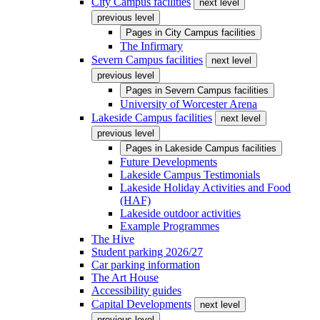
City Campus facilities
next level
previous level
Pages in
City Campus facilities
The Infirmary
Severn Campus facilities
next level
previous level
Pages in
Severn Campus facilities
University of Worcester Arena
Lakeside Campus facilities
next level
previous level
Pages in
Lakeside Campus facilities
Future Developments
Lakeside Campus Testimonials
Lakeside Holiday Activities and Food
(HAF)
Lakeside outdoor activities
Example Programmes
The Hive
Student parking 2026/27
Car parking information
The Art House
Accessibility guides
Capital Developments
next level
previous level