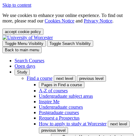
Skip to content
We use cookies to enhance your online experience. To find out
more, please read our
Cookies Notice
and
Privacy Notice
.
accept cookie policy
Toggle Menu Visibility
Toggle Search Visibility
Back to main menu
Search Courses
Open days
Study
Find a course
next level
previous level
Pages in
Find a course
A-Z of courses
Undergraduate subject areas
Inspire Me
Undergraduate courses
Postgraduate courses
Request a Prospectus
How to apply to study at Worcester
next level
previous level