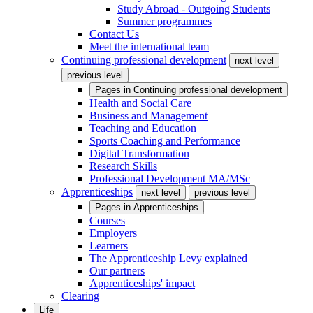
Study Abroad - Outgoing Students
Summer programmes
Contact Us
Meet the international team
Continuing professional development
next level
previous level
Pages in
Continuing professional development
Health and Social Care
Business and Management
Teaching and Education
Sports Coaching and Performance
Digital Transformation
Research Skills
Professional Development MA/MSc
Apprenticeships
next level
previous level
Pages in
Apprenticeships
Courses
Employers
Learners
The Apprenticeship Levy explained
Our partners
Apprenticeships' impact
Clearing
Life