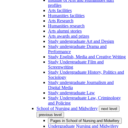
Institute of Arts and Humanities staff
profiles
Arts facilities
Humanities facilities
Arts Research
Humanities research
Arts alumni stories
Arts awards and prizes
Study undergraduate Art and Design
Study undergraduate Drama and
Performance
Study English, Media and Creative Writing
Study Undergraduate Film and
Screenwriting
Study Undergraduate History, Politics and
Sociology
Study undergraduate Journalism and
Digital Media
Study undergraduate Law
Study Undergraduate Law, Criminology
and Policing
School of Nursing and Midwifery
next level
previous level
Pages in
School of Nursing and Midwifery
Undergraduate Nursing and Midwifery