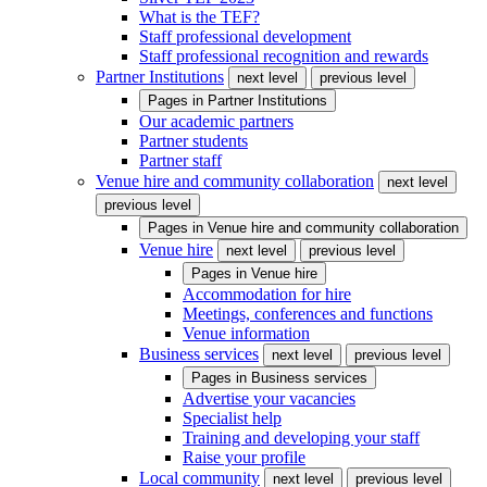
What is the TEF?
Staff professional development
Staff professional recognition and rewards
Partner Institutions
next level
previous level
Pages in
Partner Institutions
Our academic partners
Partner students
Partner staff
Venue hire and community collaboration
next level
previous level
Pages in
Venue hire and community collaboration
Venue hire
next level
previous level
Pages in
Venue hire
Accommodation for hire
Meetings, conferences and functions
Venue information
Business services
next level
previous level
Pages in
Business services
Advertise your vacancies
Specialist help
Training and developing your staff
Raise your profile
Local community
next level
previous level