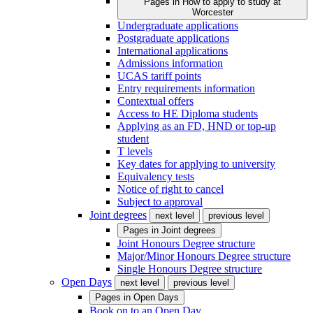
Pages in
How to apply to study at
Worcester
Undergraduate applications
Postgraduate applications
International applications
Admissions information
UCAS tariff points
Entry requirements information
Contextual offers
Access to HE Diploma students
Applying as an FD, HND or top-up
student
T levels
Key dates for applying to university
Equivalency tests
Notice of right to cancel
Subject to approval
Joint degrees
next level
previous level
Pages in
Joint degrees
Joint Honours Degree structure
Major/Minor Honours Degree structure
Single Honours Degree structure
Open Days
next level
previous level
Pages in
Open Days
Book on to an Open Day