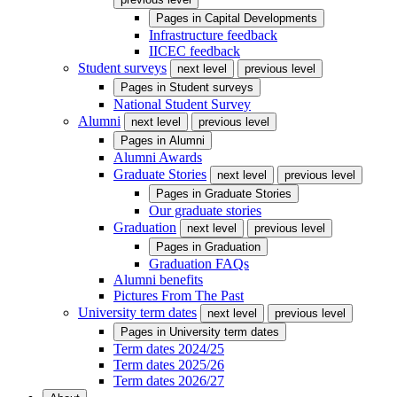
Pages in
Capital Developments
Infrastructure feedback
IICEC feedback
Student surveys
next level
previous level
Pages in
Student surveys
National Student Survey
Alumni
next level
previous level
Pages in
Alumni
Alumni Awards
Graduate Stories
next level
previous level
Pages in
Graduate Stories
Our graduate stories
Graduation
next level
previous level
Pages in
Graduation
Graduation FAQs
Alumni benefits
Pictures From The Past
University term dates
next level
previous level
Pages in
University term dates
Term dates 2024/25
Term dates 2025/26
Term dates 2026/27