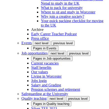
Nepal to study in the UK
What to pack for university
Where to sit and study in Worcester
Why join a creative society?
Your quick packing checklist for moving
to the UK
Archive
Early Career Teacher Podcast
Press office
Events
next level
previous level
Pages in
Events
Job opportunities
next level
previous level
Pages in
Job opportunities
Current vacancies
Staff benefits
Our values
Living in Worcester
Jobs login
Salary and Grading
Pension schemes and retirement
Safeguarding at the University
Quality teaching
next level
previous level
Pages in
Quality teaching
Silver TEF 2023