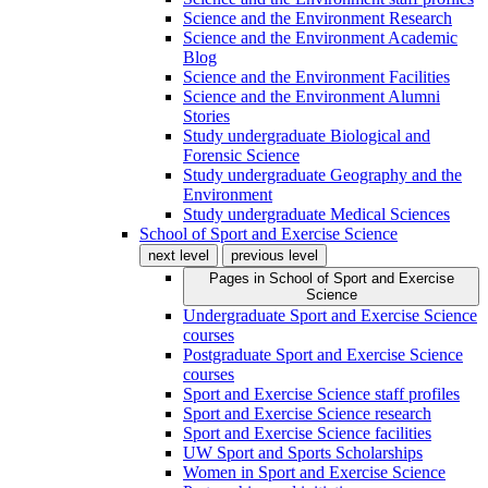
Science and the Environment Research
Science and the Environment Academic
Blog
Science and the Environment Facilities
Science and the Environment Alumni
Stories
Study undergraduate Biological and
Forensic Science
Study undergraduate Geography and the
Environment
Study undergraduate Medical Sciences
School of Sport and Exercise Science
next level
previous level
Pages in
School of Sport and Exercise
Science
Undergraduate Sport and Exercise Science
courses
Postgraduate Sport and Exercise Science
courses
Sport and Exercise Science staff profiles
Sport and Exercise Science research
Sport and Exercise Science facilities
UW Sport and Sports Scholarships
Women in Sport and Exercise Science