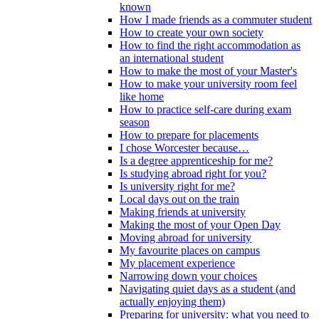
known
How I made friends as a commuter student
How to create your own society
How to find the right accommodation as
an international student
How to make the most of your Master's
How to make your university room feel
like home
How to practice self-care during exam
season
How to prepare for placements
I chose Worcester because…
Is a degree apprenticeship for me?
Is studying abroad right for you?
Is university right for me?
Local days out on the train
Making friends at university
Making the most of your Open Day
Moving abroad for university
My favourite places on campus
My placement experience
Narrowing down your choices
Navigating quiet days as a student (and
actually enjoying them)
Preparing for university: what you need to