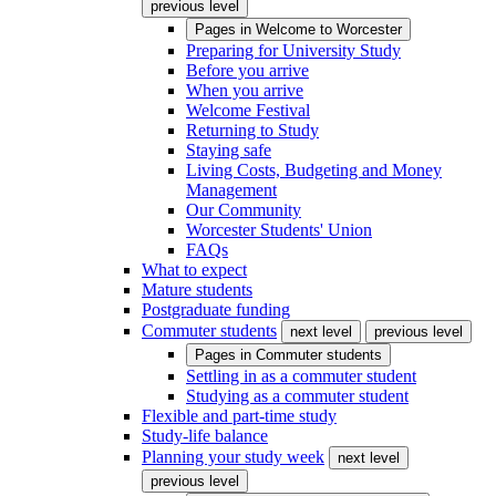
previous level
Pages in
Welcome to Worcester
Preparing for University Study
Before you arrive
When you arrive
Welcome Festival
Returning to Study
Staying safe
Living Costs, Budgeting and Money
Management
Our Community
Worcester Students' Union
FAQs
What to expect
Mature students
Postgraduate funding
Commuter students
next level
previous level
Pages in
Commuter students
Settling in as a commuter student
Studying as a commuter student
Flexible and part-time study
Study-life balance
Planning your study week
next level
previous level