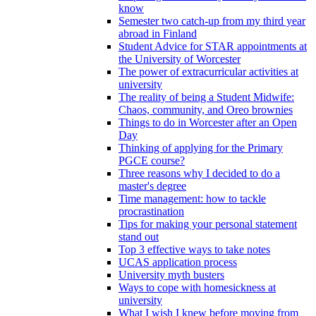
know
Semester two catch-up from my third year
abroad in Finland
Student Advice for STAR appointments at
the University of Worcester
The power of extracurricular activities at
university
The reality of being a Student Midwife:
Chaos, community, and Oreo brownies
Things to do in Worcester after an Open
Day
Thinking of applying for the Primary
PGCE course?
Three reasons why I decided to do a
master's degree
Time management: how to tackle
procrastination
Tips for making your personal statement
stand out
Top 3 effective ways to take notes
UCAS application process
University myth busters
Ways to cope with homesickness at
university
What I wish I knew before moving from