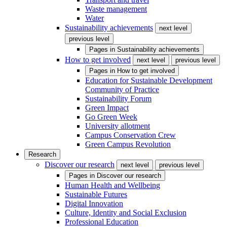
Waste management
Water
Sustainability achievements
next level
previous level
Pages in
Sustainability achievements
How to get involved
next level
previous level
Pages in
How to get involved
Education for Sustainable Development
Community of Practice
Sustainability Forum
Green Impact
Go Green Week
University allotment
Campus Conservation Crew
Green Campus Revolution
Research
Discover our research
next level
previous level
Pages in
Discover our research
Human Health and Wellbeing
Sustainable Futures
Digital Innovation
Culture, Identity and Social Exclusion
Professional Education