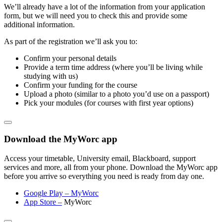
We’ll already have a lot of the information from your application
form, but we will need you to check this and provide some
additional information.
As part of the registration we’ll ask you to:
Confirm your personal details
Provide a term time address (where you’ll be living while
studying with us)
Confirm your funding for the course
Upload a photo (similar to a photo you’d use on a passport)
Pick your modules (for courses with first year options)
Download the MyWorc app
Access your timetable, University email, Blackboard, support
services and more, all from your phone. Download the MyWorc app
before you arrive so everything you need is ready from day one.
Google Play – MyWorc
App Store
–
MyWorc