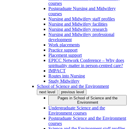
courses
Postgraduate Nursing and Midwifery
courses
Nursing and Midwifery staff profiles
Nursing and Midwifery facilities
Nursing and Midwifery research
Nursing and Midwifery professional
development
Work placements
Practice support
Placement support
EPICC Network Conference – Why does
spirituality matter in person-centred care?
IMPACT
Routes into Nursing
Study Midwifery
School of Science and the Environment
next level
previous level
Pages in
School of Science and the
Environment
Undergraduate Science and the
Environment courses
Postgraduate Science and the Environment
courses
Science and the Environment staff profiles