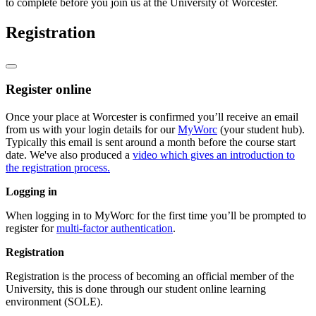
to complete before you join us at the University of Worcester.
Registration
Register online
Once your place at Worcester is confirmed you’ll receive an email
from us with your login details for our
MyWorc
(your student hub).
Typically this email is sent around a month before the course start
date. We've also produced a
video which gives an introduction to
the registration process.
Logging in
When logging in to MyWorc for the first time you’ll be prompted to
register for
multi-factor authentication
.
Registration
Registration is the process of becoming an official member of the
University, this is done through our student online learning
environment (SOLE).