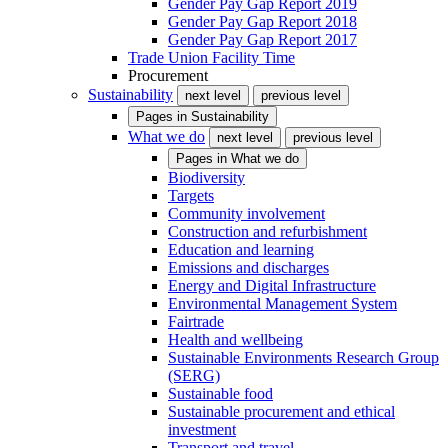
Gender Pay Gap Report 2019
Gender Pay Gap Report 2018
Gender Pay Gap Report 2017
Trade Union Facility Time
Procurement
Sustainability
next level
previous level
Pages in
Sustainability
What we do
next level
previous level
Pages in
What we do
Biodiversity
Targets
Community involvement
Construction and refurbishment
Education and learning
Emissions and discharges
Energy and Digital Infrastructure
Environmental Management System
Fairtrade
Health and wellbeing
Sustainable Environments Research Group
(SERG)
Sustainable food
Sustainable procurement and ethical
investment
Transport and travel