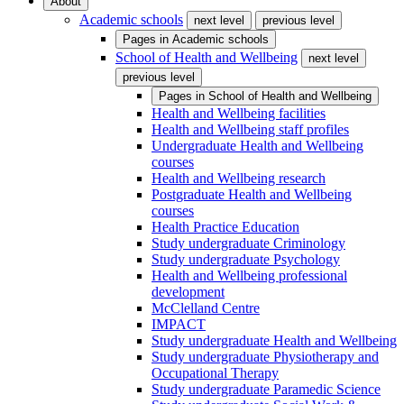
About
Academic schools
next level
previous level
Pages in
Academic schools
School of Health and Wellbeing
next level
previous level
Pages in
School of Health and Wellbeing
Health and Wellbeing facilities
Health and Wellbeing staff profiles
Undergraduate Health and Wellbeing
courses
Health and Wellbeing research
Postgraduate Health and Wellbeing
courses
Health Practice Education
Study undergraduate Criminology
Study undergraduate Psychology
Health and Wellbeing professional
development
McClelland Centre
IMPACT
Study undergraduate Health and Wellbeing
Study undergraduate Physiotherapy and
Occupational Therapy
Study undergraduate Paramedic Science