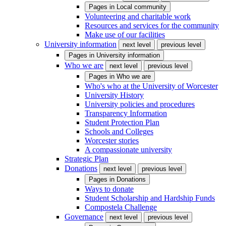
Pages in
Local community
Volunteering and charitable work
Resources and services for the community
Make use of our facilities
University information
next level
previous level
Pages in
University information
Who we are
next level
previous level
Pages in
Who we are
Who's who at the University of Worcester
University History
University policies and procedures
Transparency Information
Student Protection Plan
Schools and Colleges
Worcester stories
A compassionate university
Strategic Plan
Donations
next level
previous level
Pages in
Donations
Ways to donate
Student Scholarship and Hardship Funds
Compostela Challenge
Governance
next level
previous level