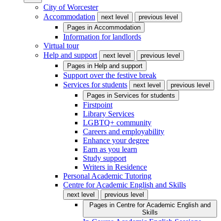
City of Worcester
Accommodation
next level
previous level
Pages in
Accommodation
Information for landlords
Virtual tour
Help and support
next level
previous level
Pages in
Help and support
Support over the festive break
Services for students
next level
previous level
Pages in
Services for students
Firstpoint
Library Services
LGBTQ+ community
Careers and employability
Enhance your degree
Earn as you learn
Study support
Writers in Residence
Personal Academic Tutoring
Centre for Academic English and Skills
next level
previous level
Pages in
Centre for Academic English and
Skills