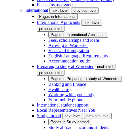
Fee status assessment
International
next level
previous level
Pages in
International
International Applicants
next level
previous level
Pages in
International Applicants
Fees, scholarships and loans
Arriving in Worcester
Visas and immigration
English Language Requirements
Accommodation guide
Preparing to study at Worcester
next level
previous level
Pages in
Preparing to study at Worcester
Banking and finance
Health care
Working while you study
Your mobile phone
International student support
Local Representatives Near You
Study abroad
next level
previous level
Pages in
Study abroad
Study abroad - incoming students