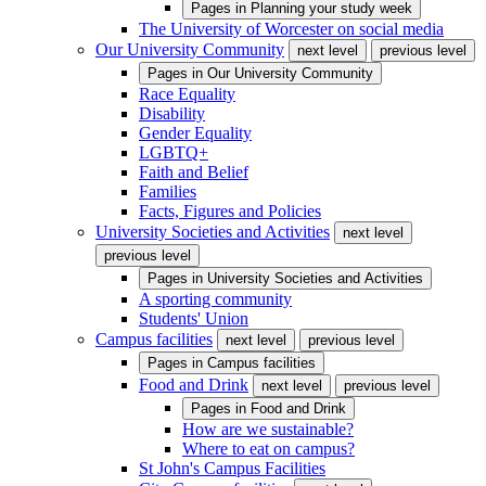
Pages in
Planning your study week
The University of Worcester on social media
Our University Community
next level
previous level
Pages in
Our University Community
Race Equality
Disability
Gender Equality
LGBTQ+
Faith and Belief
Families
Facts, Figures and Policies
University Societies and Activities
next level
previous level
Pages in
University Societies and Activities
A sporting community
Students' Union
Campus facilities
next level
previous level
Pages in
Campus facilities
Food and Drink
next level
previous level
Pages in
Food and Drink
How are we sustainable?
Where to eat on campus?
St John's Campus Facilities