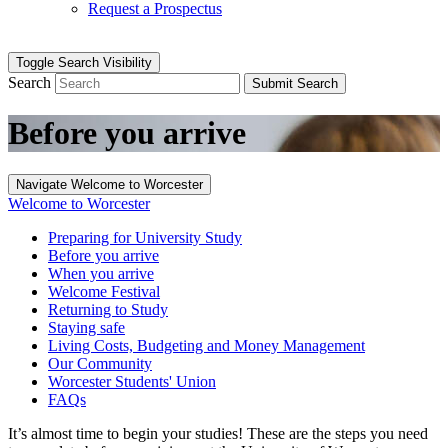
Request a Prospectus
Toggle Search Visibility
Search
Submit Search
Before you arrive
Navigate Welcome to Worcester
Welcome to Worcester
Preparing for University Study
Before you arrive
When you arrive
Welcome Festival
Returning to Study
Staying safe
Living Costs, Budgeting and Money Management
Our Community
Worcester Students' Union
FAQs
It’s almost time to begin your studies! These are the steps you need