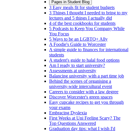
Pages in
Student Blog
3 Easy meals fit for student budgets
3 Things I thought I needed to bring to my
lectures and 5 things I actually did
4 of the best cookbooks for students
5 Podcasts to Keep You Company While
You Focus
5 Ways to be an LGBTQ+ Ally
A Foodie's Guide to Worcester
A simple guide to finances for international
students
A student's guide to halal food options
Am I ready to start university?
Assessments at university
Balancing university with a part time job
Behind the scenes of organising a
university-wide intercultural event
Careers to consider with a law degree
Discover Worcester's green spaces
Easy cupcake recipes to get you through
your exams
Embracing Dyslexia
First Weeks at Uni Feeling Scary? The
Top Questions Answered
Graduation day tips: what I wish I'd