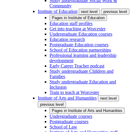
Study undergraduate Social Work &
Community
Institute of Education
next level
previous level
Pages in
Institute of Education
Education staff profiles
Get into teaching at Worcester
Undergraduate Education courses
Education research
Postgraduate Education courses
School of Education partnerships
Professional learning and leadership
development
Early Career Teacher podcast
Study undergraduate Children and
Families
Study undergraduate Education and
Inclusion
Train to teach at Worcester
Institute of Arts and Humanities
next level
previous level
Pages in
Institute of Arts and Humanities
Undergraduate courses
Postgraduate courses
School of Law