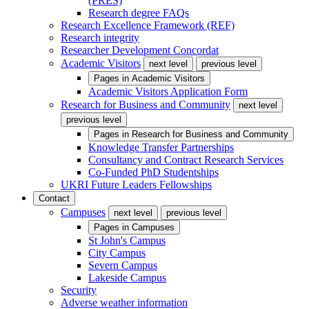
(PRES)
Research degree FAQs
Research Excellence Framework (REF)
Research integrity
Researcher Development Concordat
Academic Visitors
next level
previous level
Pages in
Academic Visitors
Academic Visitors Application Form
Research for Business and Community
next level
previous level
Pages in
Research for Business and Community
Knowledge Transfer Partnerships
Consultancy and Contract Research Services
Co-Funded PhD Studentships
UKRI Future Leaders Fellowships
Contact
Campuses
next level
previous level
Pages in
Campuses
St John's Campus
City Campus
Severn Campus
Lakeside Campus
Security
Adverse weather information