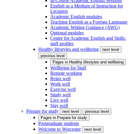
In-Course Academic English Sessions
English as a Medium of Instruction for
Lecturers
Academic English modules
Teaching English as a Foreign Language
Academic Writing Guidance (AWG)
Optional modules
Centre for Academic English and Skills:
staff profiles
Healthy lifestyles and wellbeing
next level
previous level
Pages in
Healthy lifestyles and wellbeing
Wellbeing for Staff
Remote working
Relax well
Work well
Exercise well
Study well
Live well
Stay well
Prepare for study
next level
previous level
Pages in
Prepare for study
Postgraduate students
Welcome to Worcester
next level