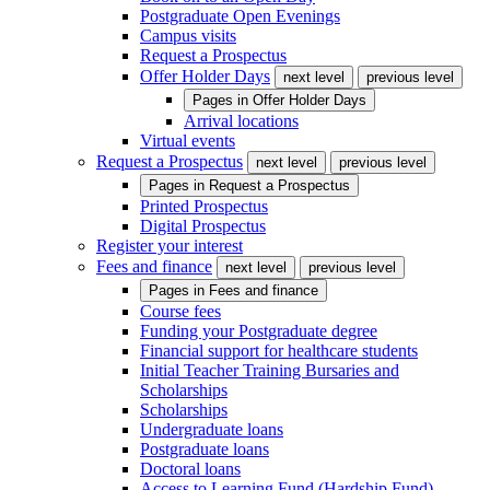
Postgraduate Open Evenings
Campus visits
Request a Prospectus
Offer Holder Days
next level
previous level
Pages in
Offer Holder Days
Arrival locations
Virtual events
Request a Prospectus
next level
previous level
Pages in
Request a Prospectus
Printed Prospectus
Digital Prospectus
Register your interest
Fees and finance
next level
previous level
Pages in
Fees and finance
Course fees
Funding your Postgraduate degree
Financial support for healthcare students
Initial Teacher Training Bursaries and
Scholarships
Scholarships
Undergraduate loans
Postgraduate loans
Doctoral loans
Access to Learning Fund (Hardship Fund)