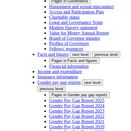
Pages in
Governance
Harassment and sexual misconduct
Access and Participation Plan
Charitable status
Legal and Governance Team
Modern Slavery statement
Value for Money Annual Report
Board of Governor minutes
Profiles of Governors
Fellows' resources
Facts and figures
next level
previous level
Pages in
Facts and figures
Financial information
Income and expenditure
Insurance information
Gender pay gap reports
next level
previous level
Pages in
Gender pay gap reports
Gender Pay Gap Report 2025
Gender Pay Gap Report 2024
Gender Pay Gap Report 2023
Gender Pay Gap Report 2022
Gender Pay Gap Report 2021
Gender Pay Gap Report 2020