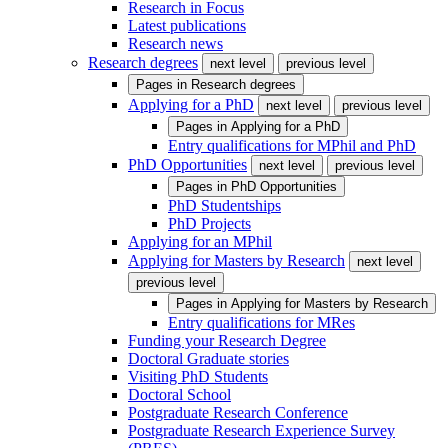
Research in Focus
Latest publications
Research news
Research degrees
next level
previous level
Pages in
Research degrees
Applying for a PhD
next level
previous level
Pages in
Applying for a PhD
Entry qualifications for MPhil and PhD
PhD Opportunities
next level
previous level
Pages in
PhD Opportunities
PhD Studentships
PhD Projects
Applying for an MPhil
Applying for Masters by Research
next level
previous level
Pages in
Applying for Masters by Research
Entry qualifications for MRes
Funding your Research Degree
Doctoral Graduate stories
Visiting PhD Students
Doctoral School
Postgraduate Research Conference
Postgraduate Research Experience Survey