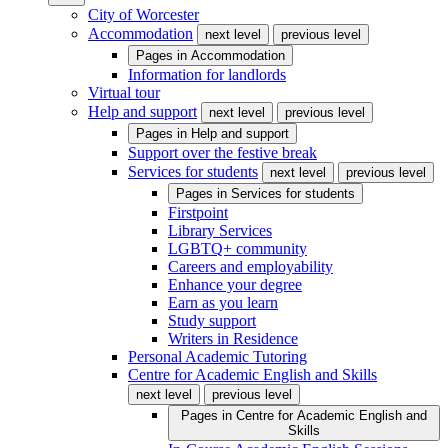
City of Worcester
Accommodation
next level
previous level
Pages in
Accommodation
Information for landlords
Virtual tour
Help and support
next level
previous level
Pages in
Help and support
Support over the festive break
Services for students
next level
previous level
Pages in
Services for students
Firstpoint
Library Services
LGBTQ+ community
Careers and employability
Enhance your degree
Earn as you learn
Study support
Writers in Residence
Personal Academic Tutoring
Centre for Academic English and Skills
next level
previous level
Pages in
Centre for Academic English and
Skills