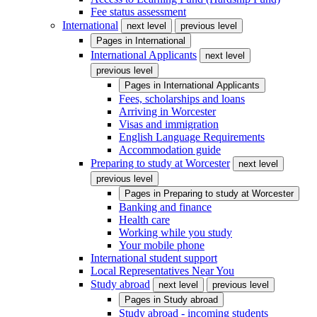
Fee status assessment
International
next level
previous level
Pages in
International
International Applicants
next level
previous level
Pages in
International Applicants
Fees, scholarships and loans
Arriving in Worcester
Visas and immigration
English Language Requirements
Accommodation guide
Preparing to study at Worcester
next level
previous level
Pages in
Preparing to study at Worcester
Banking and finance
Health care
Working while you study
Your mobile phone
International student support
Local Representatives Near You
Study abroad
next level
previous level
Pages in
Study abroad
Study abroad - incoming students