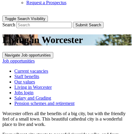
Request a Prospectus
Toggle Search Visibility
Search
Submit Search
Living in Worcester
Navigate Job opportunities
Job opportunities
Current vacancies
Staff benefits
Our values
Living in Worcester
Jobs login
Salary and Grading
Pension schemes and retirement
Worcester offers all the benefits of a big city, but with the friendly
feel of a small town. This beautiful cathedral city is a wonderful
place to live and work.