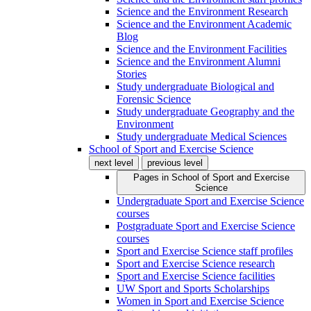
Science and the Environment Research
Science and the Environment Academic
Blog
Science and the Environment Facilities
Science and the Environment Alumni
Stories
Study undergraduate Biological and
Forensic Science
Study undergraduate Geography and the
Environment
Study undergraduate Medical Sciences
School of Sport and Exercise Science
next level
previous level
Pages in
School of Sport and Exercise
Science
Undergraduate Sport and Exercise Science
courses
Postgraduate Sport and Exercise Science
courses
Sport and Exercise Science staff profiles
Sport and Exercise Science research
Sport and Exercise Science facilities
UW Sport and Sports Scholarships
Women in Sport and Exercise Science