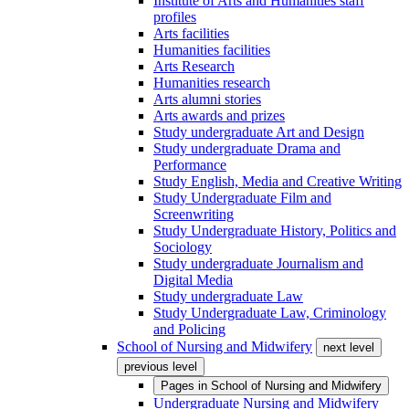
Institute of Arts and Humanities staff
profiles
Arts facilities
Humanities facilities
Arts Research
Humanities research
Arts alumni stories
Arts awards and prizes
Study undergraduate Art and Design
Study undergraduate Drama and
Performance
Study English, Media and Creative Writing
Study Undergraduate Film and
Screenwriting
Study Undergraduate History, Politics and
Sociology
Study undergraduate Journalism and
Digital Media
Study undergraduate Law
Study Undergraduate Law, Criminology
and Policing
School of Nursing and Midwifery
next level
previous level
Pages in
School of Nursing and Midwifery
Undergraduate Nursing and Midwifery