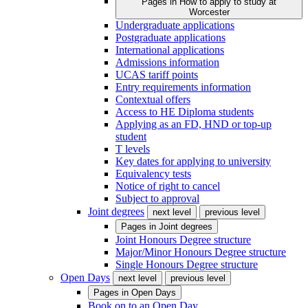
Pages in
How to apply to study at
Worcester
Undergraduate applications
Postgraduate applications
International applications
Admissions information
UCAS tariff points
Entry requirements information
Contextual offers
Access to HE Diploma students
Applying as an FD, HND or top-up
student
T levels
Key dates for applying to university
Equivalency tests
Notice of right to cancel
Subject to approval
Joint degrees
next level
previous level
Pages in
Joint degrees
Joint Honours Degree structure
Major/Minor Honours Degree structure
Single Honours Degree structure
Open Days
next level
previous level
Pages in
Open Days
Book on to an Open Day