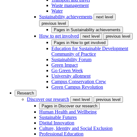
Waste management
Water
Sustainability achievements
next level
previous level
Pages in
Sustainability achievements
How to get involved
next level
previous level
Pages in
How to get involved
Education for Sustainable Development
Community of Practice
Sustainability Forum
Green Impact
Go Green Week
University allotment
Campus Conservation Crew
Green Campus Revolution
Research
Discover our research
next level
previous level
Pages in
Discover our research
Human Health and Wellbeing
Sustainable Futures
Digital Innovation
Culture, Identity and Social Exclusion
Professional Education