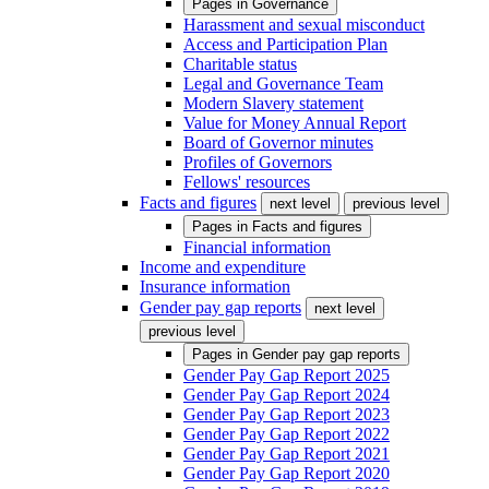
Pages in
Governance
Harassment and sexual misconduct
Access and Participation Plan
Charitable status
Legal and Governance Team
Modern Slavery statement
Value for Money Annual Report
Board of Governor minutes
Profiles of Governors
Fellows' resources
Facts and figures
next level
previous level
Pages in
Facts and figures
Financial information
Income and expenditure
Insurance information
Gender pay gap reports
next level
previous level
Pages in
Gender pay gap reports
Gender Pay Gap Report 2025
Gender Pay Gap Report 2024
Gender Pay Gap Report 2023
Gender Pay Gap Report 2022
Gender Pay Gap Report 2021
Gender Pay Gap Report 2020