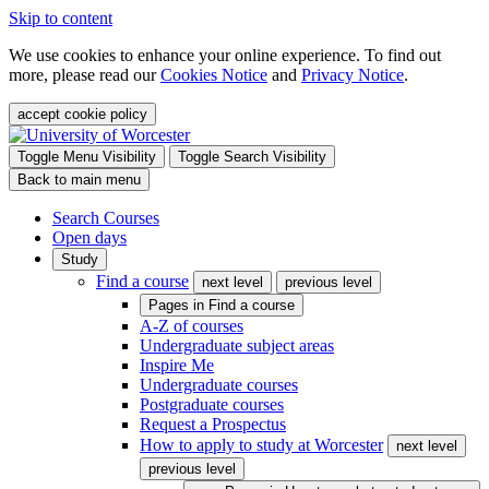
Skip to content
We use cookies to enhance your online experience. To find out
more, please read our
Cookies Notice
and
Privacy Notice
.
accept cookie policy
Toggle Menu Visibility
Toggle Search Visibility
Back to main menu
Search Courses
Open days
Study
Find a course
next level
previous level
Pages in
Find a course
A-Z of courses
Undergraduate subject areas
Inspire Me
Undergraduate courses
Postgraduate courses
Request a Prospectus
How to apply to study at Worcester
next level
previous level