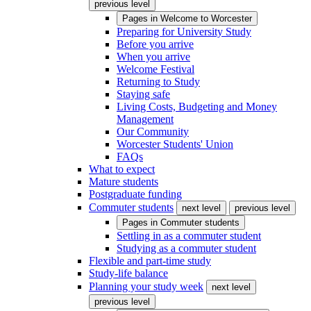
previous level
Pages in
Welcome to Worcester
Preparing for University Study
Before you arrive
When you arrive
Welcome Festival
Returning to Study
Staying safe
Living Costs, Budgeting and Money
Management
Our Community
Worcester Students' Union
FAQs
What to expect
Mature students
Postgraduate funding
Commuter students
next level
previous level
Pages in
Commuter students
Settling in as a commuter student
Studying as a commuter student
Flexible and part-time study
Study-life balance
Planning your study week
next level
previous level