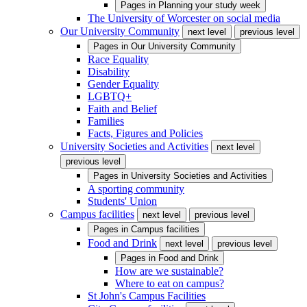
Pages in
Planning your study week
The University of Worcester on social media
Our University Community
next level
previous level
Pages in
Our University Community
Race Equality
Disability
Gender Equality
LGBTQ+
Faith and Belief
Families
Facts, Figures and Policies
University Societies and Activities
next level
previous level
Pages in
University Societies and Activities
A sporting community
Students' Union
Campus facilities
next level
previous level
Pages in
Campus facilities
Food and Drink
next level
previous level
Pages in
Food and Drink
How are we sustainable?
Where to eat on campus?
St John's Campus Facilities