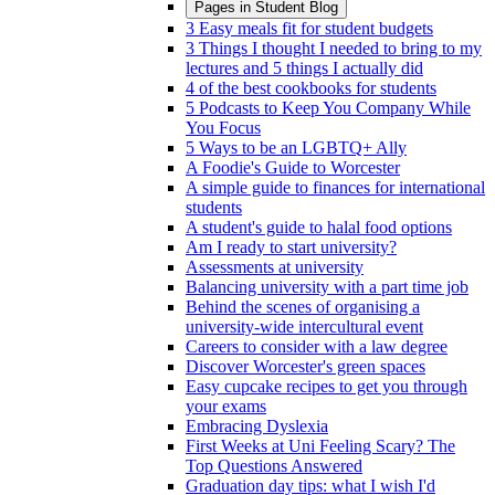
Pages in
Student Blog
3 Easy meals fit for student budgets
3 Things I thought I needed to bring to my
lectures and 5 things I actually did
4 of the best cookbooks for students
5 Podcasts to Keep You Company While
You Focus
5 Ways to be an LGBTQ+ Ally
A Foodie's Guide to Worcester
A simple guide to finances for international
students
A student's guide to halal food options
Am I ready to start university?
Assessments at university
Balancing university with a part time job
Behind the scenes of organising a
university-wide intercultural event
Careers to consider with a law degree
Discover Worcester's green spaces
Easy cupcake recipes to get you through
your exams
Embracing Dyslexia
First Weeks at Uni Feeling Scary? The
Top Questions Answered
Graduation day tips: what I wish I'd