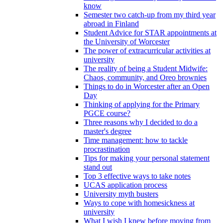
know
Semester two catch-up from my third year
abroad in Finland
Student Advice for STAR appointments at
the University of Worcester
The power of extracurricular activities at
university
The reality of being a Student Midwife:
Chaos, community, and Oreo brownies
Things to do in Worcester after an Open
Day
Thinking of applying for the Primary
PGCE course?
Three reasons why I decided to do a
master's degree
Time management: how to tackle
procrastination
Tips for making your personal statement
stand out
Top 3 effective ways to take notes
UCAS application process
University myth busters
Ways to cope with homesickness at
university
What I wish I knew before moving from