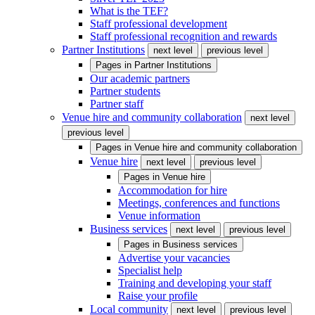
What is the TEF?
Staff professional development
Staff professional recognition and rewards
Partner Institutions
next level
previous level
Pages in
Partner Institutions
Our academic partners
Partner students
Partner staff
Venue hire and community collaboration
next level
previous level
Pages in
Venue hire and community collaboration
Venue hire
next level
previous level
Pages in
Venue hire
Accommodation for hire
Meetings, conferences and functions
Venue information
Business services
next level
previous level
Pages in
Business services
Advertise your vacancies
Specialist help
Training and developing your staff
Raise your profile
Local community
next level
previous level