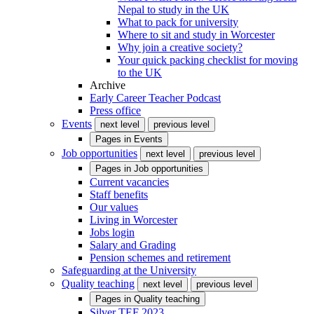
Nepal to study in the UK
What to pack for university
Where to sit and study in Worcester
Why join a creative society?
Your quick packing checklist for moving
to the UK
Archive
Early Career Teacher Podcast
Press office
Events
next level
previous level
Pages in
Events
Job opportunities
next level
previous level
Pages in
Job opportunities
Current vacancies
Staff benefits
Our values
Living in Worcester
Jobs login
Salary and Grading
Pension schemes and retirement
Safeguarding at the University
Quality teaching
next level
previous level
Pages in
Quality teaching
Silver TEF 2023