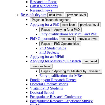
Research in Focus
Latest publications
Research news
Research degrees
next level
previous level
Pages in
Research degrees
Applying for a PhD
next level
previous level
Pages in
Applying for a PhD
Entry qualifications for MPhil and PhD
PhD Opportunities
next level
previous level
Pages in
PhD Opportunities
PhD Studentships
PhD Projects
Applying for an MPhil
Applying for Masters by Research
next level
previous level
Pages in
Applying for Masters by Research
Entry qualifications for MRes
Funding your Research Degree
Doctoral Graduate stories
Visiting PhD Students
Doctoral School
Postgraduate Research Conference
Postgraduate Research Experience Survey