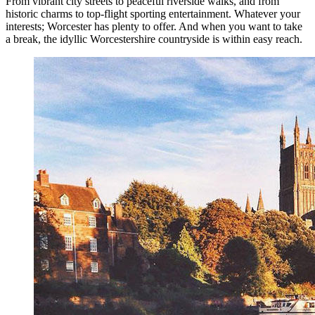
From vibrant city streets to peaceful riverside walks, and from
historic charms to top-flight sporting entertainment. Whatever your
interests; Worcester has plenty to offer. And when you want to take
a break, the idyllic Worcestershire countryside is within easy reach.