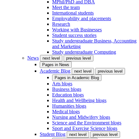
MPhil/PhD and DBA
Meet the team
International students
Employability and placements
Research
Working with Businesses
Student success stories
Study undergraduate Business, Accounting
and Marketing
Study undergraduate Computing
News
next level
previous level
Pages in
News
Academic Blog
next level
previous level
Pages in
Academic Blog
Arts blogs
Business blogs
Education blogs
Health and Wellbeing blogs
Humanities blogs
Medical blogs
Nursing and Midwifery blogs
Science and the Environment blogs
Sport and Exercise Science blogs
Student Blog
next level
previous level