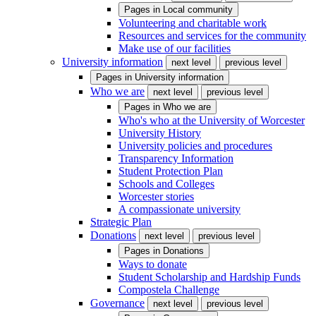
Pages in
Local community
Volunteering and charitable work
Resources and services for the community
Make use of our facilities
University information
next level
previous level
Pages in
University information
Who we are
next level
previous level
Pages in
Who we are
Who's who at the University of Worcester
University History
University policies and procedures
Transparency Information
Student Protection Plan
Schools and Colleges
Worcester stories
A compassionate university
Strategic Plan
Donations
next level
previous level
Pages in
Donations
Ways to donate
Student Scholarship and Hardship Funds
Compostela Challenge
Governance
next level
previous level