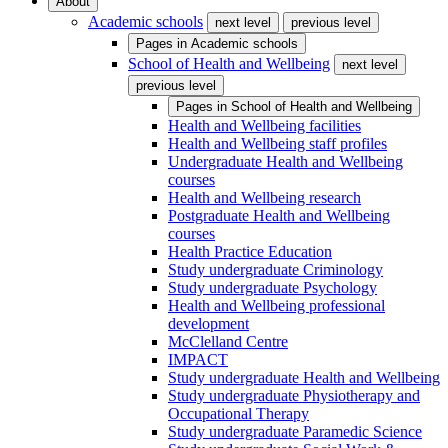
About
Academic schools
next level
previous level
Pages in
Academic schools
School of Health and Wellbeing
next level
previous level
Pages in
School of Health and Wellbeing
Health and Wellbeing facilities
Health and Wellbeing staff profiles
Undergraduate Health and Wellbeing
courses
Health and Wellbeing research
Postgraduate Health and Wellbeing
courses
Health Practice Education
Study undergraduate Criminology
Study undergraduate Psychology
Health and Wellbeing professional
development
McClelland Centre
IMPACT
Study undergraduate Health and Wellbeing
Study undergraduate Physiotherapy and
Occupational Therapy
Study undergraduate Paramedic Science