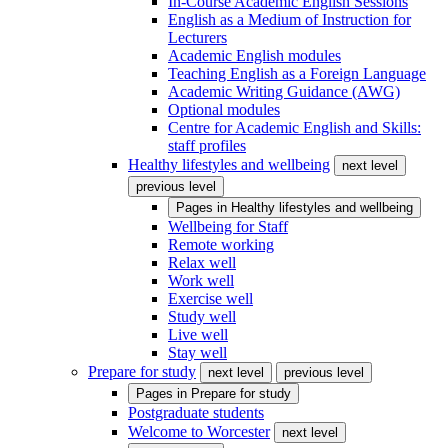
In-Course Academic English Sessions
English as a Medium of Instruction for
Lecturers
Academic English modules
Teaching English as a Foreign Language
Academic Writing Guidance (AWG)
Optional modules
Centre for Academic English and Skills:
staff profiles
Healthy lifestyles and wellbeing
next level
previous level
Pages in
Healthy lifestyles and wellbeing
Wellbeing for Staff
Remote working
Relax well
Work well
Exercise well
Study well
Live well
Stay well
Prepare for study
next level
previous level
Pages in
Prepare for study
Postgraduate students
Welcome to Worcester
next level