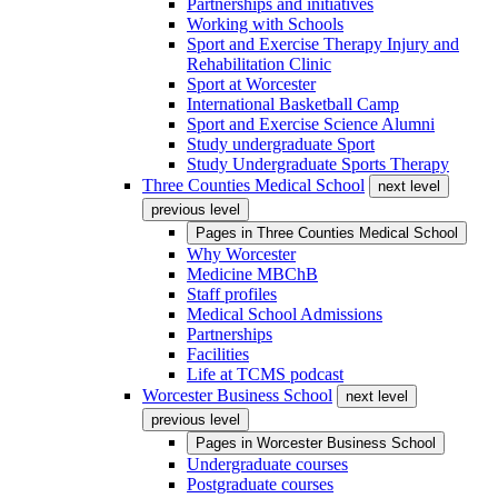
Partnerships and initiatives
Working with Schools
Sport and Exercise Therapy Injury and
Rehabilitation Clinic
Sport at Worcester
International Basketball Camp
Sport and Exercise Science Alumni
Study undergraduate Sport
Study Undergraduate Sports Therapy
Three Counties Medical School
next level
previous level
Pages in
Three Counties Medical School
Why Worcester
Medicine MBChB
Staff profiles
Medical School Admissions
Partnerships
Facilities
Life at TCMS podcast
Worcester Business School
next level
previous level
Pages in
Worcester Business School
Undergraduate courses
Postgraduate courses