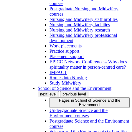
courses
Postgraduate Nursing and Midwifery
courses
Nursing and Midwifery staff profiles
Nursing and Midwifery facilities
Nursing and Midwifery research
Nursing and Midwifery professional
development
Work placements
Practice support
Placement support
EPICC Network Conference – Why does
spirituality matter in person-centred care?
IMPACT
Routes into Nursing
Study Midwifery
School of Science and the Environment
next level
previous level
Pages in
School of Science and the
Environment
Undergraduate Science and the
Environment courses
Postgraduate Science and the Environment
courses
Science and the Environment staff profiles