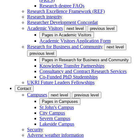
(PRES)
Research degree FAQs
Research Excellence Framework (REF)
Research integrity
Researcher Development Concordat
Academic Visitors
next level
previous level
Pages in
Academic Visitors
Academic Visitors Application Form
Research for Business and Community
next level
previous level
Pages in
Research for Business and Community
Knowledge Transfer Partnerships
Consultancy and Contract Research Services
Co-Funded PhD Studentships
UKRI Future Leaders Fellowships
Contact
Campuses
next level
previous level
Pages in
Campuses
St John's Campus
City Campus
Severn Campus
Lakeside Campus
Security
Adverse weather information