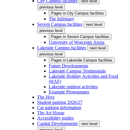
City Campus facilities
next level
previous level
Pages in
City Campus facilities
The Infirmary
Severn Campus facilities
next level
previous level
Pages in
Severn Campus facilities
University of Worcester Arena
Lakeside Campus facilities
next level
previous level
Pages in
Lakeside Campus facilities
Future Developments
Lakeside Campus Testimonials
Lakeside Holiday Activities and Food
(HAF)
Lakeside outdoor activities
Example Programmes
The Hive
Student parking 2026/27
Car parking information
The Art House
Accessibility guides
Capital Developments
next level
previous level