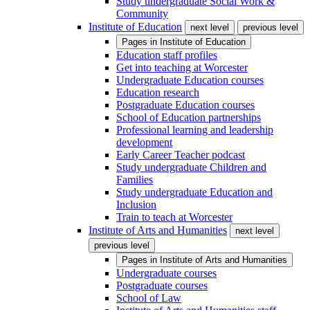
Study undergraduate Social Work &
Community
Institute of Education
next level
previous level
Pages in
Institute of Education
Education staff profiles
Get into teaching at Worcester
Undergraduate Education courses
Education research
Postgraduate Education courses
School of Education partnerships
Professional learning and leadership
development
Early Career Teacher podcast
Study undergraduate Children and
Families
Study undergraduate Education and
Inclusion
Train to teach at Worcester
Institute of Arts and Humanities
next level
previous level
Pages in
Institute of Arts and Humanities
Undergraduate courses
Postgraduate courses
School of Law