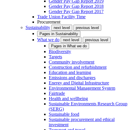
Gender Pay Gap Report 2019
Gender Pay Gap Report 2018
Gender Pay Gap Report 2017
Trade Union Facility Time
Procurement
Sustainability
next level
previous level
Pages in
Sustainability
What we do
next level
previous level
Pages in
What we do
Biodiversity
Targets
Community involvement
Construction and refurbishment
Education and learning
Emissions and discharges
Energy and Digital Infrastructure
Environmental Management System
Fairtrade
Health and wellbeing
Sustainable Environments Research Group
(SERG)
Sustainable food
Sustainable procurement and ethical
investment
Transport and travel