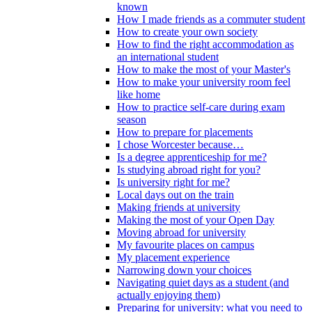
known
How I made friends as a commuter student
How to create your own society
How to find the right accommodation as
an international student
How to make the most of your Master's
How to make your university room feel
like home
How to practice self-care during exam
season
How to prepare for placements
I chose Worcester because…
Is a degree apprenticeship for me?
Is studying abroad right for you?
Is university right for me?
Local days out on the train
Making friends at university
Making the most of your Open Day
Moving abroad for university
My favourite places on campus
My placement experience
Narrowing down your choices
Navigating quiet days as a student (and
actually enjoying them)
Preparing for university: what you need to