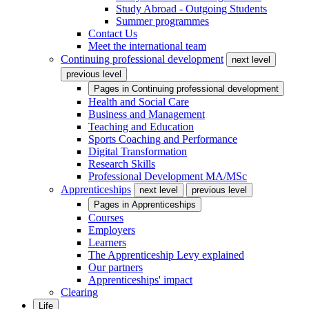
Study Abroad - Outgoing Students
Summer programmes
Contact Us
Meet the international team
Continuing professional development
next level
previous level
Pages in
Continuing professional development
Health and Social Care
Business and Management
Teaching and Education
Sports Coaching and Performance
Digital Transformation
Research Skills
Professional Development MA/MSc
Apprenticeships
next level
previous level
Pages in
Apprenticeships
Courses
Employers
Learners
The Apprenticeship Levy explained
Our partners
Apprenticeships' impact
Clearing
Life