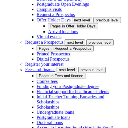
Postgraduate Open Evenings
Campus visits
Request a Prospectus
Offer Holder Days
next level
previous level
Pages in
Offer Holder Days
Arrival locations
Virtual events
Request a Prospectus
next level
previous level
Pages in
Request a Prospectus
Printed Prospectus
Digital Prospectus
Register your interest
Fees and finance
next level
previous level
Pages in
Fees and finance
Course fees
Funding your Postgraduate degree
Financial support for healthcare students
Initial Teacher Training Bursaries and
Scholarships
Scholarships
Undergraduate loans
Postgraduate loans
Doctoral loans
Access to Learning Fund (Hardship Fund)