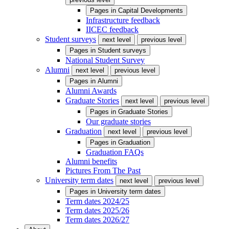
Pages in
Capital Developments
Infrastructure feedback
IICEC feedback
Student surveys
next level
previous level
Pages in
Student surveys
National Student Survey
Alumni
next level
previous level
Pages in
Alumni
Alumni Awards
Graduate Stories
next level
previous level
Pages in
Graduate Stories
Our graduate stories
Graduation
next level
previous level
Pages in
Graduation
Graduation FAQs
Alumni benefits
Pictures From The Past
University term dates
next level
previous level
Pages in
University term dates
Term dates 2024/25
Term dates 2025/26
Term dates 2026/27