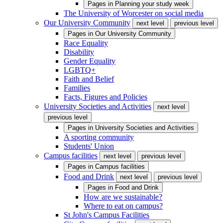
Pages in
Planning your study week
The University of Worcester on social media
Our University Community
next level
previous level
Pages in
Our University Community
Race Equality
Disability
Gender Equality
LGBTQ+
Faith and Belief
Families
Facts, Figures and Policies
University Societies and Activities
next level
previous level
Pages in
University Societies and Activities
A sporting community
Students' Union
Campus facilities
next level
previous level
Pages in
Campus facilities
Food and Drink
next level
previous level
Pages in
Food and Drink
How are we sustainable?
Where to eat on campus?
St John's Campus Facilities