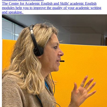
The Centre for Academic English and Skills' academic English
modules help you to improve the quality of your academic writing
and speaking.