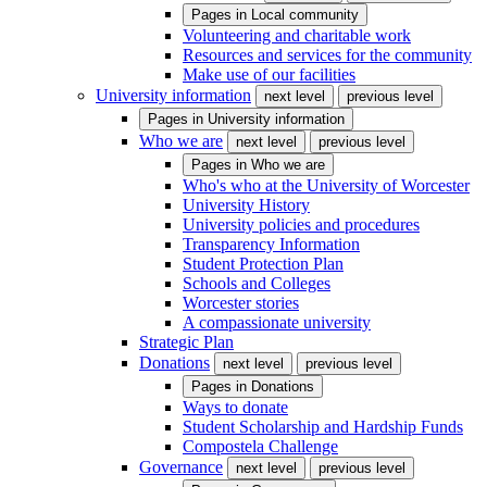
Pages in
Local community
Volunteering and charitable work
Resources and services for the community
Make use of our facilities
University information
next level
previous level
Pages in
University information
Who we are
next level
previous level
Pages in
Who we are
Who's who at the University of Worcester
University History
University policies and procedures
Transparency Information
Student Protection Plan
Schools and Colleges
Worcester stories
A compassionate university
Strategic Plan
Donations
next level
previous level
Pages in
Donations
Ways to donate
Student Scholarship and Hardship Funds
Compostela Challenge
Governance
next level
previous level