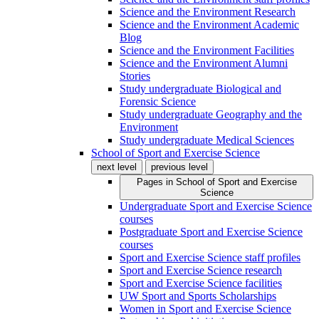
Science and the Environment Research
Science and the Environment Academic
Blog
Science and the Environment Facilities
Science and the Environment Alumni
Stories
Study undergraduate Biological and
Forensic Science
Study undergraduate Geography and the
Environment
Study undergraduate Medical Sciences
School of Sport and Exercise Science
next level
previous level
Pages in
School of Sport and Exercise
Science
Undergraduate Sport and Exercise Science
courses
Postgraduate Sport and Exercise Science
courses
Sport and Exercise Science staff profiles
Sport and Exercise Science research
Sport and Exercise Science facilities
UW Sport and Sports Scholarships
Women in Sport and Exercise Science