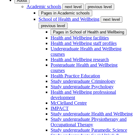
About
Academic schools
next level
previous level
Pages in
Academic schools
School of Health and Wellbeing
next level
previous level
Pages in
School of Health and Wellbeing
Health and Wellbeing facilities
Health and Wellbeing staff profiles
Undergraduate Health and Wellbeing
courses
Health and Wellbeing research
Postgraduate Health and Wellbeing
courses
Health Practice Education
Study undergraduate Criminology
Study undergraduate Psychology
Health and Wellbeing professional
development
McClelland Centre
IMPACT
Study undergraduate Health and Wellbeing
Study undergraduate Physiotherapy and
Occupational Therapy
Study undergraduate Paramedic Science