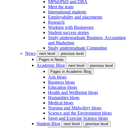
MPhil/PhD and DBA
Meet the team
International students
Employability and placements
Research
Working with Businesses
Student success stories
Study undergraduate Business, Accounting
and Marketing
Study undergraduate Computing
News
next level
previous level
Pages in
News
Academic Blog
next level
previous level
Pages in
Academic Blog
Arts blogs
Business blogs
Education blogs
Health and Wellbeing blogs
Humanities blogs
Medical blogs
Nursing and Midwifery blogs
Science and the Environment blogs
Sport and Exercise Science blogs
Student Blog
next level
previous level