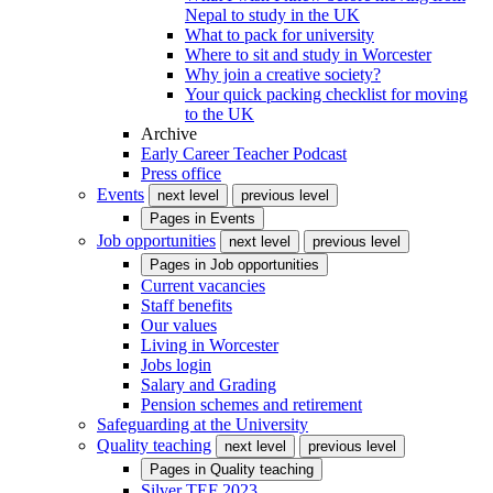
Nepal to study in the UK
What to pack for university
Where to sit and study in Worcester
Why join a creative society?
Your quick packing checklist for moving
to the UK
Archive
Early Career Teacher Podcast
Press office
Events
next level
previous level
Pages in
Events
Job opportunities
next level
previous level
Pages in
Job opportunities
Current vacancies
Staff benefits
Our values
Living in Worcester
Jobs login
Salary and Grading
Pension schemes and retirement
Safeguarding at the University
Quality teaching
next level
previous level
Pages in
Quality teaching
Silver TEF 2023