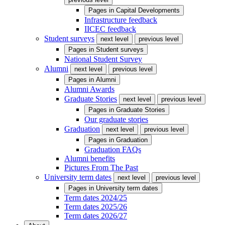
Pages in
Capital Developments
Infrastructure feedback
IICEC feedback
Student surveys
next level
previous level
Pages in
Student surveys
National Student Survey
Alumni
next level
previous level
Pages in
Alumni
Alumni Awards
Graduate Stories
next level
previous level
Pages in
Graduate Stories
Our graduate stories
Graduation
next level
previous level
Pages in
Graduation
Graduation FAQs
Alumni benefits
Pictures From The Past
University term dates
next level
previous level
Pages in
University term dates
Term dates 2024/25
Term dates 2025/26
Term dates 2026/27