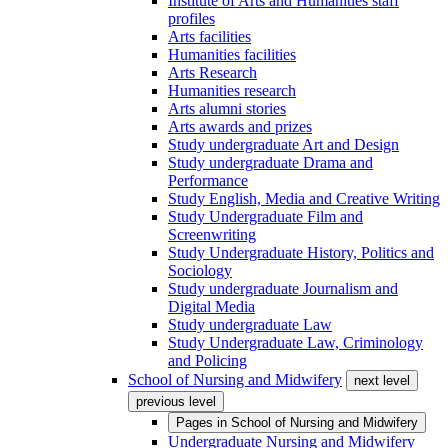
Institute of Arts and Humanities staff
profiles
Arts facilities
Humanities facilities
Arts Research
Humanities research
Arts alumni stories
Arts awards and prizes
Study undergraduate Art and Design
Study undergraduate Drama and
Performance
Study English, Media and Creative Writing
Study Undergraduate Film and
Screenwriting
Study Undergraduate History, Politics and
Sociology
Study undergraduate Journalism and
Digital Media
Study undergraduate Law
Study Undergraduate Law, Criminology
and Policing
School of Nursing and Midwifery
next level
previous level
Pages in
School of Nursing and Midwifery
Undergraduate Nursing and Midwifery