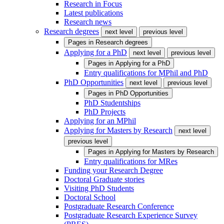
Research in Focus
Latest publications
Research news
Research degrees
next level
previous level
Pages in
Research degrees
Applying for a PhD
next level
previous level
Pages in
Applying for a PhD
Entry qualifications for MPhil and PhD
PhD Opportunities
next level
previous level
Pages in
PhD Opportunities
PhD Studentships
PhD Projects
Applying for an MPhil
Applying for Masters by Research
next level
previous level
Pages in
Applying for Masters by Research
Entry qualifications for MRes
Funding your Research Degree
Doctoral Graduate stories
Visiting PhD Students
Doctoral School
Postgraduate Research Conference
Postgraduate Research Experience Survey