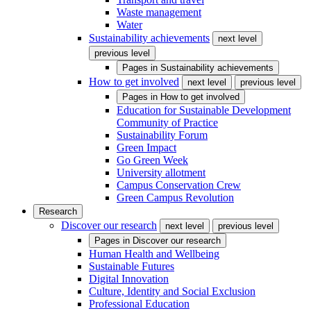
Waste management
Water
Sustainability achievements
next level
previous level
Pages in
Sustainability achievements
How to get involved
next level
previous level
Pages in
How to get involved
Education for Sustainable Development
Community of Practice
Sustainability Forum
Green Impact
Go Green Week
University allotment
Campus Conservation Crew
Green Campus Revolution
Research
Discover our research
next level
previous level
Pages in
Discover our research
Human Health and Wellbeing
Sustainable Futures
Digital Innovation
Culture, Identity and Social Exclusion
Professional Education