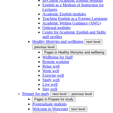
In-Course Academic English Sessions
English as a Medium of Instruction for
Lecturers
Academic English modules
Teaching English as a Foreign Language
Academic Writing Guidance (AWG)
Optional modules
Centre for Academic English and Skills:
staff profiles
Healthy lifestyles and wellbeing
next level
previous level
Pages in
Healthy lifestyles and wellbeing
Wellbeing for Staff
Remote working
Relax well
Work well
Exercise well
Study well
Live well
Stay well
Prepare for study
next level
previous level
Pages in
Prepare for study
Postgraduate students
Welcome to Worcester
next level