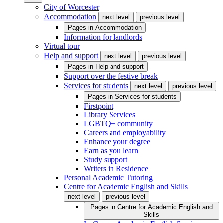
City of Worcester
Accommodation
next level
previous level
Pages in
Accommodation
Information for landlords
Virtual tour
Help and support
next level
previous level
Pages in
Help and support
Support over the festive break
Services for students
next level
previous level
Pages in
Services for students
Firstpoint
Library Services
LGBTQ+ community
Careers and employability
Enhance your degree
Earn as you learn
Study support
Writers in Residence
Personal Academic Tutoring
Centre for Academic English and Skills
next level
previous level
Pages in
Centre for Academic English and
Skills