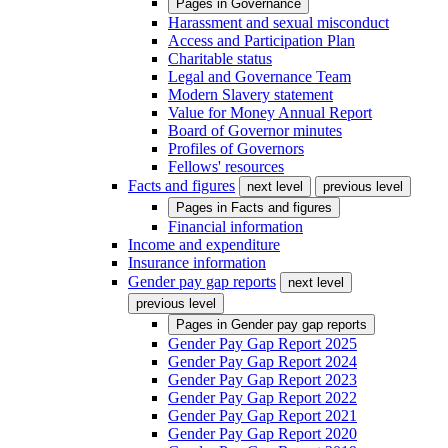
Pages in
Governance
Harassment and sexual misconduct
Access and Participation Plan
Charitable status
Legal and Governance Team
Modern Slavery statement
Value for Money Annual Report
Board of Governor minutes
Profiles of Governors
Fellows' resources
Facts and figures
next level
previous level
Pages in
Facts and figures
Financial information
Income and expenditure
Insurance information
Gender pay gap reports
next level
previous level
Pages in
Gender pay gap reports
Gender Pay Gap Report 2025
Gender Pay Gap Report 2024
Gender Pay Gap Report 2023
Gender Pay Gap Report 2022
Gender Pay Gap Report 2021
Gender Pay Gap Report 2020