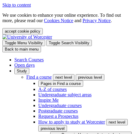
Skip to content
We use cookies to enhance your online experience. To find out
more, please read our
Cookies Notice
and
Privacy Notice
.
accept cookie policy
Toggle Menu Visibility
Toggle Search Visibility
Back to main menu
Search Courses
Open days
Study
Find a course
next level
previous level
Pages in
Find a course
A-Z of courses
Undergraduate subject areas
Inspire Me
Undergraduate courses
Postgraduate courses
Request a Prospectus
How to apply to study at Worcester
next level
previous level