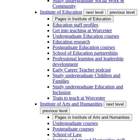
Study undergraduate Social Work &
Community
Institute of Education
next level
previous level
Pages in
Institute of Education
Education staff profiles
Get into teaching at Worcester
Undergraduate Education courses
Education research
Postgraduate Education courses
School of Education partnerships
Professional learning and leadership
development
Early Career Teacher podcast
Study undergraduate Children and
Families
Study undergraduate Education and
Inclusion
Train to teach at Worcester
Institute of Arts and Humanities
next level
previous level
Pages in
Institute of Arts and Humanities
Undergraduate courses
Postgraduate courses
School of Law