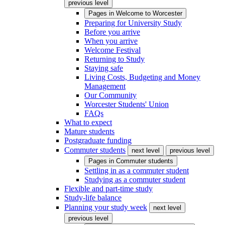
previous level
Pages in
Welcome to Worcester
Preparing for University Study
Before you arrive
When you arrive
Welcome Festival
Returning to Study
Staying safe
Living Costs, Budgeting and Money
Management
Our Community
Worcester Students' Union
FAQs
What to expect
Mature students
Postgraduate funding
Commuter students
next level
previous level
Pages in
Commuter students
Settling in as a commuter student
Studying as a commuter student
Flexible and part-time study
Study-life balance
Planning your study week
next level
previous level