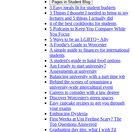
Pages in
Student Blog
3 Easy meals fit for student budgets
3 Things I thought I needed to bring to my
lectures and 5 things I actually did
4 of the best cookbooks for students
5 Podcasts to Keep You Company While
You Focus
5 Ways to be an LGBTQ+ Ally
A Foodie's Guide to Worcester
A simple guide to finances for international
students
A student's guide to halal food options
Am I ready to start university?
Assessments at university
Balancing university with a part time job
Behind the scenes of organising a
university-wide intercultural event
Careers to consider with a law degree
Discover Worcester's green spaces
Easy cupcake recipes to get you through
your exams
Embracing Dyslexia
First Weeks at Uni Feeling Scary? The
Top Questions Answered
Graduation day tips: what I wish I'd