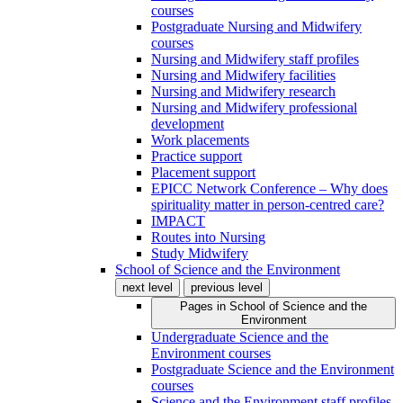
courses
Postgraduate Nursing and Midwifery
courses
Nursing and Midwifery staff profiles
Nursing and Midwifery facilities
Nursing and Midwifery research
Nursing and Midwifery professional
development
Work placements
Practice support
Placement support
EPICC Network Conference – Why does
spirituality matter in person-centred care?
IMPACT
Routes into Nursing
Study Midwifery
School of Science and the Environment
next level
previous level
Pages in
School of Science and the
Environment
Undergraduate Science and the
Environment courses
Postgraduate Science and the Environment
courses
Science and the Environment staff profiles