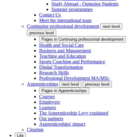
Study Abroad - Outgoing Students
Summer programmes
Contact Us
Meet the international team
Continuing professional development
next level
previous level
Pages in
Continuing professional development
Health and Social Care
Business and Management
Teaching and Education
Sports Coaching and Performance
Digital Transformation
Research Skills
Professional Development MA/MSc
Apprenticeships
next level
previous level
Pages in
Apprenticeships
Courses
Employers
Learners
The Apprenticeship Levy explained
Our partners
Apprenticeships' impact
Clearing
Life