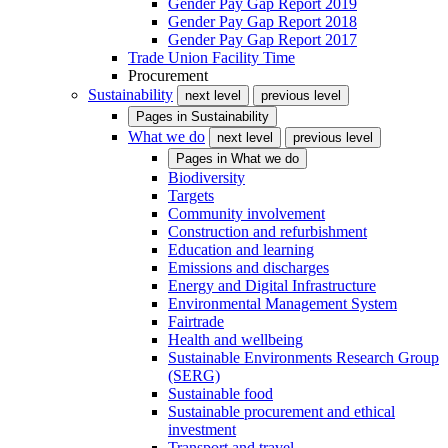
Gender Pay Gap Report 2019
Gender Pay Gap Report 2018
Gender Pay Gap Report 2017
Trade Union Facility Time
Procurement
Sustainability
next level
previous level
Pages in
Sustainability
What we do
next level
previous level
Pages in
What we do
Biodiversity
Targets
Community involvement
Construction and refurbishment
Education and learning
Emissions and discharges
Energy and Digital Infrastructure
Environmental Management System
Fairtrade
Health and wellbeing
Sustainable Environments Research Group
(SERG)
Sustainable food
Sustainable procurement and ethical
investment
Transport and travel