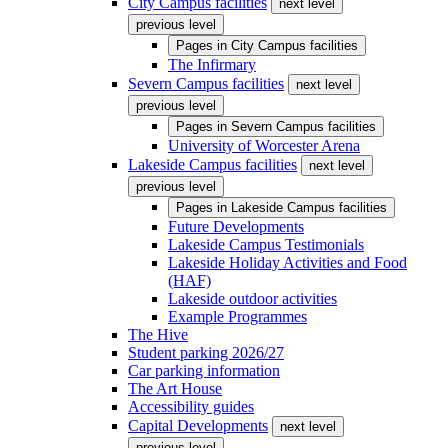
City Campus facilities
next level
previous level
Pages in
City Campus facilities
The Infirmary
Severn Campus facilities
next level
previous level
Pages in
Severn Campus facilities
University of Worcester Arena
Lakeside Campus facilities
next level
previous level
Pages in
Lakeside Campus facilities
Future Developments
Lakeside Campus Testimonials
Lakeside Holiday Activities and Food
(HAF)
Lakeside outdoor activities
Example Programmes
The Hive
Student parking 2026/27
Car parking information
The Art House
Accessibility guides
Capital Developments
next level
previous level