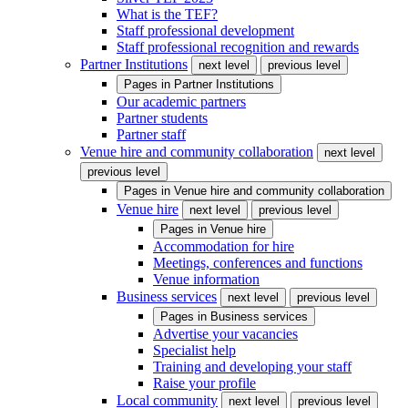
What is the TEF?
Staff professional development
Staff professional recognition and rewards
Partner Institutions
next level
previous level
Pages in
Partner Institutions
Our academic partners
Partner students
Partner staff
Venue hire and community collaboration
next level
previous level
Pages in
Venue hire and community collaboration
Venue hire
next level
previous level
Pages in
Venue hire
Accommodation for hire
Meetings, conferences and functions
Venue information
Business services
next level
previous level
Pages in
Business services
Advertise your vacancies
Specialist help
Training and developing your staff
Raise your profile
Local community
next level
previous level