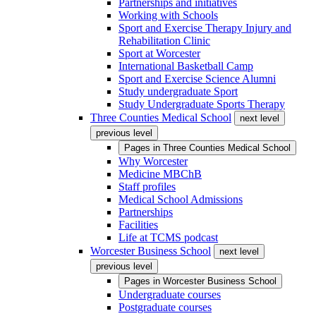
Partnerships and initiatives
Working with Schools
Sport and Exercise Therapy Injury and
Rehabilitation Clinic
Sport at Worcester
International Basketball Camp
Sport and Exercise Science Alumni
Study undergraduate Sport
Study Undergraduate Sports Therapy
Three Counties Medical School
next level
previous level
Pages in
Three Counties Medical School
Why Worcester
Medicine MBChB
Staff profiles
Medical School Admissions
Partnerships
Facilities
Life at TCMS podcast
Worcester Business School
next level
previous level
Pages in
Worcester Business School
Undergraduate courses
Postgraduate courses