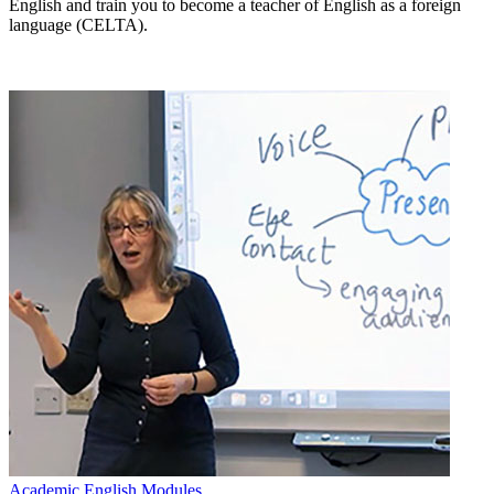
English and train you to become a teacher of English as a foreign
language (CELTA).
Academic English Modules