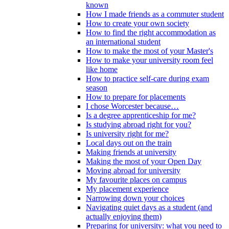
known
How I made friends as a commuter student
How to create your own society
How to find the right accommodation as
an international student
How to make the most of your Master's
How to make your university room feel
like home
How to practice self-care during exam
season
How to prepare for placements
I chose Worcester because…
Is a degree apprenticeship for me?
Is studying abroad right for you?
Is university right for me?
Local days out on the train
Making friends at university
Making the most of your Open Day
Moving abroad for university
My favourite places on campus
My placement experience
Narrowing down your choices
Navigating quiet days as a student (and
actually enjoying them)
Preparing for university: what you need to