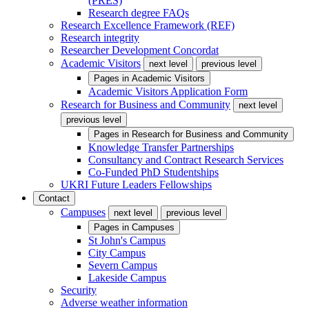
(PRES)
Research degree FAQs
Research Excellence Framework (REF)
Research integrity
Researcher Development Concordat
Academic Visitors
next level
previous level
Pages in
Academic Visitors
Academic Visitors Application Form
Research for Business and Community
next level
previous level
Pages in
Research for Business and Community
Knowledge Transfer Partnerships
Consultancy and Contract Research Services
Co-Funded PhD Studentships
UKRI Future Leaders Fellowships
Contact
Campuses
next level
previous level
Pages in
Campuses
St John's Campus
City Campus
Severn Campus
Lakeside Campus
Security
Adverse weather information