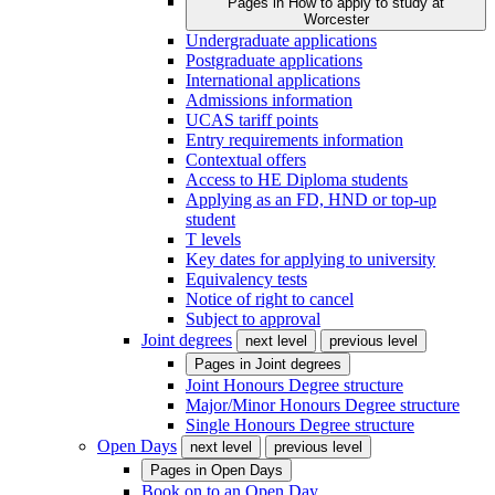
Pages in
How to apply to study at
Worcester
Undergraduate applications
Postgraduate applications
International applications
Admissions information
UCAS tariff points
Entry requirements information
Contextual offers
Access to HE Diploma students
Applying as an FD, HND or top-up
student
T levels
Key dates for applying to university
Equivalency tests
Notice of right to cancel
Subject to approval
Joint degrees
next level
previous level
Pages in
Joint degrees
Joint Honours Degree structure
Major/Minor Honours Degree structure
Single Honours Degree structure
Open Days
next level
previous level
Pages in
Open Days
Book on to an Open Day