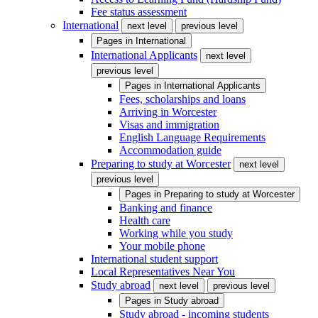
Fee status assessment
International
next level
previous level
Pages in
International
International Applicants
next level
previous level
Pages in
International Applicants
Fees, scholarships and loans
Arriving in Worcester
Visas and immigration
English Language Requirements
Accommodation guide
Preparing to study at Worcester
next level
previous level
Pages in
Preparing to study at Worcester
Banking and finance
Health care
Working while you study
Your mobile phone
International student support
Local Representatives Near You
Study abroad
next level
previous level
Pages in
Study abroad
Study abroad - incoming students