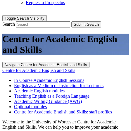
Request a Prospectus
Toggle Search Visibility
Search
Submit Search
Centre for Academic English
and Skills
Navigate Centre for Academic English and Skills
Centre for Academic English and Skills
In-Course Academic English Sessions
English as a Medium of Instruction for Lecturers
Academic English modules
Teaching English as a Foreign Language
Academic Writing Guidance (AWG)
Optional modules
Centre for Academic English and Skills: staff profiles
Welcome to the University of Worcester Centre for Academic
English and Skills. We can help you to improve your academic