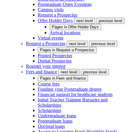
Postgraduate Open Evenings
Campus visits
Request a Prospectus
Offer Holder Days
next level
previous level
Pages in
Offer Holder Days
Arrival locations
Virtual events
Request a Prospectus
next level
previous level
Pages in
Request a Prospectus
Printed Prospectus
Digital Prospectus
Register your interest
Fees and finance
next level
previous level
Pages in
Fees and finance
Course fees
Funding your Postgraduate degree
Financial support for healthcare students
Initial Teacher Training Bursaries and
Scholarships
Scholarships
Undergraduate loans
Postgraduate loans
Doctoral loans
Access to Learning Fund (Hardship Fund)