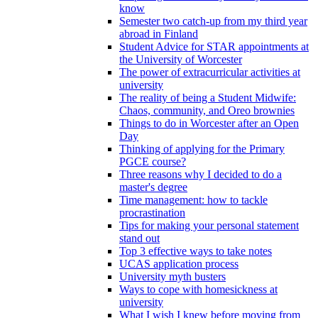
know
Semester two catch-up from my third year
abroad in Finland
Student Advice for STAR appointments at
the University of Worcester
The power of extracurricular activities at
university
The reality of being a Student Midwife:
Chaos, community, and Oreo brownies
Things to do in Worcester after an Open
Day
Thinking of applying for the Primary
PGCE course?
Three reasons why I decided to do a
master's degree
Time management: how to tackle
procrastination
Tips for making your personal statement
stand out
Top 3 effective ways to take notes
UCAS application process
University myth busters
Ways to cope with homesickness at
university
What I wish I knew before moving from