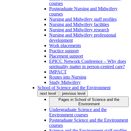
courses
Postgraduate Nursing and Midwifery
courses
Nursing and Midwifery staff profiles
Nursing and Midwifery facilities
Nursing and Midwifery research
Nursing and Midwifery professional
development
Work placements
Practice support
Placement support
EPICC Network Conference – Why does
spirituality matter in person-centred care?
IMPACT
Routes into Nursing
Study Midwifery
School of Science and the Environment
next level
previous level
Pages in
School of Science and the
Environment
Undergraduate Science and the
Environment courses
Postgraduate Science and the Environment
courses
Science and the Environment staff profiles