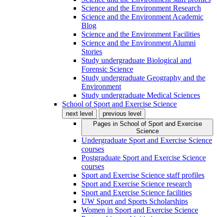
Science and the Environment Research
Science and the Environment Academic
Blog
Science and the Environment Facilities
Science and the Environment Alumni
Stories
Study undergraduate Biological and
Forensic Science
Study undergraduate Geography and the
Environment
Study undergraduate Medical Sciences
School of Sport and Exercise Science
next level
previous level
Pages in
School of Sport and Exercise
Science
Undergraduate Sport and Exercise Science
courses
Postgraduate Sport and Exercise Science
courses
Sport and Exercise Science staff profiles
Sport and Exercise Science research
Sport and Exercise Science facilities
UW Sport and Sports Scholarships
Women in Sport and Exercise Science