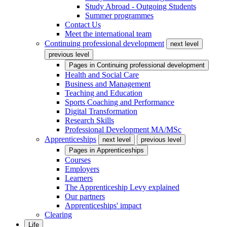
Study Abroad - Outgoing Students
Summer programmes
Contact Us
Meet the international team
Continuing professional development
next level
previous level
Pages in
Continuing professional development
Health and Social Care
Business and Management
Teaching and Education
Sports Coaching and Performance
Digital Transformation
Research Skills
Professional Development MA/MSc
Apprenticeships
next level
previous level
Pages in
Apprenticeships
Courses
Employers
Learners
The Apprenticeship Levy explained
Our partners
Apprenticeships' impact
Clearing
Life