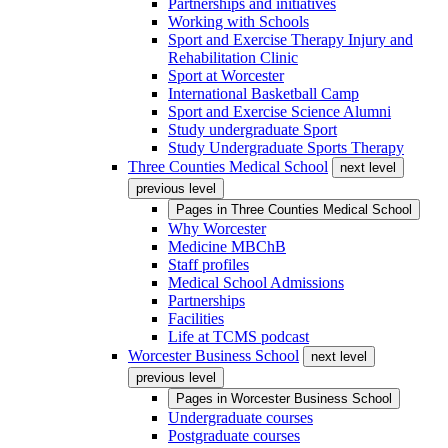
Partnerships and initiatives
Working with Schools
Sport and Exercise Therapy Injury and
Rehabilitation Clinic
Sport at Worcester
International Basketball Camp
Sport and Exercise Science Alumni
Study undergraduate Sport
Study Undergraduate Sports Therapy
Three Counties Medical School
next level
previous level
Pages in
Three Counties Medical School
Why Worcester
Medicine MBChB
Staff profiles
Medical School Admissions
Partnerships
Facilities
Life at TCMS podcast
Worcester Business School
next level
previous level
Pages in
Worcester Business School
Undergraduate courses
Postgraduate courses