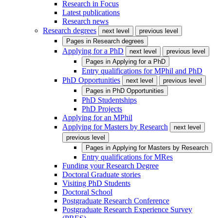
Research in Focus
Latest publications
Research news
Research degrees
next level
previous level
Pages in
Research degrees
Applying for a PhD
next level
previous level
Pages in
Applying for a PhD
Entry qualifications for MPhil and PhD
PhD Opportunities
next level
previous level
Pages in
PhD Opportunities
PhD Studentships
PhD Projects
Applying for an MPhil
Applying for Masters by Research
next level
previous level
Pages in
Applying for Masters by Research
Entry qualifications for MRes
Funding your Research Degree
Doctoral Graduate stories
Visiting PhD Students
Doctoral School
Postgraduate Research Conference
Postgraduate Research Experience Survey