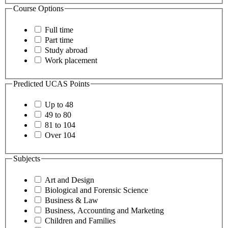
Course Options
Full time
Part time
Study abroad
Work placement
Predicted UCAS Points
Up to 48
49 to 80
81 to 104
Over 104
Subjects
Art and Design
Biological and Forensic Science
Business & Law
Business, Accounting and Marketing
Children and Families