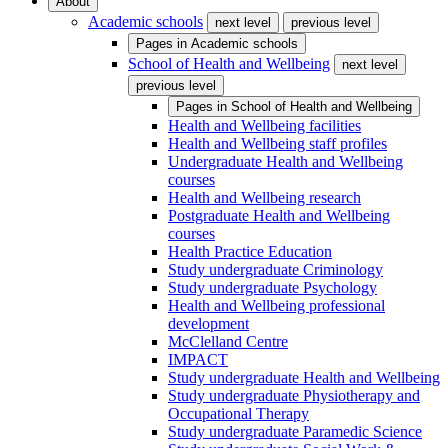
About
Academic schools
next level
previous level
Pages in
Academic schools
School of Health and Wellbeing
next level
previous level
Pages in
School of Health and Wellbeing
Health and Wellbeing facilities
Health and Wellbeing staff profiles
Undergraduate Health and Wellbeing
courses
Health and Wellbeing research
Postgraduate Health and Wellbeing
courses
Health Practice Education
Study undergraduate Criminology
Study undergraduate Psychology
Health and Wellbeing professional
development
McClelland Centre
IMPACT
Study undergraduate Health and Wellbeing
Study undergraduate Physiotherapy and
Occupational Therapy
Study undergraduate Paramedic Science