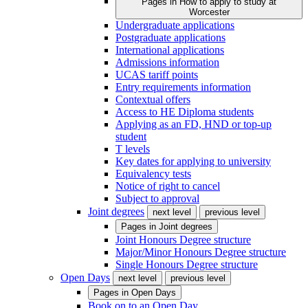
Pages in
How to apply to study at
Worcester
Undergraduate applications
Postgraduate applications
International applications
Admissions information
UCAS tariff points
Entry requirements information
Contextual offers
Access to HE Diploma students
Applying as an FD, HND or top-up
student
T levels
Key dates for applying to university
Equivalency tests
Notice of right to cancel
Subject to approval
Joint degrees
next level
previous level
Pages in
Joint degrees
Joint Honours Degree structure
Major/Minor Honours Degree structure
Single Honours Degree structure
Open Days
next level
previous level
Pages in
Open Days
Book on to an Open Day