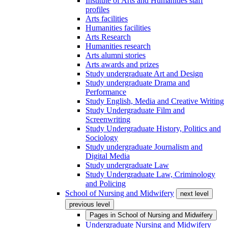
Institute of Arts and Humanities staff
profiles
Arts facilities
Humanities facilities
Arts Research
Humanities research
Arts alumni stories
Arts awards and prizes
Study undergraduate Art and Design
Study undergraduate Drama and
Performance
Study English, Media and Creative Writing
Study Undergraduate Film and
Screenwriting
Study Undergraduate History, Politics and
Sociology
Study undergraduate Journalism and
Digital Media
Study undergraduate Law
Study Undergraduate Law, Criminology
and Policing
School of Nursing and Midwifery
next level
previous level
Pages in
School of Nursing and Midwifery
Undergraduate Nursing and Midwifery