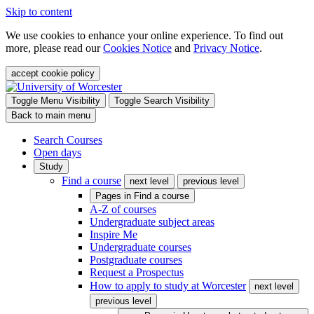
Skip to content
We use cookies to enhance your online experience. To find out
more, please read our
Cookies Notice
and
Privacy Notice
.
accept cookie policy
Toggle Menu Visibility
Toggle Search Visibility
Back to main menu
Search Courses
Open days
Study
Find a course
next level
previous level
Pages in
Find a course
A-Z of courses
Undergraduate subject areas
Inspire Me
Undergraduate courses
Postgraduate courses
Request a Prospectus
How to apply to study at Worcester
next level
previous level