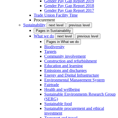
Gender Pay Gap Report 2019
Gender Pay Gap Report 2018
Gender Pay Gap Report 2017
Trade Union Facility Time
Procurement
Sustainability
next level
previous level
Pages in
Sustainability
What we do
next level
previous level
Pages in
What we do
Biodiversity
Targets
Community involvement
Construction and refurbishment
Education and learning
Emissions and discharges
Energy and Digital Infrastructure
Environmental Management System
Fairtrade
Health and wellbeing
Sustainable Environments Research Group
(SERG)
Sustainable food
Sustainable procurement and ethical
investment
Transport and travel