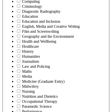
Computing
Criminology
Diagnostic Radiography
Education
Education and Inclusion
English, Media and Creative Writing
Film and Screenwriting
Geography and the Environment
Health and Wellbeing
Healthcare
History
Humanities
Journalism
Law and Policing
Maths
Media
Medicine (Graduate Entry)
Midwifery
Nursing
Nutrition and Dietetics
Occupational Therapy
Paramedic Science
Performance