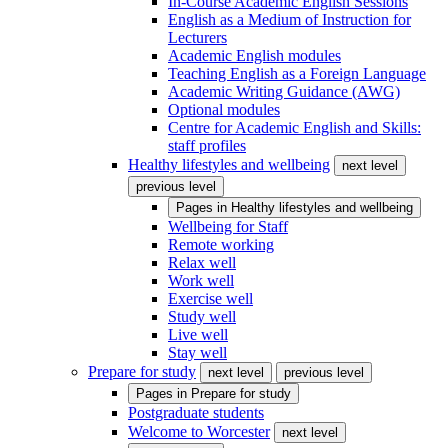
In-Course Academic English Sessions
English as a Medium of Instruction for
Lecturers
Academic English modules
Teaching English as a Foreign Language
Academic Writing Guidance (AWG)
Optional modules
Centre for Academic English and Skills:
staff profiles
Healthy lifestyles and wellbeing
next level
previous level
Pages in
Healthy lifestyles and wellbeing
Wellbeing for Staff
Remote working
Relax well
Work well
Exercise well
Study well
Live well
Stay well
Prepare for study
next level
previous level
Pages in
Prepare for study
Postgraduate students
Welcome to Worcester
next level