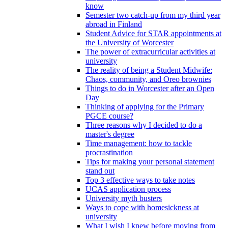
know
Semester two catch-up from my third year
abroad in Finland
Student Advice for STAR appointments at
the University of Worcester
The power of extracurricular activities at
university
The reality of being a Student Midwife:
Chaos, community, and Oreo brownies
Things to do in Worcester after an Open
Day
Thinking of applying for the Primary
PGCE course?
Three reasons why I decided to do a
master's degree
Time management: how to tackle
procrastination
Tips for making your personal statement
stand out
Top 3 effective ways to take notes
UCAS application process
University myth busters
Ways to cope with homesickness at
university
What I wish I knew before moving from