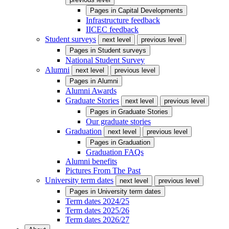
Pages in
Capital Developments
Infrastructure feedback
IICEC feedback
Student surveys
next level
previous level
Pages in
Student surveys
National Student Survey
Alumni
next level
previous level
Pages in
Alumni
Alumni Awards
Graduate Stories
next level
previous level
Pages in
Graduate Stories
Our graduate stories
Graduation
next level
previous level
Pages in
Graduation
Graduation FAQs
Alumni benefits
Pictures From The Past
University term dates
next level
previous level
Pages in
University term dates
Term dates 2024/25
Term dates 2025/26
Term dates 2026/27