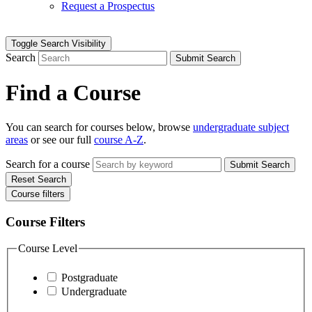
Request a Prospectus
Toggle Search Visibility
Search
Submit Search
Find a Course
You can search for courses below, browse
undergraduate subject
areas
or see our full
course A-Z
.
Search for a course
Submit Search
Reset Search
Course filters
Course Filters
Course Level
Postgraduate
Undergraduate