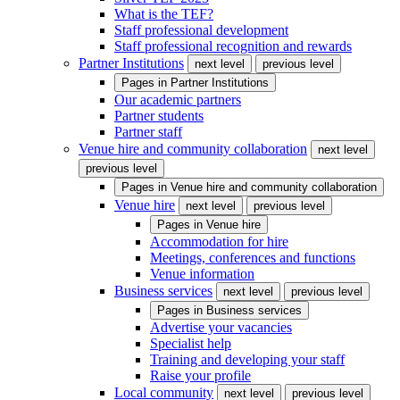
What is the TEF?
Staff professional development
Staff professional recognition and rewards
Partner Institutions
next level
previous level
Pages in
Partner Institutions
Our academic partners
Partner students
Partner staff
Venue hire and community collaboration
next level
previous level
Pages in
Venue hire and community collaboration
Venue hire
next level
previous level
Pages in
Venue hire
Accommodation for hire
Meetings, conferences and functions
Venue information
Business services
next level
previous level
Pages in
Business services
Advertise your vacancies
Specialist help
Training and developing your staff
Raise your profile
Local community
next level
previous level