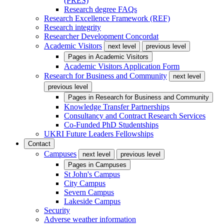
(PRES)
Research degree FAQs
Research Excellence Framework (REF)
Research integrity
Researcher Development Concordat
Academic Visitors
next level
previous level
Pages in
Academic Visitors
Academic Visitors Application Form
Research for Business and Community
next level
previous level
Pages in
Research for Business and Community
Knowledge Transfer Partnerships
Consultancy and Contract Research Services
Co-Funded PhD Studentships
UKRI Future Leaders Fellowships
Contact
Campuses
next level
previous level
Pages in
Campuses
St John's Campus
City Campus
Severn Campus
Lakeside Campus
Security
Adverse weather information