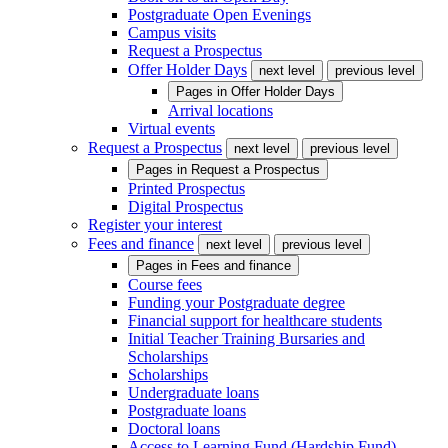
Postgraduate Open Evenings
Campus visits
Request a Prospectus
Offer Holder Days
next level
previous level
Pages in
Offer Holder Days
Arrival locations
Virtual events
Request a Prospectus
next level
previous level
Pages in
Request a Prospectus
Printed Prospectus
Digital Prospectus
Register your interest
Fees and finance
next level
previous level
Pages in
Fees and finance
Course fees
Funding your Postgraduate degree
Financial support for healthcare students
Initial Teacher Training Bursaries and
Scholarships
Scholarships
Undergraduate loans
Postgraduate loans
Doctoral loans
Access to Learning Fund (Hardship Fund)