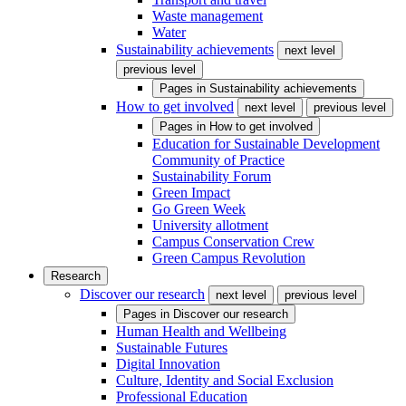
Waste management
Water
Sustainability achievements
next level
previous level
Pages in
Sustainability achievements
How to get involved
next level
previous level
Pages in
How to get involved
Education for Sustainable Development
Community of Practice
Sustainability Forum
Green Impact
Go Green Week
University allotment
Campus Conservation Crew
Green Campus Revolution
Research
Discover our research
next level
previous level
Pages in
Discover our research
Human Health and Wellbeing
Sustainable Futures
Digital Innovation
Culture, Identity and Social Exclusion
Professional Education