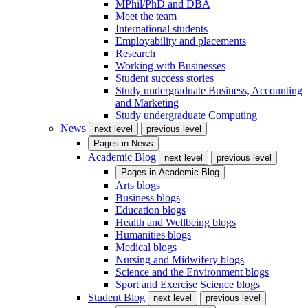
MPhil/PhD and DBA
Meet the team
International students
Employability and placements
Research
Working with Businesses
Student success stories
Study undergraduate Business, Accounting
and Marketing
Study undergraduate Computing
News
next level
previous level
Pages in
News
Academic Blog
next level
previous level
Pages in
Academic Blog
Arts blogs
Business blogs
Education blogs
Health and Wellbeing blogs
Humanities blogs
Medical blogs
Nursing and Midwifery blogs
Science and the Environment blogs
Sport and Exercise Science blogs
Student Blog
next level
previous level