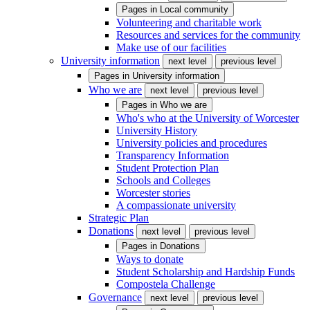
Pages in
Local community
Volunteering and charitable work
Resources and services for the community
Make use of our facilities
University information
next level
previous level
Pages in
University information
Who we are
next level
previous level
Pages in
Who we are
Who's who at the University of Worcester
University History
University policies and procedures
Transparency Information
Student Protection Plan
Schools and Colleges
Worcester stories
A compassionate university
Strategic Plan
Donations
next level
previous level
Pages in
Donations
Ways to donate
Student Scholarship and Hardship Funds
Compostela Challenge
Governance
next level
previous level