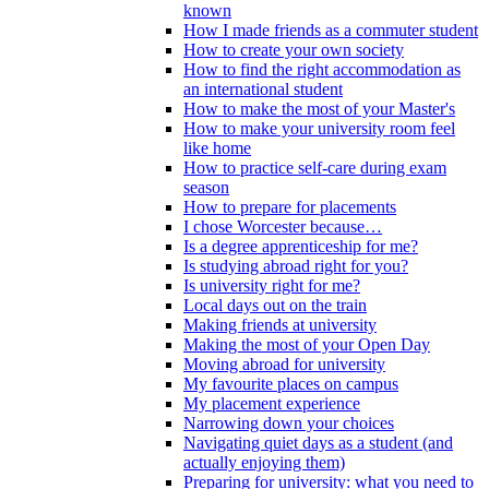
known
How I made friends as a commuter student
How to create your own society
How to find the right accommodation as
an international student
How to make the most of your Master's
How to make your university room feel
like home
How to practice self-care during exam
season
How to prepare for placements
I chose Worcester because…
Is a degree apprenticeship for me?
Is studying abroad right for you?
Is university right for me?
Local days out on the train
Making friends at university
Making the most of your Open Day
Moving abroad for university
My favourite places on campus
My placement experience
Narrowing down your choices
Navigating quiet days as a student (and
actually enjoying them)
Preparing for university: what you need to