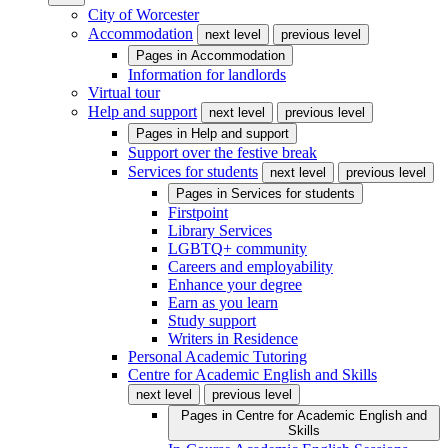
City of Worcester
Accommodation
next level
previous level
Pages in
Accommodation
Information for landlords
Virtual tour
Help and support
next level
previous level
Pages in
Help and support
Support over the festive break
Services for students
next level
previous level
Pages in
Services for students
Firstpoint
Library Services
LGBTQ+ community
Careers and employability
Enhance your degree
Earn as you learn
Study support
Writers in Residence
Personal Academic Tutoring
Centre for Academic English and Skills
next level
previous level
Pages in
Centre for Academic English and
Skills