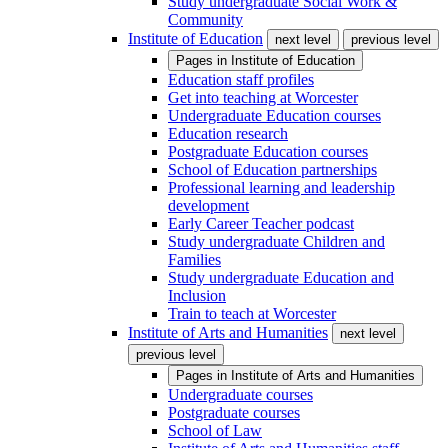
Study undergraduate Social Work &
Community
Institute of Education
next level
previous level
Pages in
Institute of Education
Education staff profiles
Get into teaching at Worcester
Undergraduate Education courses
Education research
Postgraduate Education courses
School of Education partnerships
Professional learning and leadership
development
Early Career Teacher podcast
Study undergraduate Children and
Families
Study undergraduate Education and
Inclusion
Train to teach at Worcester
Institute of Arts and Humanities
next level
previous level
Pages in
Institute of Arts and Humanities
Undergraduate courses
Postgraduate courses
School of Law