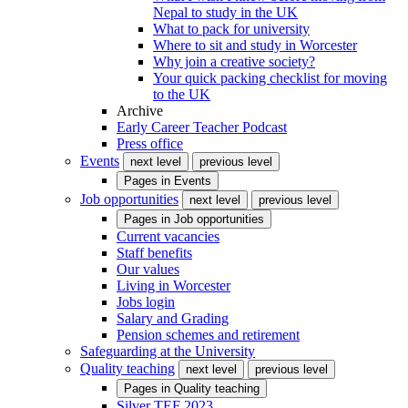
Nepal to study in the UK
What to pack for university
Where to sit and study in Worcester
Why join a creative society?
Your quick packing checklist for moving
to the UK
Archive
Early Career Teacher Podcast
Press office
Events
next level
previous level
Pages in
Events
Job opportunities
next level
previous level
Pages in
Job opportunities
Current vacancies
Staff benefits
Our values
Living in Worcester
Jobs login
Salary and Grading
Pension schemes and retirement
Safeguarding at the University
Quality teaching
next level
previous level
Pages in
Quality teaching
Silver TEF 2023