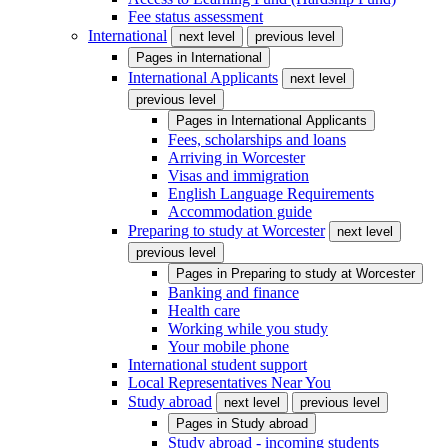
Fee status assessment
International
next level
previous level
Pages in
International
International Applicants
next level
previous level
Pages in
International Applicants
Fees, scholarships and loans
Arriving in Worcester
Visas and immigration
English Language Requirements
Accommodation guide
Preparing to study at Worcester
next level
previous level
Pages in
Preparing to study at Worcester
Banking and finance
Health care
Working while you study
Your mobile phone
International student support
Local Representatives Near You
Study abroad
next level
previous level
Pages in
Study abroad
Study abroad - incoming students