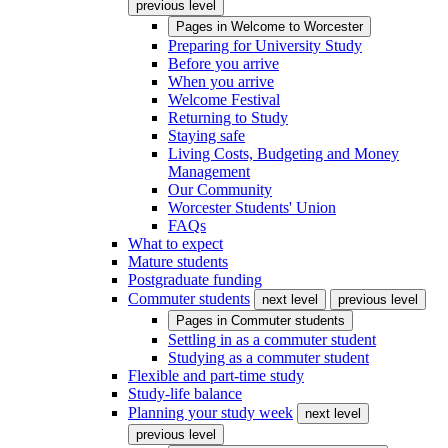
previous level
Pages in
Welcome to Worcester
Preparing for University Study
Before you arrive
When you arrive
Welcome Festival
Returning to Study
Staying safe
Living Costs, Budgeting and Money
Management
Our Community
Worcester Students' Union
FAQs
What to expect
Mature students
Postgraduate funding
Commuter students
next level
previous level
Pages in
Commuter students
Settling in as a commuter student
Studying as a commuter student
Flexible and part-time study
Study-life balance
Planning your study week
next level
previous level