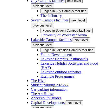
City Campus facilities
next level
previous level
Pages in
City Campus facilities
The Infirmary
Severn Campus facilities
next level
previous level
Pages in
Severn Campus facilities
University of Worcester Arena
Lakeside Campus facilities
next level
previous level
Pages in
Lakeside Campus facilities
Future Developments
Lakeside Campus Testimonials
Lakeside Holiday Activities and Food
(HAF)
Lakeside outdoor activities
Example Programmes
The Hive
Student parking 2026/27
Car parking information
The Art House
Accessibility guides
Capital Developments
next level
previous level