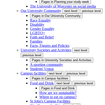
Pages in
Planning your study week
The University of Worcester on social media
Our University Community
next level
previous level
Pages in
Our University Community
Race Equality
Disability
Gender Equality
LGBTQ+
Faith and Belief
Families
Facts, Figures and Policies
University Societies and Activities
next level
previous level
Pages in
University Societies and Activities
A sporting community
Students' Union
Campus facilities
next level
previous level
Pages in
Campus facilities
Food and Drink
next level
previous level
Pages in
Food and Drink
How are we sustainable?
Where to eat on campus?
St John's Campus Facilities