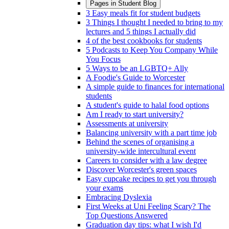
Pages in
Student Blog
3 Easy meals fit for student budgets
3 Things I thought I needed to bring to my
lectures and 5 things I actually did
4 of the best cookbooks for students
5 Podcasts to Keep You Company While
You Focus
5 Ways to be an LGBTQ+ Ally
A Foodie's Guide to Worcester
A simple guide to finances for international
students
A student's guide to halal food options
Am I ready to start university?
Assessments at university
Balancing university with a part time job
Behind the scenes of organising a
university-wide intercultural event
Careers to consider with a law degree
Discover Worcester's green spaces
Easy cupcake recipes to get you through
your exams
Embracing Dyslexia
First Weeks at Uni Feeling Scary? The
Top Questions Answered
Graduation day tips: what I wish I'd