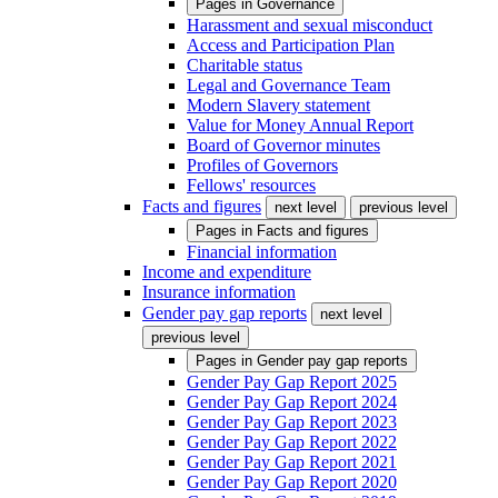
Pages in
Governance
Harassment and sexual misconduct
Access and Participation Plan
Charitable status
Legal and Governance Team
Modern Slavery statement
Value for Money Annual Report
Board of Governor minutes
Profiles of Governors
Fellows' resources
Facts and figures
next level
previous level
Pages in
Facts and figures
Financial information
Income and expenditure
Insurance information
Gender pay gap reports
next level
previous level
Pages in
Gender pay gap reports
Gender Pay Gap Report 2025
Gender Pay Gap Report 2024
Gender Pay Gap Report 2023
Gender Pay Gap Report 2022
Gender Pay Gap Report 2021
Gender Pay Gap Report 2020