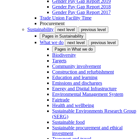
Gender Pay Gap Report 2019
Gender Pay Gap Report 2018
Gender Pay Gap Report 2017
Trade Union Facility Time
Procurement
Sustainability
next level
previous level
Pages in
Sustainability
What we do
next level
previous level
Pages in
What we do
Biodiversity
Targets
Community involvement
Construction and refurbishment
Education and learning
Emissions and discharges
Energy and Digital Infrastructure
Environmental Management System
Fairtrade
Health and wellbeing
Sustainable Environments Research Group
(SERG)
Sustainable food
Sustainable procurement and ethical
investment
Transport and travel