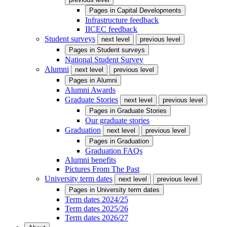
Pages in
Capital Developments
Infrastructure feedback
IICEC feedback
Student surveys
next level
previous level
Pages in
Student surveys
National Student Survey
Alumni
next level
previous level
Pages in
Alumni
Alumni Awards
Graduate Stories
next level
previous level
Pages in
Graduate Stories
Our graduate stories
Graduation
next level
previous level
Pages in
Graduation
Graduation FAQs
Alumni benefits
Pictures From The Past
University term dates
next level
previous level
Pages in
University term dates
Term dates 2024/25
Term dates 2025/26
Term dates 2026/27