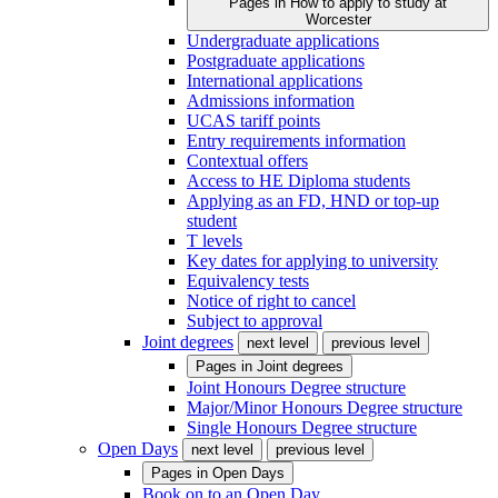
Pages in
How to apply to study at
Worcester
Undergraduate applications
Postgraduate applications
International applications
Admissions information
UCAS tariff points
Entry requirements information
Contextual offers
Access to HE Diploma students
Applying as an FD, HND or top-up
student
T levels
Key dates for applying to university
Equivalency tests
Notice of right to cancel
Subject to approval
Joint degrees
next level
previous level
Pages in
Joint degrees
Joint Honours Degree structure
Major/Minor Honours Degree structure
Single Honours Degree structure
Open Days
next level
previous level
Pages in
Open Days
Book on to an Open Day