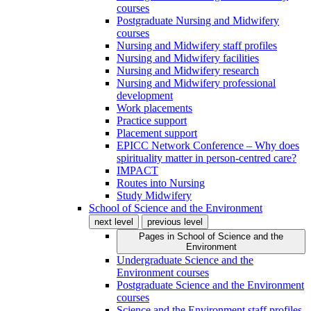
courses
Postgraduate Nursing and Midwifery
courses
Nursing and Midwifery staff profiles
Nursing and Midwifery facilities
Nursing and Midwifery research
Nursing and Midwifery professional
development
Work placements
Practice support
Placement support
EPICC Network Conference – Why does
spirituality matter in person-centred care?
IMPACT
Routes into Nursing
Study Midwifery
School of Science and the Environment
next level
previous level
Pages in
School of Science and the
Environment
Undergraduate Science and the
Environment courses
Postgraduate Science and the Environment
courses
Science and the Environment staff profiles