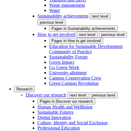
Waste management
Water
Sustainability achievements
next level
previous level
Pages in
Sustainability achievements
How to get involved
next level
previous level
Pages in
How to get involved
Education for Sustainable Development
Community of Practice
Sustainability Forum
Green Impact
Go Green Week
University allotment
Campus Conservation Crew
Green Campus Revolution
Research
Discover our research
next level
previous level
Pages in
Discover our research
Human Health and Wellbeing
Sustainable Futures
Digital Innovation
Culture, Identity and Social Exclusion
Professional Education