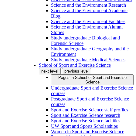
Science and the Environment Research
Science and the Environment Academic
Blog
Science and the Environment Facilities
Science and the Environment Alumni
Stories
Study undergraduate Biological and
Forensic Science
Study undergraduate Geography and the
Environment
Study undergraduate Medical Sciences
School of Sport and Exercise Science
next level
previous level
Pages in
School of Sport and Exercise
Science
Undergraduate Sport and Exercise Science
courses
Postgraduate Sport and Exercise Science
courses
Sport and Exercise Science staff profiles
Sport and Exercise Science research
Sport and Exercise Science facilities
UW Sport and Sports Scholarships
Women in Sport and Exercise Science