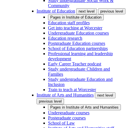
Study undergraduate Social Work &
Community
Institute of Education
next level
previous level
Pages in
Institute of Education
Education staff profiles
Get into teaching at Worcester
Undergraduate Education courses
Education research
Postgraduate Education courses
School of Education partnerships
Professional learning and leadership
development
Early Career Teacher podcast
Study undergraduate Children and
Families
Study undergraduate Education and
Inclusion
Train to teach at Worcester
Institute of Arts and Humanities
next level
previous level
Pages in
Institute of Arts and Humanities
Undergraduate courses
Postgraduate courses
School of Law