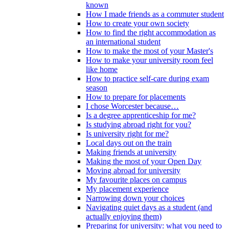
known
How I made friends as a commuter student
How to create your own society
How to find the right accommodation as
an international student
How to make the most of your Master's
How to make your university room feel
like home
How to practice self-care during exam
season
How to prepare for placements
I chose Worcester because…
Is a degree apprenticeship for me?
Is studying abroad right for you?
Is university right for me?
Local days out on the train
Making friends at university
Making the most of your Open Day
Moving abroad for university
My favourite places on campus
My placement experience
Narrowing down your choices
Navigating quiet days as a student (and
actually enjoying them)
Preparing for university: what you need to