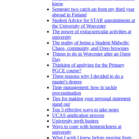
know
Semester two catch-up from my third year
abroad in Finland
Student Advice for STAR appointments at
the University of Worcester
The power of extracurricular activities at
university
The reality of being a Student Midwife:
Chaos, community, and Oreo brownies
Things to do in Worcester after an Open
Day
Thinking of applying for the Primary
PGCE course?
Three reasons why I decided to do a
master's degree
Time management: how to tackle
procrastination
Tips for making your personal statement
stand out
Top 3 effective ways to take notes
UCAS application process
University myth busters
Ways to cope with homesickness at
university
What I wish I knew before moving from