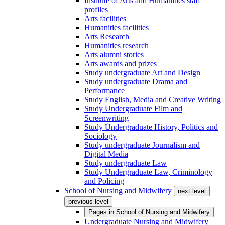
Institute of Arts and Humanities staff
profiles
Arts facilities
Humanities facilities
Arts Research
Humanities research
Arts alumni stories
Arts awards and prizes
Study undergraduate Art and Design
Study undergraduate Drama and
Performance
Study English, Media and Creative Writing
Study Undergraduate Film and
Screenwriting
Study Undergraduate History, Politics and
Sociology
Study undergraduate Journalism and
Digital Media
Study undergraduate Law
Study Undergraduate Law, Criminology
and Policing
School of Nursing and Midwifery
next level
previous level
Pages in
School of Nursing and Midwifery
Undergraduate Nursing and Midwifery