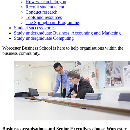
How we can help you
Recruit student talent
Conduct research
Tools and resources
The Springboard Programme
Student success stories
Study undergraduate Business, Accounting and Marketing
Study undergraduate Computing
Worcester Business School is here to help organisations within the
business community.
Business organisations and Senior Executives choose Worcester