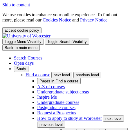
Skip to content
We use cookies to enhance your online experience. To find out
more, please read our
Cookies Notice
and
Privacy Notice
.
accept cookie policy
Toggle Menu Visibility
Toggle Search Visibility
Back to main menu
Search Courses
Open days
Study
Find a course
next level
previous level
Pages in
Find a course
A-Z of courses
Undergraduate subject areas
Inspire Me
Undergraduate courses
Postgraduate courses
Request a Prospectus
How to apply to study at Worcester
next level
previous level