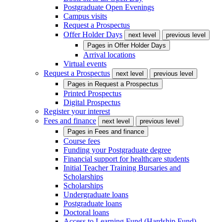
Postgraduate Open Evenings
Campus visits
Request a Prospectus
Offer Holder Days
next level
previous level
Pages in
Offer Holder Days
Arrival locations
Virtual events
Request a Prospectus
next level
previous level
Pages in
Request a Prospectus
Printed Prospectus
Digital Prospectus
Register your interest
Fees and finance
next level
previous level
Pages in
Fees and finance
Course fees
Funding your Postgraduate degree
Financial support for healthcare students
Initial Teacher Training Bursaries and
Scholarships
Scholarships
Undergraduate loans
Postgraduate loans
Doctoral loans
Access to Learning Fund (Hardship Fund)