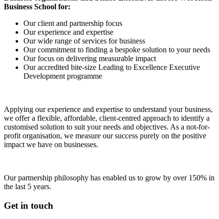
Business School for:
Our client and partnership focus
Our experience and expertise
Our wide range of services for business
Our commitment to finding a bespoke solution to your needs
Our focus on delivering measurable impact
Our accredited bite-size Leading to Excellence Executive
Development programme
Applying our experience and expertise to understand your business,
we offer a flexible, affordable, client-centred approach to identify a
customised solution to suit your needs and objectives. As a not-for-
profit organisation, we measure our success purely on the positive
impact we have on businesses.
Our partnership philosophy has enabled us to grow by over 150% in
the last 5 years.
Get in touch