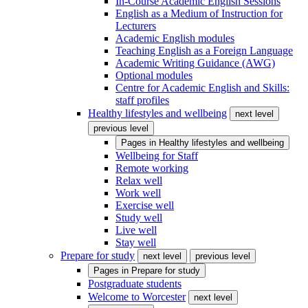
In-Course Academic English Sessions
English as a Medium of Instruction for
Lecturers
Academic English modules
Teaching English as a Foreign Language
Academic Writing Guidance (AWG)
Optional modules
Centre for Academic English and Skills:
staff profiles
Healthy lifestyles and wellbeing
next level
previous level
Pages in
Healthy lifestyles and wellbeing
Wellbeing for Staff
Remote working
Relax well
Work well
Exercise well
Study well
Live well
Stay well
Prepare for study
next level
previous level
Pages in
Prepare for study
Postgraduate students
Welcome to Worcester
next level