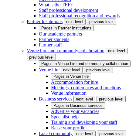
What is the TEF?
Staff professional development
Staff professional recognition and rewards
Partner Institutions
next level
previous level
Pages in
Partner Institutions
Our academic partners
Partner students
Partner staff
Venue hire and community collaboration
next level
previous level
Pages in
Venue hire and community collaboration
Venue hire
next level
previous level
Pages in
Venue hire
Accommodation for hire
Meetings, conferences and functions
Venue information
Business services
next level
previous level
Pages in
Business services
Advertise your vacancies
Specialist help
Training and developing your staff
Raise your profile
Local community
next level
previous level