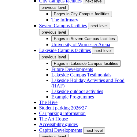
City Campus facilities
next level
previous level
Pages in
City Campus facilities
The Infirmary
Severn Campus facilities
next level
previous level
Pages in
Severn Campus facilities
University of Worcester Arena
Lakeside Campus facilities
next level
previous level
Pages in
Lakeside Campus facilities
Future Developments
Lakeside Campus Testimonials
Lakeside Holiday Activities and Food
(HAF)
Lakeside outdoor activities
Example Programmes
The Hive
Student parking 2026/27
Car parking information
The Art House
Accessibility guides
Capital Developments
next level
previous level