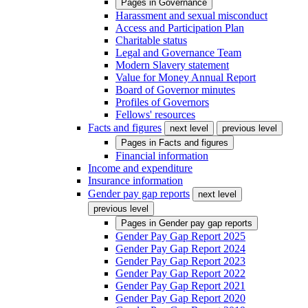
Pages in
Governance
Harassment and sexual misconduct
Access and Participation Plan
Charitable status
Legal and Governance Team
Modern Slavery statement
Value for Money Annual Report
Board of Governor minutes
Profiles of Governors
Fellows' resources
Facts and figures
next level
previous level
Pages in
Facts and figures
Financial information
Income and expenditure
Insurance information
Gender pay gap reports
next level
previous level
Pages in
Gender pay gap reports
Gender Pay Gap Report 2025
Gender Pay Gap Report 2024
Gender Pay Gap Report 2023
Gender Pay Gap Report 2022
Gender Pay Gap Report 2021
Gender Pay Gap Report 2020