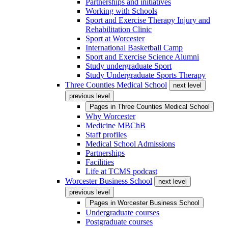
Partnerships and initiatives
Working with Schools
Sport and Exercise Therapy Injury and
Rehabilitation Clinic
Sport at Worcester
International Basketball Camp
Sport and Exercise Science Alumni
Study undergraduate Sport
Study Undergraduate Sports Therapy
Three Counties Medical School
next level
previous level
Pages in
Three Counties Medical School
Why Worcester
Medicine MBChB
Staff profiles
Medical School Admissions
Partnerships
Facilities
Life at TCMS podcast
Worcester Business School
next level
previous level
Pages in
Worcester Business School
Undergraduate courses
Postgraduate courses