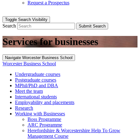
Request a Prospectus
Toggle Search Visibility
Search
Submit Search
Services for businesses
Navigate Worcester Business School
Worcester Business School
Undergraduate courses
Postgraduate courses
MPhil/PhD and DBA
Meet the team
International students
Employability and placements
Research
Working with Businesses
Boss Programme
ARC Programme
Herefordshire & Worcestershire Help To Grow
Management Course