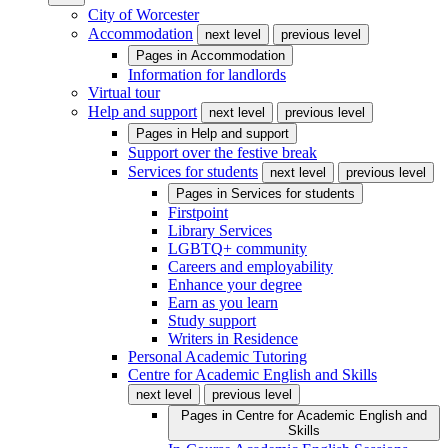
City of Worcester
Accommodation
next level
previous level
Pages in
Accommodation
Information for landlords
Virtual tour
Help and support
next level
previous level
Pages in
Help and support
Support over the festive break
Services for students
next level
previous level
Pages in
Services for students
Firstpoint
Library Services
LGBTQ+ community
Careers and employability
Enhance your degree
Earn as you learn
Study support
Writers in Residence
Personal Academic Tutoring
Centre for Academic English and Skills
next level
previous level
Pages in
Centre for Academic English and
Skills