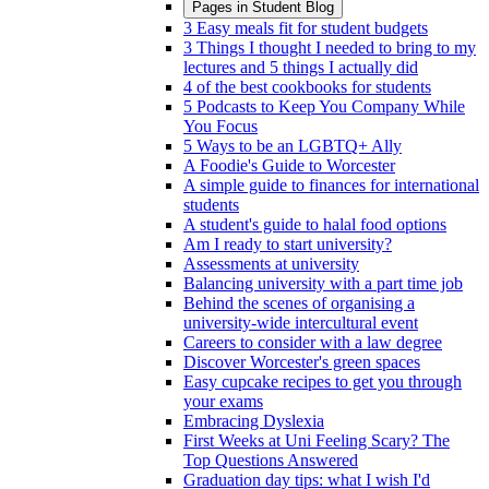
Pages in
Student Blog
3 Easy meals fit for student budgets
3 Things I thought I needed to bring to my
lectures and 5 things I actually did
4 of the best cookbooks for students
5 Podcasts to Keep You Company While
You Focus
5 Ways to be an LGBTQ+ Ally
A Foodie's Guide to Worcester
A simple guide to finances for international
students
A student's guide to halal food options
Am I ready to start university?
Assessments at university
Balancing university with a part time job
Behind the scenes of organising a
university-wide intercultural event
Careers to consider with a law degree
Discover Worcester's green spaces
Easy cupcake recipes to get you through
your exams
Embracing Dyslexia
First Weeks at Uni Feeling Scary? The
Top Questions Answered
Graduation day tips: what I wish I'd