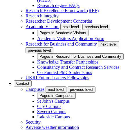
(PRES)
Research degree FAQs
Research Excellence Framework (REF)
Research integrity
Researcher Development Concordat
Academic Visitors
next level
previous level
Pages in
Academic Visitors
Academic Visitors Application Form
Research for Business and Community
next level
previous level
Pages in
Research for Business and Community
Knowledge Transfer Partnerships
Consultancy and Contract Research Services
Co-Funded PhD Studentships
UKRI Future Leaders Fellowships
Contact
Campuses
next level
previous level
Pages in
Campuses
St John's Campus
City Campus
Severn Campus
Lakeside Campus
Security
Adverse weather information