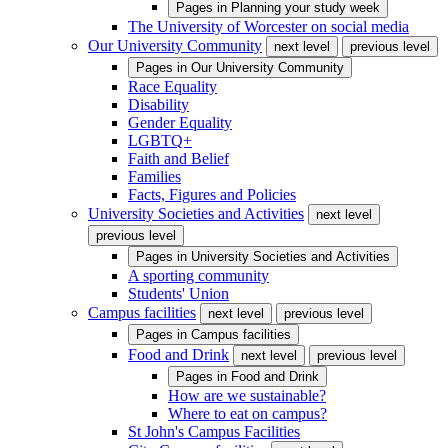
Pages in
Planning your study week
The University of Worcester on social media
Our University Community
next level
previous level
Pages in
Our University Community
Race Equality
Disability
Gender Equality
LGBTQ+
Faith and Belief
Families
Facts, Figures and Policies
University Societies and Activities
next level
previous level
Pages in
University Societies and Activities
A sporting community
Students' Union
Campus facilities
next level
previous level
Pages in
Campus facilities
Food and Drink
next level
previous level
Pages in
Food and Drink
How are we sustainable?
Where to eat on campus?
St John's Campus Facilities