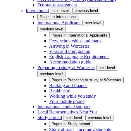
Fee status assessment
International
next level
previous level
Pages in
International
International Applicants
next level
previous level
Pages in
International Applicants
Fees, scholarships and loans
Arriving in Worcester
Visas and immigration
English Language Requirements
Accommodation guide
Preparing to study at Worcester
next level
previous level
Pages in
Preparing to study at Worcester
Banking and finance
Health care
Working while you study
Your mobile phone
International student support
Local Representatives Near You
Study abroad
next level
previous level
Pages in
Study abroad
Study abroad - incoming students