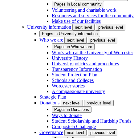
Pages in
Local community
Volunteering and charitable work
Resources and services for the community
Make use of our facilities
University information
next level
previous level
Pages in
University information
Who we are
next level
previous level
Pages in
Who we are
Who's who at the University of Worcester
University History
University policies and procedures
Transparency Information
Student Protection Plan
Schools and Colleges
Worcester stories
A compassionate university
Strategic Plan
Donations
next level
previous level
Pages in
Donations
Ways to donate
Student Scholarship and Hardship Funds
Compostela Challenge
Governance
next level
previous level