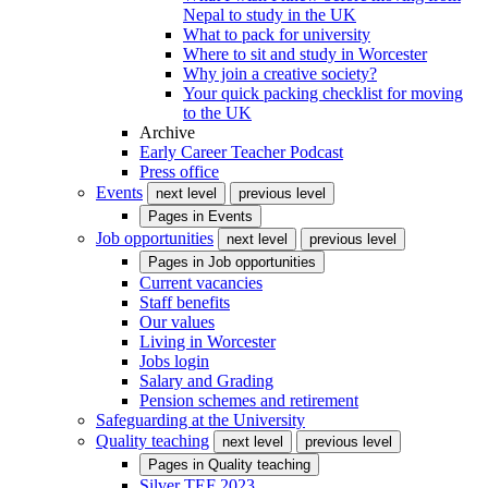
Nepal to study in the UK
What to pack for university
Where to sit and study in Worcester
Why join a creative society?
Your quick packing checklist for moving
to the UK
Archive
Early Career Teacher Podcast
Press office
Events
next level
previous level
Pages in
Events
Job opportunities
next level
previous level
Pages in
Job opportunities
Current vacancies
Staff benefits
Our values
Living in Worcester
Jobs login
Salary and Grading
Pension schemes and retirement
Safeguarding at the University
Quality teaching
next level
previous level
Pages in
Quality teaching
Silver TEF 2023