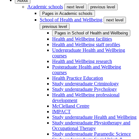
About
Academic schools
next level
previous level
Pages in
Academic schools
School of Health and Wellbeing
next level
previous level
Pages in
School of Health and Wellbeing
Health and Wellbeing facilities
Health and Wellbeing staff profiles
Undergraduate Health and Wellbeing
courses
Health and Wellbeing research
Postgraduate Health and Wellbeing
courses
Health Practice Education
Study undergraduate Criminology
Study undergraduate Psychology
Health and Wellbeing professional
development
McClelland Centre
IMPACT
Study undergraduate Health and Wellbeing
Study undergraduate Physiotherapy and
Occupational Therapy
Study undergraduate Paramedic Science