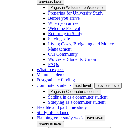
previous level
Pages in
Welcome to Worcester
Preparing for University Study
Before you arrive
When you arrive
Welcome Festival
Returning to Study
Staying safe
Living Costs, Budgeting and Money
Management
Our Community
Worcester Students' Union
FAQs
What to expect
Mature students
Postgraduate funding
Commuter students
next level
previous level
Pages in
Commuter students
Settling in as a commuter student
Studying as a commuter student
Flexible and part-time study
Study-life balance
Planning your study week
next level
previous level