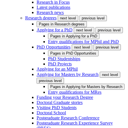
Research in Focus
Latest publications
Research news
Research degrees
next level
previous level
Pages in
Research degrees
Applying for a PhD
next level
previous level
Pages in
Applying for a PhD
Entry qualifications for MPhil and PhD
PhD Opportunities
next level
previous level
Pages in
PhD Opportunities
PhD Studentships
PhD Projects
Applying for an MPhil
Applying for Masters by Research
next level
previous level
Pages in
Applying for Masters by Research
Entry qualifications for MRes
Funding your Research Degree
Doctoral Graduate stories
Visiting PhD Students
Doctoral School
Postgraduate Research Conference
Postgraduate Research Experience Survey