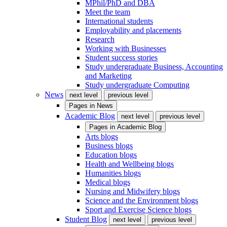
MPhil/PhD and DBA
Meet the team
International students
Employability and placements
Research
Working with Businesses
Student success stories
Study undergraduate Business, Accounting
and Marketing
Study undergraduate Computing
News
next level
previous level
Pages in
News
Academic Blog
next level
previous level
Pages in
Academic Blog
Arts blogs
Business blogs
Education blogs
Health and Wellbeing blogs
Humanities blogs
Medical blogs
Nursing and Midwifery blogs
Science and the Environment blogs
Sport and Exercise Science blogs
Student Blog
next level
previous level