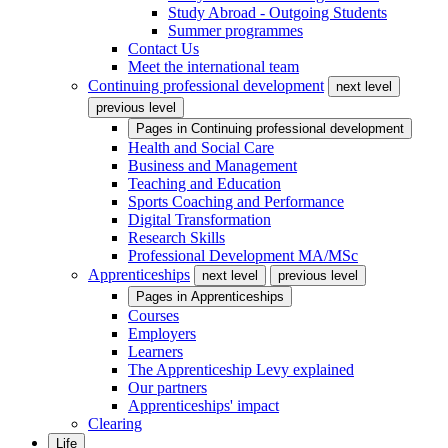
Study Abroad - Outgoing Students
Summer programmes
Contact Us
Meet the international team
Continuing professional development
next level
previous level
Pages in
Continuing professional development
Health and Social Care
Business and Management
Teaching and Education
Sports Coaching and Performance
Digital Transformation
Research Skills
Professional Development MA/MSc
Apprenticeships
next level
previous level
Pages in
Apprenticeships
Courses
Employers
Learners
The Apprenticeship Levy explained
Our partners
Apprenticeships' impact
Clearing
Life