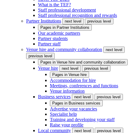
What is the TEF?
Staff professional development
Staff professional recognition and rewards
Partner Institutions
next level
previous level
Pages in
Partner Institutions
Our academic partners
Partner students
Partner staff
Venue hire and community collaboration
next level
previous level
Pages in
Venue hire and community collaboration
Venue hire
next level
previous level
Pages in
Venue hire
Accommodation for hire
Meetings, conferences and functions
Venue information
Business services
next level
previous level
Pages in
Business services
Advertise your vacancies
Specialist help
Training and developing your staff
Raise your profile
Local community
next level
previous level