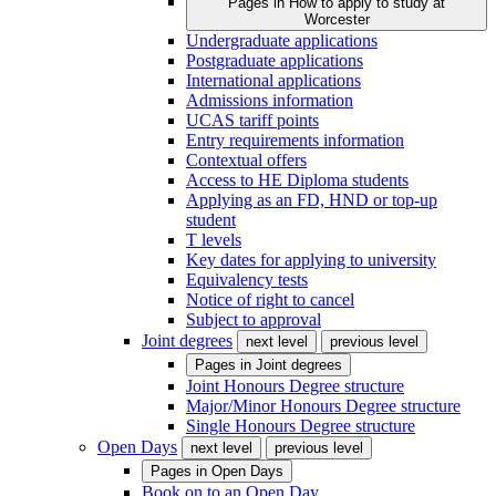
Pages in
How to apply to study at
Worcester
Undergraduate applications
Postgraduate applications
International applications
Admissions information
UCAS tariff points
Entry requirements information
Contextual offers
Access to HE Diploma students
Applying as an FD, HND or top-up
student
T levels
Key dates for applying to university
Equivalency tests
Notice of right to cancel
Subject to approval
Joint degrees
next level
previous level
Pages in
Joint degrees
Joint Honours Degree structure
Major/Minor Honours Degree structure
Single Honours Degree structure
Open Days
next level
previous level
Pages in
Open Days
Book on to an Open Day