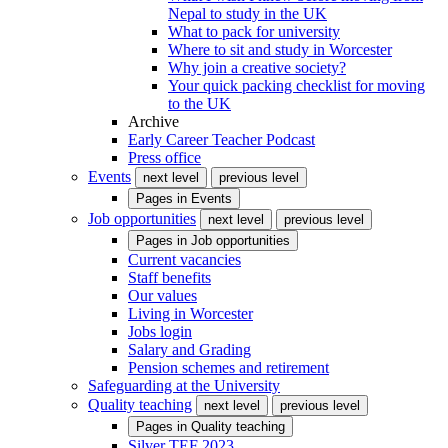
Nepal to study in the UK
What to pack for university
Where to sit and study in Worcester
Why join a creative society?
Your quick packing checklist for moving
to the UK
Archive
Early Career Teacher Podcast
Press office
Events
next level
previous level
Pages in
Events
Job opportunities
next level
previous level
Pages in
Job opportunities
Current vacancies
Staff benefits
Our values
Living in Worcester
Jobs login
Salary and Grading
Pension schemes and retirement
Safeguarding at the University
Quality teaching
next level
previous level
Pages in
Quality teaching
Silver TEF 2023