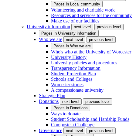
Pages in
Local community
Volunteering and charitable work
Resources and services for the community
Make use of our facilities
University information
next level
previous level
Pages in
University information
Who we are
next level
previous level
Pages in
Who we are
Who's who at the University of Worcester
University History
University policies and procedures
Transparency Information
Student Protection Plan
Schools and Colleges
Worcester stories
A compassionate university
Strategic Plan
Donations
next level
previous level
Pages in
Donations
Ways to donate
Student Scholarship and Hardship Funds
Compostela Challenge
Governance
next level
previous level