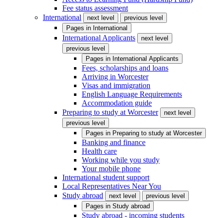
Fee status assessment
International
next level
previous level
Pages in
International
International Applicants
next level
previous level
Pages in
International Applicants
Fees, scholarships and loans
Arriving in Worcester
Visas and immigration
English Language Requirements
Accommodation guide
Preparing to study at Worcester
next level
previous level
Pages in
Preparing to study at Worcester
Banking and finance
Health care
Working while you study
Your mobile phone
International student support
Local Representatives Near You
Study abroad
next level
previous level
Pages in
Study abroad
Study abroad - incoming students