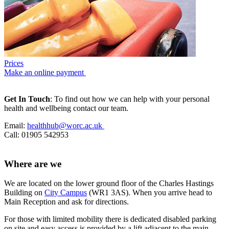
Prices
Make an online payment
Get In Touch
: To find out how we can help with your personal
health and wellbeing contact our team.
Email:
healthhub@worc.ac.uk
Call: 01905 542953
Where are we
We are located on the lower ground floor of the Charles Hastings
Building on
City Campus
(WR1 3AS). When you arrive head to
Main Reception and ask for directions.
For those with limited mobility there is dedicated disabled parking
on site and easy access is provided by a lift adjacent to the main