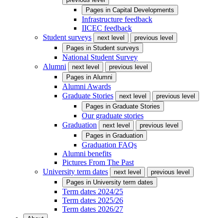
Pages in
Capital Developments
Infrastructure feedback
IICEC feedback
Student surveys
next level
previous level
Pages in
Student surveys
National Student Survey
Alumni
next level
previous level
Pages in
Alumni
Alumni Awards
Graduate Stories
next level
previous level
Pages in
Graduate Stories
Our graduate stories
Graduation
next level
previous level
Pages in
Graduation
Graduation FAQs
Alumni benefits
Pictures From The Past
University term dates
next level
previous level
Pages in
University term dates
Term dates 2024/25
Term dates 2025/26
Term dates 2026/27