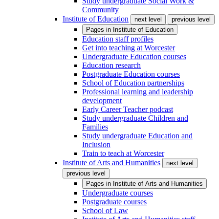
Study undergraduate Social Work &
Community
Institute of Education
next level
previous level
Pages in
Institute of Education
Education staff profiles
Get into teaching at Worcester
Undergraduate Education courses
Education research
Postgraduate Education courses
School of Education partnerships
Professional learning and leadership
development
Early Career Teacher podcast
Study undergraduate Children and
Families
Study undergraduate Education and
Inclusion
Train to teach at Worcester
Institute of Arts and Humanities
next level
previous level
Pages in
Institute of Arts and Humanities
Undergraduate courses
Postgraduate courses
School of Law