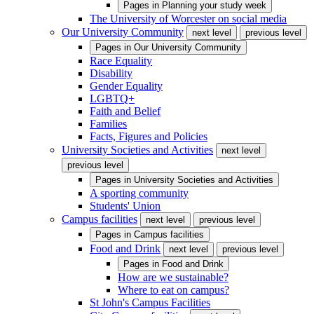
Pages in
Planning your study week
The University of Worcester on social media
Our University Community
next level
previous level
Pages in
Our University Community
Race Equality
Disability
Gender Equality
LGBTQ+
Faith and Belief
Families
Facts, Figures and Policies
University Societies and Activities
next level
previous level
Pages in
University Societies and Activities
A sporting community
Students' Union
Campus facilities
next level
previous level
Pages in
Campus facilities
Food and Drink
next level
previous level
Pages in
Food and Drink
How are we sustainable?
Where to eat on campus?
St John's Campus Facilities