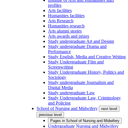
Institute of Arts and Humanities staff
profiles
Arts facilities
Humanities facilities
Arts Research
Humanities research
Arts alumni stories
Arts awards and prizes
Study undergraduate Art and Design
Study undergraduate Drama and
Performance
Study English, Media and Creative Writing
Study Undergraduate Film and
Screenwriting
Study Undergraduate History, Politics and
Sociology
Study undergraduate Journalism and
Digital Media
Study undergraduate Law
Study Undergraduate Law, Criminology
and Policing
School of Nursing and Midwifery
next level
previous level
Pages in
School of Nursing and Midwifery
Undergraduate Nursing and Midwifery