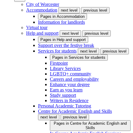
City of Worcester
Accommodation
next level
previous level
Pages in
Accommodation
Information for landlords
Virtual tour
Help and support
next level
previous level
Pages in
Help and support
Support over the festive break
Services for students
next level
previous level
Pages in
Services for students
Firstpoint
Library Services
LGBTQ+ community
Careers and employability
Enhance your degree
Earn as you learn
Study support
Writers in Residence
Personal Academic Tutoring
Centre for Academic English and Skills
next level
previous level
Pages in
Centre for Academic English and
Skills