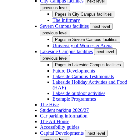
City Campus facilities
next level
previous level
Pages in
City Campus facilities
The Infirmary
Severn Campus facilities
next level
previous level
Pages in
Severn Campus facilities
University of Worcester Arena
Lakeside Campus facilities
next level
previous level
Pages in
Lakeside Campus facilities
Future Developments
Lakeside Campus Testimonials
Lakeside Holiday Activities and Food
(HAF)
Lakeside outdoor activities
Example Programmes
The Hive
Student parking 2026/27
Car parking information
The Art House
Accessibility guides
Capital Developments
next level
previous level