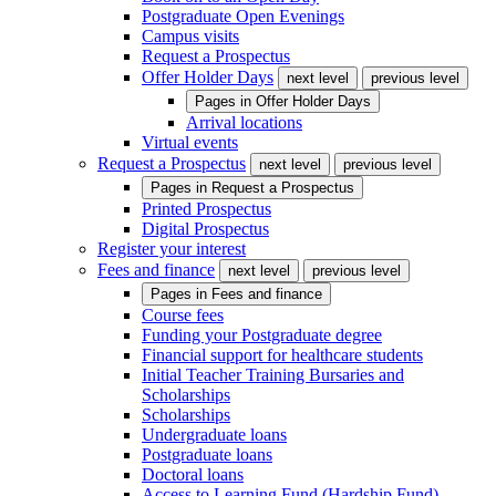
Postgraduate Open Evenings
Campus visits
Request a Prospectus
Offer Holder Days
next level
previous level
Pages in
Offer Holder Days
Arrival locations
Virtual events
Request a Prospectus
next level
previous level
Pages in
Request a Prospectus
Printed Prospectus
Digital Prospectus
Register your interest
Fees and finance
next level
previous level
Pages in
Fees and finance
Course fees
Funding your Postgraduate degree
Financial support for healthcare students
Initial Teacher Training Bursaries and
Scholarships
Scholarships
Undergraduate loans
Postgraduate loans
Doctoral loans
Access to Learning Fund (Hardship Fund)