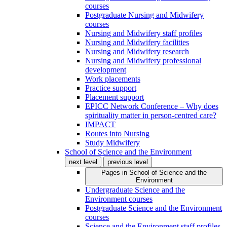
courses
Postgraduate Nursing and Midwifery
courses
Nursing and Midwifery staff profiles
Nursing and Midwifery facilities
Nursing and Midwifery research
Nursing and Midwifery professional
development
Work placements
Practice support
Placement support
EPICC Network Conference – Why does
spirituality matter in person-centred care?
IMPACT
Routes into Nursing
Study Midwifery
School of Science and the Environment
next level
previous level
Pages in
School of Science and the
Environment
Undergraduate Science and the
Environment courses
Postgraduate Science and the Environment
courses
Science and the Environment staff profiles