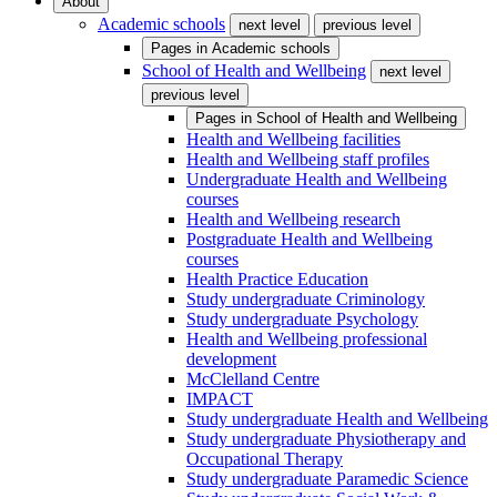
About
Academic schools
next level
previous level
Pages in
Academic schools
School of Health and Wellbeing
next level
previous level
Pages in
School of Health and Wellbeing
Health and Wellbeing facilities
Health and Wellbeing staff profiles
Undergraduate Health and Wellbeing
courses
Health and Wellbeing research
Postgraduate Health and Wellbeing
courses
Health Practice Education
Study undergraduate Criminology
Study undergraduate Psychology
Health and Wellbeing professional
development
McClelland Centre
IMPACT
Study undergraduate Health and Wellbeing
Study undergraduate Physiotherapy and
Occupational Therapy
Study undergraduate Paramedic Science