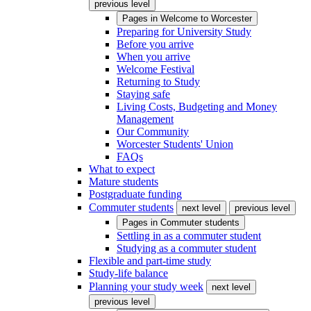
previous level
Pages in
Welcome to Worcester
Preparing for University Study
Before you arrive
When you arrive
Welcome Festival
Returning to Study
Staying safe
Living Costs, Budgeting and Money
Management
Our Community
Worcester Students' Union
FAQs
What to expect
Mature students
Postgraduate funding
Commuter students
next level
previous level
Pages in
Commuter students
Settling in as a commuter student
Studying as a commuter student
Flexible and part-time study
Study-life balance
Planning your study week
next level
previous level