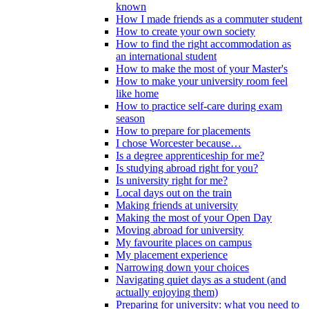
known
How I made friends as a commuter student
How to create your own society
How to find the right accommodation as
an international student
How to make the most of your Master's
How to make your university room feel
like home
How to practice self-care during exam
season
How to prepare for placements
I chose Worcester because…
Is a degree apprenticeship for me?
Is studying abroad right for you?
Is university right for me?
Local days out on the train
Making friends at university
Making the most of your Open Day
Moving abroad for university
My favourite places on campus
My placement experience
Narrowing down your choices
Navigating quiet days as a student (and
actually enjoying them)
Preparing for university: what you need to