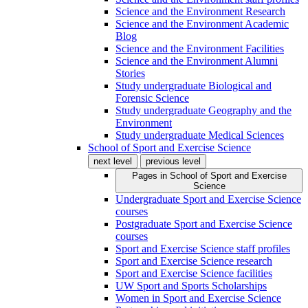
Science and the Environment Research
Science and the Environment Academic
Blog
Science and the Environment Facilities
Science and the Environment Alumni
Stories
Study undergraduate Biological and
Forensic Science
Study undergraduate Geography and the
Environment
Study undergraduate Medical Sciences
School of Sport and Exercise Science
next level
previous level
Pages in
School of Sport and Exercise
Science
Undergraduate Sport and Exercise Science
courses
Postgraduate Sport and Exercise Science
courses
Sport and Exercise Science staff profiles
Sport and Exercise Science research
Sport and Exercise Science facilities
UW Sport and Sports Scholarships
Women in Sport and Exercise Science