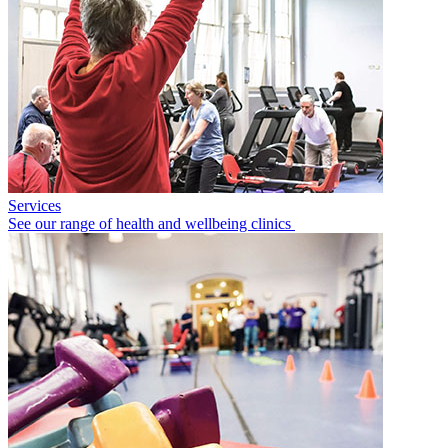
Services
See our range of health and wellbeing clinics