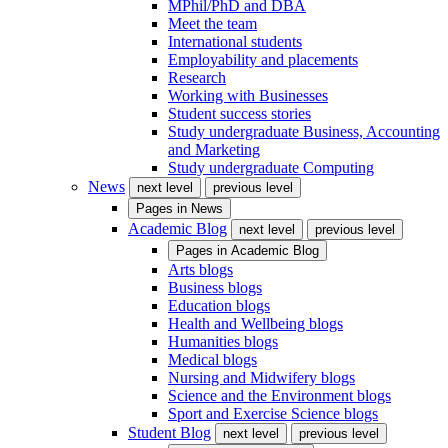
MPhil/PhD and DBA
Meet the team
International students
Employability and placements
Research
Working with Businesses
Student success stories
Study undergraduate Business, Accounting
and Marketing
Study undergraduate Computing
News
next level
previous level
Pages in
News
Academic Blog
next level
previous level
Pages in
Academic Blog
Arts blogs
Business blogs
Education blogs
Health and Wellbeing blogs
Humanities blogs
Medical blogs
Nursing and Midwifery blogs
Science and the Environment blogs
Sport and Exercise Science blogs
Student Blog
next level
previous level