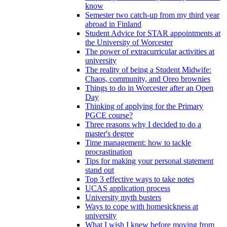
know
Semester two catch-up from my third year
abroad in Finland
Student Advice for STAR appointments at
the University of Worcester
The power of extracurricular activities at
university
The reality of being a Student Midwife:
Chaos, community, and Oreo brownies
Things to do in Worcester after an Open
Day
Thinking of applying for the Primary
PGCE course?
Three reasons why I decided to do a
master's degree
Time management: how to tackle
procrastination
Tips for making your personal statement
stand out
Top 3 effective ways to take notes
UCAS application process
University myth busters
Ways to cope with homesickness at
university
What I wish I knew before moving from