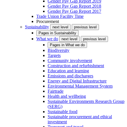
Gender Pay Gap Report 2019
Gender Pay Gap Report 2018
Gender Pay Gap Report 2017
Trade Union Facility Time
Procurement
Sustainability
next level
previous level
Pages in
Sustainability
What we do
next level
previous level
Pages in
What we do
Biodiversity
Targets
Community involvement
Construction and refurbishment
Education and learning
Emissions and discharges
Energy and Digital Infrastructure
Environmental Management System
Fairtrade
Health and wellbeing
Sustainable Environments Research Group
(SERG)
Sustainable food
Sustainable procurement and ethical
investment
Transport and travel