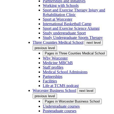
Partnerships and initiatives
Working with Schools
Sport and Exercise Therapy Injury and
Rehabilitation Clinic
Sport at Worcester
International Basketball Camp
Sport and Exercise Science Alumni
Study undergraduate Sport
Study Undergraduate Sports Therapy
Three Counties Medical School
next level
previous level
Pages in
Three Counties Medical School
Why Worcester
Medicine MBChB
Staff profiles
Medical School Admissions
Partnerships
Facilities
Life at TCMS podcast
Worcester Business School
next level
previous level
Pages in
Worcester Business School
Undergraduate courses
Postgraduate courses