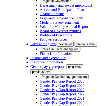
Pages in
Governance
Harassment and sexual misconduct
Access and Participation Plan
Charitable status
Legal and Governance Team
Modern Slavery statement
Value for Money Annual Report
Board of Governor minutes
Profiles of Governors
Fellows' resources
Facts and figures
next level
previous level
Pages in
Facts and figures
Financial information
Income and expenditure
Insurance information
Gender pay gap reports
next level
previous level
Pages in
Gender pay gap reports
Gender Pay Gap Report 2025
Gender Pay Gap Report 2024
Gender Pay Gap Report 2023
Gender Pay Gap Report 2022
Gender Pay Gap Report 2021
Gender Pay Gap Report 2020