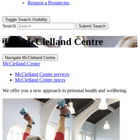
Request a Prospectus
Toggle Search Visibility
Search
Submit Search
The McClelland Centre
Navigate McClelland Centre
McClelland Centre
McClelland Centre services
McClelland Centre prices
We offer you a new approach to personal health and wellbeing.