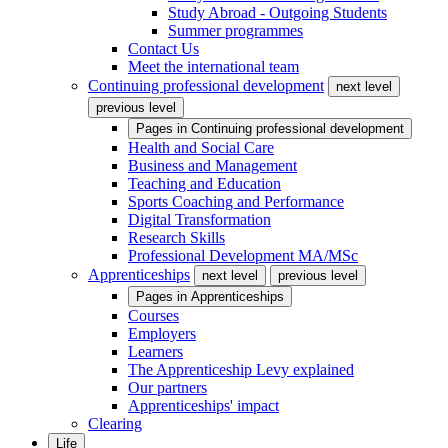
Study Abroad - Outgoing Students
Summer programmes
Contact Us
Meet the international team
Continuing professional development
next level
previous level
Pages in
Continuing professional development
Health and Social Care
Business and Management
Teaching and Education
Sports Coaching and Performance
Digital Transformation
Research Skills
Professional Development MA/MSc
Apprenticeships
next level
previous level
Pages in
Apprenticeships
Courses
Employers
Learners
The Apprenticeship Levy explained
Our partners
Apprenticeships' impact
Clearing
Life