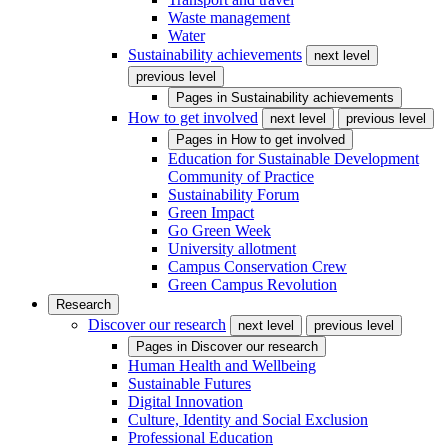
Waste management
Water
Sustainability achievements
next level
previous level
Pages in
Sustainability achievements
How to get involved
next level
previous level
Pages in
How to get involved
Education for Sustainable Development
Community of Practice
Sustainability Forum
Green Impact
Go Green Week
University allotment
Campus Conservation Crew
Green Campus Revolution
Research
Discover our research
next level
previous level
Pages in
Discover our research
Human Health and Wellbeing
Sustainable Futures
Digital Innovation
Culture, Identity and Social Exclusion
Professional Education