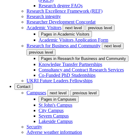
(PRES)
Research degree FAQs
Research Excellence Framework (REF)
Research integrity
Researcher Development Concordat
Academic Visitors
next level
previous level
Pages in
Academic Visitors
Academic Visitors Application Form
Research for Business and Community
next level
previous level
Pages in
Research for Business and Community
Knowledge Transfer Partnerships
Consultancy and Contract Research Services
Co-Funded PhD Studentships
UKRI Future Leaders Fellowships
Contact
Campuses
next level
previous level
Pages in
Campuses
St John's Campus
City Campus
Severn Campus
Lakeside Campus
Security
Adverse weather information