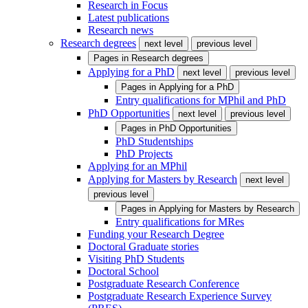
Research in Focus
Latest publications
Research news
Research degrees
next level
previous level
Pages in
Research degrees
Applying for a PhD
next level
previous level
Pages in
Applying for a PhD
Entry qualifications for MPhil and PhD
PhD Opportunities
next level
previous level
Pages in
PhD Opportunities
PhD Studentships
PhD Projects
Applying for an MPhil
Applying for Masters by Research
next level
previous level
Pages in
Applying for Masters by Research
Entry qualifications for MRes
Funding your Research Degree
Doctoral Graduate stories
Visiting PhD Students
Doctoral School
Postgraduate Research Conference
Postgraduate Research Experience Survey