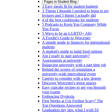
Pages in
Student Blog
3 Easy meals fit for student budgets
3 Things I thought I needed to bring to my
lectures and 5 things I actually did
4 of the best cookbooks for students
5 Podcasts to Keep You Company While
You Focus
5 Ways to be an LGBTQ+ Ally
A Foodie's Guide to Worcester
A simple guide to finances for international
students
A student's guide to halal food options
Am I ready to start university?
Assessments at university
Balancing university with a part time job
Behind the scenes of organising a
university-wide intercultural event
Careers to consider with a law degree
Discover Worcester's green spaces
Easy cupcake recipes to get you through
your exams
Embracing Dyslexia
First Weeks at Uni Feeling Scary? The
Top Questions Answered
Graduation day tips: what I wish I'd