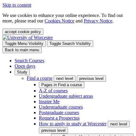
Skip to content
We use cookies to enhance your online experience. To find out
more, please read our
Cookies Notice
and
Privacy Notice
.
accept cookie policy
Toggle Menu Visibility
Toggle Search Visibility
Back to main menu
Search Courses
Open days
Study
Find a course
next level
previous level
Pages in
Find a course
A-Z of courses
Undergraduate subject areas
Inspire Me
Undergraduate courses
Postgraduate courses
Request a Prospectus
How to apply to study at Worcester
next level
previous level