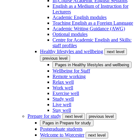
In-Course Academic English Sessions
English as a Medium of Instruction for
Lecturers
Academic English modules
Teaching English as a Foreign Language
Academic Writing Guidance (AWG)
Optional modules
Centre for Academic English and Skills:
staff profiles
Healthy lifestyles and wellbeing
next level
previous level
Pages in
Healthy lifestyles and wellbeing
Wellbeing for Staff
Remote working
Relax well
Work well
Exercise well
Study well
Live well
Stay well
Prepare for study
next level
previous level
Pages in
Prepare for study
Postgraduate students
Welcome to Worcester
next level