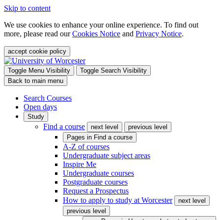
Skip to content
We use cookies to enhance your online experience. To find out
more, please read our
Cookies Notice
and
Privacy Notice
.
accept cookie policy
Toggle Menu Visibility
Toggle Search Visibility
Back to main menu
Search Courses
Open days
Study
Find a course
next level
previous level
Pages in
Find a course
A-Z of courses
Undergraduate subject areas
Inspire Me
Undergraduate courses
Postgraduate courses
Request a Prospectus
How to apply to study at Worcester
next level
previous level