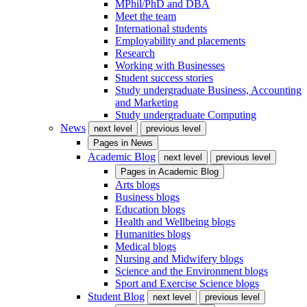
MPhil/PhD and DBA
Meet the team
International students
Employability and placements
Research
Working with Businesses
Student success stories
Study undergraduate Business, Accounting
and Marketing
Study undergraduate Computing
News
next level
previous level
Pages in
News
Academic Blog
next level
previous level
Pages in
Academic Blog
Arts blogs
Business blogs
Education blogs
Health and Wellbeing blogs
Humanities blogs
Medical blogs
Nursing and Midwifery blogs
Science and the Environment blogs
Sport and Exercise Science blogs
Student Blog
next level
previous level