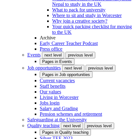
Nepal to study in the UK
What to pack for university
Where to sit and study in Worcester
Why join a creative society?
Your quick packing checklist for moving
to the UK
Archive
Early Career Teacher Podcast
Press office
Events
next level
previous level
Pages in
Events
Job opportunities
next level
previous level
Pages in
Job opportunities
Current vacancies
Staff benefits
Our values
Living in Worcester
Jobs login
Salary and Grading
Pension schemes and retirement
Safeguarding at the University
Quality teaching
next level
previous level
Pages in
Quality teaching
Silver TEF 2023