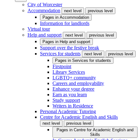
City of Worcester
Accommodation
next level
previous level
Pages in
Accommodation
Information for landlords
Virtual tour
Help and support
next level
previous level
Pages in
Help and support
Support over the festive break
Services for students
next level
previous level
Pages in
Services for students
Firstpoint
Library Services
LGBTQ+ community
Careers and employability
Enhance your degree
Earn as you learn
Study support
Writers in Residence
Personal Academic Tutoring
Centre for Academic English and Skills
next level
previous level
Pages in
Centre for Academic English and
Skills