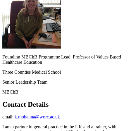
Founding MBChB Programme Lead, Professor of Values Based
Healthcare Education
Three Counties Medical School
Senior Leadership Team
MBChB
Contact Details
email:
k.mohanna@worc.ac.uk
I am a partner in general practice in the UK and a trainer, with