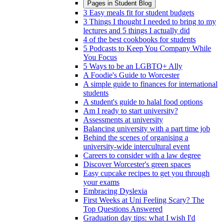
Pages in
Student Blog
3 Easy meals fit for student budgets
3 Things I thought I needed to bring to my
lectures and 5 things I actually did
4 of the best cookbooks for students
5 Podcasts to Keep You Company While
You Focus
5 Ways to be an LGBTQ+ Ally
A Foodie's Guide to Worcester
A simple guide to finances for international
students
A student's guide to halal food options
Am I ready to start university?
Assessments at university
Balancing university with a part time job
Behind the scenes of organising a
university-wide intercultural event
Careers to consider with a law degree
Discover Worcester's green spaces
Easy cupcake recipes to get you through
your exams
Embracing Dyslexia
First Weeks at Uni Feeling Scary? The
Top Questions Answered
Graduation day tips: what I wish I'd