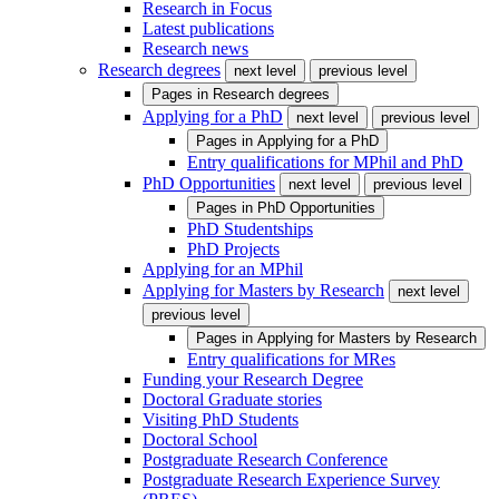
Research in Focus
Latest publications
Research news
Research degrees
next level
previous level
Pages in
Research degrees
Applying for a PhD
next level
previous level
Pages in
Applying for a PhD
Entry qualifications for MPhil and PhD
PhD Opportunities
next level
previous level
Pages in
PhD Opportunities
PhD Studentships
PhD Projects
Applying for an MPhil
Applying for Masters by Research
next level
previous level
Pages in
Applying for Masters by Research
Entry qualifications for MRes
Funding your Research Degree
Doctoral Graduate stories
Visiting PhD Students
Doctoral School
Postgraduate Research Conference
Postgraduate Research Experience Survey