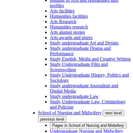
Institute of Arts and Humanities staff
profiles
Arts facilities
Humanities facilities
Arts Research
Humanities research
Arts alumni stories
Arts awards and prizes
Study undergraduate Art and Design
Study undergraduate Drama and
Performance
Study English, Media and Creative Writing
Study Undergraduate Film and
Screenwriting
Study Undergraduate History, Politics and
Sociology
Study undergraduate Journalism and
Digital Media
Study undergraduate Law
Study Undergraduate Law, Criminology
and Policing
School of Nursing and Midwifery
next level
previous level
Pages in
School of Nursing and Midwifery
Undergraduate Nursing and Midwifery