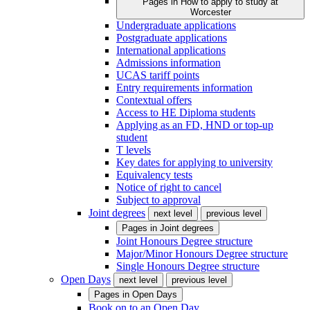
Pages in
How to apply to study at
Worcester
Undergraduate applications
Postgraduate applications
International applications
Admissions information
UCAS tariff points
Entry requirements information
Contextual offers
Access to HE Diploma students
Applying as an FD, HND or top-up
student
T levels
Key dates for applying to university
Equivalency tests
Notice of right to cancel
Subject to approval
Joint degrees
next level
previous level
Pages in
Joint degrees
Joint Honours Degree structure
Major/Minor Honours Degree structure
Single Honours Degree structure
Open Days
next level
previous level
Pages in
Open Days
Book on to an Open Day