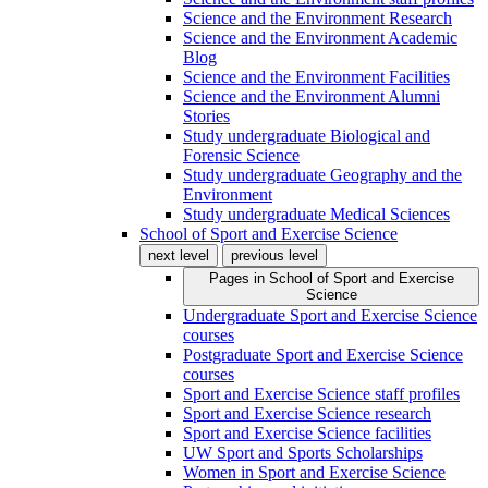
Science and the Environment Research
Science and the Environment Academic
Blog
Science and the Environment Facilities
Science and the Environment Alumni
Stories
Study undergraduate Biological and
Forensic Science
Study undergraduate Geography and the
Environment
Study undergraduate Medical Sciences
School of Sport and Exercise Science
next level
previous level
Pages in
School of Sport and Exercise
Science
Undergraduate Sport and Exercise Science
courses
Postgraduate Sport and Exercise Science
courses
Sport and Exercise Science staff profiles
Sport and Exercise Science research
Sport and Exercise Science facilities
UW Sport and Sports Scholarships
Women in Sport and Exercise Science