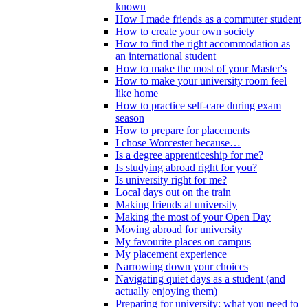
known
How I made friends as a commuter student
How to create your own society
How to find the right accommodation as
an international student
How to make the most of your Master's
How to make your university room feel
like home
How to practice self-care during exam
season
How to prepare for placements
I chose Worcester because…
Is a degree apprenticeship for me?
Is studying abroad right for you?
Is university right for me?
Local days out on the train
Making friends at university
Making the most of your Open Day
Moving abroad for university
My favourite places on campus
My placement experience
Narrowing down your choices
Navigating quiet days as a student (and
actually enjoying them)
Preparing for university: what you need to