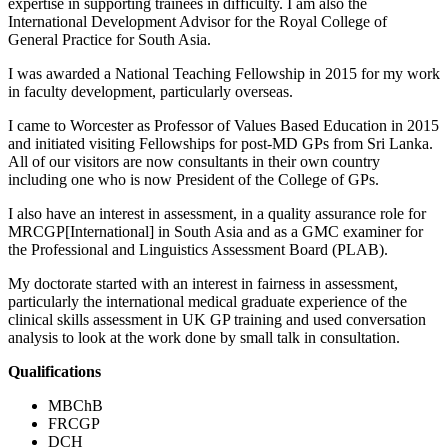
expertise in supporting trainees in difficulty. I am also the
International Development Advisor for the Royal College of
General Practice for South Asia.
I was awarded a National Teaching Fellowship in 2015 for my work
in faculty development, particularly overseas.
I came to Worcester as Professor of Values Based Education in 2015
and initiated visiting Fellowships for post-MD GPs from Sri Lanka.
All of our visitors are now consultants in their own country
including one who is now President of the College of GPs.
I also have an interest in assessment, in a quality assurance role for
MRCGP[International] in South Asia and as a GMC examiner for
the Professional and Linguistics Assessment Board (PLAB).
My doctorate started with an interest in fairness in assessment,
particularly the international medical graduate experience of the
clinical skills assessment in UK GP training and used conversation
analysis to look at the work done by small talk in consultation.
Qualifications
MBChB
FRCGP
DCH