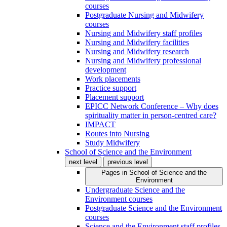
courses
Postgraduate Nursing and Midwifery
courses
Nursing and Midwifery staff profiles
Nursing and Midwifery facilities
Nursing and Midwifery research
Nursing and Midwifery professional
development
Work placements
Practice support
Placement support
EPICC Network Conference – Why does
spirituality matter in person-centred care?
IMPACT
Routes into Nursing
Study Midwifery
School of Science and the Environment
next level
previous level
Pages in
School of Science and the
Environment
Undergraduate Science and the
Environment courses
Postgraduate Science and the Environment
courses
Science and the Environment staff profiles