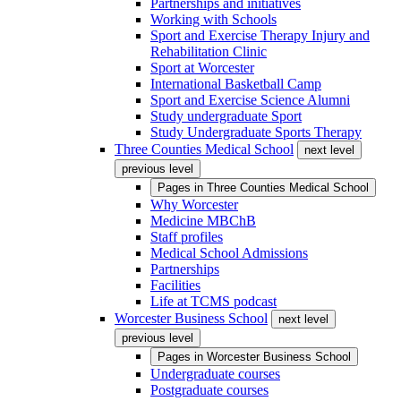
Partnerships and initiatives
Working with Schools
Sport and Exercise Therapy Injury and
Rehabilitation Clinic
Sport at Worcester
International Basketball Camp
Sport and Exercise Science Alumni
Study undergraduate Sport
Study Undergraduate Sports Therapy
Three Counties Medical School
next level
previous level
Pages in
Three Counties Medical School
Why Worcester
Medicine MBChB
Staff profiles
Medical School Admissions
Partnerships
Facilities
Life at TCMS podcast
Worcester Business School
next level
previous level
Pages in
Worcester Business School
Undergraduate courses
Postgraduate courses