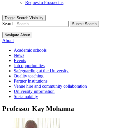
Request a Prospectus
Toggle Search Visibility
Search
Submit Search
Navigate About
About
Academic schools
News
Events
Job opportunities
Safeguarding at the University
Quality teaching
Partner Institutions
Venue hire and community collaboration
University information
Sustainability
Professor Kay Mohanna