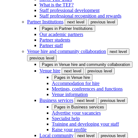
What is the TEF?
Staff professional development
Staff professional recognition and rewards
Partner Institutions
next level
previous level
Pages in
Partner Institutions
Our academic partners
Partner students
Partner staff
Venue hire and community collaboration
next level
previous level
Pages in
Venue hire and community collaboration
Venue hire
next level
previous level
Pages in
Venue hire
Accommodation for hire
Meetings, conferences and functions
Venue information
Business services
next level
previous level
Pages in
Business services
Advertise your vacancies
Specialist help
Training and developing your staff
Raise your profile
Local community
next level
previous level