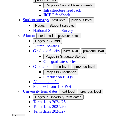
Pages in
Capital Developments
Infrastructure feedback
IICEC feedback
Student surveys
next level
previous level
Pages in
Student surveys
National Student Survey
Alumni
next level
previous level
Pages in
Alumni
Alumni Awards
Graduate Stories
next level
previous level
Pages in
Graduate Stories
Our graduate stories
Graduation
next level
previous level
Pages in
Graduation
Graduation FAQs
Alumni benefits
Pictures From The Past
University term dates
next level
previous level
Pages in
University term dates
Term dates 2024/25
Term dates 2025/26
Term dates 2026/27