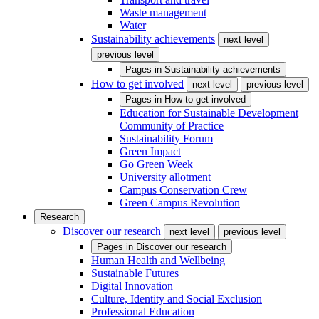
Waste management
Water
Sustainability achievements
next level
previous level
Pages in
Sustainability achievements
How to get involved
next level
previous level
Pages in
How to get involved
Education for Sustainable Development
Community of Practice
Sustainability Forum
Green Impact
Go Green Week
University allotment
Campus Conservation Crew
Green Campus Revolution
Research
Discover our research
next level
previous level
Pages in
Discover our research
Human Health and Wellbeing
Sustainable Futures
Digital Innovation
Culture, Identity and Social Exclusion
Professional Education