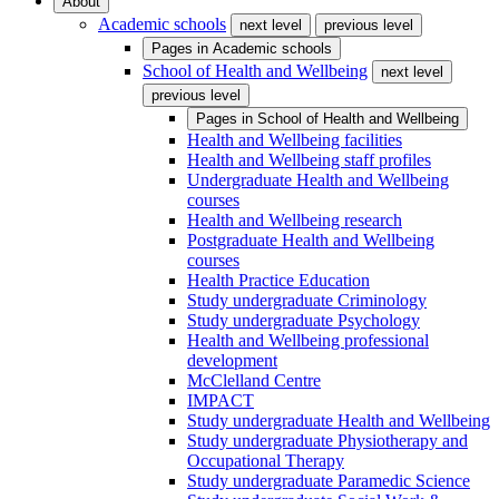
About
Academic schools
next level
previous level
Pages in
Academic schools
School of Health and Wellbeing
next level
previous level
Pages in
School of Health and Wellbeing
Health and Wellbeing facilities
Health and Wellbeing staff profiles
Undergraduate Health and Wellbeing
courses
Health and Wellbeing research
Postgraduate Health and Wellbeing
courses
Health Practice Education
Study undergraduate Criminology
Study undergraduate Psychology
Health and Wellbeing professional
development
McClelland Centre
IMPACT
Study undergraduate Health and Wellbeing
Study undergraduate Physiotherapy and
Occupational Therapy
Study undergraduate Paramedic Science