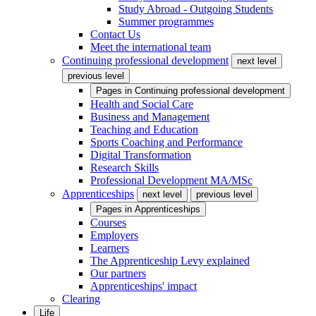
Study Abroad - Outgoing Students
Summer programmes
Contact Us
Meet the international team
Continuing professional development
next level
previous level
Pages in
Continuing professional development
Health and Social Care
Business and Management
Teaching and Education
Sports Coaching and Performance
Digital Transformation
Research Skills
Professional Development MA/MSc
Apprenticeships
next level
previous level
Pages in
Apprenticeships
Courses
Employers
Learners
The Apprenticeship Levy explained
Our partners
Apprenticeships' impact
Clearing
Life