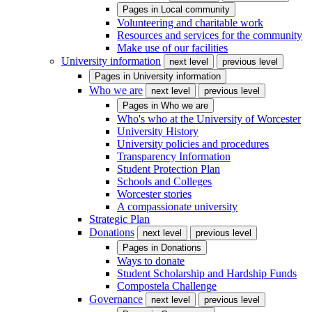
Pages in
Local community
Volunteering and charitable work
Resources and services for the community
Make use of our facilities
University information
next level
previous level
Pages in
University information
Who we are
next level
previous level
Pages in
Who we are
Who's who at the University of Worcester
University History
University policies and procedures
Transparency Information
Student Protection Plan
Schools and Colleges
Worcester stories
A compassionate university
Strategic Plan
Donations
next level
previous level
Pages in
Donations
Ways to donate
Student Scholarship and Hardship Funds
Compostela Challenge
Governance
next level
previous level