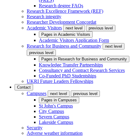
(PRES)
Research degree FAQs
Research Excellence Framework (REF)
Research integrity
Researcher Development Concordat
Academic Visitors
next level
previous level
Pages in
Academic Visitors
Academic Visitors Application Form
Research for Business and Community
next level
previous level
Pages in
Research for Business and Community
Knowledge Transfer Partnerships
Consultancy and Contract Research Services
Co-Funded PhD Studentships
UKRI Future Leaders Fellowships
Contact
Campuses
next level
previous level
Pages in
Campuses
St John's Campus
City Campus
Severn Campus
Lakeside Campus
Security
Adverse weather information