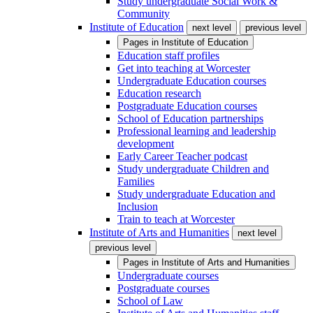
Study undergraduate Social Work &
Community
Institute of Education
next level
previous level
Pages in
Institute of Education
Education staff profiles
Get into teaching at Worcester
Undergraduate Education courses
Education research
Postgraduate Education courses
School of Education partnerships
Professional learning and leadership
development
Early Career Teacher podcast
Study undergraduate Children and
Families
Study undergraduate Education and
Inclusion
Train to teach at Worcester
Institute of Arts and Humanities
next level
previous level
Pages in
Institute of Arts and Humanities
Undergraduate courses
Postgraduate courses
School of Law