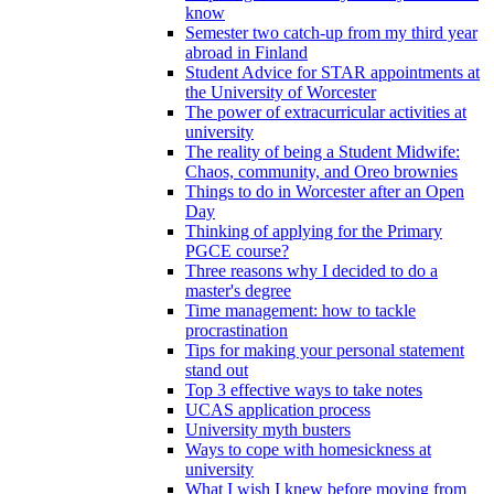
know
Semester two catch-up from my third year
abroad in Finland
Student Advice for STAR appointments at
the University of Worcester
The power of extracurricular activities at
university
The reality of being a Student Midwife:
Chaos, community, and Oreo brownies
Things to do in Worcester after an Open
Day
Thinking of applying for the Primary
PGCE course?
Three reasons why I decided to do a
master's degree
Time management: how to tackle
procrastination
Tips for making your personal statement
stand out
Top 3 effective ways to take notes
UCAS application process
University myth busters
Ways to cope with homesickness at
university
What I wish I knew before moving from