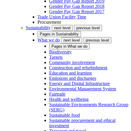
Gender Pay Gap Report 2019
Gender Pay Gap Report 2018
Gender Pay Gap Report 2017
Trade Union Facility Time
Procurement
Sustainability
next level
previous level
Pages in
Sustainability
What we do
next level
previous level
Pages in
What we do
Biodiversity
Targets
Community involvement
Construction and refurbishment
Education and learning
Emissions and discharges
Energy and Digital Infrastructure
Environmental Management System
Fairtrade
Health and wellbeing
Sustainable Environments Research Group
(SERG)
Sustainable food
Sustainable procurement and ethical
investment
Transport and travel