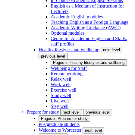
In-Course Academic English Sessions
English as a Medium of Instruction for
Lecturers
Academic English modules
Teaching English as a Foreign Language
Academic Writing Guidance (AWG)
Optional modules
Centre for Academic English and Skills:
staff profiles
Healthy lifestyles and wellbeing
next level
previous level
Pages in
Healthy lifestyles and wellbeing
Wellbeing for Staff
Remote working
Relax well
Work well
Exercise well
Study well
Live well
Stay well
Prepare for study
next level
previous level
Pages in
Prepare for study
Postgraduate students
Welcome to Worcester
next level