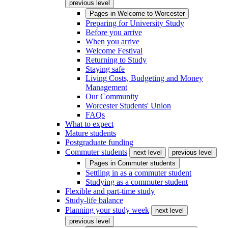
previous level
Pages in
Welcome to Worcester
Preparing for University Study
Before you arrive
When you arrive
Welcome Festival
Returning to Study
Staying safe
Living Costs, Budgeting and Money
Management
Our Community
Worcester Students' Union
FAQs
What to expect
Mature students
Postgraduate funding
Commuter students
next level
previous level
Pages in
Commuter students
Settling in as a commuter student
Studying as a commuter student
Flexible and part-time study
Study-life balance
Planning your study week
next level
previous level