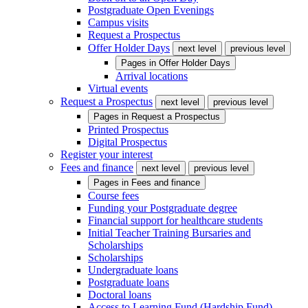
Postgraduate Open Evenings
Campus visits
Request a Prospectus
Offer Holder Days
next level
previous level
Pages in
Offer Holder Days
Arrival locations
Virtual events
Request a Prospectus
next level
previous level
Pages in
Request a Prospectus
Printed Prospectus
Digital Prospectus
Register your interest
Fees and finance
next level
previous level
Pages in
Fees and finance
Course fees
Funding your Postgraduate degree
Financial support for healthcare students
Initial Teacher Training Bursaries and
Scholarships
Scholarships
Undergraduate loans
Postgraduate loans
Doctoral loans
Access to Learning Fund (Hardship Fund)