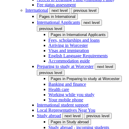
Fee status assessment
International
next level
previous level
Pages in
International
International Applicants
next level
previous level
Pages in
International Applicants
Fees, scholarships and loans
Arriving in Worcester
Visas and immigration
English Language Requirements
Accommodation guide
Preparing to study at Worcester
next level
previous level
Pages in
Preparing to study at Worcester
Banking and finance
Health care
Working while you study
Your mobile phone
International student support
Local Representatives Near You
Study abroad
next level
previous level
Pages in
Study abroad
Study abroad - incoming students