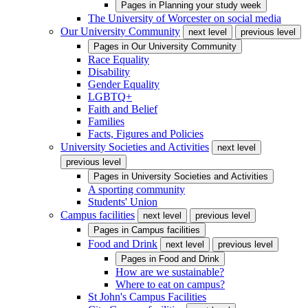
Pages in
Planning your study week
The University of Worcester on social media
Our University Community
next level
previous level
Pages in
Our University Community
Race Equality
Disability
Gender Equality
LGBTQ+
Faith and Belief
Families
Facts, Figures and Policies
University Societies and Activities
next level
previous level
Pages in
University Societies and Activities
A sporting community
Students' Union
Campus facilities
next level
previous level
Pages in
Campus facilities
Food and Drink
next level
previous level
Pages in
Food and Drink
How are we sustainable?
Where to eat on campus?
St John's Campus Facilities