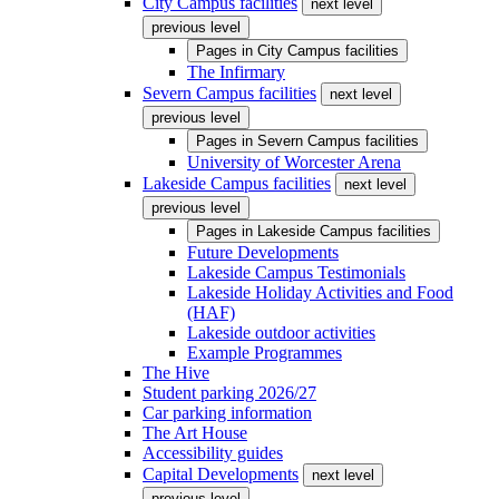
City Campus facilities
next level
previous level
Pages in
City Campus facilities
The Infirmary
Severn Campus facilities
next level
previous level
Pages in
Severn Campus facilities
University of Worcester Arena
Lakeside Campus facilities
next level
previous level
Pages in
Lakeside Campus facilities
Future Developments
Lakeside Campus Testimonials
Lakeside Holiday Activities and Food
(HAF)
Lakeside outdoor activities
Example Programmes
The Hive
Student parking 2026/27
Car parking information
The Art House
Accessibility guides
Capital Developments
next level
previous level