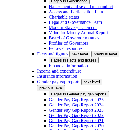
Pages in
Governance
Harassment and sexual misconduct
Access and Participation Plan
Charitable status
Legal and Governance Team
Modern Slavery statement
Value for Money Annual Report
Board of Governor minutes
Profiles of Governors
Fellows' resources
Facts and figures
next level
previous level
Pages in
Facts and figures
Financial information
Income and expenditure
Insurance information
Gender pay gap reports
next level
previous level
Pages in
Gender pay gap reports
Gender Pay Gap Report 2025
Gender Pay Gap Report 2024
Gender Pay Gap Report 2023
Gender Pay Gap Report 2022
Gender Pay Gap Report 2021
Gender Pay Gap Report 2020