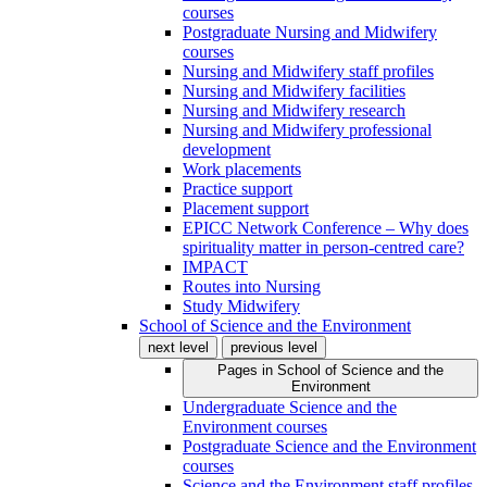
courses
Postgraduate Nursing and Midwifery
courses
Nursing and Midwifery staff profiles
Nursing and Midwifery facilities
Nursing and Midwifery research
Nursing and Midwifery professional
development
Work placements
Practice support
Placement support
EPICC Network Conference – Why does
spirituality matter in person-centred care?
IMPACT
Routes into Nursing
Study Midwifery
School of Science and the Environment
next level
previous level
Pages in
School of Science and the
Environment
Undergraduate Science and the
Environment courses
Postgraduate Science and the Environment
courses
Science and the Environment staff profiles