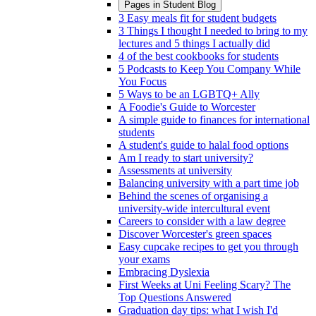
Pages in
Student Blog
3 Easy meals fit for student budgets
3 Things I thought I needed to bring to my
lectures and 5 things I actually did
4 of the best cookbooks for students
5 Podcasts to Keep You Company While
You Focus
5 Ways to be an LGBTQ+ Ally
A Foodie's Guide to Worcester
A simple guide to finances for international
students
A student's guide to halal food options
Am I ready to start university?
Assessments at university
Balancing university with a part time job
Behind the scenes of organising a
university-wide intercultural event
Careers to consider with a law degree
Discover Worcester's green spaces
Easy cupcake recipes to get you through
your exams
Embracing Dyslexia
First Weeks at Uni Feeling Scary? The
Top Questions Answered
Graduation day tips: what I wish I'd