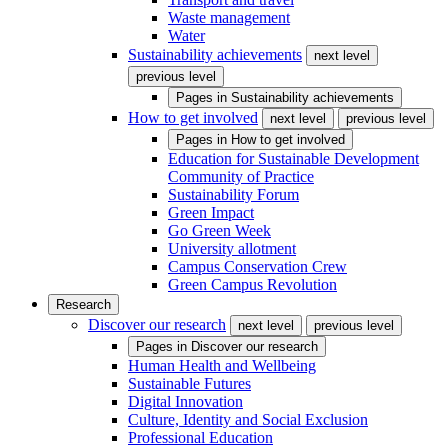
Waste management
Water
Sustainability achievements
next level
previous level
Pages in
Sustainability achievements
How to get involved
next level
previous level
Pages in
How to get involved
Education for Sustainable Development
Community of Practice
Sustainability Forum
Green Impact
Go Green Week
University allotment
Campus Conservation Crew
Green Campus Revolution
Research
Discover our research
next level
previous level
Pages in
Discover our research
Human Health and Wellbeing
Sustainable Futures
Digital Innovation
Culture, Identity and Social Exclusion
Professional Education