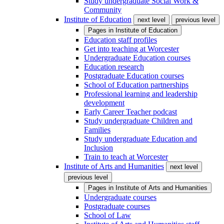
Study undergraduate Social Work &
Community
Institute of Education
next level
previous level
Pages in
Institute of Education
Education staff profiles
Get into teaching at Worcester
Undergraduate Education courses
Education research
Postgraduate Education courses
School of Education partnerships
Professional learning and leadership
development
Early Career Teacher podcast
Study undergraduate Children and
Families
Study undergraduate Education and
Inclusion
Train to teach at Worcester
Institute of Arts and Humanities
next level
previous level
Pages in
Institute of Arts and Humanities
Undergraduate courses
Postgraduate courses
School of Law