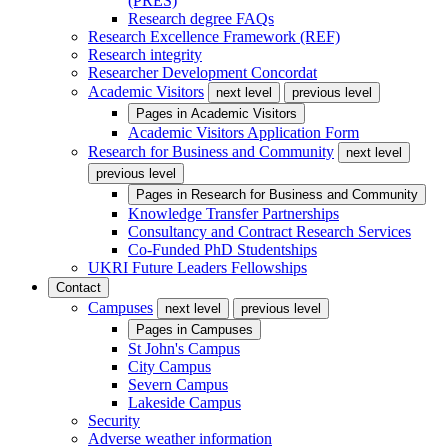
(PRES)
Research degree FAQs
Research Excellence Framework (REF)
Research integrity
Researcher Development Concordat
Academic Visitors
next level
previous level
Pages in
Academic Visitors
Academic Visitors Application Form
Research for Business and Community
next level
previous level
Pages in
Research for Business and Community
Knowledge Transfer Partnerships
Consultancy and Contract Research Services
Co-Funded PhD Studentships
UKRI Future Leaders Fellowships
Contact
Campuses
next level
previous level
Pages in
Campuses
St John's Campus
City Campus
Severn Campus
Lakeside Campus
Security
Adverse weather information