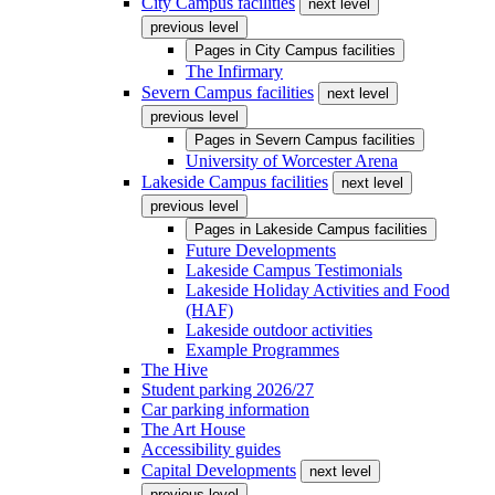
City Campus facilities
next level
previous level
Pages in
City Campus facilities
The Infirmary
Severn Campus facilities
next level
previous level
Pages in
Severn Campus facilities
University of Worcester Arena
Lakeside Campus facilities
next level
previous level
Pages in
Lakeside Campus facilities
Future Developments
Lakeside Campus Testimonials
Lakeside Holiday Activities and Food
(HAF)
Lakeside outdoor activities
Example Programmes
The Hive
Student parking 2026/27
Car parking information
The Art House
Accessibility guides
Capital Developments
next level
previous level