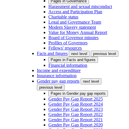
Pages in
Governance
Harassment and sexual misconduct
Access and Participation Plan
Charitable status
Legal and Governance Team
Modern Slavery statement
Value for Money Annual Report
Board of Governor minutes
Profiles of Governors
Fellows' resources
Facts and figures
next level
previous level
Pages in
Facts and figures
Financial information
Income and expenditure
Insurance information
Gender pay gap reports
next level
previous level
Pages in
Gender pay gap reports
Gender Pay Gap Report 2025
Gender Pay Gap Report 2024
Gender Pay Gap Report 2023
Gender Pay Gap Report 2022
Gender Pay Gap Report 2021
Gender Pay Gap Report 2020