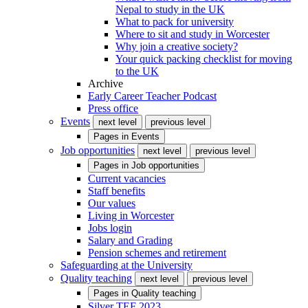
Nepal to study in the UK
What to pack for university
Where to sit and study in Worcester
Why join a creative society?
Your quick packing checklist for moving
to the UK
Archive
Early Career Teacher Podcast
Press office
Events
next level
previous level
Pages in
Events
Job opportunities
next level
previous level
Pages in
Job opportunities
Current vacancies
Staff benefits
Our values
Living in Worcester
Jobs login
Salary and Grading
Pension schemes and retirement
Safeguarding at the University
Quality teaching
next level
previous level
Pages in
Quality teaching
Silver TEF 2023