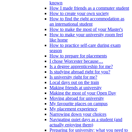
known
How I made friends as a commuter student
How to create your own society
How to find the right accommodation as
an international student
How to make the most of your Master's
How to make your university room feel
like home
How to practice self-care during exam
season
How to prepare for placements
I chose Worcester because…
Is a degree apprenticeship for me?
Is studying abroad right for you?
Is university right for me?
Local days out on the train
Making friends at university
Making the most of your Open Day
Moving abroad for university
My favourite places on campus
My placement experience
Narrowing down your choices
Navigating quiet days as a student (and
actually enjoying them)
Preparing for university: what you need to