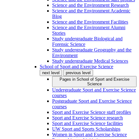
Science and the Environment Research
Science and the Environment Academic
Blog
Science and the Environment Facilities
Science and the Environment Alumni
Stories
Study undergraduate Biological and
Forensic Science
Study undergraduate Geography and the
Environment
Study undergraduate Medical Sciences
School of Sport and Exercise Science
next level
previous level
Pages in
School of Sport and Exercise
Science
Undergraduate Sport and Exercise Science
courses
Postgraduate Sport and Exercise Science
courses
Sport and Exercise Science staff profiles
Sport and Exercise Science research
Sport and Exercise Science facilities
UW Sport and Sports Scholarships
Women in Sport and Exercise Science