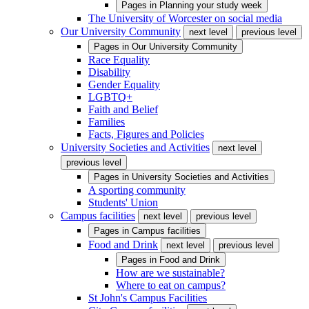
Pages in
Planning your study week
The University of Worcester on social media
Our University Community
next level
previous level
Pages in
Our University Community
Race Equality
Disability
Gender Equality
LGBTQ+
Faith and Belief
Families
Facts, Figures and Policies
University Societies and Activities
next level
previous level
Pages in
University Societies and Activities
A sporting community
Students' Union
Campus facilities
next level
previous level
Pages in
Campus facilities
Food and Drink
next level
previous level
Pages in
Food and Drink
How are we sustainable?
Where to eat on campus?
St John's Campus Facilities