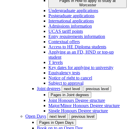
Pages in
How to apply to study at
Worcester
Undergraduate applications
Postgraduate applications
International applications
Admissions information
UCAS tariff points
Entry requirements information
Contextual offers
Access to HE Diploma students
Applying as an FD, HND or top-up
student
T levels
Key dates for applying to university
Equivalency tests
Notice of right to cancel
Subject to approval
Joint degrees
next level
previous level
Pages in
Joint degrees
Joint Honours Degree structure
Major/Minor Honours Degree structure
Single Honours Degree structure
Open Days
next level
previous level
Pages in
Open Days
Book on to an Open Day