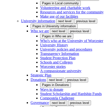
Pages in
Local community
Volunteering and charitable work
Resources and services for the community
Make use of our facilities
University information
next level
previous level
Pages in
University information
Who we are
next level
previous level
Pages in
Who we are
Who's who at the University of Worcester
University History
University policies and procedures
Transparency Information
Student Protection Plan
Schools and Colleges
Worcester stories
A compassionate university
Strategic Plan
Donations
next level
previous level
Pages in
Donations
Ways to donate
Student Scholarship and Hardship Funds
Compostela Challenge
Governance
next level
previous level