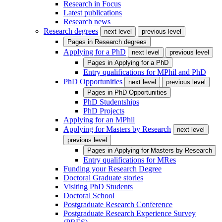
Research in Focus
Latest publications
Research news
Research degrees
next level
previous level
Pages in
Research degrees
Applying for a PhD
next level
previous level
Pages in
Applying for a PhD
Entry qualifications for MPhil and PhD
PhD Opportunities
next level
previous level
Pages in
PhD Opportunities
PhD Studentships
PhD Projects
Applying for an MPhil
Applying for Masters by Research
next level
previous level
Pages in
Applying for Masters by Research
Entry qualifications for MRes
Funding your Research Degree
Doctoral Graduate stories
Visiting PhD Students
Doctoral School
Postgraduate Research Conference
Postgraduate Research Experience Survey