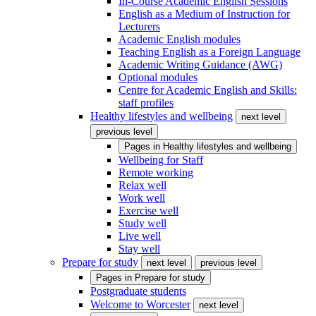
In-Course Academic English Sessions
English as a Medium of Instruction for
Lecturers
Academic English modules
Teaching English as a Foreign Language
Academic Writing Guidance (AWG)
Optional modules
Centre for Academic English and Skills:
staff profiles
Healthy lifestyles and wellbeing
next level
previous level
Pages in
Healthy lifestyles and wellbeing
Wellbeing for Staff
Remote working
Relax well
Work well
Exercise well
Study well
Live well
Stay well
Prepare for study
next level
previous level
Pages in
Prepare for study
Postgraduate students
Welcome to Worcester
next level