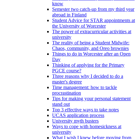
know
Semester two catch-up from my third year
abroad in Finland
Student Advice for STAR appointments at
the University of Worcester
The power of extracurricular activities at
university
The reality of being a Student Midwife:
Chaos, community, and Oreo brownies
Things to do in Worcester after an Open
Day
Thinking of applying for the Primary
PGCE course?
Three reasons why I decided to do a
master's degree
Time management: how to tackle
procrastination
Tips for making your personal statement
stand out
Top 3 effective ways to take notes
UCAS application process
University myth busters
Ways to cope with homesickness at
university
What I wish I knew before moving from