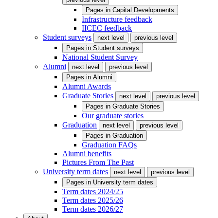
Pages in
Capital Developments
Infrastructure feedback
IICEC feedback
Student surveys
next level
previous level
Pages in
Student surveys
National Student Survey
Alumni
next level
previous level
Pages in
Alumni
Alumni Awards
Graduate Stories
next level
previous level
Pages in
Graduate Stories
Our graduate stories
Graduation
next level
previous level
Pages in
Graduation
Graduation FAQs
Alumni benefits
Pictures From The Past
University term dates
next level
previous level
Pages in
University term dates
Term dates 2024/25
Term dates 2025/26
Term dates 2026/27