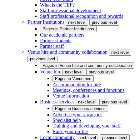
What is the TEF?
Staff professional development
Staff professional recognition and rewards
Partner Institutions
next level
previous level
Pages in
Partner Institutions
Our academic partners
Partner students
Partner staff
Venue hire and community collaboration
next level
previous level
Pages in
Venue hire and community collaboration
Venue hire
next level
previous level
Pages in
Venue hire
Accommodation for hire
Meetings, conferences and functions
Venue information
Business services
next level
previous level
Pages in
Business services
Advertise your vacancies
Specialist help
Training and developing your staff
Raise your profile
Local community
next level
previous level