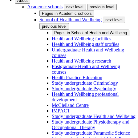
About
Academic schools
next level
previous level
Pages in
Academic schools
School of Health and Wellbeing
next level
previous level
Pages in
School of Health and Wellbeing
Health and Wellbeing facilities
Health and Wellbeing staff profiles
Undergraduate Health and Wellbeing
courses
Health and Wellbeing research
Postgraduate Health and Wellbeing
courses
Health Practice Education
Study undergraduate Criminology
Study undergraduate Psychology
Health and Wellbeing professional
development
McClelland Centre
IMPACT
Study undergraduate Health and Wellbeing
Study undergraduate Physiotherapy and
Occupational Therapy
Study undergraduate Paramedic Science