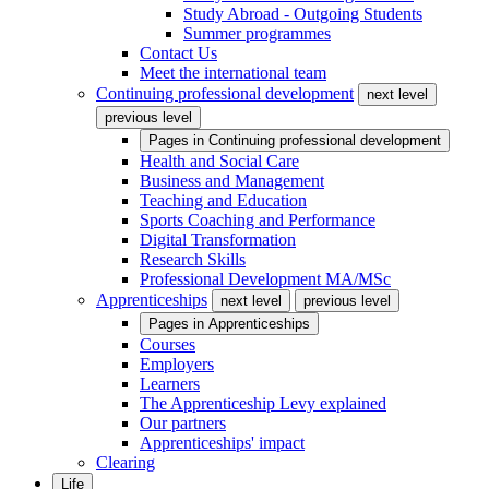
Study Abroad - Outgoing Students
Summer programmes
Contact Us
Meet the international team
Continuing professional development
next level
previous level
Pages in
Continuing professional development
Health and Social Care
Business and Management
Teaching and Education
Sports Coaching and Performance
Digital Transformation
Research Skills
Professional Development MA/MSc
Apprenticeships
next level
previous level
Pages in
Apprenticeships
Courses
Employers
Learners
The Apprenticeship Levy explained
Our partners
Apprenticeships' impact
Clearing
Life