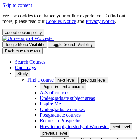
Skip to content
We use cookies to enhance your online experience. To find out
more, please read our
Cookies Notice
and
Privacy Notice
.
accept cookie policy
Toggle Menu Visibility
Toggle Search Visibility
Back to main menu
Search Courses
Open days
Study
Find a course
next level
previous level
Pages in
Find a course
A-Z of courses
Undergraduate subject areas
Inspire Me
Undergraduate courses
Postgraduate courses
Request a Prospectus
How to apply to study at Worcester
next level
previous level