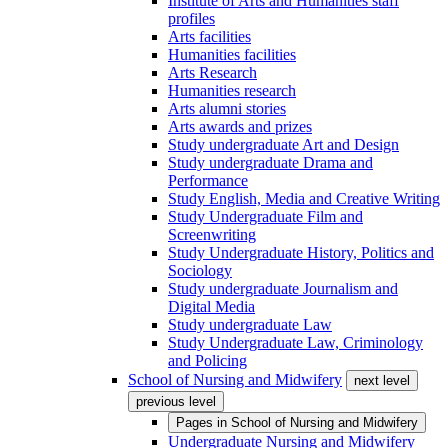
Institute of Arts and Humanities staff
profiles
Arts facilities
Humanities facilities
Arts Research
Humanities research
Arts alumni stories
Arts awards and prizes
Study undergraduate Art and Design
Study undergraduate Drama and
Performance
Study English, Media and Creative Writing
Study Undergraduate Film and
Screenwriting
Study Undergraduate History, Politics and
Sociology
Study undergraduate Journalism and
Digital Media
Study undergraduate Law
Study Undergraduate Law, Criminology
and Policing
School of Nursing and Midwifery
next level
previous level
Pages in
School of Nursing and Midwifery
Undergraduate Nursing and Midwifery