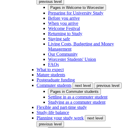
previous level
Pages in
Welcome to Worcester
Preparing for University Study
Before you arrive
When you arrive
Welcome Festival
Returning to Study
Staying safe
Living Costs, Budgeting and Money
Management
Our Community
Worcester Students' Union
FAQs
What to expect
Mature students
Postgraduate funding
Commuter students
next level
previous level
Pages in
Commuter students
Settling in as a commuter student
Studying as a commuter student
Flexible and part-time study
Study-life balance
Planning your study week
next level
previous level