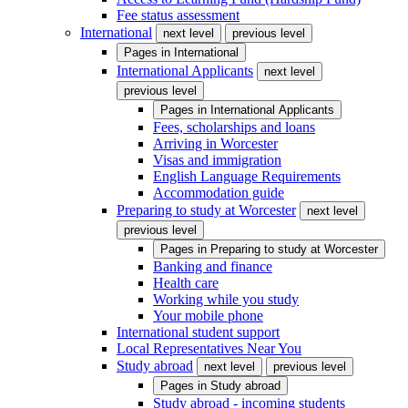
Fee status assessment
International
next level
previous level
Pages in
International
International Applicants
next level
previous level
Pages in
International Applicants
Fees, scholarships and loans
Arriving in Worcester
Visas and immigration
English Language Requirements
Accommodation guide
Preparing to study at Worcester
next level
previous level
Pages in
Preparing to study at Worcester
Banking and finance
Health care
Working while you study
Your mobile phone
International student support
Local Representatives Near You
Study abroad
next level
previous level
Pages in
Study abroad
Study abroad - incoming students