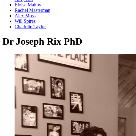
Eloise Maltby
Rachel Masterman
Alex Moss
Will Spires
Charlotte Taylor
Dr Joseph Rix PhD