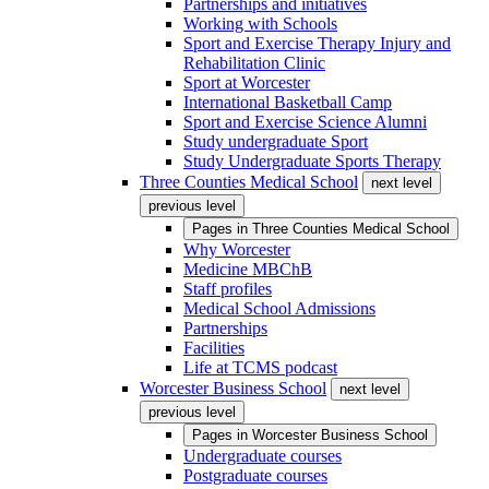
Partnerships and initiatives
Working with Schools
Sport and Exercise Therapy Injury and
Rehabilitation Clinic
Sport at Worcester
International Basketball Camp
Sport and Exercise Science Alumni
Study undergraduate Sport
Study Undergraduate Sports Therapy
Three Counties Medical School
next level
previous level
Pages in
Three Counties Medical School
Why Worcester
Medicine MBChB
Staff profiles
Medical School Admissions
Partnerships
Facilities
Life at TCMS podcast
Worcester Business School
next level
previous level
Pages in
Worcester Business School
Undergraduate courses
Postgraduate courses