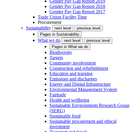
Gender Pay Gap Report 2019
Gender Pay Gap Report 2018
Gender Pay Gap Report 2017
Trade Union Facility Time
Procurement
Sustainability
next level
previous level
Pages in
Sustainability
What we do
next level
previous level
Pages in
What we do
Biodiversity
Targets
Community involvement
Construction and refurbishment
Education and learning
Emissions and discharges
Energy and Digital Infrastructure
Environmental Management System
Fairtrade
Health and wellbeing
Sustainable Environments Research Group
(SERG)
Sustainable food
Sustainable procurement and ethical
investment
Transport and travel