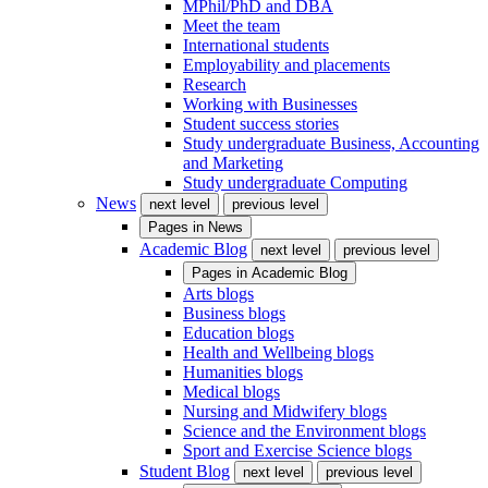
MPhil/PhD and DBA
Meet the team
International students
Employability and placements
Research
Working with Businesses
Student success stories
Study undergraduate Business, Accounting
and Marketing
Study undergraduate Computing
News
next level
previous level
Pages in
News
Academic Blog
next level
previous level
Pages in
Academic Blog
Arts blogs
Business blogs
Education blogs
Health and Wellbeing blogs
Humanities blogs
Medical blogs
Nursing and Midwifery blogs
Science and the Environment blogs
Sport and Exercise Science blogs
Student Blog
next level
previous level