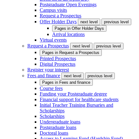
Postgraduate Open Evenings
Campus visits
Request a Prospectus
Offer Holder Days
next level
previous level
Pages in
Offer Holder Days
Arrival locations
Virtual events
Request a Prospectus
next level
previous level
Pages in
Request a Prospectus
Printed Prospectus
Digital Prospectus
Register your interest
Fees and finance
next level
previous level
Pages in
Fees and finance
Course fees
Funding your Postgraduate degree
Financial support for healthcare students
Initial Teacher Training Bursaries and
Scholarships
Scholarships
Undergraduate loans
Postgraduate loans
Doctoral loans
Access to Learning Fund (Hardship Fund)