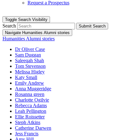
Request a Prospectus
Toggle Search Visibility
Search
Submit Search
Navigate Humanities Alumni stories
Humanities Alumni stories
Dr Oliver Case
Sam Duggan
Saleeqah Shah
Tom Stevenson
Melissa Higley
Katy Small
Emily Andrew
Anna Muggeridge
Rosanna green
Charlotte Ogilvie
Rebecca Adams
Leah Pellington
Ellie Roissetter
Steph Atkins
Catherine Darwen
Jess Francis
Amy Hill