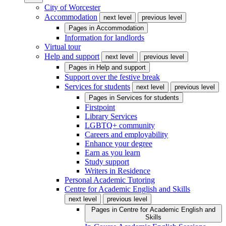
City of Worcester
Accommodation
next level
previous level
Pages in
Accommodation
Information for landlords
Virtual tour
Help and support
next level
previous level
Pages in
Help and support
Support over the festive break
Services for students
next level
previous level
Pages in
Services for students
Firstpoint
Library Services
LGBTQ+ community
Careers and employability
Enhance your degree
Earn as you learn
Study support
Writers in Residence
Personal Academic Tutoring
Centre for Academic English and Skills
next level
previous level
Pages in
Centre for Academic English and
Skills