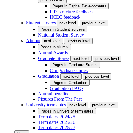
Pages in
Capital Developments
Infrastructure feedback
IICEC feedback
Student surveys
next level
previous level
Pages in
Student surveys
National Student Survey
Alumni
next level
previous level
Pages in
Alumni
Alumni Awards
Graduate Stories
next level
previous level
Pages in
Graduate Stories
Our graduate stories
Graduation
next level
previous level
Pages in
Graduation
Graduation FAQs
Alumni benefits
Pictures From The Past
University term dates
next level
previous level
Pages in
University term dates
Term dates 2024/25
Term dates 2025/26
Term dates 2026/27