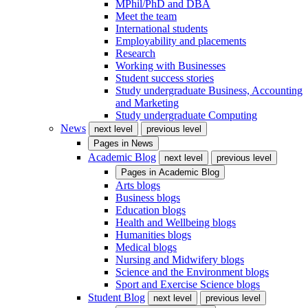
MPhil/PhD and DBA
Meet the team
International students
Employability and placements
Research
Working with Businesses
Student success stories
Study undergraduate Business, Accounting
and Marketing
Study undergraduate Computing
News
next level
previous level
Pages in
News
Academic Blog
next level
previous level
Pages in
Academic Blog
Arts blogs
Business blogs
Education blogs
Health and Wellbeing blogs
Humanities blogs
Medical blogs
Nursing and Midwifery blogs
Science and the Environment blogs
Sport and Exercise Science blogs
Student Blog
next level
previous level