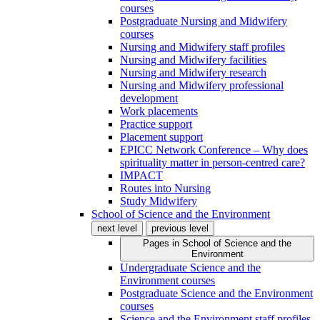
courses
Postgraduate Nursing and Midwifery
courses
Nursing and Midwifery staff profiles
Nursing and Midwifery facilities
Nursing and Midwifery research
Nursing and Midwifery professional
development
Work placements
Practice support
Placement support
EPICC Network Conference – Why does
spirituality matter in person-centred care?
IMPACT
Routes into Nursing
Study Midwifery
School of Science and the Environment
next level
previous level
Pages in
School of Science and the
Environment
Undergraduate Science and the
Environment courses
Postgraduate Science and the Environment
courses
Science and the Environment staff profiles