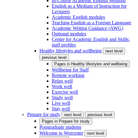
In-Course Academic English Sessions
English as a Medium of Instruction for
Lecturers
Academic English modules
Teaching English as a Foreign Language
Academic Writing Guidance (AWG)
Optional modules
Centre for Academic English and Skills:
staff profiles
Healthy lifestyles and wellbeing
next level
previous level
Pages in
Healthy lifestyles and wellbeing
Wellbeing for Staff
Remote working
Relax well
Work well
Exercise well
Study well
Live well
Stay well
Prepare for study
next level
previous level
Pages in
Prepare for study
Postgraduate students
Welcome to Worcester
next level