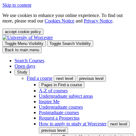
Skip to content
We use cookies to enhance your online experience. To find out
more, please read our
Cookies Notice
and
Privacy Notice
.
accept cookie policy
Toggle Menu Visibility
Toggle Search Visibility
Back to main menu
Search Courses
Open days
Study
Find a course
next level
previous level
Pages in
Find a course
A-Z of courses
Undergraduate subject areas
Inspire Me
Undergraduate courses
Postgraduate courses
Request a Prospectus
How to apply to study at Worcester
next level
previous level