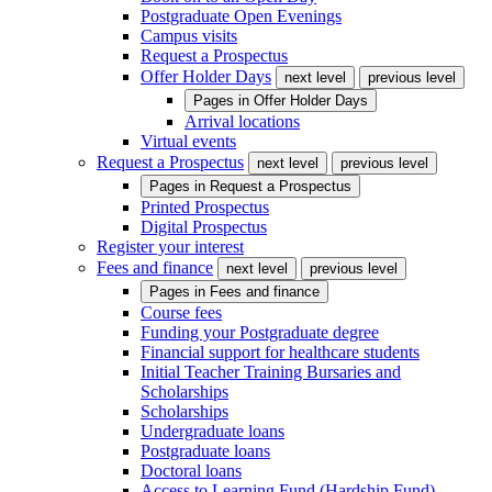
Postgraduate Open Evenings
Campus visits
Request a Prospectus
Offer Holder Days
next level
previous level
Pages in
Offer Holder Days
Arrival locations
Virtual events
Request a Prospectus
next level
previous level
Pages in
Request a Prospectus
Printed Prospectus
Digital Prospectus
Register your interest
Fees and finance
next level
previous level
Pages in
Fees and finance
Course fees
Funding your Postgraduate degree
Financial support for healthcare students
Initial Teacher Training Bursaries and
Scholarships
Scholarships
Undergraduate loans
Postgraduate loans
Doctoral loans
Access to Learning Fund (Hardship Fund)