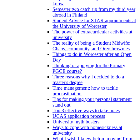
know
Semester two catch-up from my third year
abroad in Finland
Student Advice for STAR appointments at
the University of Worcester
The power of extracurricular activities at
university
The reality of being a Student Midwife:
Chaos, community, and Oreo brownies
Things to do in Worcester after an Open
Day
Thinking of applying for the Primary
PGCE course?
Three reasons why I decided to do a
master's degree
Time management: how to tackle
procrastination
Tips for making your personal statement
stand out
Top 3 effective ways to take notes
UCAS application process
University myth busters
Ways to cope with homesickness at
university
What I wish I knew before moving from