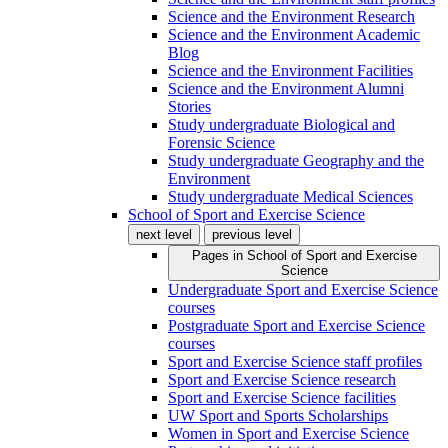
Science and the Environment Research
Science and the Environment Academic
Blog
Science and the Environment Facilities
Science and the Environment Alumni
Stories
Study undergraduate Biological and
Forensic Science
Study undergraduate Geography and the
Environment
Study undergraduate Medical Sciences
School of Sport and Exercise Science
next level
previous level
Pages in
School of Sport and Exercise
Science
Undergraduate Sport and Exercise Science
courses
Postgraduate Sport and Exercise Science
courses
Sport and Exercise Science staff profiles
Sport and Exercise Science research
Sport and Exercise Science facilities
UW Sport and Sports Scholarships
Women in Sport and Exercise Science