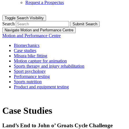
Request a Prospectus
Toggle Search Visibility
Search
Submit Search
Navigate Motion and Performance Centre
Motion and Performance Centre
Biomechanics
Case studies
Misura bike fitting
Motion capture for animation
Sports therapy and injury rehabilitation
Sport psychology
Performance testing
Sports nutrition
Product and equipment testing
Case Studies
Land’s End to John o’ Groats Cycle Challenge