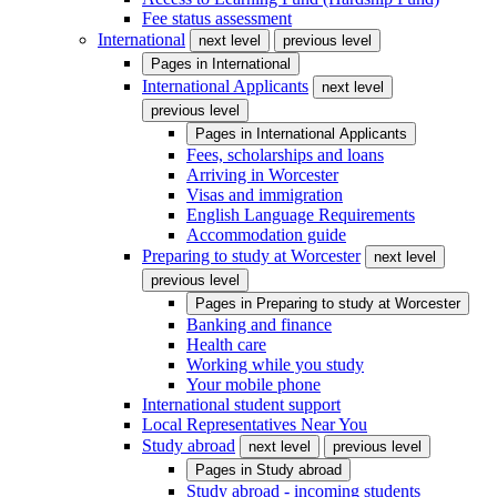
Fee status assessment
International
next level
previous level
Pages in
International
International Applicants
next level
previous level
Pages in
International Applicants
Fees, scholarships and loans
Arriving in Worcester
Visas and immigration
English Language Requirements
Accommodation guide
Preparing to study at Worcester
next level
previous level
Pages in
Preparing to study at Worcester
Banking and finance
Health care
Working while you study
Your mobile phone
International student support
Local Representatives Near You
Study abroad
next level
previous level
Pages in
Study abroad
Study abroad - incoming students