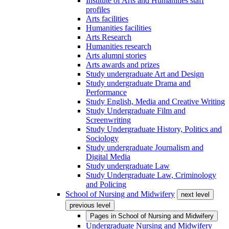
Institute of Arts and Humanities staff
profiles
Arts facilities
Humanities facilities
Arts Research
Humanities research
Arts alumni stories
Arts awards and prizes
Study undergraduate Art and Design
Study undergraduate Drama and
Performance
Study English, Media and Creative Writing
Study Undergraduate Film and
Screenwriting
Study Undergraduate History, Politics and
Sociology
Study undergraduate Journalism and
Digital Media
Study undergraduate Law
Study Undergraduate Law, Criminology
and Policing
School of Nursing and Midwifery
next level
previous level
Pages in
School of Nursing and Midwifery
Undergraduate Nursing and Midwifery