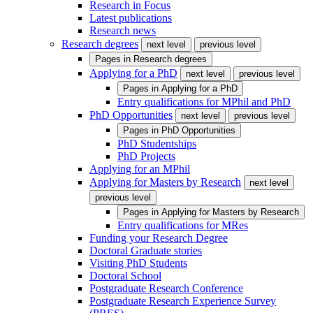
Research in Focus
Latest publications
Research news
Research degrees
next level
previous level
Pages in
Research degrees
Applying for a PhD
next level
previous level
Pages in
Applying for a PhD
Entry qualifications for MPhil and PhD
PhD Opportunities
next level
previous level
Pages in
PhD Opportunities
PhD Studentships
PhD Projects
Applying for an MPhil
Applying for Masters by Research
next level
previous level
Pages in
Applying for Masters by Research
Entry qualifications for MRes
Funding your Research Degree
Doctoral Graduate stories
Visiting PhD Students
Doctoral School
Postgraduate Research Conference
Postgraduate Research Experience Survey