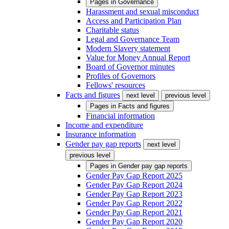
Pages in
Governance
Harassment and sexual misconduct
Access and Participation Plan
Charitable status
Legal and Governance Team
Modern Slavery statement
Value for Money Annual Report
Board of Governor minutes
Profiles of Governors
Fellows' resources
Facts and figures
next level
previous level
Pages in
Facts and figures
Financial information
Income and expenditure
Insurance information
Gender pay gap reports
next level
previous level
Pages in
Gender pay gap reports
Gender Pay Gap Report 2025
Gender Pay Gap Report 2024
Gender Pay Gap Report 2023
Gender Pay Gap Report 2022
Gender Pay Gap Report 2021
Gender Pay Gap Report 2020