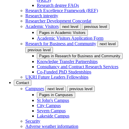
(PRES)
Research degree FAQs
Research Excellence Framework (REF)
Research integrity
Researcher Development Concordat
Academic Visitors
next level
previous level
Pages in
Academic Visitors
Academic Visitors Application Form
Research for Business and Community
next level
previous level
Pages in
Research for Business and Community
Knowledge Transfer Partnerships
Consultancy and Contract Research Services
Co-Funded PhD Studentships
UKRI Future Leaders Fellowships
Contact
Campuses
next level
previous level
Pages in
Campuses
St John's Campus
City Campus
Severn Campus
Lakeside Campus
Security
Adverse weather information