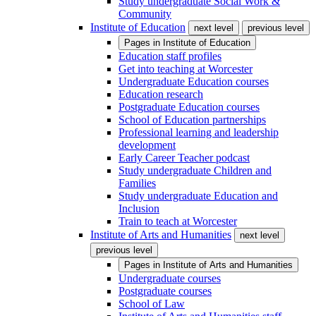
Study undergraduate Social Work &
Community
Institute of Education
next level
previous level
Pages in
Institute of Education
Education staff profiles
Get into teaching at Worcester
Undergraduate Education courses
Education research
Postgraduate Education courses
School of Education partnerships
Professional learning and leadership
development
Early Career Teacher podcast
Study undergraduate Children and
Families
Study undergraduate Education and
Inclusion
Train to teach at Worcester
Institute of Arts and Humanities
next level
previous level
Pages in
Institute of Arts and Humanities
Undergraduate courses
Postgraduate courses
School of Law