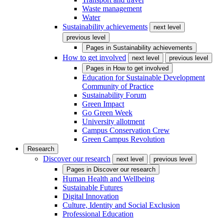
Waste management
Water
Sustainability achievements
next level
previous level
Pages in
Sustainability achievements
How to get involved
next level
previous level
Pages in
How to get involved
Education for Sustainable Development
Community of Practice
Sustainability Forum
Green Impact
Go Green Week
University allotment
Campus Conservation Crew
Green Campus Revolution
Research
Discover our research
next level
previous level
Pages in
Discover our research
Human Health and Wellbeing
Sustainable Futures
Digital Innovation
Culture, Identity and Social Exclusion
Professional Education