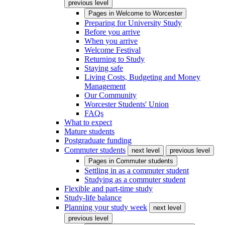
previous level
Pages in
Welcome to Worcester
Preparing for University Study
Before you arrive
When you arrive
Welcome Festival
Returning to Study
Staying safe
Living Costs, Budgeting and Money
Management
Our Community
Worcester Students' Union
FAQs
What to expect
Mature students
Postgraduate funding
Commuter students
next level
previous level
Pages in
Commuter students
Settling in as a commuter student
Studying as a commuter student
Flexible and part-time study
Study-life balance
Planning your study week
next level
previous level