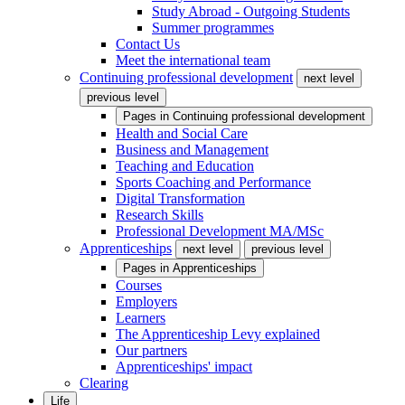
Study Abroad - Outgoing Students
Summer programmes
Contact Us
Meet the international team
Continuing professional development
next level
previous level
Pages in
Continuing professional development
Health and Social Care
Business and Management
Teaching and Education
Sports Coaching and Performance
Digital Transformation
Research Skills
Professional Development MA/MSc
Apprenticeships
next level
previous level
Pages in
Apprenticeships
Courses
Employers
Learners
The Apprenticeship Levy explained
Our partners
Apprenticeships' impact
Clearing
Life