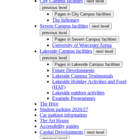
City Campus facilities
next level
previous level
Pages in
City Campus facilities
The Infirmary
Severn Campus facilities
next level
previous level
Pages in
Severn Campus facilities
University of Worcester Arena
Lakeside Campus facilities
next level
previous level
Pages in
Lakeside Campus facilities
Future Developments
Lakeside Campus Testimonials
Lakeside Holiday Activities and Food
(HAF)
Lakeside outdoor activities
Example Programmes
The Hive
Student parking 2026/27
Car parking information
The Art House
Accessibility guides
Capital Developments
next level
previous level