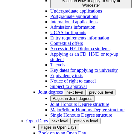
Pages in
How to apply to study at
Worcester
Undergraduate applications
Postgraduate applications
International applications
Admissions information
UCAS tariff points
Entry requirements information
Contextual offers
Access to HE Diploma students
Applying as an FD, HND or top-up
student
T levels
Key dates for applying to university
Equivalency tests
Notice of right to cancel
Subject to approval
Joint degrees
next level
previous level
Pages in
Joint degrees
Joint Honours Degree structure
Major/Minor Honours Degree structure
Single Honours Degree structure
Open Days
next level
previous level
Pages in
Open Days
Book on to an Open Day