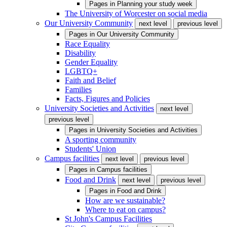
Pages in
Planning your study week
The University of Worcester on social media
Our University Community
next level
previous level
Pages in
Our University Community
Race Equality
Disability
Gender Equality
LGBTQ+
Faith and Belief
Families
Facts, Figures and Policies
University Societies and Activities
next level
previous level
Pages in
University Societies and Activities
A sporting community
Students' Union
Campus facilities
next level
previous level
Pages in
Campus facilities
Food and Drink
next level
previous level
Pages in
Food and Drink
How are we sustainable?
Where to eat on campus?
St John's Campus Facilities