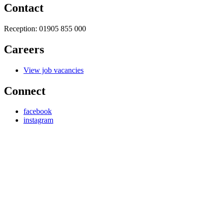
Contact
Reception:
01905 855 000
Careers
View job vacancies
Connect
facebook
instagram