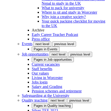
Nepal to study in the UK
What to pack for university
Where to sit and study in Worcester
Why join a creative society?
Your quick packing checklist for moving
to the UK
Archive
Early Career Teacher Podcast
Press office
Events
next level
previous level
Pages in
Events
Job opportunities
next level
previous level
Pages in
Job opportunities
Current vacancies
Staff benefits
Our values
Living in Worcester
Jobs login
Salary and Grading
Pension schemes and retirement
Safeguarding at the University
Quality teaching
next level
previous level
Pages in
Quality teaching
Silver TEF 2023