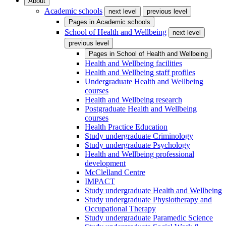
About
Academic schools
next level
previous level
Pages in
Academic schools
School of Health and Wellbeing
next level
previous level
Pages in
School of Health and Wellbeing
Health and Wellbeing facilities
Health and Wellbeing staff profiles
Undergraduate Health and Wellbeing
courses
Health and Wellbeing research
Postgraduate Health and Wellbeing
courses
Health Practice Education
Study undergraduate Criminology
Study undergraduate Psychology
Health and Wellbeing professional
development
McClelland Centre
IMPACT
Study undergraduate Health and Wellbeing
Study undergraduate Physiotherapy and
Occupational Therapy
Study undergraduate Paramedic Science