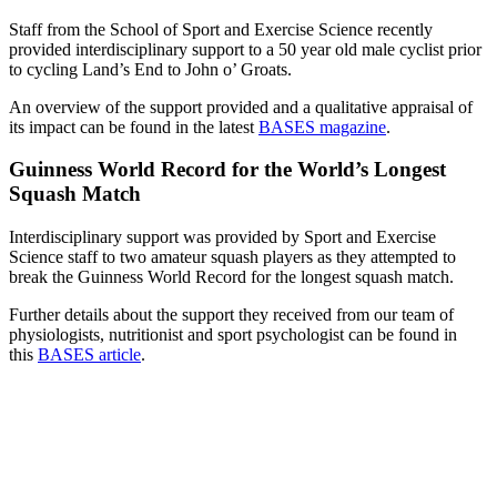
Staff from the School of Sport and Exercise Science recently
provided interdisciplinary support to a 50 year old male cyclist prior
to cycling Land’s End to John o’ Groats.
An overview of the support provided and a qualitative appraisal of
its impact can be found in the latest
BASES magazine
.
Guinness World Record for the World’s Longest
Squash Match
Interdisciplinary support was provided by Sport and Exercise
Science staff to two amateur squash players as they attempted to
break the Guinness World Record for the longest squash match.
Further details about the support they received from our team of
physiologists, nutritionist and sport psychologist can be found in
this
BASES article
.