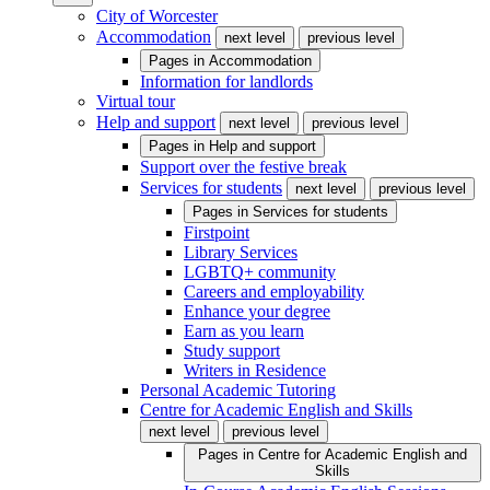
City of Worcester
Accommodation
next level
previous level
Pages in
Accommodation
Information for landlords
Virtual tour
Help and support
next level
previous level
Pages in
Help and support
Support over the festive break
Services for students
next level
previous level
Pages in
Services for students
Firstpoint
Library Services
LGBTQ+ community
Careers and employability
Enhance your degree
Earn as you learn
Study support
Writers in Residence
Personal Academic Tutoring
Centre for Academic English and Skills
next level
previous level
Pages in
Centre for Academic English and
Skills