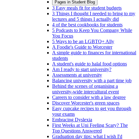
Pages in
Student Blog
3 Easy meals fit for student budgets
3 Things I thought I needed to bring to my
lectures and 5 things I actually did
4 of the best cookbooks for students
5 Podcasts to Keep You Company While
You Focus
5 Ways to be an LGBTQ+ Ally
A Foodie's Guide to Worcester
A simple guide to finances for international
students
A student's guide to halal food options
Am I ready to start university?
Assessments at university
Balancing university with a part time job
Behind the scenes of organising a
university-wide intercultural event
Careers to consider with a law degree
Discover Worcester's green spaces
Easy cupcake recipes to get you through
your exams
Embracing Dyslexia
First Weeks at Uni Feeling Scary? The
Top Questions Answered
Graduation day tips: what I wish I'd