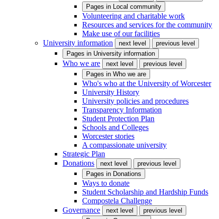
Pages in
Local community
Volunteering and charitable work
Resources and services for the community
Make use of our facilities
University information
next level
previous level
Pages in
University information
Who we are
next level
previous level
Pages in
Who we are
Who's who at the University of Worcester
University History
University policies and procedures
Transparency Information
Student Protection Plan
Schools and Colleges
Worcester stories
A compassionate university
Strategic Plan
Donations
next level
previous level
Pages in
Donations
Ways to donate
Student Scholarship and Hardship Funds
Compostela Challenge
Governance
next level
previous level