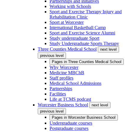
Partnerships and initiatives
Working with Schools
Sport and Exercise Therapy Injury and
Rehabilitation Clinic
Sport at Worcester
International Basketball Camp
Sport and Exercise Science Alumni
Study undergraduate Sport
Study Undergraduate Sports Therapy
Three Counties Medical School
next level
previous level
Pages in
Three Counties Medical School
Why Worcester
Medicine MBChB
Staff profiles
Medical School Admissions
Partnerships
Facilities
Life at TCMS podcast
Worcester Business School
next level
previous level
Pages in
Worcester Business School
Undergraduate courses
Postgraduate courses