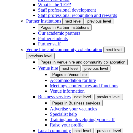
What is the TEF?
Staff professional development
Staff professional recognition and rewards
Partner Institutions
next level
previous level
Pages in
Partner Institutions
Our academic partners
Partner students
Partner staff
Venue hire and community collaboration
next level
previous level
Pages in
Venue hire and community collaboration
Venue hire
next level
previous level
Pages in
Venue hire
Accommodation for hire
Meetings, conferences and functions
Venue information
Business services
next level
previous level
Pages in
Business services
Advertise your vacancies
Specialist help
Training and developing your staff
Raise your profile
Local community
next level
previous level