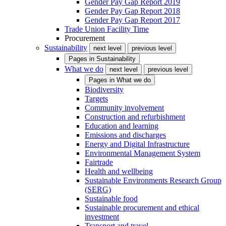
Gender Pay Gap Report 2019
Gender Pay Gap Report 2018
Gender Pay Gap Report 2017
Trade Union Facility Time
Procurement
Sustainability
next level
previous level
Pages in
Sustainability
What we do
next level
previous level
Pages in
What we do
Biodiversity
Targets
Community involvement
Construction and refurbishment
Education and learning
Emissions and discharges
Energy and Digital Infrastructure
Environmental Management System
Fairtrade
Health and wellbeing
Sustainable Environments Research Group
(SERG)
Sustainable food
Sustainable procurement and ethical
investment
Transport and travel