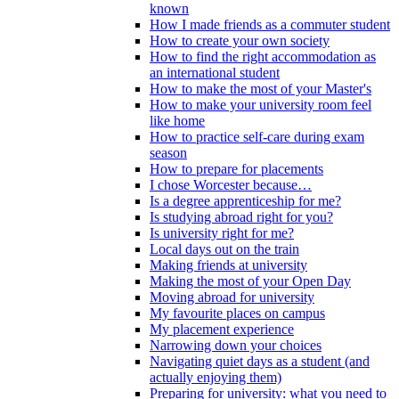
known
How I made friends as a commuter student
How to create your own society
How to find the right accommodation as
an international student
How to make the most of your Master's
How to make your university room feel
like home
How to practice self-care during exam
season
How to prepare for placements
I chose Worcester because…
Is a degree apprenticeship for me?
Is studying abroad right for you?
Is university right for me?
Local days out on the train
Making friends at university
Making the most of your Open Day
Moving abroad for university
My favourite places on campus
My placement experience
Narrowing down your choices
Navigating quiet days as a student (and
actually enjoying them)
Preparing for university: what you need to