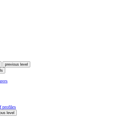
previous level
ls
urers
 profiles
ous level