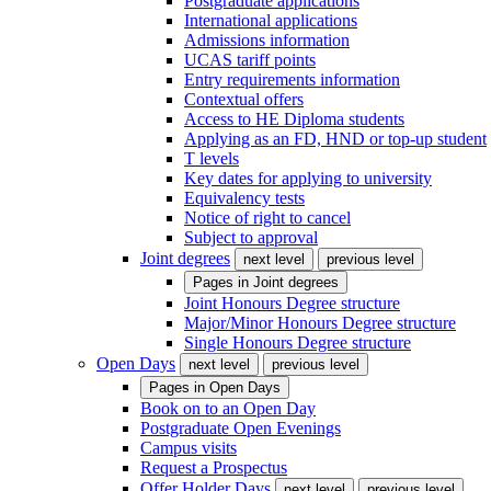
Postgraduate applications
International applications
Admissions information
UCAS tariff points
Entry requirements information
Contextual offers
Access to HE Diploma students
Applying as an FD, HND or top-up student
T levels
Key dates for applying to university
Equivalency tests
Notice of right to cancel
Subject to approval
Joint degrees
next level
previous level
Pages in
Joint degrees
Joint Honours Degree structure
Major/Minor Honours Degree structure
Single Honours Degree structure
Open Days
next level
previous level
Pages in
Open Days
Book on to an Open Day
Postgraduate Open Evenings
Campus visits
Request a Prospectus
Offer Holder Days
next level
previous level