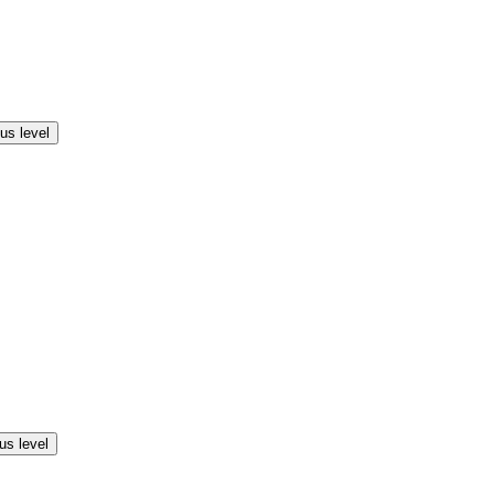
us level
us level