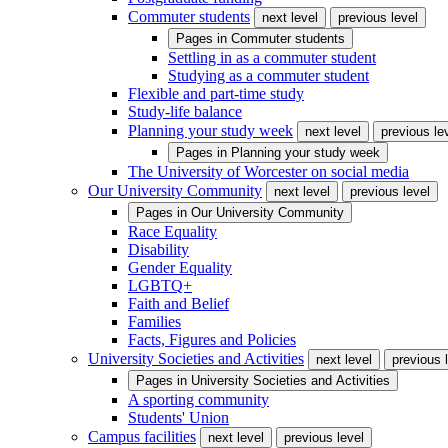
Commuter students
next level
previous level
Pages in
Commuter students
Settling in as a commuter student
Studying as a commuter student
Flexible and part-time study
Study-life balance
Planning your study week
next level
previous le
Pages in
Planning your study week
The University of Worcester on social media
Our University Community
next level
previous level
Pages in
Our University Community
Race Equality
Disability
Gender Equality
LGBTQ+
Faith and Belief
Families
Facts, Figures and Policies
University Societies and Activities
next level
previous 
Pages in
University Societies and Activities
A sporting community
Students' Union
Campus facilities
next level
previous level