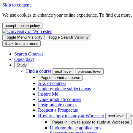
Skip to content
We use cookies to enhance your online experience. To find out more,
accept cookie policy
Toggle Menu Visibility
Toggle Search Visibility
Back to main menu
Search Courses
Open days
Study
Find a course
next level
previous level
Pages in
Find a course
A-Z of courses
Undergraduate subject areas
Inspire Me
Undergraduate courses
Postgraduate courses
Request a Prospectus
How to apply to study at Worcester
next level
p
Pages in
How to apply to study at Worcester
Undergraduate applications