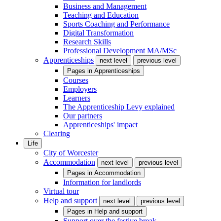
Business and Management
Teaching and Education
Sports Coaching and Performance
Digital Transformation
Research Skills
Professional Development MA/MSc
Apprenticeships
next level
previous level
Pages in
Apprenticeships
Courses
Employers
Learners
The Apprenticeship Levy explained
Our partners
Apprenticeships' impact
Clearing
Life
City of Worcester
Accommodation
next level
previous level
Pages in
Accommodation
Information for landlords
Virtual tour
Help and support
next level
previous level
Pages in
Help and support
Support over the festive break