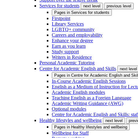
Services for students
next level
previous level
Pages in
Services for students
Firstpoint
Library Services
LGBTQ+ community
Careers and employability
Enhance your degree
Earn as you learn
Study support
Writers in Residence
Personal Academic Tutoring
Centre for Academic English and Skills
next level
Pages in
Centre for Academic English and Skil
In-Course Academic English Sessions
English as a Medium of Instruction for Lect
Academic English modules
Teaching English as a Foreign Language
Academic Writing Guidance (AWG)
Optional modules
Centre for Academic English and Skills: staff
Healthy lifestyles and wellbeing
next level
previ
Pages in
Healthy lifestyles and wellbeing
Wellbeing for Staff