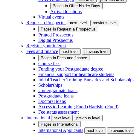
Pages in
Offer Holder Days
Arrival locations
Virtual events
Request a Prospectus
next level
previous level
Pages in
Request a Prospectus
Printed Prospectus
Digital Prospectus
Register your interest
Fees and finance
next level
previous level
Pages in
Fees and finance
Course fees
Funding your Postgraduate degree
Financial support for healthcare students
Initial Teacher Training Bursaries and Scholarship
Scholarships
Undergraduate loans
Postgraduate loans
Doctoral loans
Access to Learning Fund (Hardship Fund)
Fee status assessment
International
next level
previous level
Pages in
International
International Applicants
next level
previous level