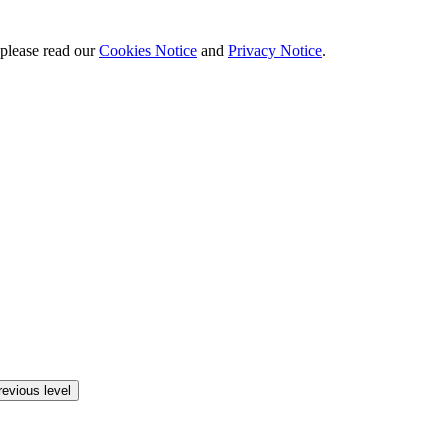
 please read our
Cookies Notice
and
Privacy Notice
.
revious level