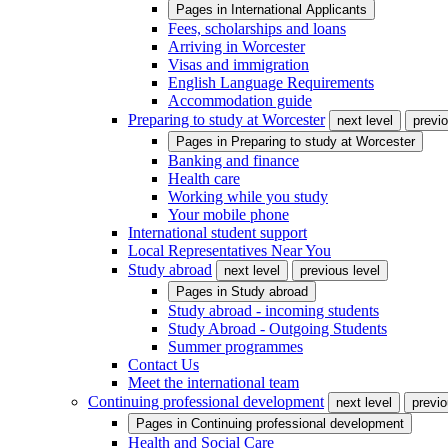
Pages in
International Applicants
Fees, scholarships and loans
Arriving in Worcester
Visas and immigration
English Language Requirements
Accommodation guide
Preparing to study at Worcester
next level
previo
Pages in
Preparing to study at Worcester
Banking and finance
Health care
Working while you study
Your mobile phone
International student support
Local Representatives Near You
Study abroad
next level
previous level
Pages in
Study abroad
Study abroad - incoming students
Study Abroad - Outgoing Students
Summer programmes
Contact Us
Meet the international team
Continuing professional development
next level
previo
Pages in
Continuing professional development
Health and Social Care