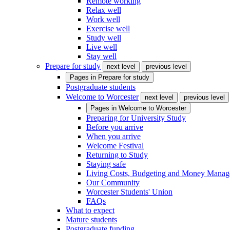
Remote working
Relax well
Work well
Exercise well
Study well
Live well
Stay well
Prepare for study
next level
previous level
Pages in
Prepare for study
Postgraduate students
Welcome to Worcester
next level
previous level
Pages in
Welcome to Worcester
Preparing for University Study
Before you arrive
When you arrive
Welcome Festival
Returning to Study
Staying safe
Living Costs, Budgeting and Money Mana
Our Community
Worcester Students' Union
FAQs
What to expect
Mature students
Postgraduate funding