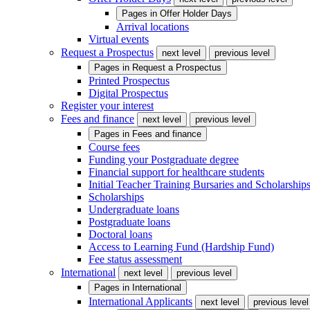
Pages in
Offer Holder Days
Arrival locations
Virtual events
Request a Prospectus
next level
previous level
Pages in
Request a Prospectus
Printed Prospectus
Digital Prospectus
Register your interest
Fees and finance
next level
previous level
Pages in
Fees and finance
Course fees
Funding your Postgraduate degree
Financial support for healthcare students
Initial Teacher Training Bursaries and Scholarship
Scholarships
Undergraduate loans
Postgraduate loans
Doctoral loans
Access to Learning Fund (Hardship Fund)
Fee status assessment
International
next level
previous level
Pages in
International
International Applicants
next level
previous level