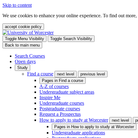
Skip to content
We use cookies to enhance your online experience. To find out more,
accept cookie policy
Toggle Menu Visibility
Toggle Search Visibility
Back to main menu
Search Courses
Open days
Study
Find a course
next level
previous level
Pages in
Find a course
A-Z of courses
Undergraduate subject areas
Inspire Me
Undergraduate courses
Postgraduate courses
Request a Prospectus
How to apply to study at Worcester
next level
p
Pages in
How to apply to study at Worcester
Undergraduate applications