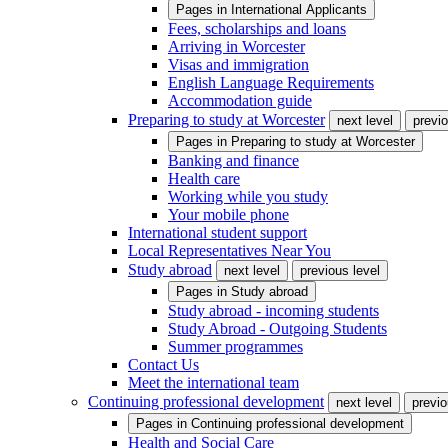
Pages in
International Applicants
Fees, scholarships and loans
Arriving in Worcester
Visas and immigration
English Language Requirements
Accommodation guide
Preparing to study at Worcester
next level
previo
Pages in
Preparing to study at Worcester
Banking and finance
Health care
Working while you study
Your mobile phone
International student support
Local Representatives Near You
Study abroad
next level
previous level
Pages in
Study abroad
Study abroad - incoming students
Study Abroad - Outgoing Students
Summer programmes
Contact Us
Meet the international team
Continuing professional development
next level
previo
Pages in
Continuing professional development
Health and Social Care