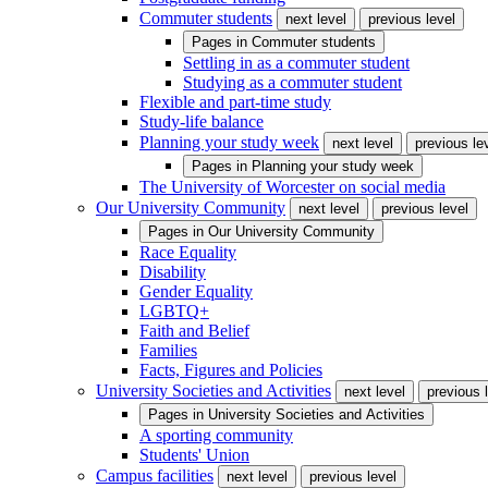
Commuter students
next level
previous level
Pages in
Commuter students
Settling in as a commuter student
Studying as a commuter student
Flexible and part-time study
Study-life balance
Planning your study week
next level
previous le
Pages in
Planning your study week
The University of Worcester on social media
Our University Community
next level
previous level
Pages in
Our University Community
Race Equality
Disability
Gender Equality
LGBTQ+
Faith and Belief
Families
Facts, Figures and Policies
University Societies and Activities
next level
previous 
Pages in
University Societies and Activities
A sporting community
Students' Union
Campus facilities
next level
previous level