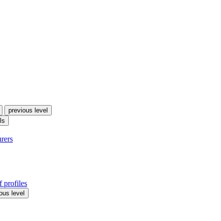
previous level
ls
urers
 profiles
ous level