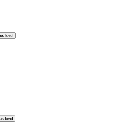
us level
us level