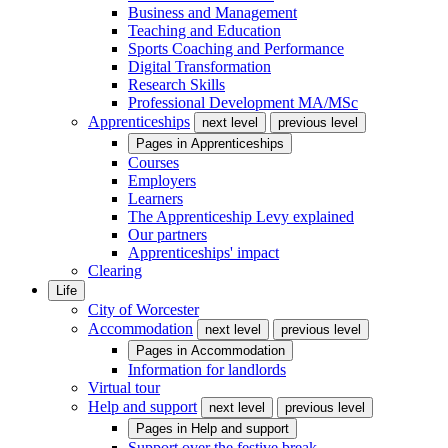
Business and Management
Teaching and Education
Sports Coaching and Performance
Digital Transformation
Research Skills
Professional Development MA/MSc
Apprenticeships
next level
previous level
Pages in
Apprenticeships
Courses
Employers
Learners
The Apprenticeship Levy explained
Our partners
Apprenticeships' impact
Clearing
Life
City of Worcester
Accommodation
next level
previous level
Pages in
Accommodation
Information for landlords
Virtual tour
Help and support
next level
previous level
Pages in
Help and support
Support over the festive break