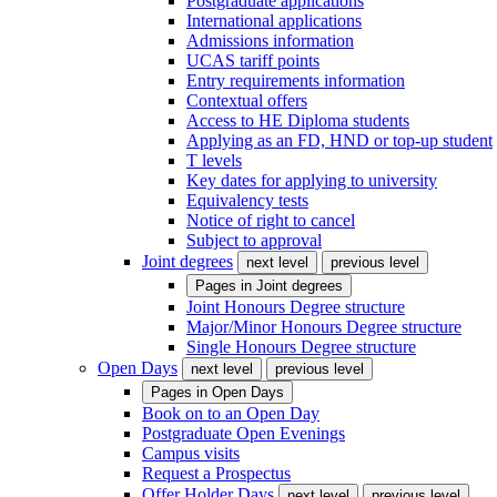
Postgraduate applications
International applications
Admissions information
UCAS tariff points
Entry requirements information
Contextual offers
Access to HE Diploma students
Applying as an FD, HND or top-up student
T levels
Key dates for applying to university
Equivalency tests
Notice of right to cancel
Subject to approval
Joint degrees
next level
previous level
Pages in
Joint degrees
Joint Honours Degree structure
Major/Minor Honours Degree structure
Single Honours Degree structure
Open Days
next level
previous level
Pages in
Open Days
Book on to an Open Day
Postgraduate Open Evenings
Campus visits
Request a Prospectus
Offer Holder Days
next level
previous level