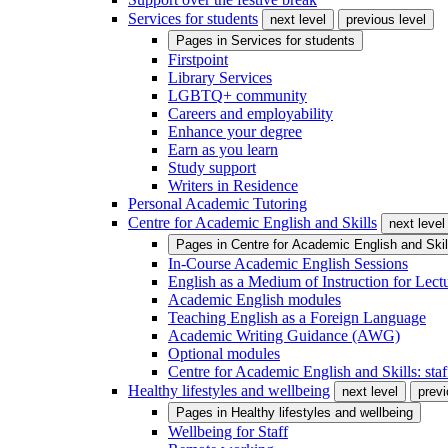
Services for students
next level
previous level
Pages in
Services for students
Firstpoint
Library Services
LGBTQ+ community
Careers and employability
Enhance your degree
Earn as you learn
Study support
Writers in Residence
Personal Academic Tutoring
Centre for Academic English and Skills
next level
Pages in
Centre for Academic English and Skil
In-Course Academic English Sessions
English as a Medium of Instruction for Lect
Academic English modules
Teaching English as a Foreign Language
Academic Writing Guidance (AWG)
Optional modules
Centre for Academic English and Skills: staff
Healthy lifestyles and wellbeing
next level
previ
Pages in
Healthy lifestyles and wellbeing
Wellbeing for Staff