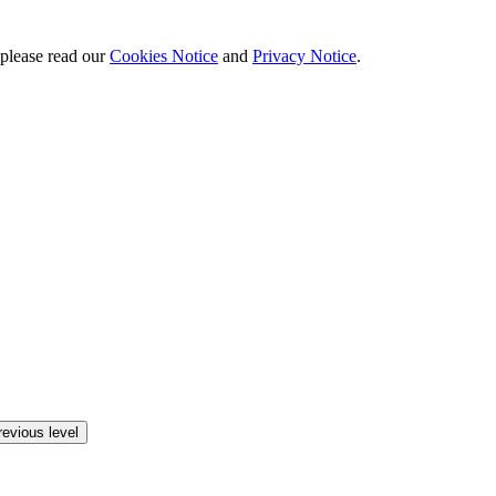
 please read our
Cookies Notice
and
Privacy Notice
.
revious level