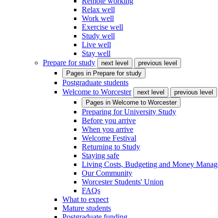
Remote working
Relax well
Work well
Exercise well
Study well
Live well
Stay well
Prepare for study
next level
previous level
Pages in
Prepare for study
Postgraduate students
Welcome to Worcester
next level
previous level
Pages in
Welcome to Worcester
Preparing for University Study
Before you arrive
When you arrive
Welcome Festival
Returning to Study
Staying safe
Living Costs, Budgeting and Money Mana
Our Community
Worcester Students' Union
FAQs
What to expect
Mature students
Postgraduate funding