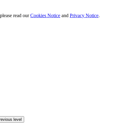
 please read our
Cookies Notice
and
Privacy Notice
.
revious level