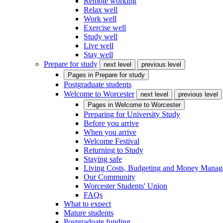
Remote working
Relax well
Work well
Exercise well
Study well
Live well
Stay well
Prepare for study
next level
previous level
Pages in
Prepare for study
Postgraduate students
Welcome to Worcester
next level
previous level
Pages in
Welcome to Worcester
Preparing for University Study
Before you arrive
When you arrive
Welcome Festival
Returning to Study
Staying safe
Living Costs, Budgeting and Money Mana
Our Community
Worcester Students' Union
FAQs
What to expect
Mature students
Postgraduate funding