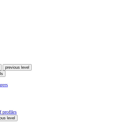
previous level
ls
urers
 profiles
ous level