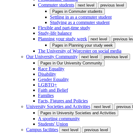
Commuter students
next level
previous level
Pages in
Commuter students
Settling in as a commuter student
Studying as a commuter student
Flexible and part-time study
Study-life balance
Planning your study week
next level
previous le
Pages in
Planning your study week
The University of Worcester on social media
Our University Community
next level
previous level
Pages in
Our University Community
Race Equality
Disability
Gender Equality
LGBTQ+
Faith and Belief
Families
Facts, Figures and Policies
University Societies and Activities
next level
previous 
Pages in
University Societies and Activities
A sporting community
Students' Union
Campus facilities
next level
previous level