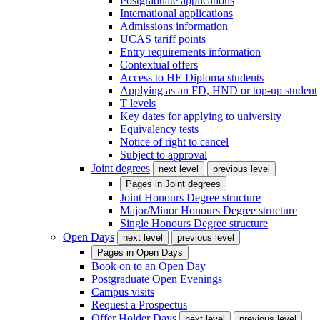
Postgraduate applications
International applications
Admissions information
UCAS tariff points
Entry requirements information
Contextual offers
Access to HE Diploma students
Applying as an FD, HND or top-up student
T levels
Key dates for applying to university
Equivalency tests
Notice of right to cancel
Subject to approval
Joint degrees
next level
previous level
Pages in
Joint degrees
Joint Honours Degree structure
Major/Minor Honours Degree structure
Single Honours Degree structure
Open Days
next level
previous level
Pages in
Open Days
Book on to an Open Day
Postgraduate Open Evenings
Campus visits
Request a Prospectus
Offer Holder Days
next level
previous level