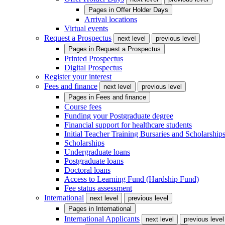
Pages in
Offer Holder Days
Arrival locations
Virtual events
Request a Prospectus
next level
previous level
Pages in
Request a Prospectus
Printed Prospectus
Digital Prospectus
Register your interest
Fees and finance
next level
previous level
Pages in
Fees and finance
Course fees
Funding your Postgraduate degree
Financial support for healthcare students
Initial Teacher Training Bursaries and Scholarship
Scholarships
Undergraduate loans
Postgraduate loans
Doctoral loans
Access to Learning Fund (Hardship Fund)
Fee status assessment
International
next level
previous level
Pages in
International
International Applicants
next level
previous level