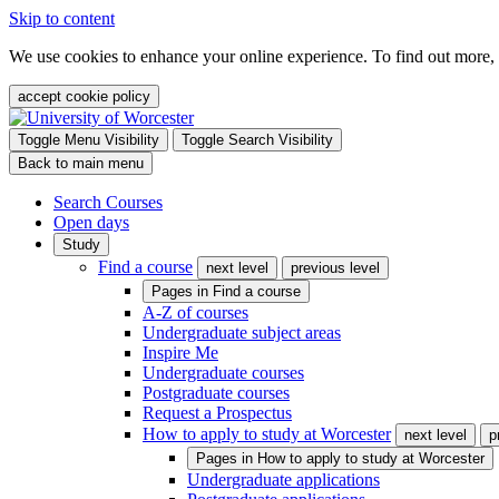
Skip to content
We use cookies to enhance your online experience. To find out more,
accept cookie policy
Toggle Menu Visibility
Toggle Search Visibility
Back to main menu
Search Courses
Open days
Study
Find a course
next level
previous level
Pages in
Find a course
A-Z of courses
Undergraduate subject areas
Inspire Me
Undergraduate courses
Postgraduate courses
Request a Prospectus
How to apply to study at Worcester
next level
p
Pages in
How to apply to study at Worcester
Undergraduate applications