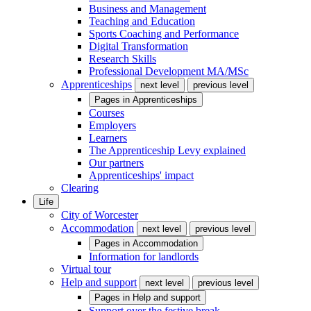
Business and Management
Teaching and Education
Sports Coaching and Performance
Digital Transformation
Research Skills
Professional Development MA/MSc
Apprenticeships
next level
previous level
Pages in
Apprenticeships
Courses
Employers
Learners
The Apprenticeship Levy explained
Our partners
Apprenticeships' impact
Clearing
Life
City of Worcester
Accommodation
next level
previous level
Pages in
Accommodation
Information for landlords
Virtual tour
Help and support
next level
previous level
Pages in
Help and support
Support over the festive break