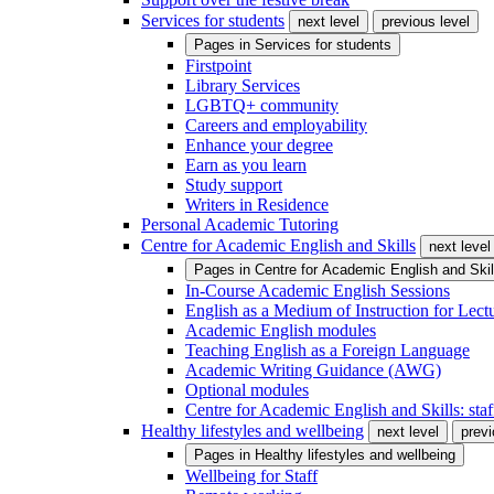
Services for students
next level
previous level
Pages in
Services for students
Firstpoint
Library Services
LGBTQ+ community
Careers and employability
Enhance your degree
Earn as you learn
Study support
Writers in Residence
Personal Academic Tutoring
Centre for Academic English and Skills
next level
Pages in
Centre for Academic English and Skil
In-Course Academic English Sessions
English as a Medium of Instruction for Lect
Academic English modules
Teaching English as a Foreign Language
Academic Writing Guidance (AWG)
Optional modules
Centre for Academic English and Skills: staff
Healthy lifestyles and wellbeing
next level
previ
Pages in
Healthy lifestyles and wellbeing
Wellbeing for Staff