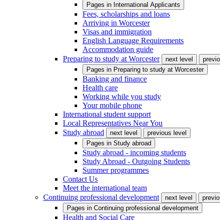
Pages in
International Applicants
Fees, scholarships and loans
Arriving in Worcester
Visas and immigration
English Language Requirements
Accommodation guide
Preparing to study at Worcester
next level
previo
Pages in
Preparing to study at Worcester
Banking and finance
Health care
Working while you study
Your mobile phone
International student support
Local Representatives Near You
Study abroad
next level
previous level
Pages in
Study abroad
Study abroad - incoming students
Study Abroad - Outgoing Students
Summer programmes
Contact Us
Meet the international team
Continuing professional development
next level
previo
Pages in
Continuing professional development
Health and Social Care