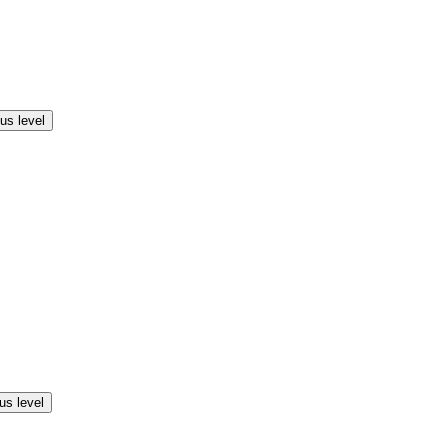
us level
us level