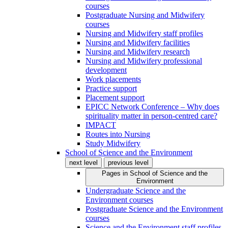
courses
Postgraduate Nursing and Midwifery
courses
Nursing and Midwifery staff profiles
Nursing and Midwifery facilities
Nursing and Midwifery research
Nursing and Midwifery professional
development
Work placements
Practice support
Placement support
EPICC Network Conference – Why does
spirituality matter in person-centred care?
IMPACT
Routes into Nursing
Study Midwifery
School of Science and the Environment
next level
previous level
Pages in
School of Science and the
Environment
Undergraduate Science and the
Environment courses
Postgraduate Science and the Environment
courses
Science and the Environment staff profiles