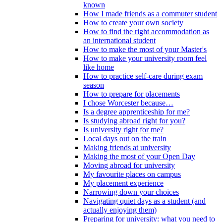
known
How I made friends as a commuter student
How to create your own society
How to find the right accommodation as
an international student
How to make the most of your Master's
How to make your university room feel
like home
How to practice self-care during exam
season
How to prepare for placements
I chose Worcester because…
Is a degree apprenticeship for me?
Is studying abroad right for you?
Is university right for me?
Local days out on the train
Making friends at university
Making the most of your Open Day
Moving abroad for university
My favourite places on campus
My placement experience
Narrowing down your choices
Navigating quiet days as a student (and
actually enjoying them)
Preparing for university: what you need to