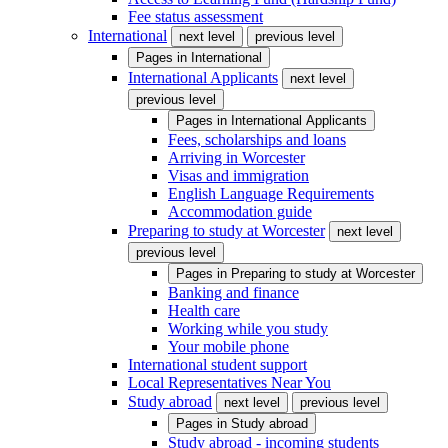
Fee status assessment
International
next level
previous level
Pages in
International
International Applicants
next level
previous level
Pages in
International Applicants
Fees, scholarships and loans
Arriving in Worcester
Visas and immigration
English Language Requirements
Accommodation guide
Preparing to study at Worcester
next level
previous level
Pages in
Preparing to study at Worcester
Banking and finance
Health care
Working while you study
Your mobile phone
International student support
Local Representatives Near You
Study abroad
next level
previous level
Pages in
Study abroad
Study abroad - incoming students