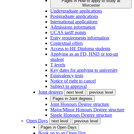
Pages in
How to apply to study at
Worcester
Undergraduate applications
Postgraduate applications
International applications
Admissions information
UCAS tariff points
Entry requirements information
Contextual offers
Access to HE Diploma students
Applying as an FD, HND or top-up
student
T levels
Key dates for applying to university
Equivalency tests
Notice of right to cancel
Subject to approval
Joint degrees
next level
previous level
Pages in
Joint degrees
Joint Honours Degree structure
Major/Minor Honours Degree structure
Single Honours Degree structure
Open Days
next level
previous level
Pages in
Open Days
Book on to an Open Day