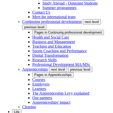
Study Abroad - Outgoing Students
Summer programmes
Contact Us
Meet the international team
Continuing professional development
next level
previous level
Pages in
Continuing professional development
Health and Social Care
Business and Management
Teaching and Education
Sports Coaching and Performance
Digital Transformation
Research Skills
Professional Development MA/MSc
Apprenticeships
next level
previous level
Pages in
Apprenticeships
Courses
Employers
Learners
The Apprenticeship Levy explained
Our partners
Apprenticeships' impact
Clearing
Life