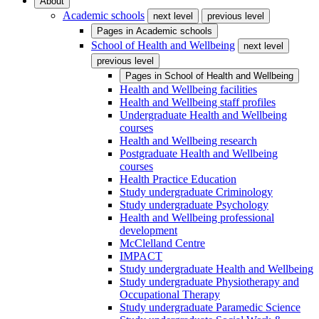
About
Academic schools
next level
previous level
Pages in
Academic schools
School of Health and Wellbeing
next level
previous level
Pages in
School of Health and Wellbeing
Health and Wellbeing facilities
Health and Wellbeing staff profiles
Undergraduate Health and Wellbeing
courses
Health and Wellbeing research
Postgraduate Health and Wellbeing
courses
Health Practice Education
Study undergraduate Criminology
Study undergraduate Psychology
Health and Wellbeing professional
development
McClelland Centre
IMPACT
Study undergraduate Health and Wellbeing
Study undergraduate Physiotherapy and
Occupational Therapy
Study undergraduate Paramedic Science