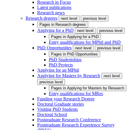
Research in Focus
Latest publications
Research news
Research degrees
next level
previous level
Pages in
Research degrees
Applying for a PhD
next level
previous level
Pages in
Applying for a PhD
Entry qualifications for MPhil and PhD
PhD Opportunities
next level
previous level
Pages in
PhD Opportunities
PhD Studentships
PhD Projects
Applying for an MPhil
Applying for Masters by Research
next level
previous level
Pages in
Applying for Masters by Research
Entry qualifications for MRes
Funding your Research Degree
Doctoral Graduate stories
Visiting PhD Students
Doctoral School
Postgraduate Research Conference
Postgraduate Research Experience Survey