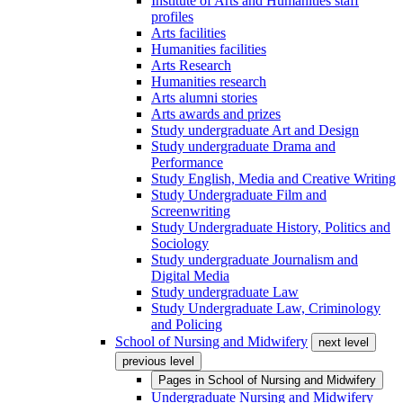
Institute of Arts and Humanities staff
profiles
Arts facilities
Humanities facilities
Arts Research
Humanities research
Arts alumni stories
Arts awards and prizes
Study undergraduate Art and Design
Study undergraduate Drama and
Performance
Study English, Media and Creative Writing
Study Undergraduate Film and
Screenwriting
Study Undergraduate History, Politics and
Sociology
Study undergraduate Journalism and
Digital Media
Study undergraduate Law
Study Undergraduate Law, Criminology
and Policing
School of Nursing and Midwifery
next level
previous level
Pages in
School of Nursing and Midwifery
Undergraduate Nursing and Midwifery