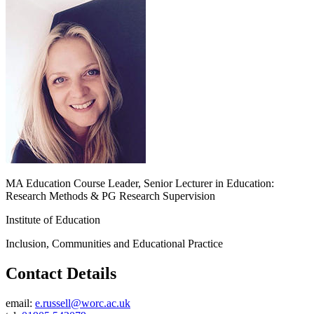
MA Education Course Leader, Senior Lecturer in Education:
Research Methods & PG Research Supervision
Institute of Education
Inclusion, Communities and Educational Practice
Contact Details
email:
e.russell@worc.ac.uk