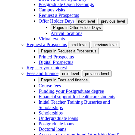
Postgraduate Open Evenings
Campus visits
Request a Prospectus
Offer Holder Days
next level
previous level
Pages in
Offer Holder Days
Arrival locations
Virtual events
Request a Prospectus
next level
previous level
Pages in
Request a Prospectus
Printed Prospectus
Digital Prospectus
Register your interest
Fees and finance
next level
previous level
Pages in
Fees and finance
Course fees
Funding your Postgraduate degree
Financial support for healthcare students
Initial Teacher Training Bursaries and
Scholarships
Scholarships
Undergraduate loans
Postgraduate loans
Doctoral loans
Access to Learning Fund (Hardship Fund)