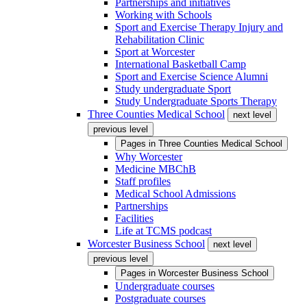
Partnerships and initiatives
Working with Schools
Sport and Exercise Therapy Injury and
Rehabilitation Clinic
Sport at Worcester
International Basketball Camp
Sport and Exercise Science Alumni
Study undergraduate Sport
Study Undergraduate Sports Therapy
Three Counties Medical School
next level
previous level
Pages in
Three Counties Medical School
Why Worcester
Medicine MBChB
Staff profiles
Medical School Admissions
Partnerships
Facilities
Life at TCMS podcast
Worcester Business School
next level
previous level
Pages in
Worcester Business School
Undergraduate courses
Postgraduate courses