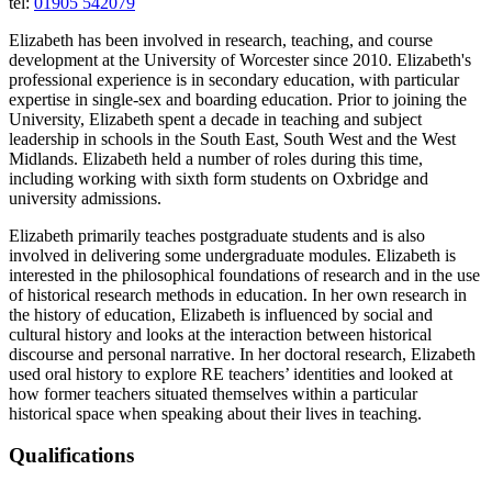
tel:
01905 542079
Elizabeth has been involved in research, teaching, and course
development at the University of Worcester since 2010. Elizabeth's
professional experience is in secondary education, with particular
expertise in single-sex and boarding education. Prior to joining the
University, Elizabeth spent a decade in teaching and subject
leadership in schools in the South East, South West and the West
Midlands. Elizabeth held a number of roles during this time,
including working with sixth form students on Oxbridge and
university admissions.
Elizabeth primarily teaches postgraduate students and is also
involved in delivering some undergraduate modules. Elizabeth is
interested in the philosophical foundations of research and in the use
of historical research methods in education. In her own research in
the history of education, Elizabeth is influenced by social and
cultural history and looks at the interaction between historical
discourse and personal narrative. In her doctoral research, Elizabeth
used oral history to explore RE teachers’ identities and looked at
how former teachers situated themselves within a particular
historical space when speaking about their lives in teaching.
Qualifications