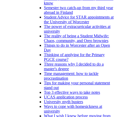
know
Semester two catch-up from my third year
abroad in Finland
Student Advice for STAR appointments at
the University of Worcester
The power of extracurricular activities at
university
The reality of being a Student Midwife:
Chaos, community, and Oreo brownies
Things to do in Worcester after an Open
Day
Thinking of applying for the Primary
PGCE course?
Three reasons why I decided to do a
master's degree
Time management: how to tackle
procrastination
Tips for making your personal statement
stand out
Top 3 effective ways to take notes
UCAS application process
University myth busters
Ways to cope with homesickness at
university
What I wish I knew before moving from