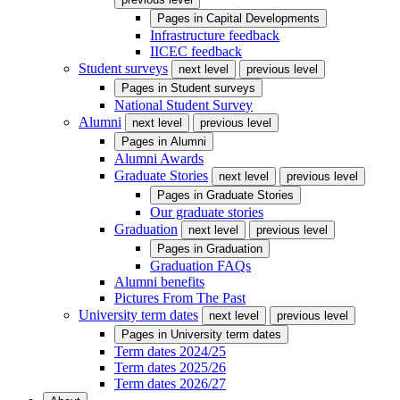
Pages in
Capital Developments
Infrastructure feedback
IICEC feedback
Student surveys
next level
previous level
Pages in
Student surveys
National Student Survey
Alumni
next level
previous level
Pages in
Alumni
Alumni Awards
Graduate Stories
next level
previous level
Pages in
Graduate Stories
Our graduate stories
Graduation
next level
previous level
Pages in
Graduation
Graduation FAQs
Alumni benefits
Pictures From The Past
University term dates
next level
previous level
Pages in
University term dates
Term dates 2024/25
Term dates 2025/26
Term dates 2026/27