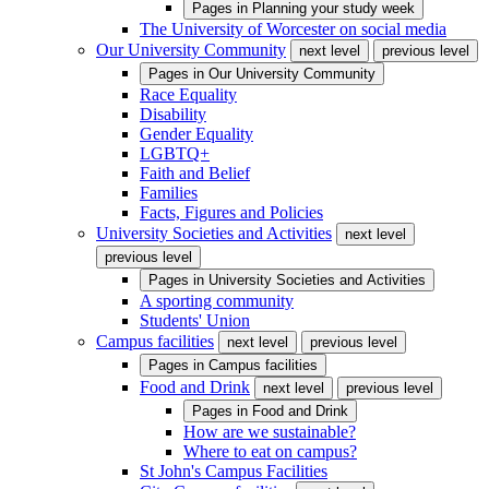
Pages in
Planning your study week
The University of Worcester on social media
Our University Community
next level
previous level
Pages in
Our University Community
Race Equality
Disability
Gender Equality
LGBTQ+
Faith and Belief
Families
Facts, Figures and Policies
University Societies and Activities
next level
previous level
Pages in
University Societies and Activities
A sporting community
Students' Union
Campus facilities
next level
previous level
Pages in
Campus facilities
Food and Drink
next level
previous level
Pages in
Food and Drink
How are we sustainable?
Where to eat on campus?
St John's Campus Facilities