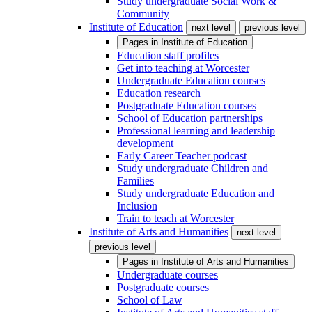
Study undergraduate Social Work &
Community
Institute of Education
next level
previous level
Pages in
Institute of Education
Education staff profiles
Get into teaching at Worcester
Undergraduate Education courses
Education research
Postgraduate Education courses
School of Education partnerships
Professional learning and leadership
development
Early Career Teacher podcast
Study undergraduate Children and
Families
Study undergraduate Education and
Inclusion
Train to teach at Worcester
Institute of Arts and Humanities
next level
previous level
Pages in
Institute of Arts and Humanities
Undergraduate courses
Postgraduate courses
School of Law