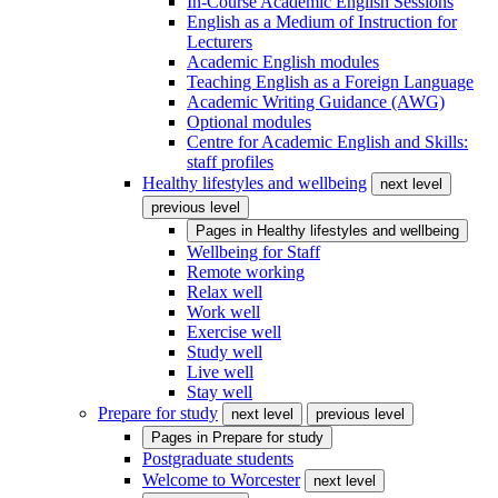
In-Course Academic English Sessions
English as a Medium of Instruction for
Lecturers
Academic English modules
Teaching English as a Foreign Language
Academic Writing Guidance (AWG)
Optional modules
Centre for Academic English and Skills:
staff profiles
Healthy lifestyles and wellbeing
next level
previous level
Pages in
Healthy lifestyles and wellbeing
Wellbeing for Staff
Remote working
Relax well
Work well
Exercise well
Study well
Live well
Stay well
Prepare for study
next level
previous level
Pages in
Prepare for study
Postgraduate students
Welcome to Worcester
next level