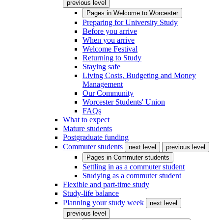
previous level
Pages in
Welcome to Worcester
Preparing for University Study
Before you arrive
When you arrive
Welcome Festival
Returning to Study
Staying safe
Living Costs, Budgeting and Money
Management
Our Community
Worcester Students' Union
FAQs
What to expect
Mature students
Postgraduate funding
Commuter students
next level
previous level
Pages in
Commuter students
Settling in as a commuter student
Studying as a commuter student
Flexible and part-time study
Study-life balance
Planning your study week
next level
previous level