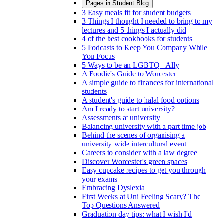
Pages in
Student Blog
3 Easy meals fit for student budgets
3 Things I thought I needed to bring to my
lectures and 5 things I actually did
4 of the best cookbooks for students
5 Podcasts to Keep You Company While
You Focus
5 Ways to be an LGBTQ+ Ally
A Foodie's Guide to Worcester
A simple guide to finances for international
students
A student's guide to halal food options
Am I ready to start university?
Assessments at university
Balancing university with a part time job
Behind the scenes of organising a
university-wide intercultural event
Careers to consider with a law degree
Discover Worcester's green spaces
Easy cupcake recipes to get you through
your exams
Embracing Dyslexia
First Weeks at Uni Feeling Scary? The
Top Questions Answered
Graduation day tips: what I wish I'd