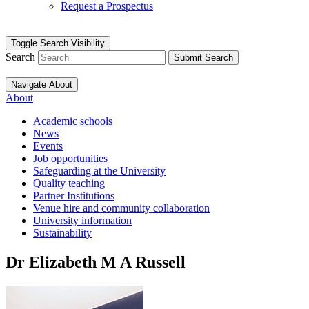
Request a Prospectus
Toggle Search Visibility
Search
Submit Search
Navigate About
About
Academic schools
News
Events
Job opportunities
Safeguarding at the University
Quality teaching
Partner Institutions
Venue hire and community collaboration
University information
Sustainability
Dr Elizabeth M A Russell