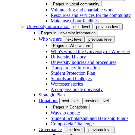
Pages in
Local community
Volunteering and charitable work
Resources and services for the community
Make use of our facilities
University information
next level
previous level
Pages in
University information
Who we are
next level
previous level
Pages in
Who we are
Who's who at the University of Worcester
University History
University policies and procedures
Transparency Information
Student Protection Plan
Schools and Colleges
Worcester stories
A compassionate university
Strategic Plan
Donations
next level
previous level
Pages in
Donations
Ways to donate
Student Scholarship and Hardship Funds
Compostela Challenge
Governance
next level
previous level