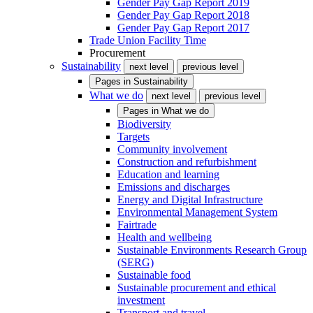
Gender Pay Gap Report 2019
Gender Pay Gap Report 2018
Gender Pay Gap Report 2017
Trade Union Facility Time
Procurement
Sustainability
next level
previous level
Pages in
Sustainability
What we do
next level
previous level
Pages in
What we do
Biodiversity
Targets
Community involvement
Construction and refurbishment
Education and learning
Emissions and discharges
Energy and Digital Infrastructure
Environmental Management System
Fairtrade
Health and wellbeing
Sustainable Environments Research Group
(SERG)
Sustainable food
Sustainable procurement and ethical
investment
Transport and travel