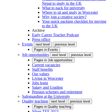
Nepal to study in the UK
What to pack for university
Where to sit and study in Worcester
Why join a creative society?
Your quick packing checklist for moving
to the UK
Archive
Early Career Teacher Podcast
Press office
Events
next level
previous level
Pages in
Events
Job opportunities
next level
previous level
Pages in
Job opportunities
Current vacancies
Staff benefits
Our values
Living in Worcester
Jobs login
Salary and Grading
Pension schemes and retirement
Safeguarding at the University
Quality teaching
next level
previous level
Pages in
Quality teaching
Silver TEF 2023