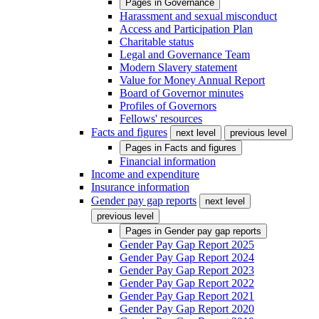
Pages in
Governance
Harassment and sexual misconduct
Access and Participation Plan
Charitable status
Legal and Governance Team
Modern Slavery statement
Value for Money Annual Report
Board of Governor minutes
Profiles of Governors
Fellows' resources
Facts and figures
next level
previous level
Pages in
Facts and figures
Financial information
Income and expenditure
Insurance information
Gender pay gap reports
next level
previous level
Pages in
Gender pay gap reports
Gender Pay Gap Report 2025
Gender Pay Gap Report 2024
Gender Pay Gap Report 2023
Gender Pay Gap Report 2022
Gender Pay Gap Report 2021
Gender Pay Gap Report 2020