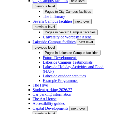
City Campus facilities
next level
previous level
Pages in
City Campus facilities
The Infirmary
Severn Campus facilities
next level
previous level
Pages in
Severn Campus facilities
University of Worcester Arena
Lakeside Campus facilities
next level
previous level
Pages in
Lakeside Campus facilities
Future Developments
Lakeside Campus Testimonials
Lakeside Holiday Activities and Food
(HAF)
Lakeside outdoor activities
Example Programmes
The Hive
Student parking 2026/27
Car parking information
The Art House
Accessibility guides
Capital Developments
next level
previous level