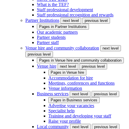
What is the TEF?
Staff professional development
Staff professional recognition and rewards
Partner Institutions
next level
previous level
Pages in
Partner Institutions
Our academic partners
Partner students
Partner staff
Venue hire and community collaboration
next level
previous level
Pages in
Venue hire and community collaboration
Venue hire
next level
previous level
Pages in
Venue hire
Accommodation for hire
Meetings, conferences and functions
Venue information
Business services
next level
previous level
Pages in
Business services
Advertise your vacancies
Specialist help
Training and developing your staff
Raise your profile
Local community
next level
previous level