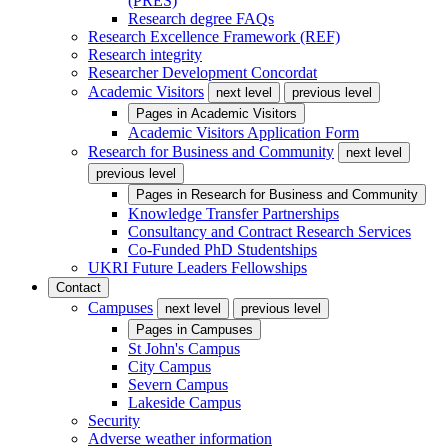
(PRES)
Research degree FAQs
Research Excellence Framework (REF)
Research integrity
Researcher Development Concordat
Academic Visitors
next level
previous level
Pages in
Academic Visitors
Academic Visitors Application Form
Research for Business and Community
next level
previous level
Pages in
Research for Business and Community
Knowledge Transfer Partnerships
Consultancy and Contract Research Services
Co-Funded PhD Studentships
UKRI Future Leaders Fellowships
Contact
Campuses
next level
previous level
Pages in
Campuses
St John's Campus
City Campus
Severn Campus
Lakeside Campus
Security
Adverse weather information