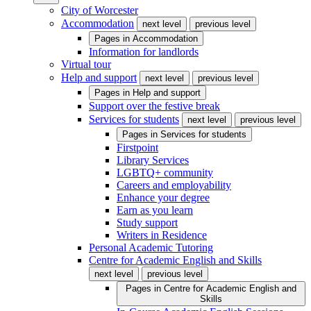
City of Worcester
Accommodation
next level
previous level
Pages in
Accommodation
Information for landlords
Virtual tour
Help and support
next level
previous level
Pages in
Help and support
Support over the festive break
Services for students
next level
previous level
Pages in
Services for students
Firstpoint
Library Services
LGBTQ+ community
Careers and employability
Enhance your degree
Earn as you learn
Study support
Writers in Residence
Personal Academic Tutoring
Centre for Academic English and Skills
next level
previous level
Pages in
Centre for Academic English and
Skills