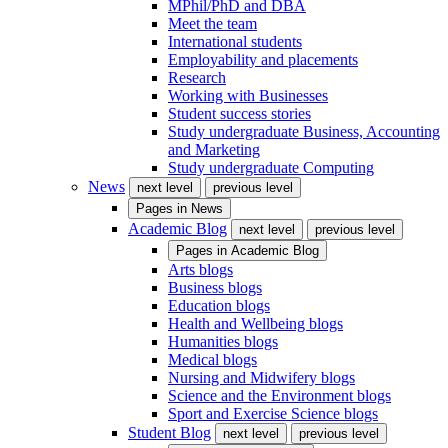
MPhil/PhD and DBA
Meet the team
International students
Employability and placements
Research
Working with Businesses
Student success stories
Study undergraduate Business, Accounting
and Marketing
Study undergraduate Computing
News
next level
previous level
Pages in
News
Academic Blog
next level
previous level
Pages in
Academic Blog
Arts blogs
Business blogs
Education blogs
Health and Wellbeing blogs
Humanities blogs
Medical blogs
Nursing and Midwifery blogs
Science and the Environment blogs
Sport and Exercise Science blogs
Student Blog
next level
previous level