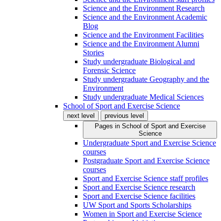
Science and the Environment Research
Science and the Environment Academic
Blog
Science and the Environment Facilities
Science and the Environment Alumni
Stories
Study undergraduate Biological and
Forensic Science
Study undergraduate Geography and the
Environment
Study undergraduate Medical Sciences
School of Sport and Exercise Science
next level
previous level
Pages in
School of Sport and Exercise
Science
Undergraduate Sport and Exercise Science
courses
Postgraduate Sport and Exercise Science
courses
Sport and Exercise Science staff profiles
Sport and Exercise Science research
Sport and Exercise Science facilities
UW Sport and Sports Scholarships
Women in Sport and Exercise Science