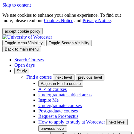
Skip to content
We use cookies to enhance your online experience. To find out
more, please read our
Cookies Notice
and
Privacy Notice
.
accept cookie policy
Toggle Menu Visibility
Toggle Search Visibility
Back to main menu
Search Courses
Open days
Study
Find a course
next level
previous level
Pages in
Find a course
A-Z of courses
Undergraduate subject areas
Inspire Me
Undergraduate courses
Postgraduate courses
Request a Prospectus
How to apply to study at Worcester
next level
previous level