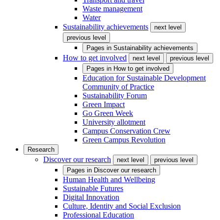
Waste management
Water
Sustainability achievements
next level
previous level
Pages in
Sustainability achievements
How to get involved
next level
previous level
Pages in
How to get involved
Education for Sustainable Development
Community of Practice
Sustainability Forum
Green Impact
Go Green Week
University allotment
Campus Conservation Crew
Green Campus Revolution
Research
Discover our research
next level
previous level
Pages in
Discover our research
Human Health and Wellbeing
Sustainable Futures
Digital Innovation
Culture, Identity and Social Exclusion
Professional Education