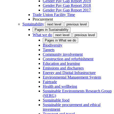
Gender Pay Gap Report 2019
Gender Pay Gap Report 2018
Gender Pay Gap Report 2017
Trade Union Facility Time
Procurement
Sustainability
next level
previous level
Pages in
Sustainability
What we do
next level
previous level
Pages in
What we do
Biodiversity
Targets
Community involvement
Construction and refurbishment
Education and learning
Emissions and discharges
Energy and Digital Infrastructure
Environmental Management System
Fairtrade
Health and wellbeing
Sustainable Environments Research Group
(SERG)
Sustainable food
Sustainable procurement and ethical
investment
Transport and travel