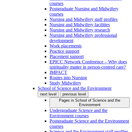
courses
Postgraduate Nursing and Midwifery
courses
Nursing and Midwifery staff profiles
Nursing and Midwifery facilities
Nursing and Midwifery research
Nursing and Midwifery professional
development
Work placements
Practice support
Placement support
EPICC Network Conference – Why does
spirituality matter in person-centred care?
IMPACT
Routes into Nursing
Study Midwifery
School of Science and the Environment
next level
previous level
Pages in
School of Science and the
Environment
Undergraduate Science and the
Environment courses
Postgraduate Science and the Environment
courses
Science and the Environment staff profiles