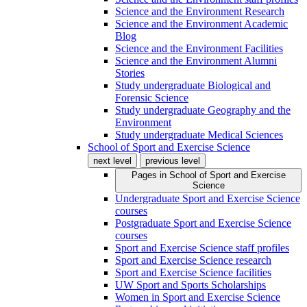
Science and the Environment Research
Science and the Environment Academic
Blog
Science and the Environment Facilities
Science and the Environment Alumni
Stories
Study undergraduate Biological and
Forensic Science
Study undergraduate Geography and the
Environment
Study undergraduate Medical Sciences
School of Sport and Exercise Science
next level
previous level
Pages in
School of Sport and Exercise
Science
Undergraduate Sport and Exercise Science
courses
Postgraduate Sport and Exercise Science
courses
Sport and Exercise Science staff profiles
Sport and Exercise Science research
Sport and Exercise Science facilities
UW Sport and Sports Scholarships
Women in Sport and Exercise Science