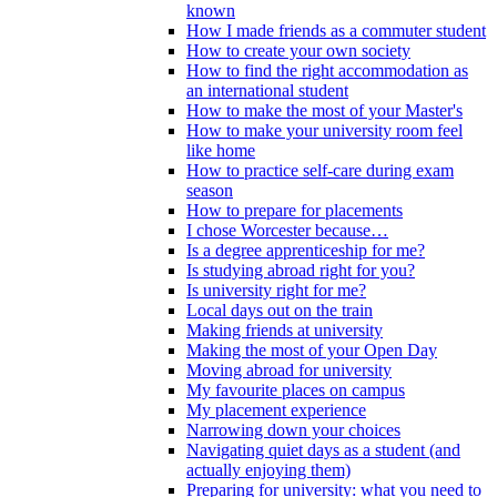
known
How I made friends as a commuter student
How to create your own society
How to find the right accommodation as
an international student
How to make the most of your Master's
How to make your university room feel
like home
How to practice self-care during exam
season
How to prepare for placements
I chose Worcester because…
Is a degree apprenticeship for me?
Is studying abroad right for you?
Is university right for me?
Local days out on the train
Making friends at university
Making the most of your Open Day
Moving abroad for university
My favourite places on campus
My placement experience
Narrowing down your choices
Navigating quiet days as a student (and
actually enjoying them)
Preparing for university: what you need to