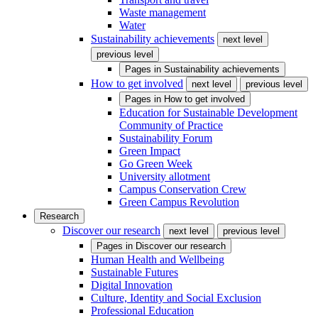
Waste management
Water
Sustainability achievements
next level
previous level
Pages in
Sustainability achievements
How to get involved
next level
previous level
Pages in
How to get involved
Education for Sustainable Development
Community of Practice
Sustainability Forum
Green Impact
Go Green Week
University allotment
Campus Conservation Crew
Green Campus Revolution
Research
Discover our research
next level
previous level
Pages in
Discover our research
Human Health and Wellbeing
Sustainable Futures
Digital Innovation
Culture, Identity and Social Exclusion
Professional Education