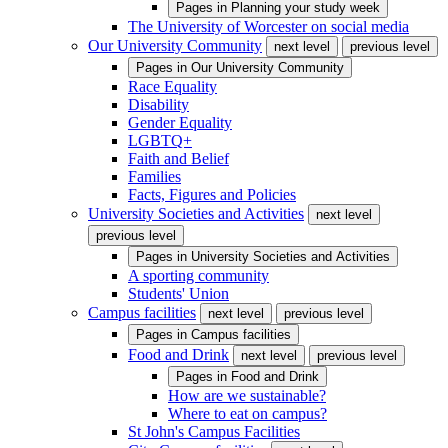
Pages in
Planning your study week
The University of Worcester on social media
Our University Community
next level
previous level
Pages in
Our University Community
Race Equality
Disability
Gender Equality
LGBTQ+
Faith and Belief
Families
Facts, Figures and Policies
University Societies and Activities
next level
previous level
Pages in
University Societies and Activities
A sporting community
Students' Union
Campus facilities
next level
previous level
Pages in
Campus facilities
Food and Drink
next level
previous level
Pages in
Food and Drink
How are we sustainable?
Where to eat on campus?
St John's Campus Facilities