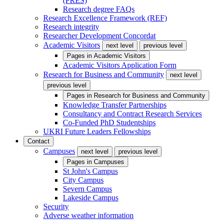
(PRES)
Research degree FAQs
Research Excellence Framework (REF)
Research integrity
Researcher Development Concordat
Academic Visitors
next level
previous level
Pages in
Academic Visitors
Academic Visitors Application Form
Research for Business and Community
next level
previous level
Pages in
Research for Business and Community
Knowledge Transfer Partnerships
Consultancy and Contract Research Services
Co-Funded PhD Studentships
UKRI Future Leaders Fellowships
Contact
Campuses
next level
previous level
Pages in
Campuses
St John's Campus
City Campus
Severn Campus
Lakeside Campus
Security
Adverse weather information