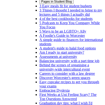
Pages in
Student Blog
3 Easy meals fit for student budgets
3 Things I thought I needed to bring to my
lectures and 5 things I actually did
4 of the best cookbooks for students
5 Podcasts to Keep You Company While
You Focus
5 Ways to be an LGBTQ+ Ally
A Foodie's Guide to Worcester
A simple guide to finances for international
students
A student's guide to halal food options
Am I ready to start university?
Assessments at university
Balancing university with a part time job
Behind the scenes of organising a
university-wide intercultural event
Careers to consider with a law degree
Discover Worcester's green spaces
Easy cupcake recipes to get you through
your exams
Embracing Dyslexia
First Weeks at Uni Feeling Scary? The
Top Questions Answered
Graduation day tips: what I wish I'd