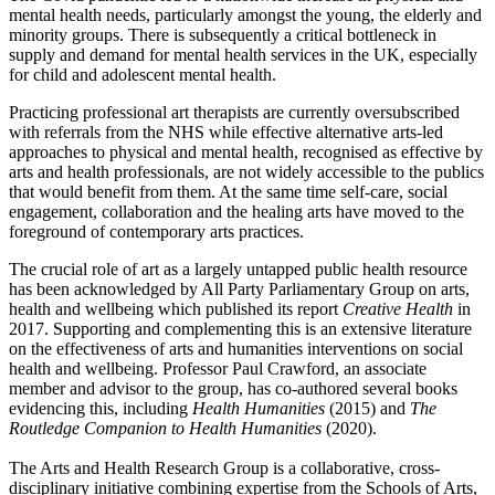
mental health needs, particularly amongst the young, the elderly and
minority groups. There is subsequently a critical bottleneck in
supply and demand for mental health services in the UK, especially
for child and adolescent mental health.
Practicing professional art therapists are currently oversubscribed
with referrals from the NHS while effective alternative arts-led
approaches to physical and mental health, recognised as effective by
arts and health professionals, are not widely accessible to the publics
that would benefit from them. At the same time self-care, social
engagement, collaboration and the healing arts have moved to the
foreground of contemporary arts practices.
The crucial role of art as a largely untapped public health resource
has been acknowledged by All Party Parliamentary Group on arts,
health and wellbeing which published its report
Creative Health
in
2017. Supporting and complementing this is an extensive literature
on the effectiveness of arts and humanities interventions on social
health and wellbeing. Professor Paul Crawford, an associate
member and advisor to the group, has co-authored several books
evidencing this, including
Health Humanities
(2015) and
T
he
Routledge Companion to Health Humanities
(2020).
The Arts and Health Research Group is a collaborative, cross-
disciplinary initiative combining expertise from the Schools of Arts,