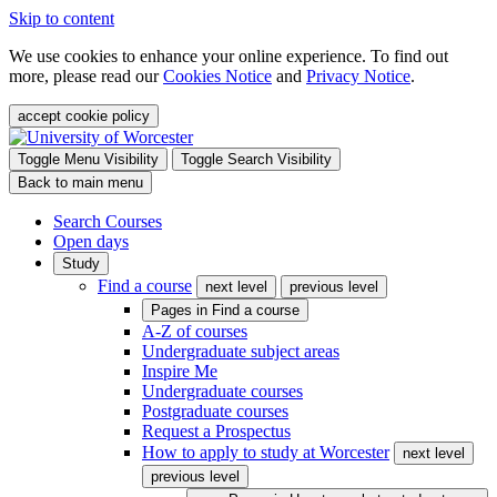
Skip to content
We use cookies to enhance your online experience. To find out
more, please read our
Cookies Notice
and
Privacy Notice
.
accept cookie policy
Toggle Menu Visibility
Toggle Search Visibility
Back to main menu
Search Courses
Open days
Study
Find a course
next level
previous level
Pages in
Find a course
A-Z of courses
Undergraduate subject areas
Inspire Me
Undergraduate courses
Postgraduate courses
Request a Prospectus
How to apply to study at Worcester
next level
previous level