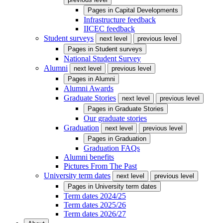
Pages in
Capital Developments
Infrastructure feedback
IICEC feedback
Student surveys
next level
previous level
Pages in
Student surveys
National Student Survey
Alumni
next level
previous level
Pages in
Alumni
Alumni Awards
Graduate Stories
next level
previous level
Pages in
Graduate Stories
Our graduate stories
Graduation
next level
previous level
Pages in
Graduation
Graduation FAQs
Alumni benefits
Pictures From The Past
University term dates
next level
previous level
Pages in
University term dates
Term dates 2024/25
Term dates 2025/26
Term dates 2026/27