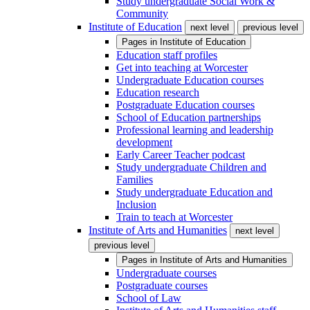
Study undergraduate Social Work &
Community
Institute of Education
next level
previous level
Pages in
Institute of Education
Education staff profiles
Get into teaching at Worcester
Undergraduate Education courses
Education research
Postgraduate Education courses
School of Education partnerships
Professional learning and leadership
development
Early Career Teacher podcast
Study undergraduate Children and
Families
Study undergraduate Education and
Inclusion
Train to teach at Worcester
Institute of Arts and Humanities
next level
previous level
Pages in
Institute of Arts and Humanities
Undergraduate courses
Postgraduate courses
School of Law