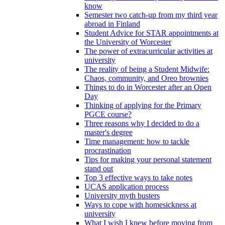
know
Semester two catch-up from my third year
abroad in Finland
Student Advice for STAR appointments at
the University of Worcester
The power of extracurricular activities at
university
The reality of being a Student Midwife:
Chaos, community, and Oreo brownies
Things to do in Worcester after an Open
Day
Thinking of applying for the Primary
PGCE course?
Three reasons why I decided to do a
master's degree
Time management: how to tackle
procrastination
Tips for making your personal statement
stand out
Top 3 effective ways to take notes
UCAS application process
University myth busters
Ways to cope with homesickness at
university
What I wish I knew before moving from