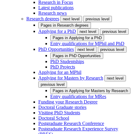
Research in Focus
Latest publications
Research news
Research degrees
next level
previous level
Pages in
Research degrees
Applying for a PhD
next level
previous level
Pages in
Applying for a PhD
Entry qualifications for MPhil and PhD
PhD Opportunities
next level
previous level
Pages in
PhD Opportunities
PhD Studentships
PhD Projects
Applying for an MPhil
Applying for Masters by Research
next level
previous level
Pages in
Applying for Masters by Research
Entry qualifications for MRes
Funding your Research Degree
Doctoral Graduate stories
Visiting PhD Students
Doctoral School
Postgraduate Research Conference
Postgraduate Research Experience Survey