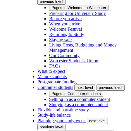
previous level
Pages in
Welcome to Worcester
Preparing for University Study
Before you arrive
When you arrive
Welcome Festival
Returning to Study
Staying safe
Living Costs, Budgeting and Money
Management
Our Community
Worcester Students' Union
FAQs
What to expect
Mature students
Postgraduate funding
Commuter students
next level
previous level
Pages in
Commuter students
Settling in as a commuter student
Studying as a commuter student
Flexible and part-time study
Study-life balance
Planning your study week
next level
previous level