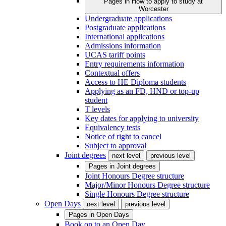
Pages in
How to apply to study at
Worcester
Undergraduate applications
Postgraduate applications
International applications
Admissions information
UCAS tariff points
Entry requirements information
Contextual offers
Access to HE Diploma students
Applying as an FD, HND or top-up
student
T levels
Key dates for applying to university
Equivalency tests
Notice of right to cancel
Subject to approval
Joint degrees
next level
previous level
Pages in
Joint degrees
Joint Honours Degree structure
Major/Minor Honours Degree structure
Single Honours Degree structure
Open Days
next level
previous level
Pages in
Open Days
Book on to an Open Day