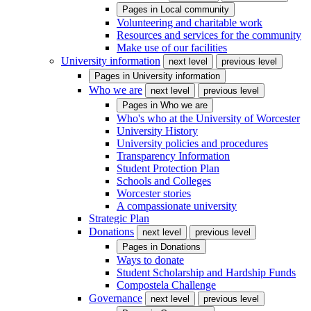
Pages in
Local community
Volunteering and charitable work
Resources and services for the community
Make use of our facilities
University information
next level
previous level
Pages in
University information
Who we are
next level
previous level
Pages in
Who we are
Who's who at the University of Worcester
University History
University policies and procedures
Transparency Information
Student Protection Plan
Schools and Colleges
Worcester stories
A compassionate university
Strategic Plan
Donations
next level
previous level
Pages in
Donations
Ways to donate
Student Scholarship and Hardship Funds
Compostela Challenge
Governance
next level
previous level