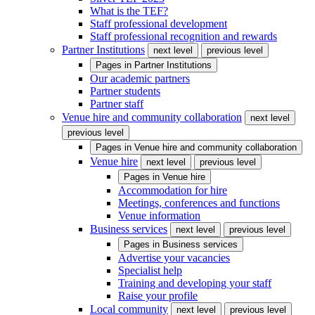
What is the TEF?
Staff professional development
Staff professional recognition and rewards
Partner Institutions
next level
previous level
Pages in
Partner Institutions
Our academic partners
Partner students
Partner staff
Venue hire and community collaboration
next level
previous level
Pages in
Venue hire and community collaboration
Venue hire
next level
previous level
Pages in
Venue hire
Accommodation for hire
Meetings, conferences and functions
Venue information
Business services
next level
previous level
Pages in
Business services
Advertise your vacancies
Specialist help
Training and developing your staff
Raise your profile
Local community
next level
previous level