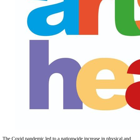
The Covid pandemic led to a nationwide increase in physical and