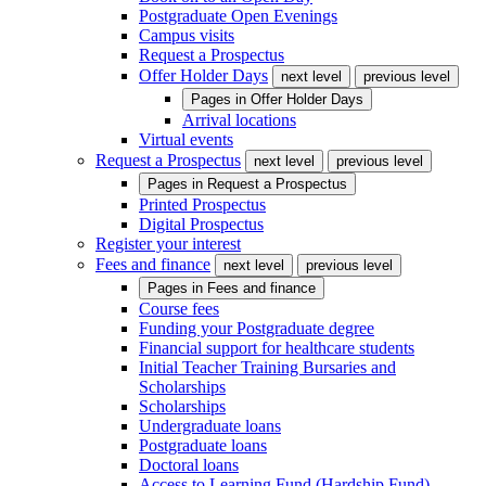
Postgraduate Open Evenings
Campus visits
Request a Prospectus
Offer Holder Days
next level
previous level
Pages in
Offer Holder Days
Arrival locations
Virtual events
Request a Prospectus
next level
previous level
Pages in
Request a Prospectus
Printed Prospectus
Digital Prospectus
Register your interest
Fees and finance
next level
previous level
Pages in
Fees and finance
Course fees
Funding your Postgraduate degree
Financial support for healthcare students
Initial Teacher Training Bursaries and
Scholarships
Scholarships
Undergraduate loans
Postgraduate loans
Doctoral loans
Access to Learning Fund (Hardship Fund)