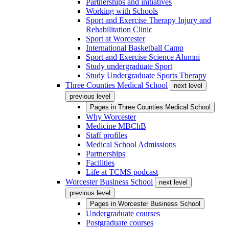
Partnerships and initiatives
Working with Schools
Sport and Exercise Therapy Injury and
Rehabilitation Clinic
Sport at Worcester
International Basketball Camp
Sport and Exercise Science Alumni
Study undergraduate Sport
Study Undergraduate Sports Therapy
Three Counties Medical School
next level
previous level
Pages in
Three Counties Medical School
Why Worcester
Medicine MBChB
Staff profiles
Medical School Admissions
Partnerships
Facilities
Life at TCMS podcast
Worcester Business School
next level
previous level
Pages in
Worcester Business School
Undergraduate courses
Postgraduate courses