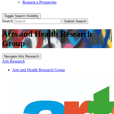
Request a Prospectus
Toggle Search Visibility
Search
Submit Search
Arts and Health Research
Group
Navigate Arts Research
Arts Research
Arts and Health Research Group