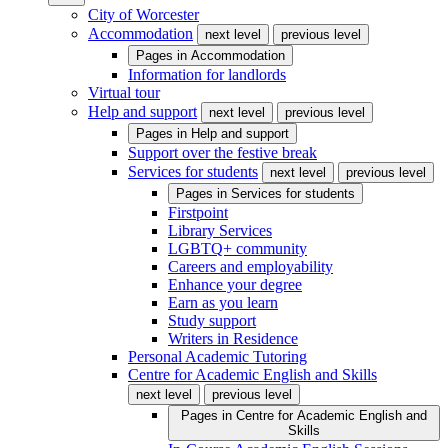
City of Worcester
Accommodation
next level
previous level
Pages in
Accommodation
Information for landlords
Virtual tour
Help and support
next level
previous level
Pages in
Help and support
Support over the festive break
Services for students
next level
previous level
Pages in
Services for students
Firstpoint
Library Services
LGBTQ+ community
Careers and employability
Enhance your degree
Earn as you learn
Study support
Writers in Residence
Personal Academic Tutoring
Centre for Academic English and Skills
next level
previous level
Pages in
Centre for Academic English and
Skills