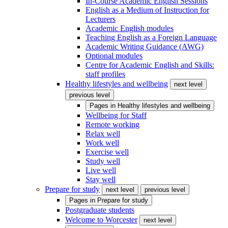
In-Course Academic English Sessions
English as a Medium of Instruction for
Lecturers
Academic English modules
Teaching English as a Foreign Language
Academic Writing Guidance (AWG)
Optional modules
Centre for Academic English and Skills:
staff profiles
Healthy lifestyles and wellbeing
next level
previous level
Pages in
Healthy lifestyles and wellbeing
Wellbeing for Staff
Remote working
Relax well
Work well
Exercise well
Study well
Live well
Stay well
Prepare for study
next level
previous level
Pages in
Prepare for study
Postgraduate students
Welcome to Worcester
next level