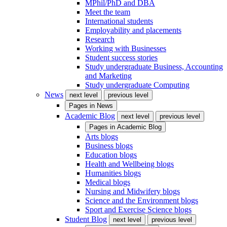
MPhil/PhD and DBA
Meet the team
International students
Employability and placements
Research
Working with Businesses
Student success stories
Study undergraduate Business, Accounting
and Marketing
Study undergraduate Computing
News
next level
previous level
Pages in
News
Academic Blog
next level
previous level
Pages in
Academic Blog
Arts blogs
Business blogs
Education blogs
Health and Wellbeing blogs
Humanities blogs
Medical blogs
Nursing and Midwifery blogs
Science and the Environment blogs
Sport and Exercise Science blogs
Student Blog
next level
previous level