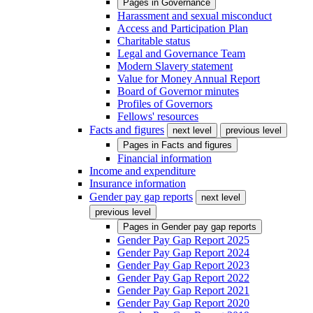
Pages in
Governance
Harassment and sexual misconduct
Access and Participation Plan
Charitable status
Legal and Governance Team
Modern Slavery statement
Value for Money Annual Report
Board of Governor minutes
Profiles of Governors
Fellows' resources
Facts and figures
next level
previous level
Pages in
Facts and figures
Financial information
Income and expenditure
Insurance information
Gender pay gap reports
next level
previous level
Pages in
Gender pay gap reports
Gender Pay Gap Report 2025
Gender Pay Gap Report 2024
Gender Pay Gap Report 2023
Gender Pay Gap Report 2022
Gender Pay Gap Report 2021
Gender Pay Gap Report 2020