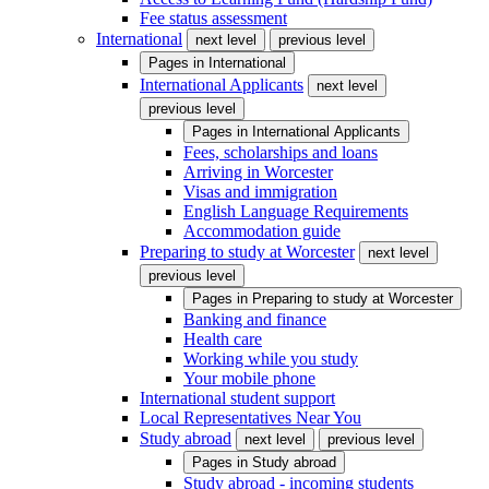
Fee status assessment
International
next level
previous level
Pages in
International
International Applicants
next level
previous level
Pages in
International Applicants
Fees, scholarships and loans
Arriving in Worcester
Visas and immigration
English Language Requirements
Accommodation guide
Preparing to study at Worcester
next level
previous level
Pages in
Preparing to study at Worcester
Banking and finance
Health care
Working while you study
Your mobile phone
International student support
Local Representatives Near You
Study abroad
next level
previous level
Pages in
Study abroad
Study abroad - incoming students