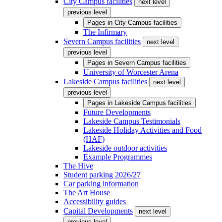
City Campus facilities
next level
previous level
Pages in
City Campus facilities
The Infirmary
Severn Campus facilities
next level
previous level
Pages in
Severn Campus facilities
University of Worcester Arena
Lakeside Campus facilities
next level
previous level
Pages in
Lakeside Campus facilities
Future Developments
Lakeside Campus Testimonials
Lakeside Holiday Activities and Food
(HAF)
Lakeside outdoor activities
Example Programmes
The Hive
Student parking 2026/27
Car parking information
The Art House
Accessibility guides
Capital Developments
next level
previous level