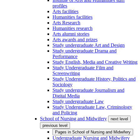
Institute of Arts and Humanities staff
profiles
Arts facilities
Humanities facilities
Arts Research
Humanities research
Arts alumni stories
Arts awards and prizes
Study undergraduate Art and Design
Study undergraduate Drama and
Performance
Study English, Media and Creative Writing
Study Undergraduate Film and
Screenwriting
Study Undergraduate History, Politics and
Sociology
Study undergraduate Journalism and
Digital Media
Study undergraduate Law
Study Undergraduate Law, Criminology
and Policing
School of Nursing and Midwifery
next level
previous level
Pages in
School of Nursing and Midwifery
Undergraduate Nursing and Midwifery