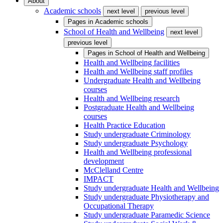
About
Academic schools
next level
previous level
Pages in
Academic schools
School of Health and Wellbeing
next level
previous level
Pages in
School of Health and Wellbeing
Health and Wellbeing facilities
Health and Wellbeing staff profiles
Undergraduate Health and Wellbeing
courses
Health and Wellbeing research
Postgraduate Health and Wellbeing
courses
Health Practice Education
Study undergraduate Criminology
Study undergraduate Psychology
Health and Wellbeing professional
development
McClelland Centre
IMPACT
Study undergraduate Health and Wellbeing
Study undergraduate Physiotherapy and
Occupational Therapy
Study undergraduate Paramedic Science