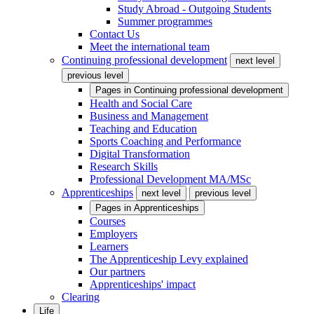
Study Abroad - Outgoing Students
Summer programmes
Contact Us
Meet the international team
Continuing professional development
next level
previous level
Pages in
Continuing professional development
Health and Social Care
Business and Management
Teaching and Education
Sports Coaching and Performance
Digital Transformation
Research Skills
Professional Development MA/MSc
Apprenticeships
next level
previous level
Pages in
Apprenticeships
Courses
Employers
Learners
The Apprenticeship Levy explained
Our partners
Apprenticeships' impact
Clearing
Life