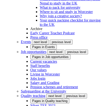
Nepal to study in the UK
What to pack for university
Where to sit and study in Worcester
Why join a creative society?
Your quick packing checklist for moving
to the UK
Archive
Early Career Teacher Podcast
Press office
Events
next level
previous level
Pages in
Events
Job opportunities
next level
previous level
Pages in
Job opportunities
Current vacancies
Staff benefits
Our values
Living in Worcester
Jobs login
Salary and Grading
Pension schemes and retirement
Safeguarding at the University
Quality teaching
next level
previous level
Pages in
Quality teaching
Silver TEF 2023