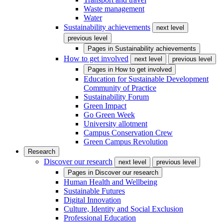
Waste management
Water
Sustainability achievements
next level
previous level
Pages in
Sustainability achievements
How to get involved
next level
previous level
Pages in
How to get involved
Education for Sustainable Development
Community of Practice
Sustainability Forum
Green Impact
Go Green Week
University allotment
Campus Conservation Crew
Green Campus Revolution
Research
Discover our research
next level
previous level
Pages in
Discover our research
Human Health and Wellbeing
Sustainable Futures
Digital Innovation
Culture, Identity and Social Exclusion
Professional Education