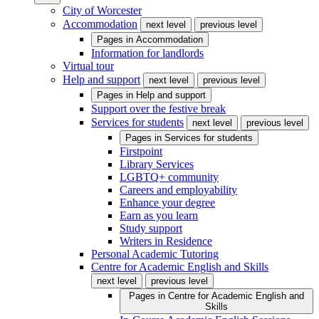
City of Worcester
Accommodation
next level
previous level
Pages in
Accommodation
Information for landlords
Virtual tour
Help and support
next level
previous level
Pages in
Help and support
Support over the festive break
Services for students
next level
previous level
Pages in
Services for students
Firstpoint
Library Services
LGBTQ+ community
Careers and employability
Enhance your degree
Earn as you learn
Study support
Writers in Residence
Personal Academic Tutoring
Centre for Academic English and Skills
next level
previous level
Pages in
Centre for Academic English and
Skills