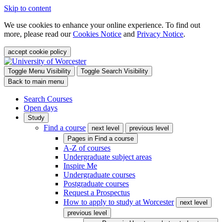
Skip to content
We use cookies to enhance your online experience. To find out
more, please read our
Cookies Notice
and
Privacy Notice
.
accept cookie policy
Toggle Menu Visibility
Toggle Search Visibility
Back to main menu
Search Courses
Open days
Study
Find a course
next level
previous level
Pages in
Find a course
A-Z of courses
Undergraduate subject areas
Inspire Me
Undergraduate courses
Postgraduate courses
Request a Prospectus
How to apply to study at Worcester
next level
previous level