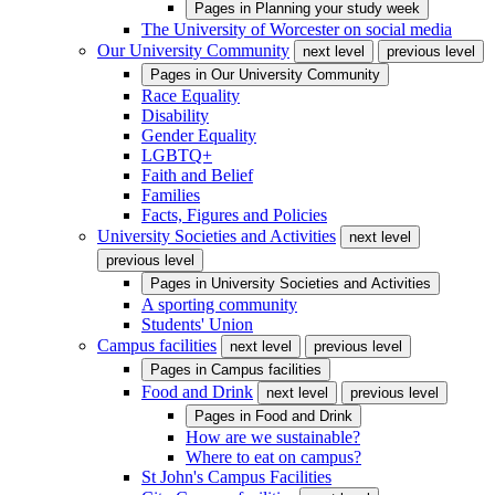
Pages in
Planning your study week
The University of Worcester on social media
Our University Community
next level
previous level
Pages in
Our University Community
Race Equality
Disability
Gender Equality
LGBTQ+
Faith and Belief
Families
Facts, Figures and Policies
University Societies and Activities
next level
previous level
Pages in
University Societies and Activities
A sporting community
Students' Union
Campus facilities
next level
previous level
Pages in
Campus facilities
Food and Drink
next level
previous level
Pages in
Food and Drink
How are we sustainable?
Where to eat on campus?
St John's Campus Facilities