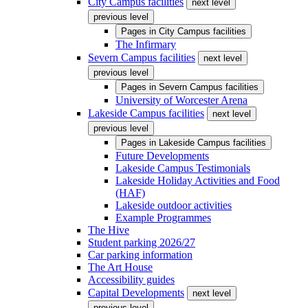
City Campus facilities
next level
previous level
Pages in
City Campus facilities
The Infirmary
Severn Campus facilities
next level
previous level
Pages in
Severn Campus facilities
University of Worcester Arena
Lakeside Campus facilities
next level
previous level
Pages in
Lakeside Campus facilities
Future Developments
Lakeside Campus Testimonials
Lakeside Holiday Activities and Food
(HAF)
Lakeside outdoor activities
Example Programmes
The Hive
Student parking 2026/27
Car parking information
The Art House
Accessibility guides
Capital Developments
next level
previous level