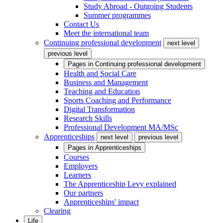
Study Abroad - Outgoing Students
Summer programmes
Contact Us
Meet the international team
Continuing professional development
next level
previous level
Pages in
Continuing professional development
Health and Social Care
Business and Management
Teaching and Education
Sports Coaching and Performance
Digital Transformation
Research Skills
Professional Development MA/MSc
Apprenticeships
next level
previous level
Pages in
Apprenticeships
Courses
Employers
Learners
The Apprenticeship Levy explained
Our partners
Apprenticeships' impact
Clearing
Life