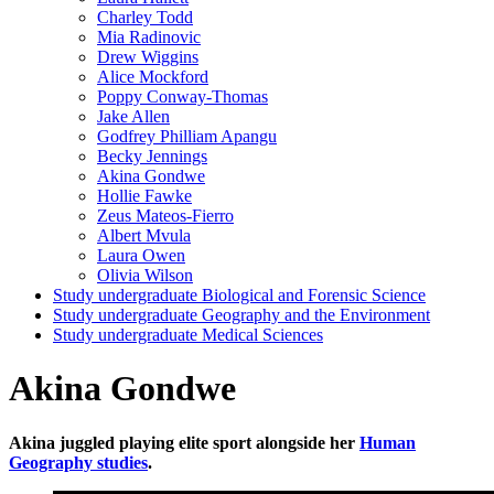
Charley Todd
Mia Radinovic
Drew Wiggins
Alice Mockford
Poppy Conway-Thomas
Jake Allen
Godfrey Philliam Apangu
Becky Jennings
Akina Gondwe
Hollie Fawke
Zeus Mateos-Fierro
Albert Mvula
Laura Owen
Olivia Wilson
Study undergraduate Biological and Forensic Science
Study undergraduate Geography and the Environment
Study undergraduate Medical Sciences
Akina Gondwe
Akina juggled playing elite sport alongside her
Human
Geography studies
.