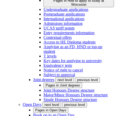
Pages in
How to apply to study at
Worcester
Undergraduate applications
Postgraduate applications
International applications
Admissions information
UCAS tariff points
Entry requirements information
Contextual offers
Access to HE Diploma students
Applying as an FD, HND or top-up
student
T levels
Key dates for applying to university
Equivalency tests
Notice of right to cancel
Subject to approval
Joint degrees
next level
previous level
Pages in
Joint degrees
Joint Honours Degree structure
Major/Minor Honours Degree structure
Single Honours Degree structure
Open Days
next level
previous level
Pages in
Open Days
Book on to an Open Day