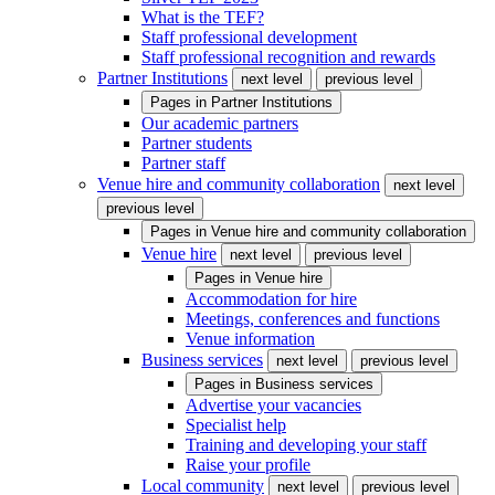
What is the TEF?
Staff professional development
Staff professional recognition and rewards
Partner Institutions
next level
previous level
Pages in
Partner Institutions
Our academic partners
Partner students
Partner staff
Venue hire and community collaboration
next level
previous level
Pages in
Venue hire and community collaboration
Venue hire
next level
previous level
Pages in
Venue hire
Accommodation for hire
Meetings, conferences and functions
Venue information
Business services
next level
previous level
Pages in
Business services
Advertise your vacancies
Specialist help
Training and developing your staff
Raise your profile
Local community
next level
previous level