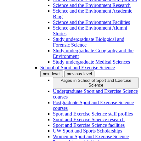
Science and the Environment Research
Science and the Environment Academic
Blog
Science and the Environment Facilities
Science and the Environment Alumni
Stories
Study undergraduate Biological and
Forensic Science
Study undergraduate Geography and the
Environment
Study undergraduate Medical Sciences
School of Sport and Exercise Science
next level
previous level
Pages in
School of Sport and Exercise
Science
Undergraduate Sport and Exercise Science
courses
Postgraduate Sport and Exercise Science
courses
Sport and Exercise Science staff profiles
Sport and Exercise Science research
Sport and Exercise Science facilities
UW Sport and Sports Scholarships
Women in Sport and Exercise Science