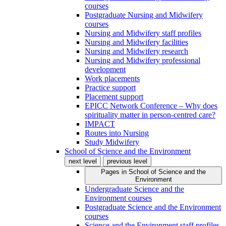
courses
Postgraduate Nursing and Midwifery
courses
Nursing and Midwifery staff profiles
Nursing and Midwifery facilities
Nursing and Midwifery research
Nursing and Midwifery professional
development
Work placements
Practice support
Placement support
EPICC Network Conference – Why does
spirituality matter in person-centred care?
IMPACT
Routes into Nursing
Study Midwifery
School of Science and the Environment
next level
previous level
Pages in
School of Science and the
Environment
Undergraduate Science and the
Environment courses
Postgraduate Science and the Environment
courses
Science and the Environment staff profiles