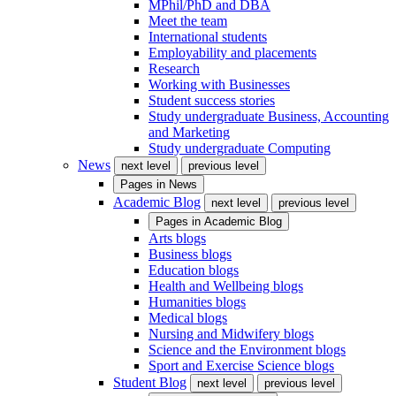
MPhil/PhD and DBA
Meet the team
International students
Employability and placements
Research
Working with Businesses
Student success stories
Study undergraduate Business, Accounting
and Marketing
Study undergraduate Computing
News
next level
previous level
Pages in
News
Academic Blog
next level
previous level
Pages in
Academic Blog
Arts blogs
Business blogs
Education blogs
Health and Wellbeing blogs
Humanities blogs
Medical blogs
Nursing and Midwifery blogs
Science and the Environment blogs
Sport and Exercise Science blogs
Student Blog
next level
previous level