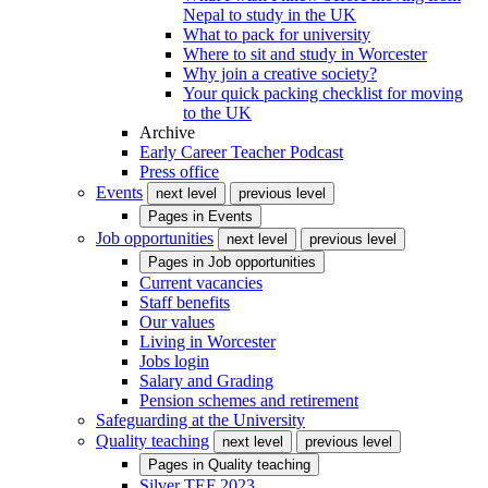
Nepal to study in the UK
What to pack for university
Where to sit and study in Worcester
Why join a creative society?
Your quick packing checklist for moving
to the UK
Archive
Early Career Teacher Podcast
Press office
Events
next level
previous level
Pages in
Events
Job opportunities
next level
previous level
Pages in
Job opportunities
Current vacancies
Staff benefits
Our values
Living in Worcester
Jobs login
Salary and Grading
Pension schemes and retirement
Safeguarding at the University
Quality teaching
next level
previous level
Pages in
Quality teaching
Silver TEF 2023