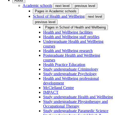
About
Academic schools
next level
previous level
Pages in
Academic schools
School of Health and Wellbeing
next level
previous level
Pages in
School of Health and Wellbeing
Health and Wellbeing facilities
Health and Wellbeing staff profiles
Undergraduate Health and Wellbeing
courses
Health and Wellbeing research
Postgraduate Health and Wellbeing
courses
Health Practice Education
Study undergraduate Criminology
Study undergraduate Psychology
Health and Wellbeing professional
development
McClelland Centre
IMPACT
Study undergraduate Health and Wellbeing
Study undergraduate Physiotherapy and
Occupational Therapy
Study undergraduate Paramedic Science