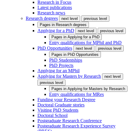
Research in Focus
Latest publications
Research news
Research degrees
next level
previous level
Pages in
Research degrees
Applying for a PhD
next level
previous level
Pages in
Applying for a PhD
Entry qualifications for MPhil and PhD
PhD Opportunities
next level
previous level
Pages in
PhD Opportunities
PhD Studentships
PhD Projects
Applying for an MPhil
Applying for Masters by Research
next level
previous level
Pages in
Applying for Masters by Research
Entry qualifications for MRes
Funding your Research Degree
Doctoral Graduate stories
Visiting PhD Students
Doctoral School
Postgraduate Research Conference
Postgraduate Research Experience Survey