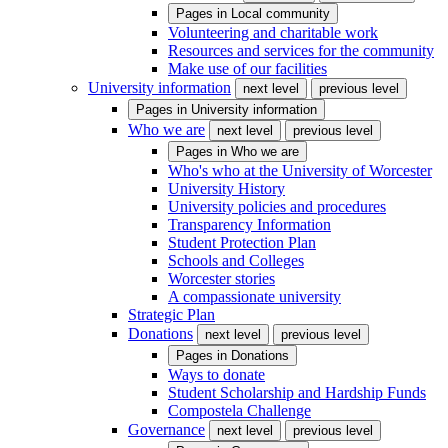
Pages in
Local community
Volunteering and charitable work
Resources and services for the community
Make use of our facilities
University information
next level
previous level
Pages in
University information
Who we are
next level
previous level
Pages in
Who we are
Who's who at the University of Worcester
University History
University policies and procedures
Transparency Information
Student Protection Plan
Schools and Colleges
Worcester stories
A compassionate university
Strategic Plan
Donations
next level
previous level
Pages in
Donations
Ways to donate
Student Scholarship and Hardship Funds
Compostela Challenge
Governance
next level
previous level