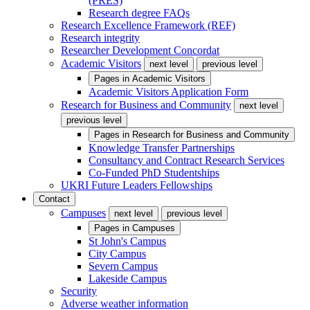
(PRES)
Research degree FAQs
Research Excellence Framework (REF)
Research integrity
Researcher Development Concordat
Academic Visitors
next level
previous level
Pages in
Academic Visitors
Academic Visitors Application Form
Research for Business and Community
next level
previous level
Pages in
Research for Business and Community
Knowledge Transfer Partnerships
Consultancy and Contract Research Services
Co-Funded PhD Studentships
UKRI Future Leaders Fellowships
Contact
Campuses
next level
previous level
Pages in
Campuses
St John's Campus
City Campus
Severn Campus
Lakeside Campus
Security
Adverse weather information