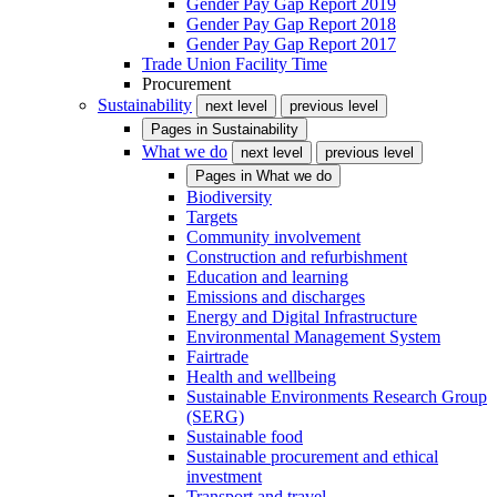
Gender Pay Gap Report 2019
Gender Pay Gap Report 2018
Gender Pay Gap Report 2017
Trade Union Facility Time
Procurement
Sustainability
next level
previous level
Pages in
Sustainability
What we do
next level
previous level
Pages in
What we do
Biodiversity
Targets
Community involvement
Construction and refurbishment
Education and learning
Emissions and discharges
Energy and Digital Infrastructure
Environmental Management System
Fairtrade
Health and wellbeing
Sustainable Environments Research Group
(SERG)
Sustainable food
Sustainable procurement and ethical
investment
Transport and travel