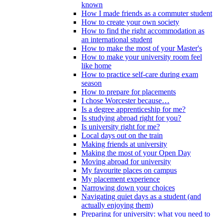
known
How I made friends as a commuter student
How to create your own society
How to find the right accommodation as
an international student
How to make the most of your Master's
How to make your university room feel
like home
How to practice self-care during exam
season
How to prepare for placements
I chose Worcester because…
Is a degree apprenticeship for me?
Is studying abroad right for you?
Is university right for me?
Local days out on the train
Making friends at university
Making the most of your Open Day
Moving abroad for university
My favourite places on campus
My placement experience
Narrowing down your choices
Navigating quiet days as a student (and
actually enjoying them)
Preparing for university: what you need to