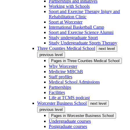
Partnerships and initiatives
Working with Schools
Sport and Exercise Therapy Injury and
Rehabilitation Clinic
Sport at Worcester
International Basketball Camp
Sport and Exercise Science Alumni
Study undergraduate Sport
Study Undergraduate Sports Therapy
Three Counties Medical School
next level
previous level
Pages in
Three Counties Medical School
Why Worcester
Medicine MBChB
Staff profiles
Medical School Admissions
Partnerships
Facilities
Life at TCMS podcast
Worcester Business School
next level
previous level
Pages in
Worcester Business School
Undergraduate courses
Postgraduate courses