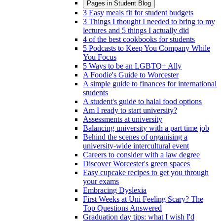
Pages in
Student Blog
3 Easy meals fit for student budgets
3 Things I thought I needed to bring to my
lectures and 5 things I actually did
4 of the best cookbooks for students
5 Podcasts to Keep You Company While
You Focus
5 Ways to be an LGBTQ+ Ally
A Foodie's Guide to Worcester
A simple guide to finances for international
students
A student's guide to halal food options
Am I ready to start university?
Assessments at university
Balancing university with a part time job
Behind the scenes of organising a
university-wide intercultural event
Careers to consider with a law degree
Discover Worcester's green spaces
Easy cupcake recipes to get you through
your exams
Embracing Dyslexia
First Weeks at Uni Feeling Scary? The
Top Questions Answered
Graduation day tips: what I wish I'd