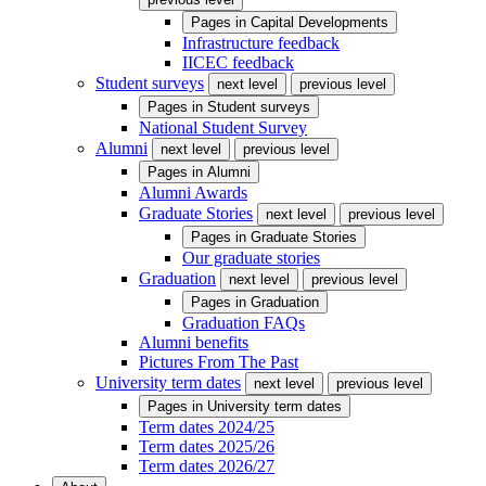
Pages in
Capital Developments
Infrastructure feedback
IICEC feedback
Student surveys
next level
previous level
Pages in
Student surveys
National Student Survey
Alumni
next level
previous level
Pages in
Alumni
Alumni Awards
Graduate Stories
next level
previous level
Pages in
Graduate Stories
Our graduate stories
Graduation
next level
previous level
Pages in
Graduation
Graduation FAQs
Alumni benefits
Pictures From The Past
University term dates
next level
previous level
Pages in
University term dates
Term dates 2024/25
Term dates 2025/26
Term dates 2026/27