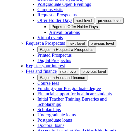
Postgraduate Open Evenings
Campus visits
Request a Prospectus
Offer Holder Days
next level
previous level
Pages in
Offer Holder Days
Arrival locations
Virtual events
Request a Prospectus
next level
previous level
Pages in
Request a Prospectus
Printed Prospectus
Digital Prospectus
Register your interest
Fees and finance
next level
previous level
Pages in
Fees and finance
Course fees
Funding your Postgraduate degree
Financial support for healthcare students
Initial Teacher Training Bursaries and
Scholarships
Scholarships
Undergraduate loans
Postgraduate loans
Doctoral loans
Access to Learning Fund (Hardship Fund)