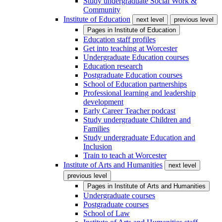
Study undergraduate Social Work &
Community
Institute of Education
next level
previous level
Pages in
Institute of Education
Education staff profiles
Get into teaching at Worcester
Undergraduate Education courses
Education research
Postgraduate Education courses
School of Education partnerships
Professional learning and leadership
development
Early Career Teacher podcast
Study undergraduate Children and
Families
Study undergraduate Education and
Inclusion
Train to teach at Worcester
Institute of Arts and Humanities
next level
previous level
Pages in
Institute of Arts and Humanities
Undergraduate courses
Postgraduate courses
School of Law