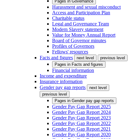
Pages in
Governance
Harassment and sexual misconduct
Access and Participation Plan
Charitable status
Legal and Governance Team
Modern Slavery statement
Value for Money Annual Report
Board of Governor minutes
Profiles of Governors
Fellows' resources
Facts and figures
next level
previous level
Pages in
Facts and figures
Financial information
Income and expenditure
Insurance information
Gender pay gap reports
next level
previous level
Pages in
Gender pay gap reports
Gender Pay Gap Report 2025
Gender Pay Gap Report 2024
Gender Pay Gap Report 2023
Gender Pay Gap Report 2022
Gender Pay Gap Report 2021
Gender Pay Gap Report 2020