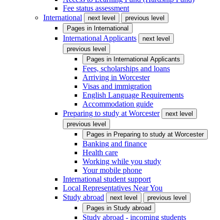
Fee status assessment
International
next level
previous level
Pages in
International
International Applicants
next level
previous level
Pages in
International Applicants
Fees, scholarships and loans
Arriving in Worcester
Visas and immigration
English Language Requirements
Accommodation guide
Preparing to study at Worcester
next level
previous level
Pages in
Preparing to study at Worcester
Banking and finance
Health care
Working while you study
Your mobile phone
International student support
Local Representatives Near You
Study abroad
next level
previous level
Pages in
Study abroad
Study abroad - incoming students