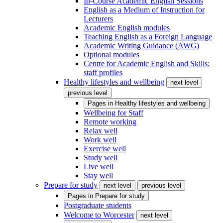
In-Course Academic English Sessions
English as a Medium of Instruction for
Lecturers
Academic English modules
Teaching English as a Foreign Language
Academic Writing Guidance (AWG)
Optional modules
Centre for Academic English and Skills:
staff profiles
Healthy lifestyles and wellbeing
next level
previous level
Pages in
Healthy lifestyles and wellbeing
Wellbeing for Staff
Remote working
Relax well
Work well
Exercise well
Study well
Live well
Stay well
Prepare for study
next level
previous level
Pages in
Prepare for study
Postgraduate students
Welcome to Worcester
next level