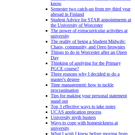
know
Semester two catch-up from my third year
abroad in Finland
Student Advice for STAR appointments at
the University of Worcester
The power of extracurricular activities at
university
The reality of being a Student Midwife:
Chaos, community, and Oreo brownies
Things to do in Worcester after an Open
Day
Thinking of applying for the Primary
PGCE course?
Three reasons why I decided to do a
master's degree
Time management: how to tackle
procrastination
Tips for making your personal statement
stand out
Top 3 effective ways to take notes
UCAS application process
University myth busters
Ways to cope with homesickness at
university
What I wish I knew before moving from