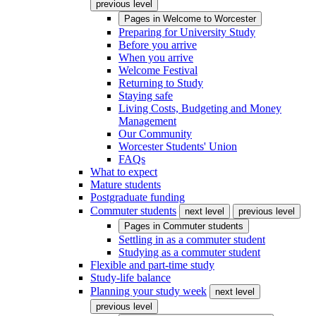
previous level
Pages in
Welcome to Worcester
Preparing for University Study
Before you arrive
When you arrive
Welcome Festival
Returning to Study
Staying safe
Living Costs, Budgeting and Money
Management
Our Community
Worcester Students' Union
FAQs
What to expect
Mature students
Postgraduate funding
Commuter students
next level
previous level
Pages in
Commuter students
Settling in as a commuter student
Studying as a commuter student
Flexible and part-time study
Study-life balance
Planning your study week
next level
previous level