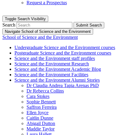
Request a Prospectus
Toggle Search Visibility
Search
Submit Search
Navigate School of Science and the Environment
School of Science and the Environment
Undergraduate Science and the Environment courses
Postgraduate Science and the Environment courses
Science and the Environment staff profiles
Science and the Environment Research
Science and the Environment Academic Blog
Science and the Environment Facilities
Science and the Environment Alumni Stories
Dr Claudia Andrea Tapia Arenas PhD
Dr Rebecca Collins
Cara Stokes
Sophie Bennett
Saffron Ferreira
Ellen Joyce
Caitlin Dunne
Abigail Dutton
Maddie Taylor
Laura Hallett