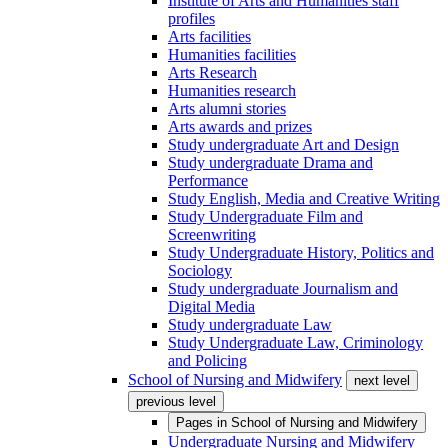
Institute of Arts and Humanities staff
profiles
Arts facilities
Humanities facilities
Arts Research
Humanities research
Arts alumni stories
Arts awards and prizes
Study undergraduate Art and Design
Study undergraduate Drama and
Performance
Study English, Media and Creative Writing
Study Undergraduate Film and
Screenwriting
Study Undergraduate History, Politics and
Sociology
Study undergraduate Journalism and
Digital Media
Study undergraduate Law
Study Undergraduate Law, Criminology
and Policing
School of Nursing and Midwifery
next level
previous level
Pages in
School of Nursing and Midwifery
Undergraduate Nursing and Midwifery