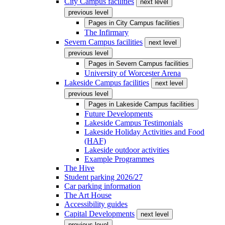
City Campus facilities
next level
previous level
Pages in
City Campus facilities
The Infirmary
Severn Campus facilities
next level
previous level
Pages in
Severn Campus facilities
University of Worcester Arena
Lakeside Campus facilities
next level
previous level
Pages in
Lakeside Campus facilities
Future Developments
Lakeside Campus Testimonials
Lakeside Holiday Activities and Food
(HAF)
Lakeside outdoor activities
Example Programmes
The Hive
Student parking 2026/27
Car parking information
The Art House
Accessibility guides
Capital Developments
next level
previous level