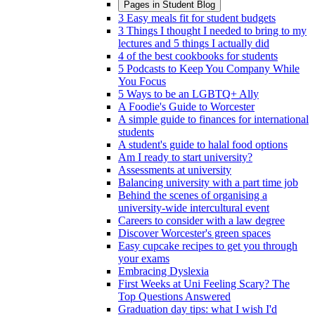
Pages in
Student Blog
3 Easy meals fit for student budgets
3 Things I thought I needed to bring to my
lectures and 5 things I actually did
4 of the best cookbooks for students
5 Podcasts to Keep You Company While
You Focus
5 Ways to be an LGBTQ+ Ally
A Foodie's Guide to Worcester
A simple guide to finances for international
students
A student's guide to halal food options
Am I ready to start university?
Assessments at university
Balancing university with a part time job
Behind the scenes of organising a
university-wide intercultural event
Careers to consider with a law degree
Discover Worcester's green spaces
Easy cupcake recipes to get you through
your exams
Embracing Dyslexia
First Weeks at Uni Feeling Scary? The
Top Questions Answered
Graduation day tips: what I wish I'd