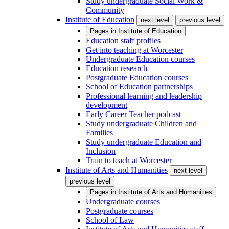
Study undergraduate Social Work &
Community
Institute of Education
next level
previous level
Pages in
Institute of Education
Education staff profiles
Get into teaching at Worcester
Undergraduate Education courses
Education research
Postgraduate Education courses
School of Education partnerships
Professional learning and leadership
development
Early Career Teacher podcast
Study undergraduate Children and
Families
Study undergraduate Education and
Inclusion
Train to teach at Worcester
Institute of Arts and Humanities
next level
previous level
Pages in
Institute of Arts and Humanities
Undergraduate courses
Postgraduate courses
School of Law