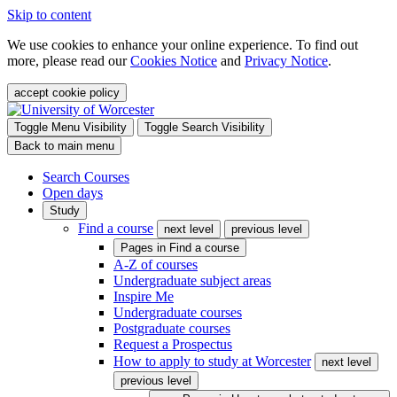
Skip to content
We use cookies to enhance your online experience. To find out
more, please read our
Cookies Notice
and
Privacy Notice
.
accept cookie policy
Toggle Menu Visibility
Toggle Search Visibility
Back to main menu
Search Courses
Open days
Study
Find a course
next level
previous level
Pages in
Find a course
A-Z of courses
Undergraduate subject areas
Inspire Me
Undergraduate courses
Postgraduate courses
Request a Prospectus
How to apply to study at Worcester
next level
previous level