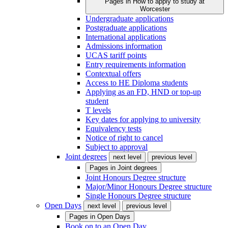
Pages in
How to apply to study at
Worcester
Undergraduate applications
Postgraduate applications
International applications
Admissions information
UCAS tariff points
Entry requirements information
Contextual offers
Access to HE Diploma students
Applying as an FD, HND or top-up
student
T levels
Key dates for applying to university
Equivalency tests
Notice of right to cancel
Subject to approval
Joint degrees
next level
previous level
Pages in
Joint degrees
Joint Honours Degree structure
Major/Minor Honours Degree structure
Single Honours Degree structure
Open Days
next level
previous level
Pages in
Open Days
Book on to an Open Day