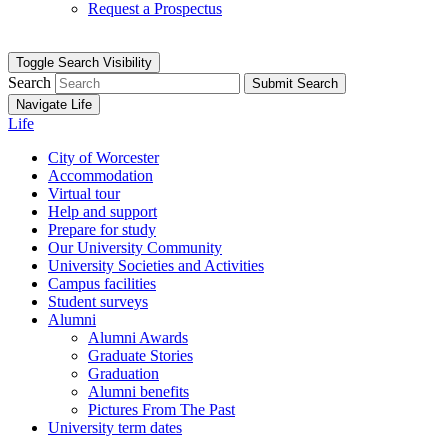
Request a Prospectus
Toggle Search Visibility
Search
Submit Search
Navigate Life
Life
City of Worcester
Accommodation
Virtual tour
Help and support
Prepare for study
Our University Community
University Societies and Activities
Campus facilities
Student surveys
Alumni
Alumni Awards
Graduate Stories
Graduation
Alumni benefits
Pictures From The Past
University term dates