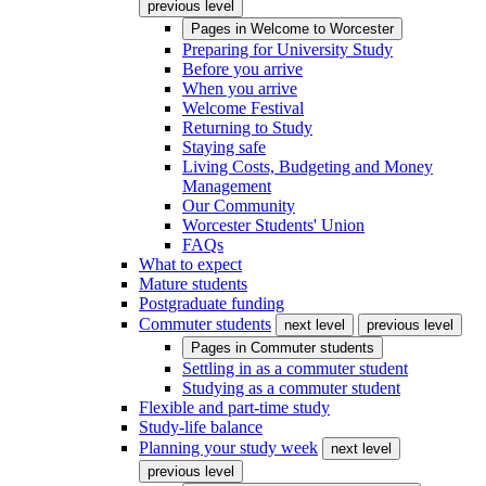
previous level
Pages in
Welcome to Worcester
Preparing for University Study
Before you arrive
When you arrive
Welcome Festival
Returning to Study
Staying safe
Living Costs, Budgeting and Money
Management
Our Community
Worcester Students' Union
FAQs
What to expect
Mature students
Postgraduate funding
Commuter students
next level
previous level
Pages in
Commuter students
Settling in as a commuter student
Studying as a commuter student
Flexible and part-time study
Study-life balance
Planning your study week
next level
previous level