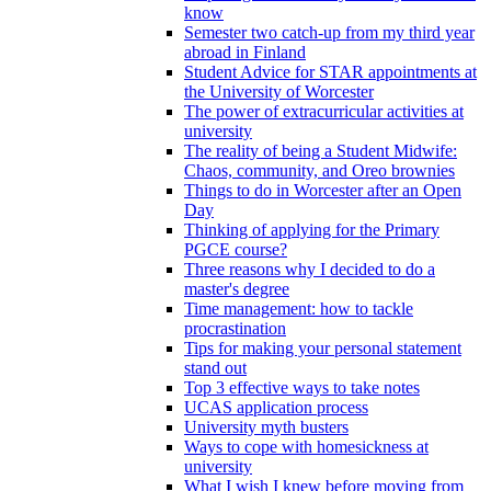
know
Semester two catch-up from my third year
abroad in Finland
Student Advice for STAR appointments at
the University of Worcester
The power of extracurricular activities at
university
The reality of being a Student Midwife:
Chaos, community, and Oreo brownies
Things to do in Worcester after an Open
Day
Thinking of applying for the Primary
PGCE course?
Three reasons why I decided to do a
master's degree
Time management: how to tackle
procrastination
Tips for making your personal statement
stand out
Top 3 effective ways to take notes
UCAS application process
University myth busters
Ways to cope with homesickness at
university
What I wish I knew before moving from