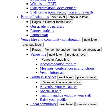
What is the TEF?
Staff professional development
Staff professional recognition and rewards
Partner Institutions
next level
previous level
Pages in
Partner Institutions
Our academic partners
Partner students
Partner staff
Venue hire and community collaboration
next level
previous level
Pages in
Venue hire and community collaboration
Venue hire
next level
previous level
Pages in
Venue hire
Accommodation for hire
Meetings, conferences and functions
Venue information
Business services
next level
previous level
Pages in
Business services
Advertise your vacancies
Specialist help
Training and developing your staff
Raise your profile
Local community
next level
previous level