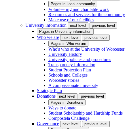
Pages in
Local community
Volunteering and charitable work
Resources and services for the community
Make use of our facilities
University information
next level
previous level
Pages in
University information
Who we are
next level
previous level
Pages in
Who we are
Who's who at the University of Worcester
University History
University policies and procedures
Transparency Information
Student Protection Plan
Schools and Colleges
Worcester stories
A compassionate university
Strategic Plan
Donations
next level
previous level
Pages in
Donations
Ways to donate
Student Scholarship and Hardship Funds
Compostela Challenge
Governance
next level
previous level