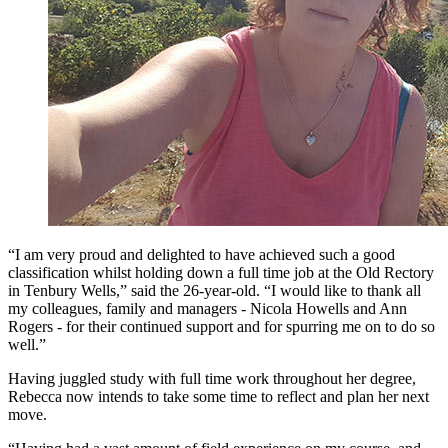
“I am very proud and delighted to have achieved such a good
classification whilst holding down a full time job at the Old Rectory
in Tenbury Wells,” said the 26-year-old. “I would like to thank all
my colleagues, family and managers - Nicola Howells and Ann
Rogers - for their continued support and for spurring me on to do so
well.”
Having juggled study with full time work throughout her degree,
Rebecca now intends to take some time to reflect and plan her next
move.