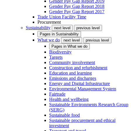
Gender Pay Gap Report 2019
Gender Pay Gap Report 2018
Gender Pay Gap Report 2017
Trade Union Facility Time
Procurement
Sustainability
next level
previous level
Pages in
Sustainability
What we do
next level
previous level
Pages in
What we do
Biodiversity
Targets
Community involvement
Construction and refurbishment
Education and learning
Emissions and discharges
Energy and Digital Infrastructure
Environmental Management System
Fairtrade
Health and wellbeing
Sustainable Environments Research Group
(SERG)
Sustainable food
Sustainable procurement and ethical
investment
Transport and travel