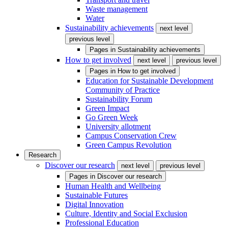
Waste management
Water
Sustainability achievements
next level
previous level
Pages in
Sustainability achievements
How to get involved
next level
previous level
Pages in
How to get involved
Education for Sustainable Development
Community of Practice
Sustainability Forum
Green Impact
Go Green Week
University allotment
Campus Conservation Crew
Green Campus Revolution
Research
Discover our research
next level
previous level
Pages in
Discover our research
Human Health and Wellbeing
Sustainable Futures
Digital Innovation
Culture, Identity and Social Exclusion
Professional Education