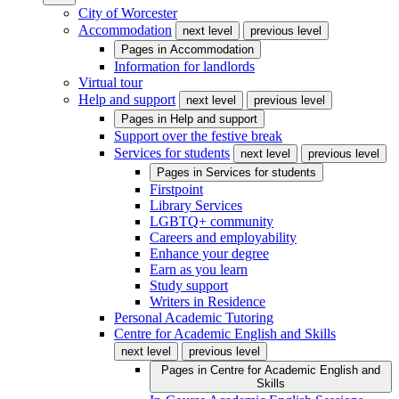
City of Worcester
Accommodation
next level
previous level
Pages in
Accommodation
Information for landlords
Virtual tour
Help and support
next level
previous level
Pages in
Help and support
Support over the festive break
Services for students
next level
previous level
Pages in
Services for students
Firstpoint
Library Services
LGBTQ+ community
Careers and employability
Enhance your degree
Earn as you learn
Study support
Writers in Residence
Personal Academic Tutoring
Centre for Academic English and Skills
next level
previous level
Pages in
Centre for Academic English and
Skills