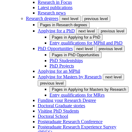
Research in Focus
Latest publications
Research news
Research degrees
next level
previous level
Pages in
Research degrees
Applying for a PhD
next level
previous level
Pages in
Applying for a PhD
Entry qualifications for MPhil and PhD
PhD Opportunities
next level
previous level
Pages in
PhD Opportunities
PhD Studentships
PhD Projects
Applying for an MPhil
Applying for Masters by Research
next level
previous level
Pages in
Applying for Masters by Research
Entry qualifications for MRes
Funding your Research Degree
Doctoral Graduate stories
Visiting PhD Students
Doctoral School
Postgraduate Research Conference
Postgraduate Research Experience Survey