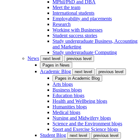
MPhil/PhD and DBA
Meet the team
International students
Employability and placements
Research
Working with Businesses
Student success stories
Study undergraduate Business, Accounting
and Marketing
Study undergraduate Computing
News
next level
previous level
Pages in
News
Academic Blog
next level
previous level
Pages in
Academic Blog
Arts blogs
Business blogs
Education blogs
Health and Wellbeing blogs
Humanities blogs
Medical blogs
Nursing and Midwifery blogs
Science and the Environment blogs
Sport and Exercise Science blogs
Student Blog
next level
previous level