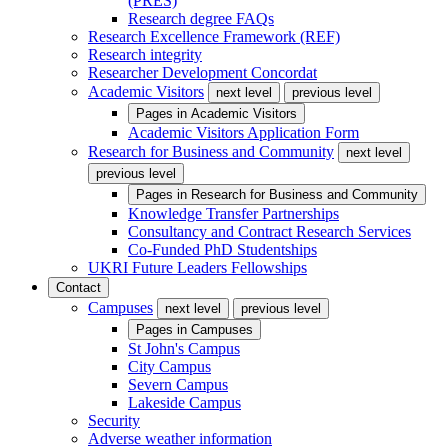
(PRES)
Research degree FAQs
Research Excellence Framework (REF)
Research integrity
Researcher Development Concordat
Academic Visitors
next level
previous level
Pages in
Academic Visitors
Academic Visitors Application Form
Research for Business and Community
next level
previous level
Pages in
Research for Business and Community
Knowledge Transfer Partnerships
Consultancy and Contract Research Services
Co-Funded PhD Studentships
UKRI Future Leaders Fellowships
Contact
Campuses
next level
previous level
Pages in
Campuses
St John's Campus
City Campus
Severn Campus
Lakeside Campus
Security
Adverse weather information