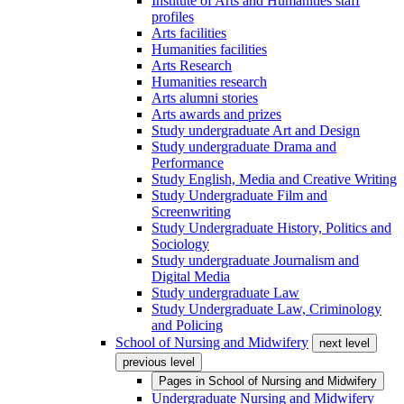
Institute of Arts and Humanities staff
profiles
Arts facilities
Humanities facilities
Arts Research
Humanities research
Arts alumni stories
Arts awards and prizes
Study undergraduate Art and Design
Study undergraduate Drama and
Performance
Study English, Media and Creative Writing
Study Undergraduate Film and
Screenwriting
Study Undergraduate History, Politics and
Sociology
Study undergraduate Journalism and
Digital Media
Study undergraduate Law
Study Undergraduate Law, Criminology
and Policing
School of Nursing and Midwifery
next level
previous level
Pages in
School of Nursing and Midwifery
Undergraduate Nursing and Midwifery