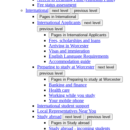
Fee status assessment
International
next level
previous level
Pages in
International
International Applicants
next level
previous level
Pages in
International Applicants
Fees, scholarships and loans
Arriving in Worcester
Visas and immigration
English Language Requirements
Accommodation guide
Preparing to study at Worcester
next level
previous level
Pages in
Preparing to study at Worcester
Banking and finance
Health care
Working while you study
Your mobile phone
International student support
Local Representatives Near You
Study abroad
next level
previous level
Pages in
Study abroad
Study abroad - incoming students