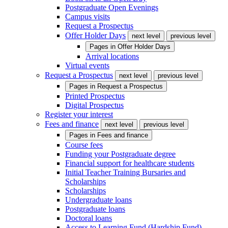
Postgraduate Open Evenings
Campus visits
Request a Prospectus
Offer Holder Days
next level
previous level
Pages in
Offer Holder Days
Arrival locations
Virtual events
Request a Prospectus
next level
previous level
Pages in
Request a Prospectus
Printed Prospectus
Digital Prospectus
Register your interest
Fees and finance
next level
previous level
Pages in
Fees and finance
Course fees
Funding your Postgraduate degree
Financial support for healthcare students
Initial Teacher Training Bursaries and
Scholarships
Scholarships
Undergraduate loans
Postgraduate loans
Doctoral loans
Access to Learning Fund (Hardship Fund)