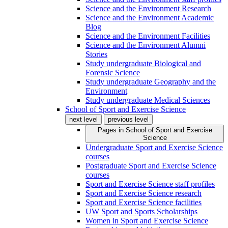
Science and the Environment Research
Science and the Environment Academic
Blog
Science and the Environment Facilities
Science and the Environment Alumni
Stories
Study undergraduate Biological and
Forensic Science
Study undergraduate Geography and the
Environment
Study undergraduate Medical Sciences
School of Sport and Exercise Science
next level
previous level
Pages in
School of Sport and Exercise
Science
Undergraduate Sport and Exercise Science
courses
Postgraduate Sport and Exercise Science
courses
Sport and Exercise Science staff profiles
Sport and Exercise Science research
Sport and Exercise Science facilities
UW Sport and Sports Scholarships
Women in Sport and Exercise Science