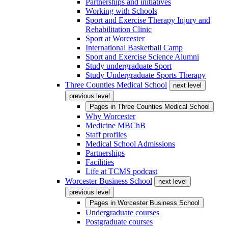
Partnerships and initiatives
Working with Schools
Sport and Exercise Therapy Injury and
Rehabilitation Clinic
Sport at Worcester
International Basketball Camp
Sport and Exercise Science Alumni
Study undergraduate Sport
Study Undergraduate Sports Therapy
Three Counties Medical School
next level
previous level
Pages in
Three Counties Medical School
Why Worcester
Medicine MBChB
Staff profiles
Medical School Admissions
Partnerships
Facilities
Life at TCMS podcast
Worcester Business School
next level
previous level
Pages in
Worcester Business School
Undergraduate courses
Postgraduate courses