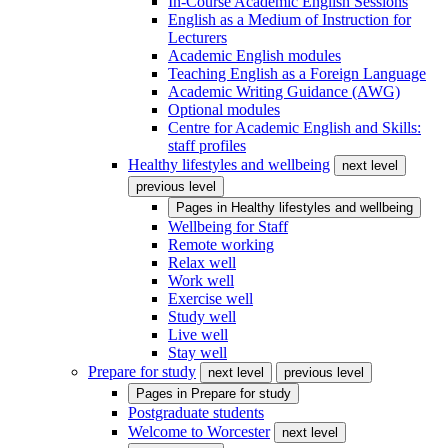
In-Course Academic English Sessions
English as a Medium of Instruction for
Lecturers
Academic English modules
Teaching English as a Foreign Language
Academic Writing Guidance (AWG)
Optional modules
Centre for Academic English and Skills:
staff profiles
Healthy lifestyles and wellbeing
next level
previous level
Pages in
Healthy lifestyles and wellbeing
Wellbeing for Staff
Remote working
Relax well
Work well
Exercise well
Study well
Live well
Stay well
Prepare for study
next level
previous level
Pages in
Prepare for study
Postgraduate students
Welcome to Worcester
next level