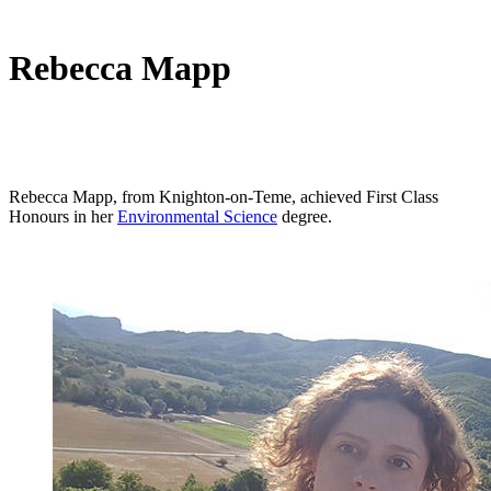
Rebecca Mapp
Rebecca Mapp, from Knighton-on-Teme, achieved First Class
Honours in her
Environmental Science
degree.