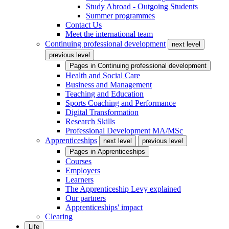
Study Abroad - Outgoing Students
Summer programmes
Contact Us
Meet the international team
Continuing professional development
next level
previous level
Pages in
Continuing professional development
Health and Social Care
Business and Management
Teaching and Education
Sports Coaching and Performance
Digital Transformation
Research Skills
Professional Development MA/MSc
Apprenticeships
next level
previous level
Pages in
Apprenticeships
Courses
Employers
Learners
The Apprenticeship Levy explained
Our partners
Apprenticeships' impact
Clearing
Life