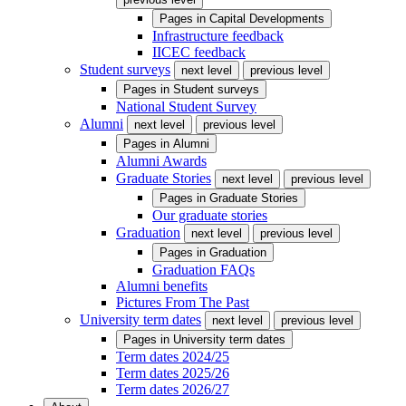
Pages in
Capital Developments
Infrastructure feedback
IICEC feedback
Student surveys
next level
previous level
Pages in
Student surveys
National Student Survey
Alumni
next level
previous level
Pages in
Alumni
Alumni Awards
Graduate Stories
next level
previous level
Pages in
Graduate Stories
Our graduate stories
Graduation
next level
previous level
Pages in
Graduation
Graduation FAQs
Alumni benefits
Pictures From The Past
University term dates
next level
previous level
Pages in
University term dates
Term dates 2024/25
Term dates 2025/26
Term dates 2026/27