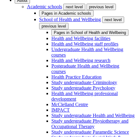
About
Academic schools
next level
previous level
Pages in
Academic schools
School of Health and Wellbeing
next level
previous level
Pages in
School of Health and Wellbeing
Health and Wellbeing facilities
Health and Wellbeing staff profiles
Undergraduate Health and Wellbeing
courses
Health and Wellbeing research
Postgraduate Health and Wellbeing
courses
Health Practice Education
Study undergraduate Criminology
Study undergraduate Psychology
Health and Wellbeing professional
development
McClelland Centre
IMPACT
Study undergraduate Health and Wellbeing
Study undergraduate Physiotherapy and
Occupational Therapy
Study undergraduate Paramedic Science