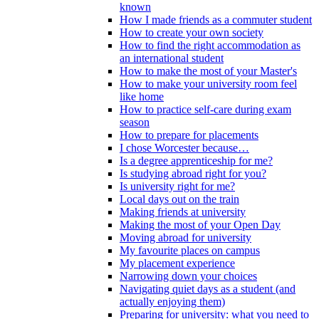
known
How I made friends as a commuter student
How to create your own society
How to find the right accommodation as
an international student
How to make the most of your Master's
How to make your university room feel
like home
How to practice self-care during exam
season
How to prepare for placements
I chose Worcester because…
Is a degree apprenticeship for me?
Is studying abroad right for you?
Is university right for me?
Local days out on the train
Making friends at university
Making the most of your Open Day
Moving abroad for university
My favourite places on campus
My placement experience
Narrowing down your choices
Navigating quiet days as a student (and
actually enjoying them)
Preparing for university: what you need to