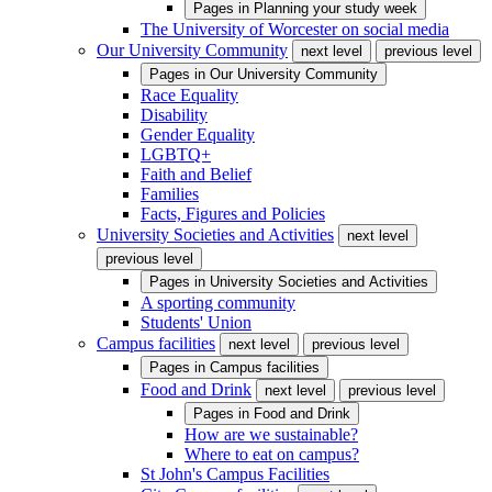
Pages in
Planning your study week
The University of Worcester on social media
Our University Community
next level
previous level
Pages in
Our University Community
Race Equality
Disability
Gender Equality
LGBTQ+
Faith and Belief
Families
Facts, Figures and Policies
University Societies and Activities
next level
previous level
Pages in
University Societies and Activities
A sporting community
Students' Union
Campus facilities
next level
previous level
Pages in
Campus facilities
Food and Drink
next level
previous level
Pages in
Food and Drink
How are we sustainable?
Where to eat on campus?
St John's Campus Facilities