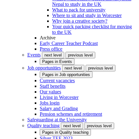
Nepal to study in the UK
What to pack for university
Where to sit and study in Worcester
Why join a creative society?
Your quick packing checklist for moving
to the UK
Archive
Early Career Teacher Podcast
Press office
Events
next level
previous level
Pages in
Events
Job opportunities
next level
previous level
Pages in
Job opportunities
Current vacancies
Staff benefits
Our values
Living in Worcester
Jobs login
Salary and Grading
Pension schemes and retirement
Safeguarding at the University
Quality teaching
next level
previous level
Pages in
Quality teaching
Silver TEF 2023