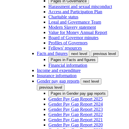
Pages in
Governance
Harassment and sexual misconduct
Access and Participation Plan
Charitable status
Legal and Governance Team
Modern Slavery statement
Value for Money Annual Report
Board of Governor minutes
Profiles of Governors
Fellows' resources
Facts and figures
next level
previous level
Pages in
Facts and figures
Financial information
Income and expenditure
Insurance information
Gender pay gap reports
next level
previous level
Pages in
Gender pay gap reports
Gender Pay Gap Report 2025
Gender Pay Gap Report 2024
Gender Pay Gap Report 2023
Gender Pay Gap Report 2022
Gender Pay Gap Report 2021
Gender Pay Gap Report 2020