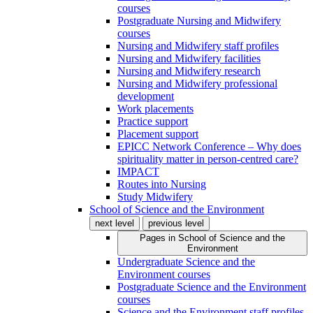
courses
Postgraduate Nursing and Midwifery
courses
Nursing and Midwifery staff profiles
Nursing and Midwifery facilities
Nursing and Midwifery research
Nursing and Midwifery professional
development
Work placements
Practice support
Placement support
EPICC Network Conference – Why does
spirituality matter in person-centred care?
IMPACT
Routes into Nursing
Study Midwifery
School of Science and the Environment
next level
previous level
Pages in
School of Science and the
Environment
Undergraduate Science and the
Environment courses
Postgraduate Science and the Environment
courses
Science and the Environment staff profiles