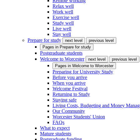
Remote working
Relax well
Work well
Exercise well
Study well
Live well
Stay well
Prepare for study
next level
previous level
Pages in
Prepare for study
Postgraduate students
Welcome to Worcester
next level
previous level
Pages in
Welcome to Worcester
Preparing for University Study
Before you arrive
When you arrive
Welcome Festival
Returning to Study
Staying safe
Living Costs, Budgeting and Money Mana
Our Community
Worcester Students' Union
FAQs
What to expect
Mature students
Postgraduate funding