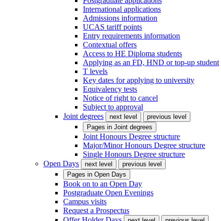
Postgraduate applications
International applications
Admissions information
UCAS tariff points
Entry requirements information
Contextual offers
Access to HE Diploma students
Applying as an FD, HND or top-up student
T levels
Key dates for applying to university
Equivalency tests
Notice of right to cancel
Subject to approval
Joint degrees
next level
previous level
Pages in
Joint degrees
Joint Honours Degree structure
Major/Minor Honours Degree structure
Single Honours Degree structure
Open Days
next level
previous level
Pages in
Open Days
Book on to an Open Day
Postgraduate Open Evenings
Campus visits
Request a Prospectus
Offer Holder Days
next level
previous level