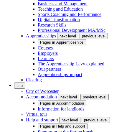
Business and Management
Teaching and Education
Sports Coaching and Performance
Digital Transformation
Research Skills
Professional Development MA/MSc
Apprenticeships
next level
previous level
Pages in
Apprenticeships
Courses
Employers
Learners
The Apprenticeship Levy explained
Our partners
Apprenticeships' impact
Clearing
Life
City of Worcester
Accommodation
next level
previous level
Pages in
Accommodation
Information for landlords
Virtual tour
Help and support
next level
previous level
Pages in
Help and support
Support over the festive break