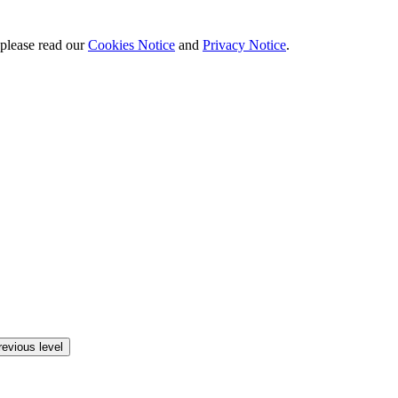
 please read our
Cookies Notice
and
Privacy Notice
.
revious level