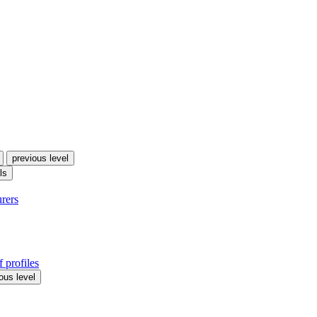
previous level
ls
urers
 profiles
ous level