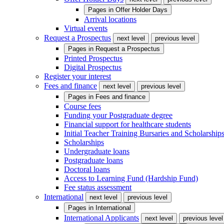
Pages in
Offer Holder Days
Arrival locations
Virtual events
Request a Prospectus
next level
previous level
Pages in
Request a Prospectus
Printed Prospectus
Digital Prospectus
Register your interest
Fees and finance
next level
previous level
Pages in
Fees and finance
Course fees
Funding your Postgraduate degree
Financial support for healthcare students
Initial Teacher Training Bursaries and Scholarship
Scholarships
Undergraduate loans
Postgraduate loans
Doctoral loans
Access to Learning Fund (Hardship Fund)
Fee status assessment
International
next level
previous level
Pages in
International
International Applicants
next level
previous level