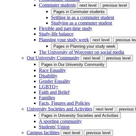
Commuter students
next level
previous level
Pages in
Commuter students
Settling in as a commuter student
Studying as a commuter student
Flexible and part-time study
Study-life balance
Planning your study week
next level
previous le
Pages in
Planning your study week
The University of Worcester on social media
Our University Community
next level
previous level
Pages in
Our University Community
Race Equality
Disability
Gender Equality
LGBTQ+
Faith and Belief
Families
Facts, Figures and Policies
University Societies and Activities
next level
previous 
Pages in
University Societies and Activities
A sporting community
Students' Union
Campus facilities
next level
previous level