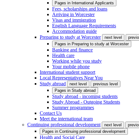
Pages in
International Applicants
Fees, scholarships and loans
Arriving in Worcester
Visas and immigration
English Language Requirements
Accommodation guide
Preparing to study at Worcester
next level
previo
Pages in
Preparing to study at Worcester
Banking and finance
Health care
Working while you study
Your mobile phone
International student support
Local Representatives Near You
Study abroad
next level
previous level
Pages in
Study abroad
Study abroad - incoming students
Study Abroad - Outgoing Students
Summer programmes
Contact Us
Meet the international team
Continuing professional development
next level
previo
Pages in
Continuing professional development
Health and Social Care