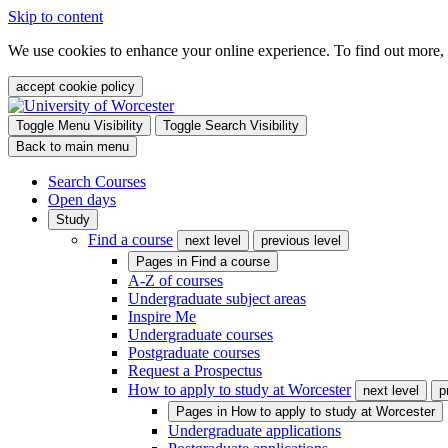
Skip to content
We use cookies to enhance your online experience. To find out more,
accept cookie policy
Toggle Menu Visibility
Toggle Search Visibility
Back to main menu
Search Courses
Open days
Study
Find a course
next level
previous level
Pages in
Find a course
A-Z of courses
Undergraduate subject areas
Inspire Me
Undergraduate courses
Postgraduate courses
Request a Prospectus
How to apply to study at Worcester
next level
p
Pages in
How to apply to study at Worcester
Undergraduate applications