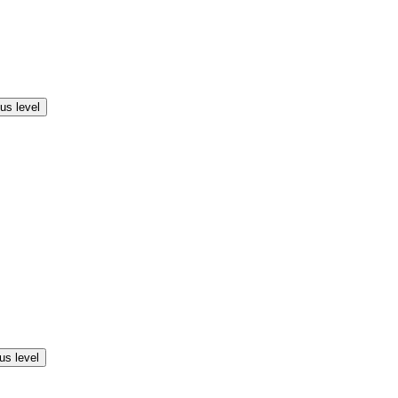
us level
us level