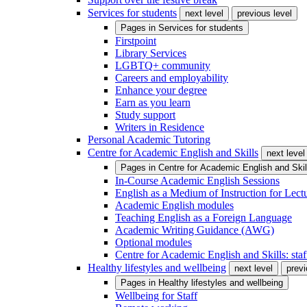
Services for students
next level
previous level
Pages in
Services for students
Firstpoint
Library Services
LGBTQ+ community
Careers and employability
Enhance your degree
Earn as you learn
Study support
Writers in Residence
Personal Academic Tutoring
Centre for Academic English and Skills
next level
Pages in
Centre for Academic English and Skil
In-Course Academic English Sessions
English as a Medium of Instruction for Lect
Academic English modules
Teaching English as a Foreign Language
Academic Writing Guidance (AWG)
Optional modules
Centre for Academic English and Skills: staff
Healthy lifestyles and wellbeing
next level
previ
Pages in
Healthy lifestyles and wellbeing
Wellbeing for Staff