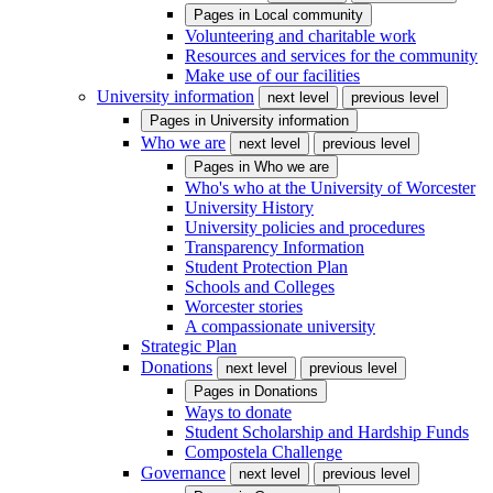
Pages in
Local community
Volunteering and charitable work
Resources and services for the community
Make use of our facilities
University information
next level
previous level
Pages in
University information
Who we are
next level
previous level
Pages in
Who we are
Who's who at the University of Worcester
University History
University policies and procedures
Transparency Information
Student Protection Plan
Schools and Colleges
Worcester stories
A compassionate university
Strategic Plan
Donations
next level
previous level
Pages in
Donations
Ways to donate
Student Scholarship and Hardship Funds
Compostela Challenge
Governance
next level
previous level