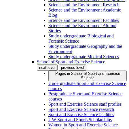
Science and the Environment Research
Science and the Environment Academic
Blog
Science and the Environment Facilities
Science and the Environment Alumni
Stories
Study undergraduate Biological and
Forensic Science
Study undergraduate Geography and the
Environment
Study undergraduate Medical Sciences
School of Sport and Exercise Science
next level
previous level
Pages in
School of Sport and Exercise
Science
Undergraduate Sport and Exercise Science
courses
Postgraduate Sport and Exercise Science
courses
Sport and Exercise Science staff profiles
Sport and Exercise Science research
Sport and Exercise Science facilities
UW Sport and Sports Scholarships
Women in Sport and Exercise Science