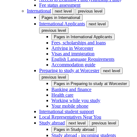
Fee status assessment
International
next level
previous level
Pages in
International
International Applicants
next level
previous level
Pages in
International Applicants
Fees, scholarships and loans
Arriving in Worcester
Visas and immigration
English Language Requirements
Accommodation guide
Preparing to study at Worcester
next level
previous level
Pages in
Preparing to study at Worcester
Banking and finance
Health care
Working while you study
Your mobile phone
International student support
Local Representatives Near You
Study abroad
next level
previous level
Pages in
Study abroad
Study abroad - incoming students