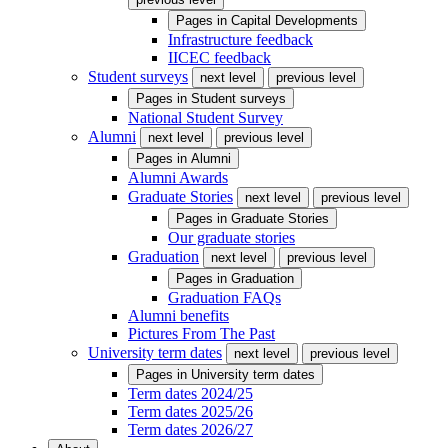
Pages in
Capital Developments
Infrastructure feedback
IICEC feedback
Student surveys
next level
previous level
Pages in
Student surveys
National Student Survey
Alumni
next level
previous level
Pages in
Alumni
Alumni Awards
Graduate Stories
next level
previous level
Pages in
Graduate Stories
Our graduate stories
Graduation
next level
previous level
Pages in
Graduation
Graduation FAQs
Alumni benefits
Pictures From The Past
University term dates
next level
previous level
Pages in
University term dates
Term dates 2024/25
Term dates 2025/26
Term dates 2026/27