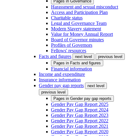
Pages in
Governance
Harassment and sexual misconduct
Access and Participation Plan
Charitable status
Legal and Governance Team
Modern Slavery statement
Value for Money Annual Report
Board of Governor minutes
Profiles of Governors
Fellows' resources
Facts and figures
next level
previous level
Pages in
Facts and figures
Financial information
Income and expenditure
Insurance information
Gender pay gap reports
next level
previous level
Pages in
Gender pay gap reports
Gender Pay Gap Report 2025
Gender Pay Gap Report 2024
Gender Pay Gap Report 2023
Gender Pay Gap Report 2022
Gender Pay Gap Report 2021
Gender Pay Gap Report 2020