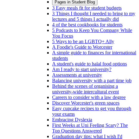
Pages in
Student Blog
3 Easy meals fit for student budgets
3 Things I thought I needed to bring to my
lectures and 5 things I actually did
4 of the best cookbooks for students
5 Podcasts to Keep You Company While
You Focus
5 Ways to be an LGBTQ+ Ally
A Foodie's Guide to Worcester
A simple guide to finances for international
students
A student's guide to halal food options
Am I ready to start university?
Assessments at university
Balancing university with a part time job
Behind the scenes of organising a
university-wide intercultural event
Careers to consider with a law degree
Discover Worcester's green spaces
Easy cupcake recipes to get you through
your exams
Embracing Dyslexia
First Weeks at Uni Feeling Scary? The
Top Questions Answered
Graduation day tips: what I wish I'd