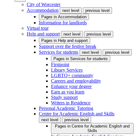
City of Worcester
Accommodation
next level
previous level
Pages in
Accommodation
Information for landlords
Virtual tour
Help and support
next level
previous level
Pages in
Help and support
Support over the festive break
Services for students
next level
previous level
Pages in
Services for students
Firstpoint
Library Services
LGBTQ+ community
Careers and employability
Enhance your degree
Earn as you learn
Study support
Writers in Residence
Personal Academic Tutoring
Centre for Academic English and Skills
next level
previous level
Pages in
Centre for Academic English and
Skills