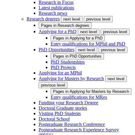
Research in Focus
Latest publications
Research news
Research degrees
next level
previous level
Pages in
Research degrees
Applying for a PhD
next level
previous level
Pages in
Applying for a PhD
Entry qualifications for MPhil and PhD
PhD Opportunities
next level
previous level
Pages in
PhD Opportunities
PhD Studentships
PhD Projects
Applying for an MPhil
Applying for Masters by Research
next level
previous level
Pages in
Applying for Masters by Research
Entry qualifications for MRes
Funding your Research Degree
Doctoral Graduate stories
Visiting PhD Students
Doctoral School
Postgraduate Research Conference
Postgraduate Research Experience Survey