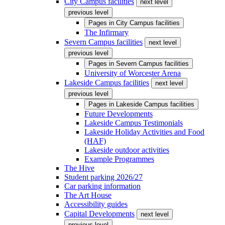
City Campus facilities
next level
previous level
Pages in
City Campus facilities
The Infirmary
Severn Campus facilities
next level
previous level
Pages in
Severn Campus facilities
University of Worcester Arena
Lakeside Campus facilities
next level
previous level
Pages in
Lakeside Campus facilities
Future Developments
Lakeside Campus Testimonials
Lakeside Holiday Activities and Food
(HAF)
Lakeside outdoor activities
Example Programmes
The Hive
Student parking 2026/27
Car parking information
The Art House
Accessibility guides
Capital Developments
next level
previous level