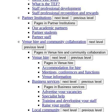
What is the TEF?
Staff professional development
Staff professional recognition and rewards
Partner Institutions
next level
previous level
Pages in
Partner Institutions
Our academic partners
Partner students
Partner staff
Venue hire and community collaboration
next level
previous level
Pages in
Venue hire and community collaboration
Venue hire
next level
previous level
Pages in
Venue hire
Accommodation for hire
Meetings, conferences and functions
Venue information
Business services
next level
previous level
Pages in
Business services
Advertise your vacancies
Specialist help
Training and developing your staff
Raise your profile
Local community
next level
previous level