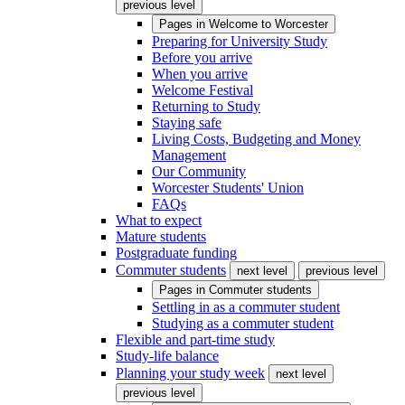
previous level
Pages in
Welcome to Worcester
Preparing for University Study
Before you arrive
When you arrive
Welcome Festival
Returning to Study
Staying safe
Living Costs, Budgeting and Money
Management
Our Community
Worcester Students' Union
FAQs
What to expect
Mature students
Postgraduate funding
Commuter students
next level
previous level
Pages in
Commuter students
Settling in as a commuter student
Studying as a commuter student
Flexible and part-time study
Study-life balance
Planning your study week
next level
previous level