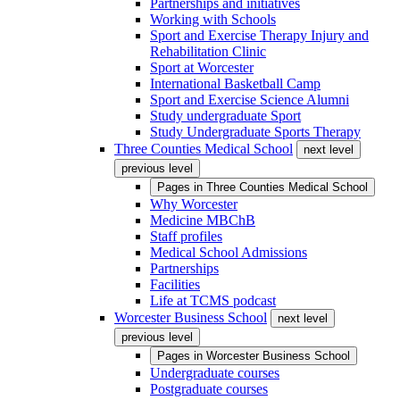
Partnerships and initiatives
Working with Schools
Sport and Exercise Therapy Injury and
Rehabilitation Clinic
Sport at Worcester
International Basketball Camp
Sport and Exercise Science Alumni
Study undergraduate Sport
Study Undergraduate Sports Therapy
Three Counties Medical School
next level
previous level
Pages in
Three Counties Medical School
Why Worcester
Medicine MBChB
Staff profiles
Medical School Admissions
Partnerships
Facilities
Life at TCMS podcast
Worcester Business School
next level
previous level
Pages in
Worcester Business School
Undergraduate courses
Postgraduate courses