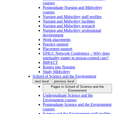
courses
Postgraduate Nursing and Midwifery
courses
Nursing and Midwifery staff profiles
Nursing and Midwifery facilities
Nursing and Midwifery research
Nursing and Midwifery professional
development
Work placements
Practice support
Placement support
EPICC Network Conference – Why does
spirituality matter in person-centred care?
IMPACT
Routes into Nursing
Study Midwifery
School of Science and the Environment
next level
previous level
Pages in
School of Science and the
Environment
Undergraduate Science and the
Environment courses
Postgraduate Science and the Environment
courses
Science and the Environment staff profiles