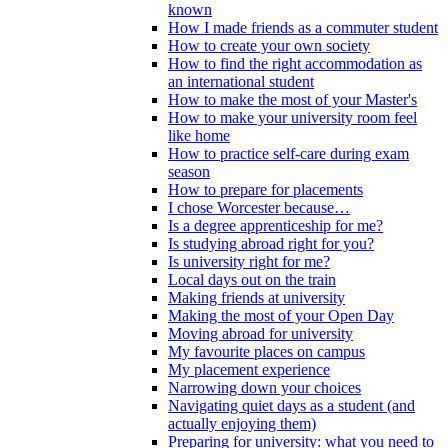
known
How I made friends as a commuter student
How to create your own society
How to find the right accommodation as
an international student
How to make the most of your Master's
How to make your university room feel
like home
How to practice self-care during exam
season
How to prepare for placements
I chose Worcester because…
Is a degree apprenticeship for me?
Is studying abroad right for you?
Is university right for me?
Local days out on the train
Making friends at university
Making the most of your Open Day
Moving abroad for university
My favourite places on campus
My placement experience
Narrowing down your choices
Navigating quiet days as a student (and
actually enjoying them)
Preparing for university: what you need to