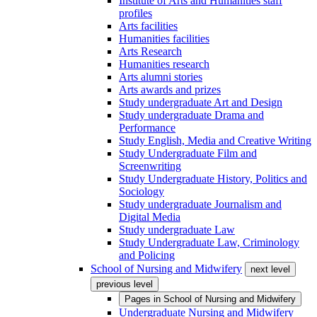
Institute of Arts and Humanities staff
profiles
Arts facilities
Humanities facilities
Arts Research
Humanities research
Arts alumni stories
Arts awards and prizes
Study undergraduate Art and Design
Study undergraduate Drama and
Performance
Study English, Media and Creative Writing
Study Undergraduate Film and
Screenwriting
Study Undergraduate History, Politics and
Sociology
Study undergraduate Journalism and
Digital Media
Study undergraduate Law
Study Undergraduate Law, Criminology
and Policing
School of Nursing and Midwifery
next level
previous level
Pages in
School of Nursing and Midwifery
Undergraduate Nursing and Midwifery