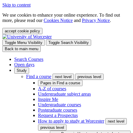
Skip to content
We use cookies to enhance your online experience. To find out
more, please read our
Cookies Notice
and
Privacy Notice
.
accept cookie policy
Toggle Menu Visibility
Toggle Search Visibility
Back to main menu
Search Courses
Open days
Study
Find a course
next level
previous level
Pages in
Find a course
A-Z of courses
Undergraduate subject areas
Inspire Me
Undergraduate courses
Postgraduate courses
Request a Prospectus
How to apply to study at Worcester
next level
previous level