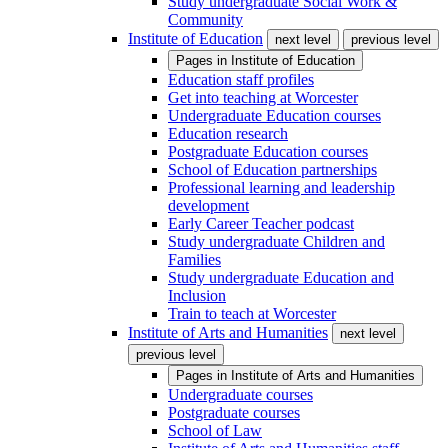
Study undergraduate Social Work &
Community
Institute of Education
next level
previous level
Pages in
Institute of Education
Education staff profiles
Get into teaching at Worcester
Undergraduate Education courses
Education research
Postgraduate Education courses
School of Education partnerships
Professional learning and leadership
development
Early Career Teacher podcast
Study undergraduate Children and
Families
Study undergraduate Education and
Inclusion
Train to teach at Worcester
Institute of Arts and Humanities
next level
previous level
Pages in
Institute of Arts and Humanities
Undergraduate courses
Postgraduate courses
School of Law