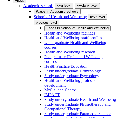
About
Academic schools
next level
previous level
Pages in
Academic schools
School of Health and Wellbeing
next level
previous level
Pages in
School of Health and Wellbeing
Health and Wellbeing facilities
Health and Wellbeing staff profiles
Undergraduate Health and Wellbeing
courses
Health and Wellbeing research
Postgraduate Health and Wellbeing
courses
Health Practice Education
Study undergraduate Criminology
Study undergraduate Psychology
Health and Wellbeing professional
development
McClelland Centre
IMPACT
Study undergraduate Health and Wellbeing
Study undergraduate Physiotherapy and
Occupational Therapy
Study undergraduate Paramedic Science