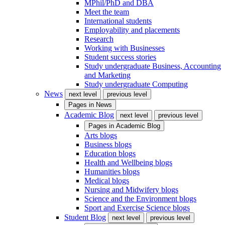
MPhil/PhD and DBA
Meet the team
International students
Employability and placements
Research
Working with Businesses
Student success stories
Study undergraduate Business, Accounting
and Marketing
Study undergraduate Computing
News
next level
previous level
Pages in
News
Academic Blog
next level
previous level
Pages in
Academic Blog
Arts blogs
Business blogs
Education blogs
Health and Wellbeing blogs
Humanities blogs
Medical blogs
Nursing and Midwifery blogs
Science and the Environment blogs
Sport and Exercise Science blogs
Student Blog
next level
previous level