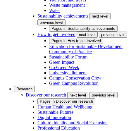
Waste management
Water
Sustainability achievements
next level
previous level
Pages in
Sustainability achievements
How to get involved
next level
previous level
Pages in
How to get involved
Education for Sustainable Development
Community of Practice
Sustainability Forum
Green Impact
Go Green Week
University allotment
Campus Conservation Crew
Green Campus Revolution
Research
Discover our research
next level
previous level
Pages in
Discover our research
Human Health and Wellbeing
Sustainable Futures
Digital Innovation
Culture, Identity and Social Exclusion
Professional Education