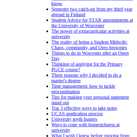
know
Semester two catch-up from my third year
abroad in Finland
Student Advice for STAR appointments at
the University of Worcester
The power of extracurricular activities at
university
The reality of being a Student Midwife:
Chaos, community, and Oreo brownies
Things to do in Worcester after an Open
Day
Thinking of applying for the Primary
PGCE course?
Three reasons why I decided to do a
master's degree
Time management: how to tackle
procrastination
Tips for making your personal statement
stand out
Top 3 effective ways to take notes
UCAS application process
University myth busters
Ways to cope with homesickness at
university
What I wish I knew before moving from