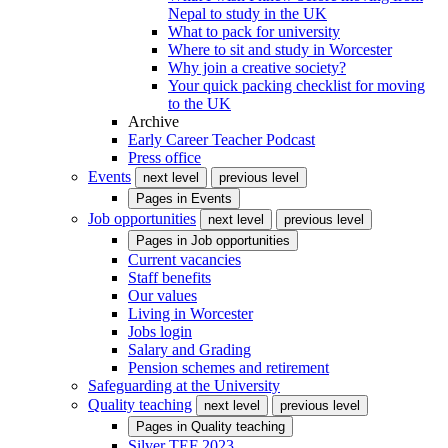
Nepal to study in the UK
What to pack for university
Where to sit and study in Worcester
Why join a creative society?
Your quick packing checklist for moving
to the UK
Archive
Early Career Teacher Podcast
Press office
Events
next level
previous level
Pages in
Events
Job opportunities
next level
previous level
Pages in
Job opportunities
Current vacancies
Staff benefits
Our values
Living in Worcester
Jobs login
Salary and Grading
Pension schemes and retirement
Safeguarding at the University
Quality teaching
next level
previous level
Pages in
Quality teaching
Silver TEF 2023