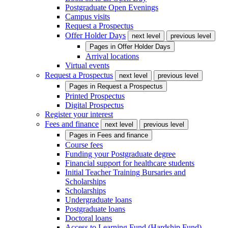
Postgraduate Open Evenings
Campus visits
Request a Prospectus
Offer Holder Days
next level
previous level
Pages in
Offer Holder Days
Arrival locations
Virtual events
Request a Prospectus
next level
previous level
Pages in
Request a Prospectus
Printed Prospectus
Digital Prospectus
Register your interest
Fees and finance
next level
previous level
Pages in
Fees and finance
Course fees
Funding your Postgraduate degree
Financial support for healthcare students
Initial Teacher Training Bursaries and
Scholarships
Scholarships
Undergraduate loans
Postgraduate loans
Doctoral loans
Access to Learning Fund (Hardship Fund)