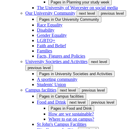
Pages in
Planning your study week
The University of Worcester on social media
Our University Community
next level
previous level
Pages in
Our University Community
Race Equality
Disability
Gender Equality
LGBTQ+
Faith and Belief
Families
Facts, Figures and Policies
University Societies and Activities
next level
previous level
Pages in
University Societies and Activities
A sporting community
Students' Union
Campus facilities
next level
previous level
Pages in
Campus facilities
Food and Drink
next level
previous level
Pages in
Food and Drink
How are we sustainable?
Where to eat on campus?
St John's Campus Facilities