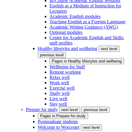
In-Course Academic English Sessions
English as a Medium of Instruction for
Lecturers
Academic English modules
Teaching English as a Foreign Language
Academic Writing Guidance (AWG)
Optional modules
Centre for Academic English and Skills:
staff profiles
Healthy lifestyles and wellbeing
next level
previous level
Pages in
Healthy lifestyles and wellbeing
Wellbeing for Staff
Remote working
Relax well
Work well
Exercise well
Study well
Live well
Stay well
Prepare for study
next level
previous level
Pages in
Prepare for study
Postgraduate students
Welcome to Worcester
next level