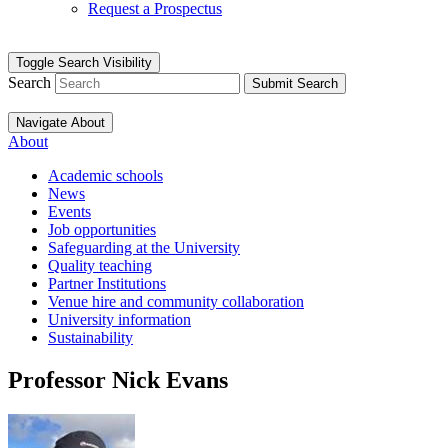
Request a Prospectus
Toggle Search Visibility
Search
Submit Search
Navigate About
About
Academic schools
News
Events
Job opportunities
Safeguarding at the University
Quality teaching
Partner Institutions
Venue hire and community collaboration
University information
Sustainability
Professor Nick Evans