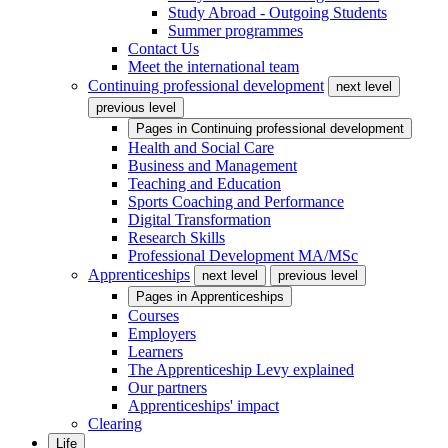
Study Abroad - Outgoing Students
Summer programmes
Contact Us
Meet the international team
Continuing professional development
next level
previous level
Pages in
Continuing professional development
Health and Social Care
Business and Management
Teaching and Education
Sports Coaching and Performance
Digital Transformation
Research Skills
Professional Development MA/MSc
Apprenticeships
next level
previous level
Pages in
Apprenticeships
Courses
Employers
Learners
The Apprenticeship Levy explained
Our partners
Apprenticeships' impact
Clearing
Life