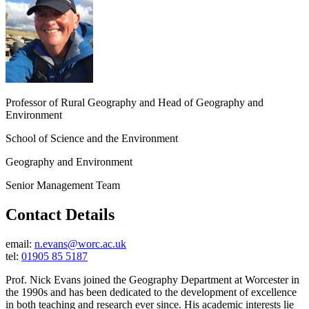
Professor of Rural Geography and Head of Geography and
Environment
School of Science and the Environment
Geography and Environment
Senior Management Team
Contact Details
email:
n.evans@worc.ac.uk
tel:
01905 85 5187
Prof. Nick Evans joined the Geography Department at Worcester in
the 1990s and has been dedicated to the development of excellence
in both teaching and research ever since. His academic interests lie