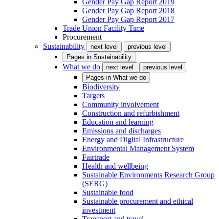
Gender Pay Gap Report 2019
Gender Pay Gap Report 2018
Gender Pay Gap Report 2017
Trade Union Facility Time
Procurement
Sustainability
next level
previous level
Pages in
Sustainability
What we do
next level
previous level
Pages in
What we do
Biodiversity
Targets
Community involvement
Construction and refurbishment
Education and learning
Emissions and discharges
Energy and Digital Infrastructure
Environmental Management System
Fairtrade
Health and wellbeing
Sustainable Environments Research Group
(SERG)
Sustainable food
Sustainable procurement and ethical
investment
Transport and travel