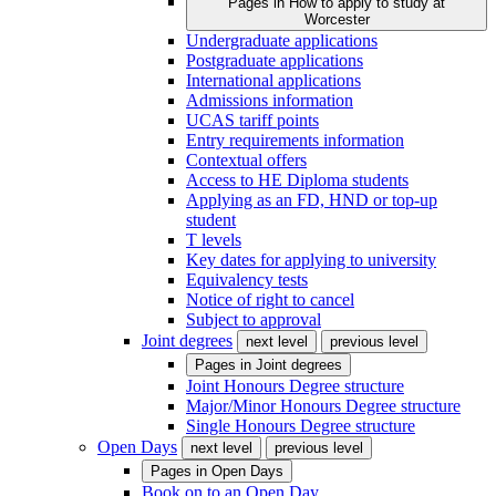
Pages in
How to apply to study at
Worcester
Undergraduate applications
Postgraduate applications
International applications
Admissions information
UCAS tariff points
Entry requirements information
Contextual offers
Access to HE Diploma students
Applying as an FD, HND or top-up
student
T levels
Key dates for applying to university
Equivalency tests
Notice of right to cancel
Subject to approval
Joint degrees
next level
previous level
Pages in
Joint degrees
Joint Honours Degree structure
Major/Minor Honours Degree structure
Single Honours Degree structure
Open Days
next level
previous level
Pages in
Open Days
Book on to an Open Day