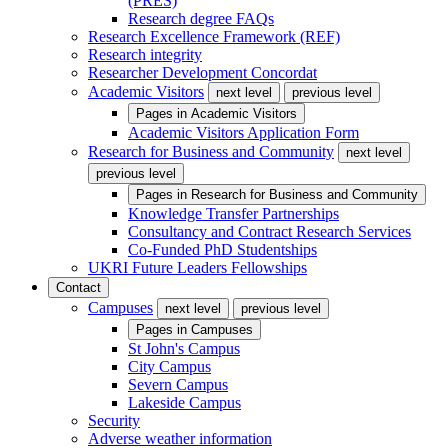
(PRES)
Research degree FAQs
Research Excellence Framework (REF)
Research integrity
Researcher Development Concordat
Academic Visitors
next level
previous level
Pages in
Academic Visitors
Academic Visitors Application Form
Research for Business and Community
next level
previous level
Pages in
Research for Business and Community
Knowledge Transfer Partnerships
Consultancy and Contract Research Services
Co-Funded PhD Studentships
UKRI Future Leaders Fellowships
Contact
Campuses
next level
previous level
Pages in
Campuses
St John's Campus
City Campus
Severn Campus
Lakeside Campus
Security
Adverse weather information