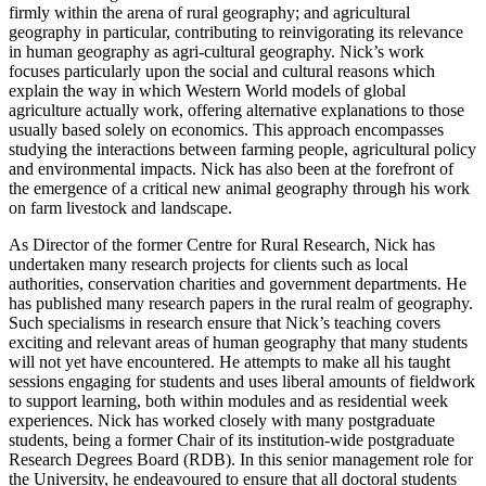
firmly within the arena of rural geography; and agricultural
geography in particular, contributing to reinvigorating its relevance
in human geography as agri-cultural geography. Nick’s work
focuses particularly upon the social and cultural reasons which
explain the way in which Western World models of global
agriculture actually work, offering alternative explanations to those
usually based solely on economics. This approach encompasses
studying the interactions between farming people, agricultural policy
and environmental impacts. Nick has also been at the forefront of
the emergence of a critical new animal geography through his work
on farm livestock and landscape.
As Director of the former Centre for Rural Research, Nick has
undertaken many research projects for clients such as local
authorities, conservation charities and government departments. He
has published many research papers in the rural realm of geography.
Such specialisms in research ensure that Nick’s teaching covers
exciting and relevant areas of human geography that many students
will not yet have encountered. He attempts to make all his taught
sessions engaging for students and uses liberal amounts of fieldwork
to support learning, both within modules and as residential week
experiences. Nick has worked closely with many postgraduate
students, being a former Chair of its institution-wide postgraduate
Research Degrees Board (RDB). In this senior management role for
the University, he endeavoured to ensure that all doctoral students