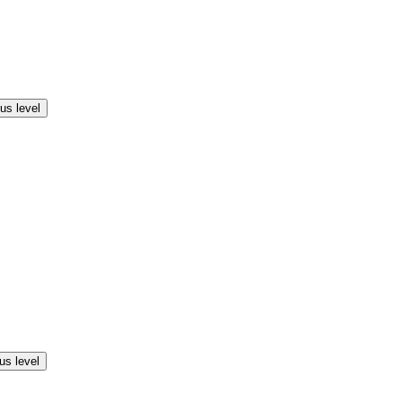
us level
us level