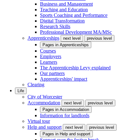
Business and Management
Teaching and Education
Sports Coaching and Performance
Digital Transformation
Research Skills
Professional Development MA/MSc
Apprenticeships
next level
previous level
Pages in
Apprenticeships
Courses
Employers
Learners
The Apprenticeship Levy explained
Our partners
Apprenticeships' impact
Clearing
Life
City of Worcester
Accommodation
next level
previous level
Pages in
Accommodation
Information for landlords
Virtual tour
Help and support
next level
previous level
Pages in
Help and support
Support over the festive break