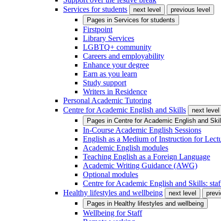
Services for students
next level
previous level
Pages in
Services for students
Firstpoint
Library Services
LGBTQ+ community
Careers and employability
Enhance your degree
Earn as you learn
Study support
Writers in Residence
Personal Academic Tutoring
Centre for Academic English and Skills
next level
Pages in
Centre for Academic English and Skil
In-Course Academic English Sessions
English as a Medium of Instruction for Lect
Academic English modules
Teaching English as a Foreign Language
Academic Writing Guidance (AWG)
Optional modules
Centre for Academic English and Skills: staff
Healthy lifestyles and wellbeing
next level
previ
Pages in
Healthy lifestyles and wellbeing
Wellbeing for Staff