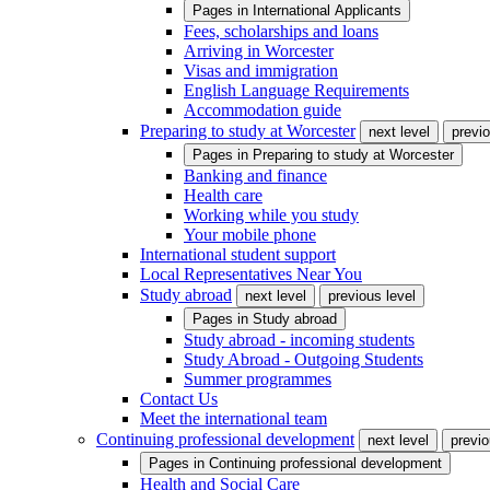
Pages in
International Applicants
Fees, scholarships and loans
Arriving in Worcester
Visas and immigration
English Language Requirements
Accommodation guide
Preparing to study at Worcester
next level
previo
Pages in
Preparing to study at Worcester
Banking and finance
Health care
Working while you study
Your mobile phone
International student support
Local Representatives Near You
Study abroad
next level
previous level
Pages in
Study abroad
Study abroad - incoming students
Study Abroad - Outgoing Students
Summer programmes
Contact Us
Meet the international team
Continuing professional development
next level
previo
Pages in
Continuing professional development
Health and Social Care