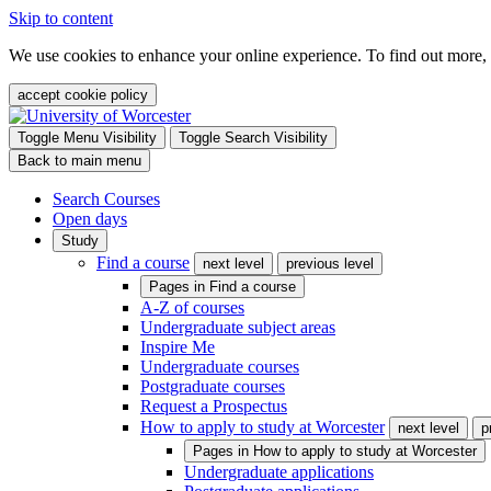
Skip to content
We use cookies to enhance your online experience. To find out more,
accept cookie policy
Toggle Menu Visibility
Toggle Search Visibility
Back to main menu
Search Courses
Open days
Study
Find a course
next level
previous level
Pages in
Find a course
A-Z of courses
Undergraduate subject areas
Inspire Me
Undergraduate courses
Postgraduate courses
Request a Prospectus
How to apply to study at Worcester
next level
p
Pages in
How to apply to study at Worcester
Undergraduate applications