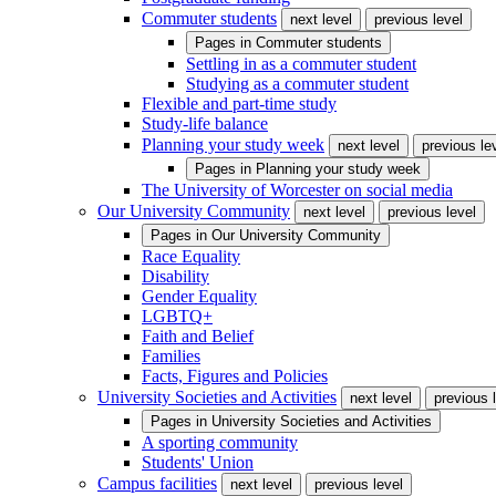
Commuter students
next level
previous level
Pages in
Commuter students
Settling in as a commuter student
Studying as a commuter student
Flexible and part-time study
Study-life balance
Planning your study week
next level
previous le
Pages in
Planning your study week
The University of Worcester on social media
Our University Community
next level
previous level
Pages in
Our University Community
Race Equality
Disability
Gender Equality
LGBTQ+
Faith and Belief
Families
Facts, Figures and Policies
University Societies and Activities
next level
previous 
Pages in
University Societies and Activities
A sporting community
Students' Union
Campus facilities
next level
previous level