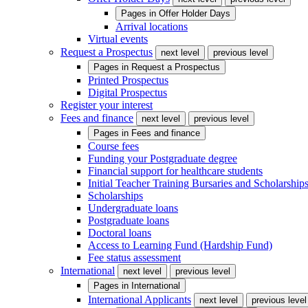
Pages in
Offer Holder Days
Arrival locations
Virtual events
Request a Prospectus
next level
previous level
Pages in
Request a Prospectus
Printed Prospectus
Digital Prospectus
Register your interest
Fees and finance
next level
previous level
Pages in
Fees and finance
Course fees
Funding your Postgraduate degree
Financial support for healthcare students
Initial Teacher Training Bursaries and Scholarship
Scholarships
Undergraduate loans
Postgraduate loans
Doctoral loans
Access to Learning Fund (Hardship Fund)
Fee status assessment
International
next level
previous level
Pages in
International
International Applicants
next level
previous level