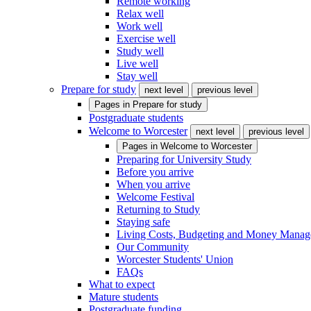
Remote working
Relax well
Work well
Exercise well
Study well
Live well
Stay well
Prepare for study
next level
previous level
Pages in
Prepare for study
Postgraduate students
Welcome to Worcester
next level
previous level
Pages in
Welcome to Worcester
Preparing for University Study
Before you arrive
When you arrive
Welcome Festival
Returning to Study
Staying safe
Living Costs, Budgeting and Money Mana
Our Community
Worcester Students' Union
FAQs
What to expect
Mature students
Postgraduate funding