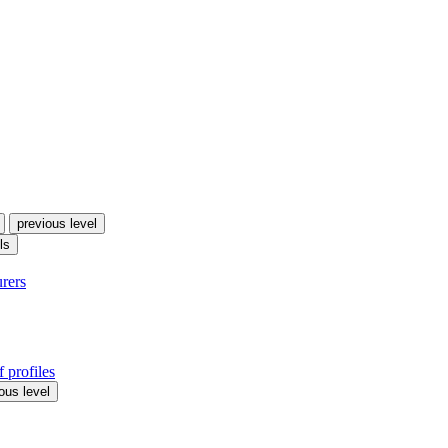
previous level
ls
urers
 profiles
ous level