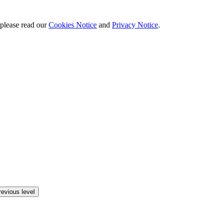
 please read our
Cookies Notice
and
Privacy Notice
.
revious level