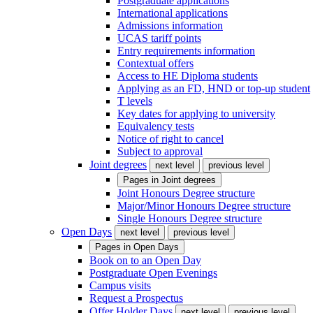
Postgraduate applications
International applications
Admissions information
UCAS tariff points
Entry requirements information
Contextual offers
Access to HE Diploma students
Applying as an FD, HND or top-up student
T levels
Key dates for applying to university
Equivalency tests
Notice of right to cancel
Subject to approval
Joint degrees
next level
previous level
Pages in
Joint degrees
Joint Honours Degree structure
Major/Minor Honours Degree structure
Single Honours Degree structure
Open Days
next level
previous level
Pages in
Open Days
Book on to an Open Day
Postgraduate Open Evenings
Campus visits
Request a Prospectus
Offer Holder Days
next level
previous level