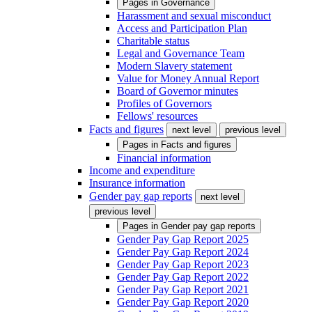
Pages in
Governance
Harassment and sexual misconduct
Access and Participation Plan
Charitable status
Legal and Governance Team
Modern Slavery statement
Value for Money Annual Report
Board of Governor minutes
Profiles of Governors
Fellows' resources
Facts and figures
next level
previous level
Pages in
Facts and figures
Financial information
Income and expenditure
Insurance information
Gender pay gap reports
next level
previous level
Pages in
Gender pay gap reports
Gender Pay Gap Report 2025
Gender Pay Gap Report 2024
Gender Pay Gap Report 2023
Gender Pay Gap Report 2022
Gender Pay Gap Report 2021
Gender Pay Gap Report 2020