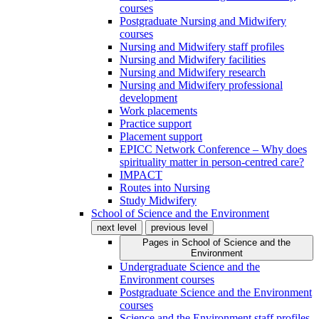
courses
Postgraduate Nursing and Midwifery
courses
Nursing and Midwifery staff profiles
Nursing and Midwifery facilities
Nursing and Midwifery research
Nursing and Midwifery professional
development
Work placements
Practice support
Placement support
EPICC Network Conference – Why does
spirituality matter in person-centred care?
IMPACT
Routes into Nursing
Study Midwifery
School of Science and the Environment
next level
previous level
Pages in
School of Science and the
Environment
Undergraduate Science and the
Environment courses
Postgraduate Science and the Environment
courses
Science and the Environment staff profiles