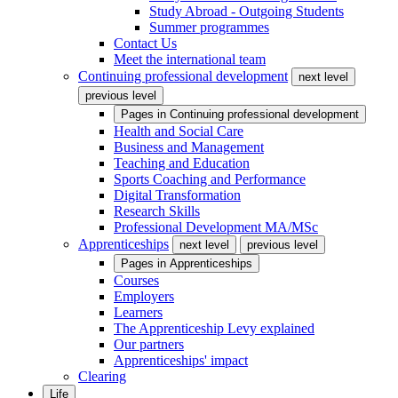
Study Abroad - Outgoing Students
Summer programmes
Contact Us
Meet the international team
Continuing professional development
next level
previous level
Pages in
Continuing professional development
Health and Social Care
Business and Management
Teaching and Education
Sports Coaching and Performance
Digital Transformation
Research Skills
Professional Development MA/MSc
Apprenticeships
next level
previous level
Pages in
Apprenticeships
Courses
Employers
Learners
The Apprenticeship Levy explained
Our partners
Apprenticeships' impact
Clearing
Life