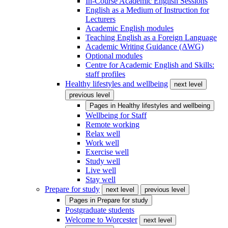
In-Course Academic English Sessions
English as a Medium of Instruction for
Lecturers
Academic English modules
Teaching English as a Foreign Language
Academic Writing Guidance (AWG)
Optional modules
Centre for Academic English and Skills:
staff profiles
Healthy lifestyles and wellbeing
next level
previous level
Pages in
Healthy lifestyles and wellbeing
Wellbeing for Staff
Remote working
Relax well
Work well
Exercise well
Study well
Live well
Stay well
Prepare for study
next level
previous level
Pages in
Prepare for study
Postgraduate students
Welcome to Worcester
next level