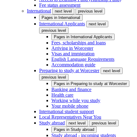
Fee status assessment
International
next level
previous level
Pages in
International
International Applicants
next level
previous level
Pages in
International Applicants
Fees, scholarships and loans
Arriving in Worcester
Visas and immigration
English Language Requirements
Accommodation guide
Preparing to study at Worcester
next level
previous level
Pages in
Preparing to study at Worcester
Banking and finance
Health care
Working while you study
Your mobile phone
International student support
Local Representatives Near You
Study abroad
next level
previous level
Pages in
Study abroad
Study abroad - incoming students