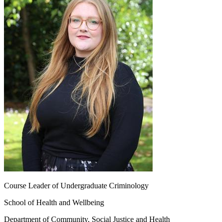
Course Leader of Undergraduate Criminology
School of Health and Wellbeing
Department of Community, Social Justice and Health