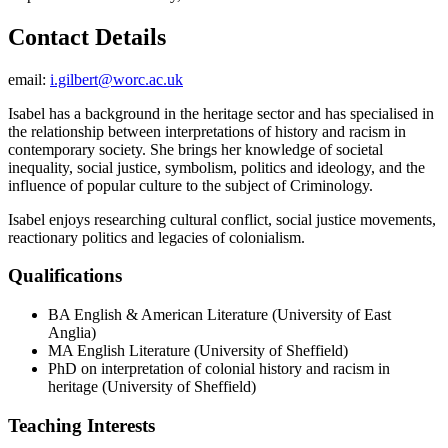
Contact Details
email:
i.gilbert@worc.ac.uk
Isabel has a background in the heritage sector and has specialised in
the relationship between interpretations of history and racism in
contemporary society. She brings her knowledge of societal
inequality, social justice, symbolism, politics and ideology, and the
influence of popular culture to the subject of Criminology.
Isabel enjoys researching cultural conflict, social justice movements,
reactionary politics and legacies of colonialism.
Qualifications
BA English & American Literature (University of East
Anglia)
MA English Literature (University of Sheffield)
PhD on interpretation of colonial history and racism in
heritage (University of Sheffield)
Teaching Interests