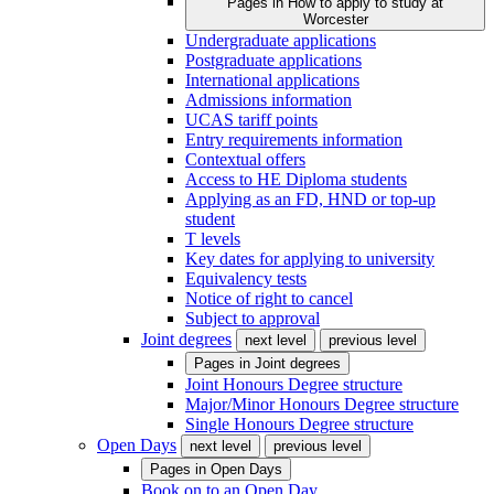
Pages in
How to apply to study at
Worcester
Undergraduate applications
Postgraduate applications
International applications
Admissions information
UCAS tariff points
Entry requirements information
Contextual offers
Access to HE Diploma students
Applying as an FD, HND or top-up
student
T levels
Key dates for applying to university
Equivalency tests
Notice of right to cancel
Subject to approval
Joint degrees
next level
previous level
Pages in
Joint degrees
Joint Honours Degree structure
Major/Minor Honours Degree structure
Single Honours Degree structure
Open Days
next level
previous level
Pages in
Open Days
Book on to an Open Day