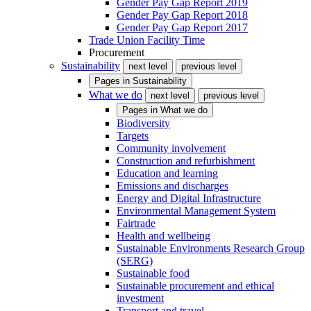
Gender Pay Gap Report 2019
Gender Pay Gap Report 2018
Gender Pay Gap Report 2017
Trade Union Facility Time
Procurement
Sustainability
next level
previous level
Pages in
Sustainability
What we do
next level
previous level
Pages in
What we do
Biodiversity
Targets
Community involvement
Construction and refurbishment
Education and learning
Emissions and discharges
Energy and Digital Infrastructure
Environmental Management System
Fairtrade
Health and wellbeing
Sustainable Environments Research Group
(SERG)
Sustainable food
Sustainable procurement and ethical
investment
Transport and travel