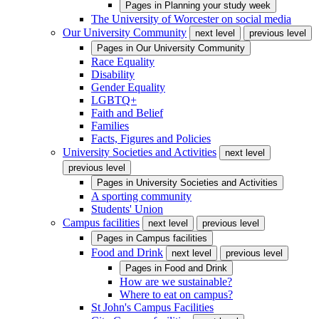
Pages in
Planning your study week
The University of Worcester on social media
Our University Community
next level
previous level
Pages in
Our University Community
Race Equality
Disability
Gender Equality
LGBTQ+
Faith and Belief
Families
Facts, Figures and Policies
University Societies and Activities
next level
previous level
Pages in
University Societies and Activities
A sporting community
Students' Union
Campus facilities
next level
previous level
Pages in
Campus facilities
Food and Drink
next level
previous level
Pages in
Food and Drink
How are we sustainable?
Where to eat on campus?
St John's Campus Facilities