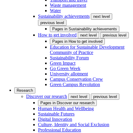
Waste management
Water
Sustainability achievements
next level
previous level
Pages in
Sustainability achievements
How to get involved
next level
previous level
Pages in
How to get involved
Education for Sustainable Development
Community of Practice
Sustainability Forum
Green Impact
Go Green Week
University allotment
Campus Conservation Crew
Green Campus Revolution
Research
Discover our research
next level
previous level
Pages in
Discover our research
Human Health and Wellbeing
Sustainable Futures
Digital Innovation
Culture, Identity and Social Exclusion
Professional Education