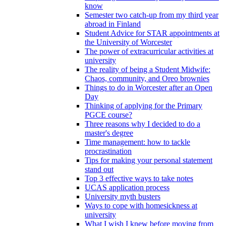
know
Semester two catch-up from my third year
abroad in Finland
Student Advice for STAR appointments at
the University of Worcester
The power of extracurricular activities at
university
The reality of being a Student Midwife:
Chaos, community, and Oreo brownies
Things to do in Worcester after an Open
Day
Thinking of applying for the Primary
PGCE course?
Three reasons why I decided to do a
master's degree
Time management: how to tackle
procrastination
Tips for making your personal statement
stand out
Top 3 effective ways to take notes
UCAS application process
University myth busters
Ways to cope with homesickness at
university
What I wish I knew before moving from