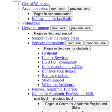
City of Worcester
Accommodation
next level
previous level
Pages in
Accommodation
Information for landlords
Virtual tour
Help and support
next level
previous level
Pages in
Help and support
Support over the festive break
Services for students
next level
previous level
Pages in
Services for students
Firstpoint
Library Services
LGBTQ+ community
Careers and employability
Enhance your degree
Earn as you learn
Study support
Writers in Residence
Personal Academic Tutoring
Centre for Academic English and Skills
next level
previous level
Pages in
Centre for Academic English and
Skills