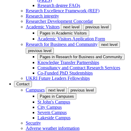
(PRES)
Research degree FAQs
Research Excellence Framework (REF)
Research integrity
Researcher Development Concordat
Academic Visitors
next level
previous level
Pages in
Academic Visitors
Academic Visitors Application Form
Research for Business and Community
next level
previous level
Pages in
Research for Business and Community
Knowledge Transfer Partnerships
Consultancy and Contract Research Services
Co-Funded PhD Studentships
UKRI Future Leaders Fellowships
Contact
Campuses
next level
previous level
Pages in
Campuses
St John's Campus
City Campus
Severn Campus
Lakeside Campus
Security
Adverse weather information