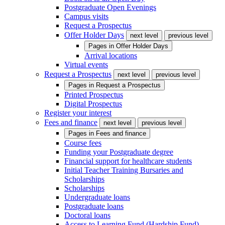
Postgraduate Open Evenings
Campus visits
Request a Prospectus
Offer Holder Days
next level
previous level
Pages in
Offer Holder Days
Arrival locations
Virtual events
Request a Prospectus
next level
previous level
Pages in
Request a Prospectus
Printed Prospectus
Digital Prospectus
Register your interest
Fees and finance
next level
previous level
Pages in
Fees and finance
Course fees
Funding your Postgraduate degree
Financial support for healthcare students
Initial Teacher Training Bursaries and
Scholarships
Scholarships
Undergraduate loans
Postgraduate loans
Doctoral loans
Access to Learning Fund (Hardship Fund)