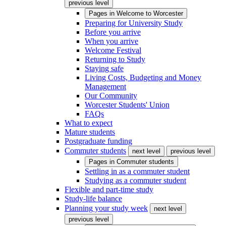
previous level
Pages in
Welcome to Worcester
Preparing for University Study
Before you arrive
When you arrive
Welcome Festival
Returning to Study
Staying safe
Living Costs, Budgeting and Money
Management
Our Community
Worcester Students' Union
FAQs
What to expect
Mature students
Postgraduate funding
Commuter students
next level
previous level
Pages in
Commuter students
Settling in as a commuter student
Studying as a commuter student
Flexible and part-time study
Study-life balance
Planning your study week
next level
previous level