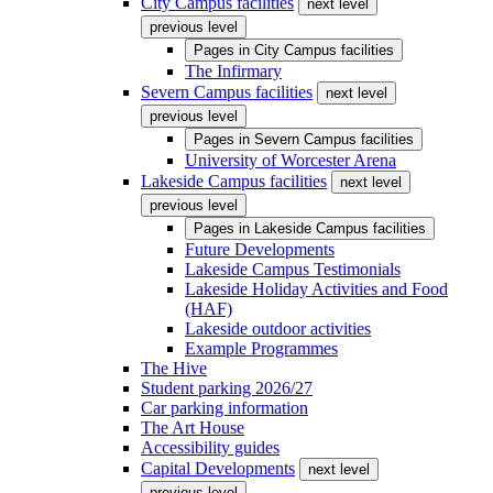
City Campus facilities
next level
previous level
Pages in
City Campus facilities
The Infirmary
Severn Campus facilities
next level
previous level
Pages in
Severn Campus facilities
University of Worcester Arena
Lakeside Campus facilities
next level
previous level
Pages in
Lakeside Campus facilities
Future Developments
Lakeside Campus Testimonials
Lakeside Holiday Activities and Food
(HAF)
Lakeside outdoor activities
Example Programmes
The Hive
Student parking 2026/27
Car parking information
The Art House
Accessibility guides
Capital Developments
next level
previous level