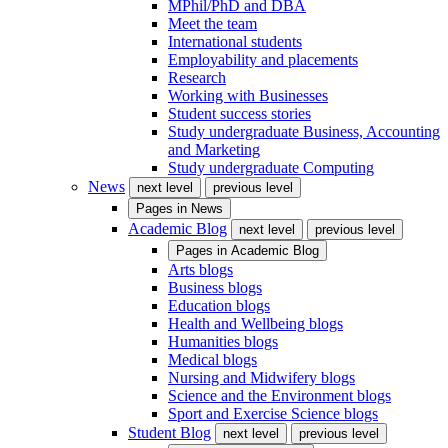
MPhil/PhD and DBA
Meet the team
International students
Employability and placements
Research
Working with Businesses
Student success stories
Study undergraduate Business, Accounting
and Marketing
Study undergraduate Computing
News
next level
previous level
Pages in
News
Academic Blog
next level
previous level
Pages in
Academic Blog
Arts blogs
Business blogs
Education blogs
Health and Wellbeing blogs
Humanities blogs
Medical blogs
Nursing and Midwifery blogs
Science and the Environment blogs
Sport and Exercise Science blogs
Student Blog
next level
previous level