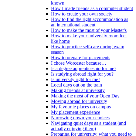
known
How I made friends as a commuter student
How to create your own society
How to find the right accommodation as
an international student
How to make the most of your Master's
How to make your university room feel
like home
How to practice self-care during exam
season
How to prepare for placements
I chose Worcester because…
Is a degree apprenticeship for me?
Is studying abroad right for you?
Is university right for me?
Local days out on the train
Making friends at university
Making the most of your Open Day
Moving abroad for university
My favourite places on campus
My placement experience
Narrowing down your choices
Navigating quiet days as a student (and
actually enjoying them)
Preparing for university: what you need to