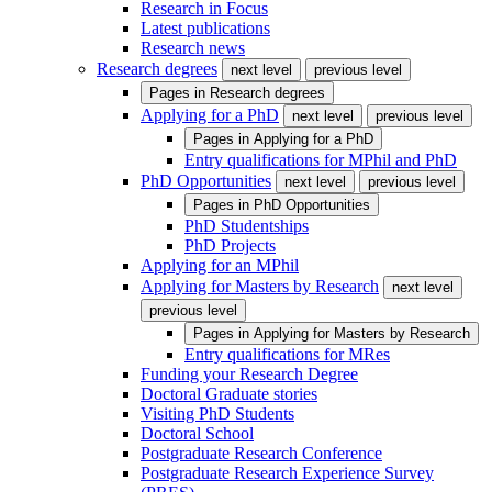
Research in Focus
Latest publications
Research news
Research degrees
next level
previous level
Pages in
Research degrees
Applying for a PhD
next level
previous level
Pages in
Applying for a PhD
Entry qualifications for MPhil and PhD
PhD Opportunities
next level
previous level
Pages in
PhD Opportunities
PhD Studentships
PhD Projects
Applying for an MPhil
Applying for Masters by Research
next level
previous level
Pages in
Applying for Masters by Research
Entry qualifications for MRes
Funding your Research Degree
Doctoral Graduate stories
Visiting PhD Students
Doctoral School
Postgraduate Research Conference
Postgraduate Research Experience Survey