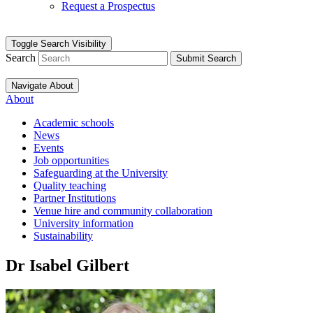
Request a Prospectus
Toggle Search Visibility
Search
Submit Search
Navigate About
About
Academic schools
News
Events
Job opportunities
Safeguarding at the University
Quality teaching
Partner Institutions
Venue hire and community collaboration
University information
Sustainability
Dr Isabel Gilbert