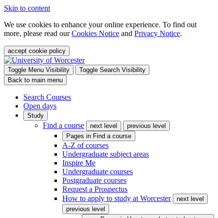
Skip to content
We use cookies to enhance your online experience. To find out
more, please read our
Cookies Notice
and
Privacy Notice
.
accept cookie policy
Toggle Menu Visibility
Toggle Search Visibility
Back to main menu
Search Courses
Open days
Study
Find a course
next level
previous level
Pages in
Find a course
A-Z of courses
Undergraduate subject areas
Inspire Me
Undergraduate courses
Postgraduate courses
Request a Prospectus
How to apply to study at Worcester
next level
previous level