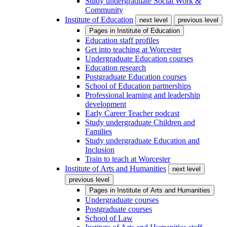
Study undergraduate Social Work &
Community
Institute of Education
next level
previous level
Pages in
Institute of Education
Education staff profiles
Get into teaching at Worcester
Undergraduate Education courses
Education research
Postgraduate Education courses
School of Education partnerships
Professional learning and leadership
development
Early Career Teacher podcast
Study undergraduate Children and
Families
Study undergraduate Education and
Inclusion
Train to teach at Worcester
Institute of Arts and Humanities
next level
previous level
Pages in
Institute of Arts and Humanities
Undergraduate courses
Postgraduate courses
School of Law