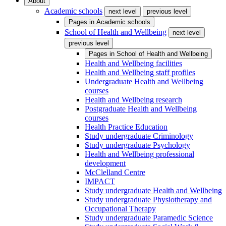
About
Academic schools
next level
previous level
Pages in
Academic schools
School of Health and Wellbeing
next level
previous level
Pages in
School of Health and Wellbeing
Health and Wellbeing facilities
Health and Wellbeing staff profiles
Undergraduate Health and Wellbeing
courses
Health and Wellbeing research
Postgraduate Health and Wellbeing
courses
Health Practice Education
Study undergraduate Criminology
Study undergraduate Psychology
Health and Wellbeing professional
development
McClelland Centre
IMPACT
Study undergraduate Health and Wellbeing
Study undergraduate Physiotherapy and
Occupational Therapy
Study undergraduate Paramedic Science