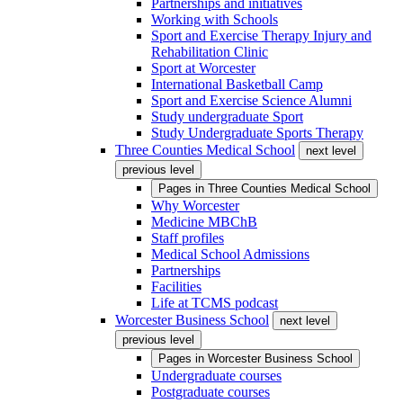
Partnerships and initiatives
Working with Schools
Sport and Exercise Therapy Injury and
Rehabilitation Clinic
Sport at Worcester
International Basketball Camp
Sport and Exercise Science Alumni
Study undergraduate Sport
Study Undergraduate Sports Therapy
Three Counties Medical School
next level
previous level
Pages in
Three Counties Medical School
Why Worcester
Medicine MBChB
Staff profiles
Medical School Admissions
Partnerships
Facilities
Life at TCMS podcast
Worcester Business School
next level
previous level
Pages in
Worcester Business School
Undergraduate courses
Postgraduate courses