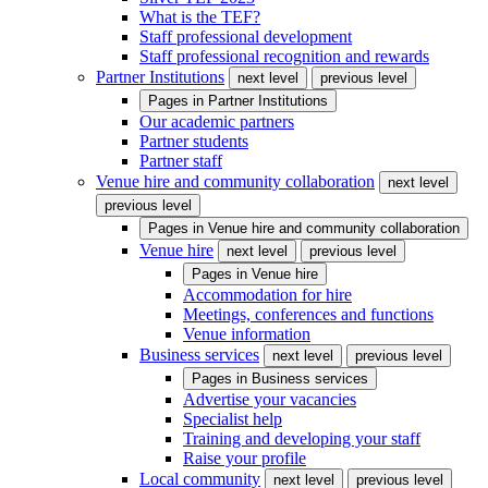
What is the TEF?
Staff professional development
Staff professional recognition and rewards
Partner Institutions
next level
previous level
Pages in
Partner Institutions
Our academic partners
Partner students
Partner staff
Venue hire and community collaboration
next level
previous level
Pages in
Venue hire and community collaboration
Venue hire
next level
previous level
Pages in
Venue hire
Accommodation for hire
Meetings, conferences and functions
Venue information
Business services
next level
previous level
Pages in
Business services
Advertise your vacancies
Specialist help
Training and developing your staff
Raise your profile
Local community
next level
previous level