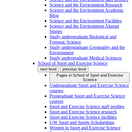
Science and the Environment Research
Science and the Environment Academic
Blog
Science and the Environment Facilities
Science and the Environment Alumni
Stories
Study undergraduate Biological and
Forensic Science
Study undergraduate Geography and the
Environment
Study undergraduate Medical Sciences
School of Sport and Exercise Science
next level
previous level
Pages in
School of Sport and Exercise
Science
Undergraduate Sport and Exercise Science
courses
Postgraduate Sport and Exercise Science
courses
Sport and Exercise Science staff profiles
Sport and Exercise Science research
Sport and Exercise Science facilities
UW Sport and Sports Scholarships
Women in Sport and Exercise Science