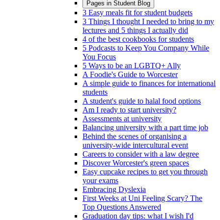
Pages in
Student Blog
3 Easy meals fit for student budgets
3 Things I thought I needed to bring to my
lectures and 5 things I actually did
4 of the best cookbooks for students
5 Podcasts to Keep You Company While
You Focus
5 Ways to be an LGBTQ+ Ally
A Foodie's Guide to Worcester
A simple guide to finances for international
students
A student's guide to halal food options
Am I ready to start university?
Assessments at university
Balancing university with a part time job
Behind the scenes of organising a
university-wide intercultural event
Careers to consider with a law degree
Discover Worcester's green spaces
Easy cupcake recipes to get you through
your exams
Embracing Dyslexia
First Weeks at Uni Feeling Scary? The
Top Questions Answered
Graduation day tips: what I wish I'd