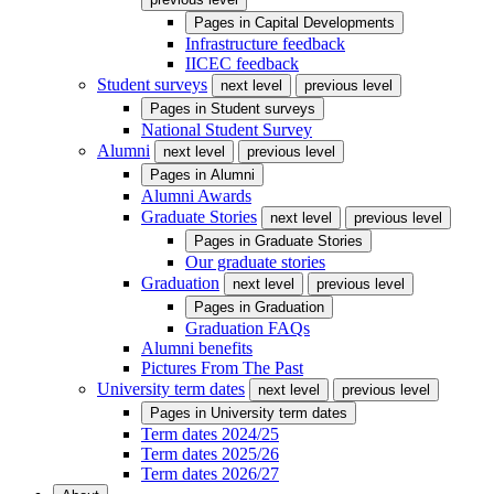
Pages in
Capital Developments
Infrastructure feedback
IICEC feedback
Student surveys
next level
previous level
Pages in
Student surveys
National Student Survey
Alumni
next level
previous level
Pages in
Alumni
Alumni Awards
Graduate Stories
next level
previous level
Pages in
Graduate Stories
Our graduate stories
Graduation
next level
previous level
Pages in
Graduation
Graduation FAQs
Alumni benefits
Pictures From The Past
University term dates
next level
previous level
Pages in
University term dates
Term dates 2024/25
Term dates 2025/26
Term dates 2026/27