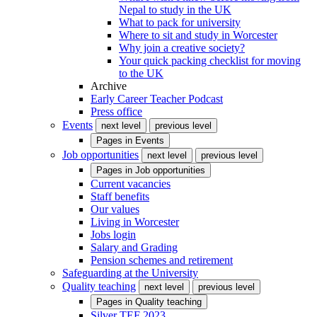
Nepal to study in the UK
What to pack for university
Where to sit and study in Worcester
Why join a creative society?
Your quick packing checklist for moving
to the UK
Archive
Early Career Teacher Podcast
Press office
Events
next level
previous level
Pages in
Events
Job opportunities
next level
previous level
Pages in
Job opportunities
Current vacancies
Staff benefits
Our values
Living in Worcester
Jobs login
Salary and Grading
Pension schemes and retirement
Safeguarding at the University
Quality teaching
next level
previous level
Pages in
Quality teaching
Silver TEF 2023