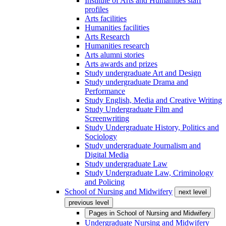
Institute of Arts and Humanities staff
profiles
Arts facilities
Humanities facilities
Arts Research
Humanities research
Arts alumni stories
Arts awards and prizes
Study undergraduate Art and Design
Study undergraduate Drama and
Performance
Study English, Media and Creative Writing
Study Undergraduate Film and
Screenwriting
Study Undergraduate History, Politics and
Sociology
Study undergraduate Journalism and
Digital Media
Study undergraduate Law
Study Undergraduate Law, Criminology
and Policing
School of Nursing and Midwifery
next level
previous level
Pages in
School of Nursing and Midwifery
Undergraduate Nursing and Midwifery