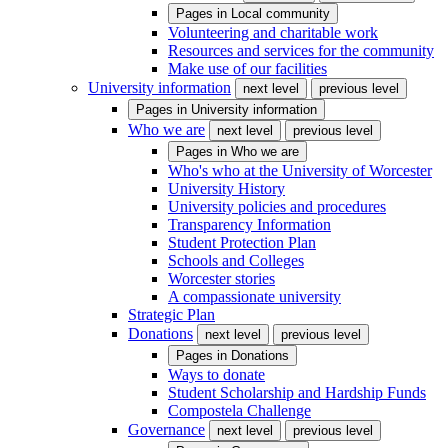
Pages in
Local community
Volunteering and charitable work
Resources and services for the community
Make use of our facilities
University information
next level
previous level
Pages in
University information
Who we are
next level
previous level
Pages in
Who we are
Who's who at the University of Worcester
University History
University policies and procedures
Transparency Information
Student Protection Plan
Schools and Colleges
Worcester stories
A compassionate university
Strategic Plan
Donations
next level
previous level
Pages in
Donations
Ways to donate
Student Scholarship and Hardship Funds
Compostela Challenge
Governance
next level
previous level