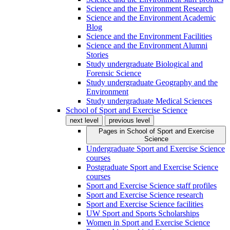
Science and the Environment Research
Science and the Environment Academic
Blog
Science and the Environment Facilities
Science and the Environment Alumni
Stories
Study undergraduate Biological and
Forensic Science
Study undergraduate Geography and the
Environment
Study undergraduate Medical Sciences
School of Sport and Exercise Science
next level
previous level
Pages in
School of Sport and Exercise
Science
Undergraduate Sport and Exercise Science
courses
Postgraduate Sport and Exercise Science
courses
Sport and Exercise Science staff profiles
Sport and Exercise Science research
Sport and Exercise Science facilities
UW Sport and Sports Scholarships
Women in Sport and Exercise Science