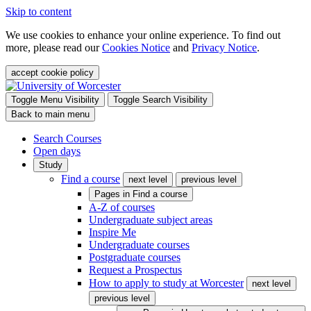
Skip to content
We use cookies to enhance your online experience. To find out
more, please read our
Cookies Notice
and
Privacy Notice
.
accept cookie policy
Toggle Menu Visibility
Toggle Search Visibility
Back to main menu
Search Courses
Open days
Study
Find a course
next level
previous level
Pages in
Find a course
A-Z of courses
Undergraduate subject areas
Inspire Me
Undergraduate courses
Postgraduate courses
Request a Prospectus
How to apply to study at Worcester
next level
previous level