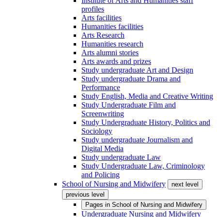
Institute of Arts and Humanities staff
profiles
Arts facilities
Humanities facilities
Arts Research
Humanities research
Arts alumni stories
Arts awards and prizes
Study undergraduate Art and Design
Study undergraduate Drama and
Performance
Study English, Media and Creative Writing
Study Undergraduate Film and
Screenwriting
Study Undergraduate History, Politics and
Sociology
Study undergraduate Journalism and
Digital Media
Study undergraduate Law
Study Undergraduate Law, Criminology
and Policing
School of Nursing and Midwifery
next level
previous level
Pages in
School of Nursing and Midwifery
Undergraduate Nursing and Midwifery