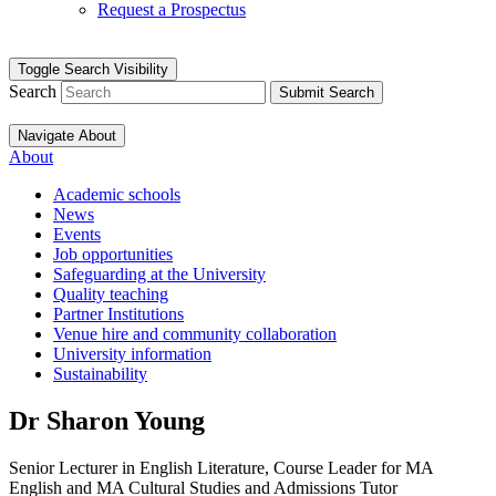
Request a Prospectus
Toggle Search Visibility
Search
Submit Search
Navigate About
About
Academic schools
News
Events
Job opportunities
Safeguarding at the University
Quality teaching
Partner Institutions
Venue hire and community collaboration
University information
Sustainability
Dr Sharon Young
Senior Lecturer in English Literature, Course Leader for MA
English and MA Cultural Studies and Admissions Tutor