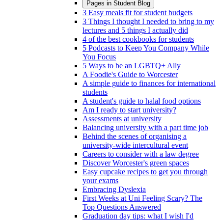
Pages in
Student Blog
3 Easy meals fit for student budgets
3 Things I thought I needed to bring to my
lectures and 5 things I actually did
4 of the best cookbooks for students
5 Podcasts to Keep You Company While
You Focus
5 Ways to be an LGBTQ+ Ally
A Foodie's Guide to Worcester
A simple guide to finances for international
students
A student's guide to halal food options
Am I ready to start university?
Assessments at university
Balancing university with a part time job
Behind the scenes of organising a
university-wide intercultural event
Careers to consider with a law degree
Discover Worcester's green spaces
Easy cupcake recipes to get you through
your exams
Embracing Dyslexia
First Weeks at Uni Feeling Scary? The
Top Questions Answered
Graduation day tips: what I wish I'd