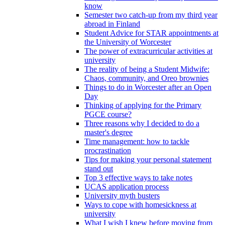
know
Semester two catch-up from my third year
abroad in Finland
Student Advice for STAR appointments at
the University of Worcester
The power of extracurricular activities at
university
The reality of being a Student Midwife:
Chaos, community, and Oreo brownies
Things to do in Worcester after an Open
Day
Thinking of applying for the Primary
PGCE course?
Three reasons why I decided to do a
master's degree
Time management: how to tackle
procrastination
Tips for making your personal statement
stand out
Top 3 effective ways to take notes
UCAS application process
University myth busters
Ways to cope with homesickness at
university
What I wish I knew before moving from