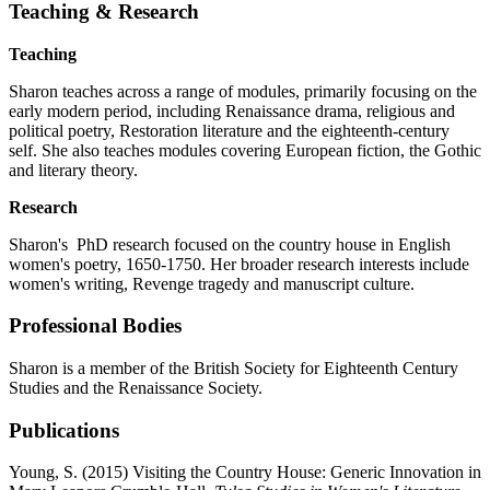
Teaching & Research
Teaching
Sharon teaches across a range of modules, primarily focusing on the
early modern period, including Renaissance drama, religious and
political poetry, Restoration literature and the eighteenth-century
self. She also teaches modules covering European fiction, the Gothic
and literary theory.
Research
Sharon's PhD research focused on the country house in English
women's poetry, 1650-1750. Her broader research interests include
women's writing, Revenge tragedy and manuscript culture.
Professional Bodies
Sharon is a member of the British Society for Eighteenth Century
Studies and the Renaissance Society.
Publications
Young, S. (2015) Visiting the Country House: Generic Innovation in