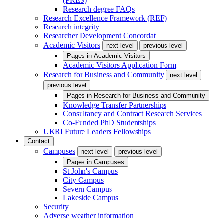
(PRES)
Research degree FAQs
Research Excellence Framework (REF)
Research integrity
Researcher Development Concordat
Academic Visitors
next level
previous level
Pages in
Academic Visitors
Academic Visitors Application Form
Research for Business and Community
next level
previous level
Pages in
Research for Business and Community
Knowledge Transfer Partnerships
Consultancy and Contract Research Services
Co-Funded PhD Studentships
UKRI Future Leaders Fellowships
Contact
Campuses
next level
previous level
Pages in
Campuses
St John's Campus
City Campus
Severn Campus
Lakeside Campus
Security
Adverse weather information