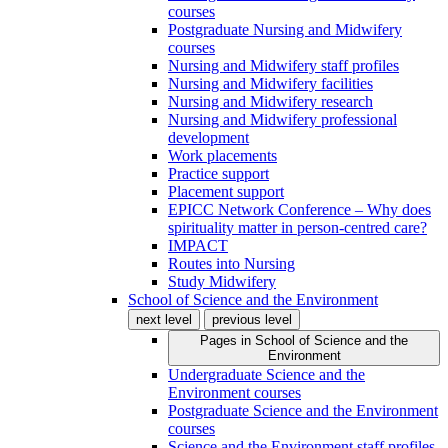
courses
Postgraduate Nursing and Midwifery
courses
Nursing and Midwifery staff profiles
Nursing and Midwifery facilities
Nursing and Midwifery research
Nursing and Midwifery professional
development
Work placements
Practice support
Placement support
EPICC Network Conference – Why does
spirituality matter in person-centred care?
IMPACT
Routes into Nursing
Study Midwifery
School of Science and the Environment
next level
previous level
Pages in
School of Science and the
Environment
Undergraduate Science and the
Environment courses
Postgraduate Science and the Environment
courses
Science and the Environment staff profiles