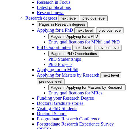
Research in Focus
Latest publications
Research news
Research degrees
next level
previous level
Pages in
Research degrees
Applying for a PhD
next level
previous level
Pages in
Applying for a PhD
Entry qualifications for MPhil and PhD
PhD Opportunities
next level
previous level
Pages in
PhD Opportunities
PhD Studentships
PhD Projects
Applying for an MPhil
Applying for Masters by Research
next level
previous level
Pages in
Applying for Masters by Research
Entry qualifications for MRes
Funding your Research Degree
Doctoral Graduate stories
Visiting PhD Students
Doctoral School
Postgraduate Research Conference
Postgraduate Research Experience Survey