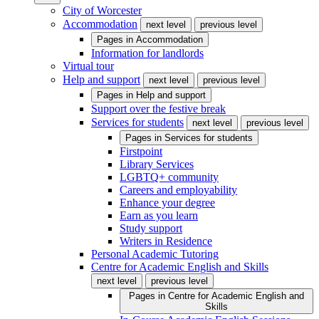
City of Worcester
Accommodation
next level
previous level
Pages in
Accommodation
Information for landlords
Virtual tour
Help and support
next level
previous level
Pages in
Help and support
Support over the festive break
Services for students
next level
previous level
Pages in
Services for students
Firstpoint
Library Services
LGBTQ+ community
Careers and employability
Enhance your degree
Earn as you learn
Study support
Writers in Residence
Personal Academic Tutoring
Centre for Academic English and Skills
next level
previous level
Pages in
Centre for Academic English and
Skills