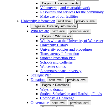
Pages in
Local community
Volunteering and charitable work
Resources and services for the community
Make use of our facilities
University information
next level
previous level
Pages in
University information
Who we are
next level
previous level
Pages in
Who we are
Who's who at the University of Worcester
University History
University policies and procedures
Transparency Information
Student Protection Plan
Schools and Colleges
Worcester stories
A compassionate university
Strategic Plan
Donations
next level
previous level
Pages in
Donations
Ways to donate
Student Scholarship and Hardship Funds
Compostela Challenge
Governance
next level
previous level