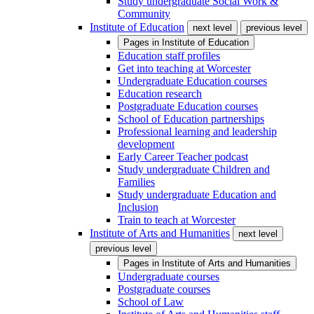
Study undergraduate Social Work &
Community
Institute of Education
next level
previous level
Pages in
Institute of Education
Education staff profiles
Get into teaching at Worcester
Undergraduate Education courses
Education research
Postgraduate Education courses
School of Education partnerships
Professional learning and leadership
development
Early Career Teacher podcast
Study undergraduate Children and
Families
Study undergraduate Education and
Inclusion
Train to teach at Worcester
Institute of Arts and Humanities
next level
previous level
Pages in
Institute of Arts and Humanities
Undergraduate courses
Postgraduate courses
School of Law