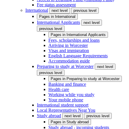
Fee status assessment
International
next level
previous level
Pages in
International
International Applicants
next level
previous level
Pages in
International Applicants
Fees, scholarships and loans
Arriving in Worcester
Visas and immigration
English Language Requirements
Accommodation guide
Preparing to study at Worcester
next level
previous level
Pages in
Preparing to study at Worcester
Banking and finance
Health care
Working while you study
Your mobile phone
International student support
Local Representatives Near You
Study abroad
next level
previous level
Pages in
Study abroad
Study abroad - incoming students