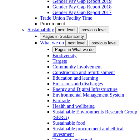
Gender Pay Gap Report 2019
Gender Pay Gap Report 2018
Gender Pay Gap Report 2017
Trade Union Facility Time
Procurement
Sustainability
next level
previous level
Pages in
Sustainability
What we do
next level
previous level
Pages in
What we do
Biodiversity
Targets
Community involvement
Construction and refurbishment
Education and learning
Emissions and discharges
Energy and Digital Infrastructure
Environmental Management System
Fairtrade
Health and wellbeing
Sustainable Environments Research Group
(SERG)
Sustainable food
Sustainable procurement and ethical
investment
Transport and travel