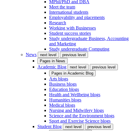
MPhil/PhD and DBA
Meet the team
International students
Employability and placements
Research
Working with Businesses
Student success stories
Study undergraduate Business, Accounting
and Marketing
Study undergraduate Computing
News
next level
previous level
Pages in
News
Academic Blog
next level
previous level
Pages in
Academic Blog
Arts blogs
Business blogs
Education blogs
Health and Wellbeing blogs
Humanities blogs
Medical blogs
Nursing and Midwifery blogs
Science and the Environment blogs
Sport and Exercise Science blogs
Student Blog
next level
previous level