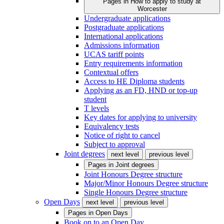
Pages in
How to apply to study at
Worcester
Undergraduate applications
Postgraduate applications
International applications
Admissions information
UCAS tariff points
Entry requirements information
Contextual offers
Access to HE Diploma students
Applying as an FD, HND or top-up
student
T levels
Key dates for applying to university
Equivalency tests
Notice of right to cancel
Subject to approval
Joint degrees
next level
previous level
Pages in
Joint degrees
Joint Honours Degree structure
Major/Minor Honours Degree structure
Single Honours Degree structure
Open Days
next level
previous level
Pages in
Open Days
Book on to an Open Day