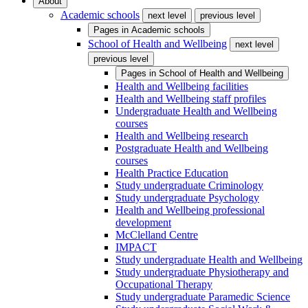
About
Academic schools
next level
previous level
Pages in
Academic schools
School of Health and Wellbeing
next level
previous level
Pages in
School of Health and Wellbeing
Health and Wellbeing facilities
Health and Wellbeing staff profiles
Undergraduate Health and Wellbeing
courses
Health and Wellbeing research
Postgraduate Health and Wellbeing
courses
Health Practice Education
Study undergraduate Criminology
Study undergraduate Psychology
Health and Wellbeing professional
development
McClelland Centre
IMPACT
Study undergraduate Health and Wellbeing
Study undergraduate Physiotherapy and
Occupational Therapy
Study undergraduate Paramedic Science