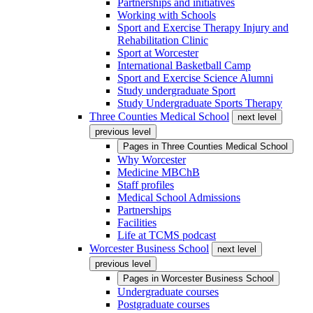
Partnerships and initiatives
Working with Schools
Sport and Exercise Therapy Injury and
Rehabilitation Clinic
Sport at Worcester
International Basketball Camp
Sport and Exercise Science Alumni
Study undergraduate Sport
Study Undergraduate Sports Therapy
Three Counties Medical School
next level
previous level
Pages in
Three Counties Medical School
Why Worcester
Medicine MBChB
Staff profiles
Medical School Admissions
Partnerships
Facilities
Life at TCMS podcast
Worcester Business School
next level
previous level
Pages in
Worcester Business School
Undergraduate courses
Postgraduate courses