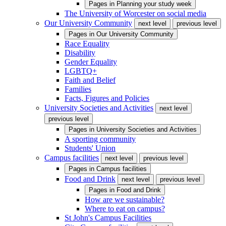
Pages in
Planning your study week
The University of Worcester on social media
Our University Community
next level
previous level
Pages in
Our University Community
Race Equality
Disability
Gender Equality
LGBTQ+
Faith and Belief
Families
Facts, Figures and Policies
University Societies and Activities
next level
previous level
Pages in
University Societies and Activities
A sporting community
Students' Union
Campus facilities
next level
previous level
Pages in
Campus facilities
Food and Drink
next level
previous level
Pages in
Food and Drink
How are we sustainable?
Where to eat on campus?
St John's Campus Facilities