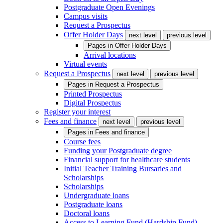
Postgraduate Open Evenings
Campus visits
Request a Prospectus
Offer Holder Days
next level
previous level
Pages in
Offer Holder Days
Arrival locations
Virtual events
Request a Prospectus
next level
previous level
Pages in
Request a Prospectus
Printed Prospectus
Digital Prospectus
Register your interest
Fees and finance
next level
previous level
Pages in
Fees and finance
Course fees
Funding your Postgraduate degree
Financial support for healthcare students
Initial Teacher Training Bursaries and
Scholarships
Scholarships
Undergraduate loans
Postgraduate loans
Doctoral loans
Access to Learning Fund (Hardship Fund)