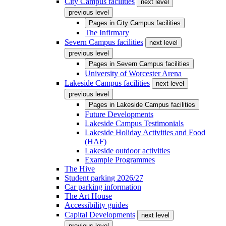
City Campus facilities
next level
previous level
Pages in
City Campus facilities
The Infirmary
Severn Campus facilities
next level
previous level
Pages in
Severn Campus facilities
University of Worcester Arena
Lakeside Campus facilities
next level
previous level
Pages in
Lakeside Campus facilities
Future Developments
Lakeside Campus Testimonials
Lakeside Holiday Activities and Food
(HAF)
Lakeside outdoor activities
Example Programmes
The Hive
Student parking 2026/27
Car parking information
The Art House
Accessibility guides
Capital Developments
next level
previous level