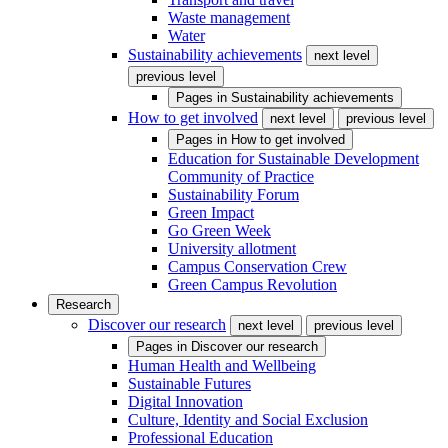
Waste management
Water
Sustainability achievements
next level
previous level
Pages in
Sustainability achievements
How to get involved
next level
previous level
Pages in
How to get involved
Education for Sustainable Development
Community of Practice
Sustainability Forum
Green Impact
Go Green Week
University allotment
Campus Conservation Crew
Green Campus Revolution
Research
Discover our research
next level
previous level
Pages in
Discover our research
Human Health and Wellbeing
Sustainable Futures
Digital Innovation
Culture, Identity and Social Exclusion
Professional Education