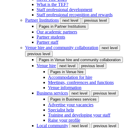
What is the TEF?
Staff professional development
Staff professional recognition and rewards
Partner Institutions
next level
previous level
Pages in
Partner Institutions
Our academic partners
Partner students
Partner staff
Venue hire and community collaboration
next level
previous level
Pages in
Venue hire and community collaboration
Venue hire
next level
previous level
Pages in
Venue hire
Accommodation for hire
Meetings, conferences and functions
Venue information
Business services
next level
previous level
Pages in
Business services
Advertise your vacancies
Specialist help
Training and developing your staff
Raise your profile
Local community
next level
previous level