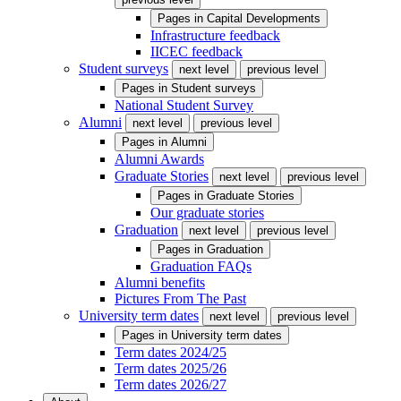
Pages in
Capital Developments
Infrastructure feedback
IICEC feedback
Student surveys
next level
previous level
Pages in
Student surveys
National Student Survey
Alumni
next level
previous level
Pages in
Alumni
Alumni Awards
Graduate Stories
next level
previous level
Pages in
Graduate Stories
Our graduate stories
Graduation
next level
previous level
Pages in
Graduation
Graduation FAQs
Alumni benefits
Pictures From The Past
University term dates
next level
previous level
Pages in
University term dates
Term dates 2024/25
Term dates 2025/26
Term dates 2026/27