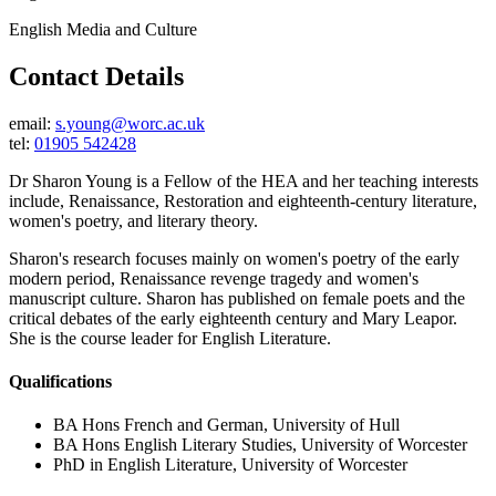
English Media and Culture
Contact Details
email:
s.young@worc.ac.uk
tel:
01905 542428
Dr Sharon Young is a Fellow of the HEA and her teaching interests
include, Renaissance, Restoration and eighteenth-century literature,
women's poetry, and literary theory.
Sharon's research focuses mainly on women's poetry of the early
modern period, Renaissance revenge tragedy and women's
manuscript culture. Sharon has published on female poets and the
critical debates of the early eighteenth century and Mary Leapor.
She is the course leader for English Literature.
Qualifications
BA Hons French and German, University of Hull
BA Hons English Literary Studies, University of Worcester
PhD in English Literature, University of Worcester