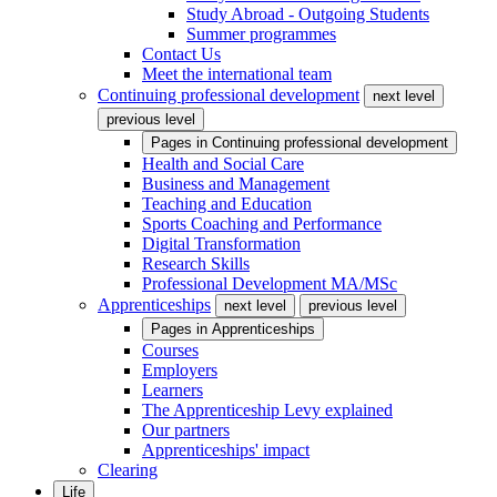
Study Abroad - Outgoing Students
Summer programmes
Contact Us
Meet the international team
Continuing professional development
next level
previous level
Pages in
Continuing professional development
Health and Social Care
Business and Management
Teaching and Education
Sports Coaching and Performance
Digital Transformation
Research Skills
Professional Development MA/MSc
Apprenticeships
next level
previous level
Pages in
Apprenticeships
Courses
Employers
Learners
The Apprenticeship Levy explained
Our partners
Apprenticeships' impact
Clearing
Life