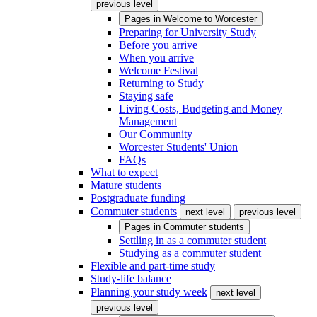
previous level
Pages in
Welcome to Worcester
Preparing for University Study
Before you arrive
When you arrive
Welcome Festival
Returning to Study
Staying safe
Living Costs, Budgeting and Money
Management
Our Community
Worcester Students' Union
FAQs
What to expect
Mature students
Postgraduate funding
Commuter students
next level
previous level
Pages in
Commuter students
Settling in as a commuter student
Studying as a commuter student
Flexible and part-time study
Study-life balance
Planning your study week
next level
previous level