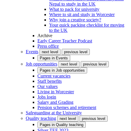
Nepal to study in the UK
What to pack for university
Where to sit and study in Worcester
Why join a creative society?
Your quick packing checklist for moving
to the UK
Archive
Early Career Teacher Podcast
Press office
Events
next level
previous level
Pages in
Events
Job opportunities
next level
previous level
Pages in
Job opportunities
Current vacancies
Staff benefits
Our values
Living in Worcester
Jobs login
Salary and Grading
Pension schemes and retirement
Safeguarding at the University
Quality teaching
next level
previous level
Pages in
Quality teaching
Silver TEF 2023