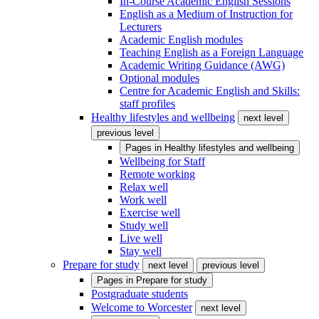
In-Course Academic English Sessions
English as a Medium of Instruction for
Lecturers
Academic English modules
Teaching English as a Foreign Language
Academic Writing Guidance (AWG)
Optional modules
Centre for Academic English and Skills:
staff profiles
Healthy lifestyles and wellbeing
next level
previous level
Pages in
Healthy lifestyles and wellbeing
Wellbeing for Staff
Remote working
Relax well
Work well
Exercise well
Study well
Live well
Stay well
Prepare for study
next level
previous level
Pages in
Prepare for study
Postgraduate students
Welcome to Worcester
next level