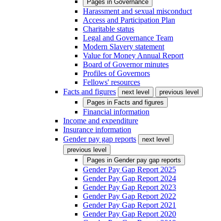
Pages in
Governance
Harassment and sexual misconduct
Access and Participation Plan
Charitable status
Legal and Governance Team
Modern Slavery statement
Value for Money Annual Report
Board of Governor minutes
Profiles of Governors
Fellows' resources
Facts and figures
next level
previous level
Pages in
Facts and figures
Financial information
Income and expenditure
Insurance information
Gender pay gap reports
next level
previous level
Pages in
Gender pay gap reports
Gender Pay Gap Report 2025
Gender Pay Gap Report 2024
Gender Pay Gap Report 2023
Gender Pay Gap Report 2022
Gender Pay Gap Report 2021
Gender Pay Gap Report 2020