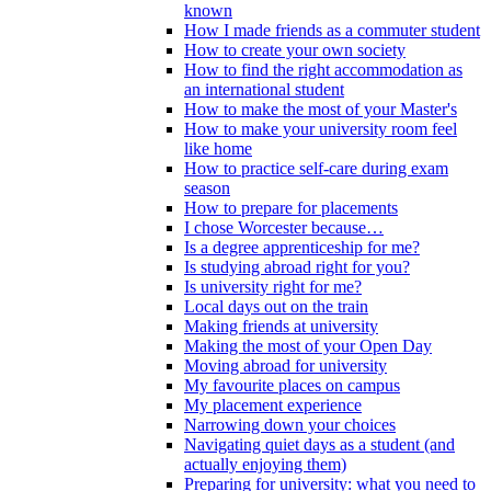
known
How I made friends as a commuter student
How to create your own society
How to find the right accommodation as
an international student
How to make the most of your Master's
How to make your university room feel
like home
How to practice self-care during exam
season
How to prepare for placements
I chose Worcester because…
Is a degree apprenticeship for me?
Is studying abroad right for you?
Is university right for me?
Local days out on the train
Making friends at university
Making the most of your Open Day
Moving abroad for university
My favourite places on campus
My placement experience
Narrowing down your choices
Navigating quiet days as a student (and
actually enjoying them)
Preparing for university: what you need to