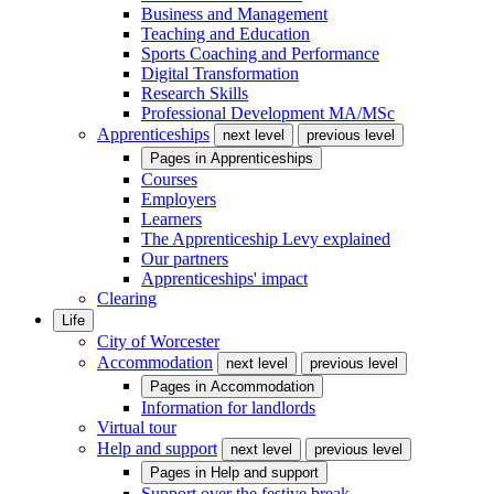
Business and Management
Teaching and Education
Sports Coaching and Performance
Digital Transformation
Research Skills
Professional Development MA/MSc
Apprenticeships
next level
previous level
Pages in
Apprenticeships
Courses
Employers
Learners
The Apprenticeship Levy explained
Our partners
Apprenticeships' impact
Clearing
Life
City of Worcester
Accommodation
next level
previous level
Pages in
Accommodation
Information for landlords
Virtual tour
Help and support
next level
previous level
Pages in
Help and support
Support over the festive break