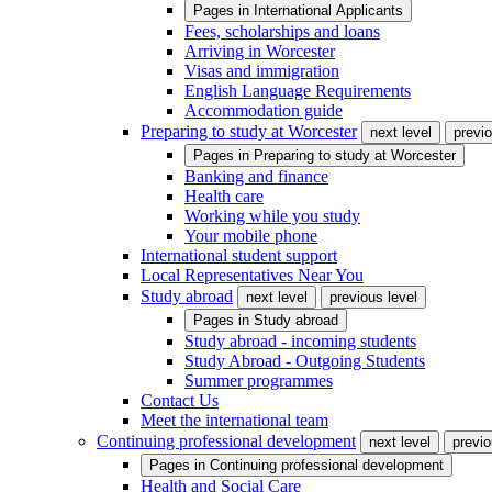
Pages in
International Applicants
Fees, scholarships and loans
Arriving in Worcester
Visas and immigration
English Language Requirements
Accommodation guide
Preparing to study at Worcester
next level
previo
Pages in
Preparing to study at Worcester
Banking and finance
Health care
Working while you study
Your mobile phone
International student support
Local Representatives Near You
Study abroad
next level
previous level
Pages in
Study abroad
Study abroad - incoming students
Study Abroad - Outgoing Students
Summer programmes
Contact Us
Meet the international team
Continuing professional development
next level
previo
Pages in
Continuing professional development
Health and Social Care