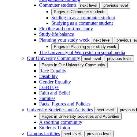
Commuter students
next level
previous level
Pages in
Commuter students
Settling in as a commuter student
Studying as a commuter student
Flexible and part-time study
Study-life balance
Planning your study week
next level
previous le
Pages in
Planning your study week
The University of Worcester on social media
Our University Community
next level
previous level
Pages in
Our University Community
Race Equality
Disability
Gender Equality
LGBTQ+
Faith and Belief
Families
Facts, Figures and Policies
University Societies and Activities
next level
previous 
Pages in
University Societies and Activities
A sporting community
Students' Union
Campus facilities
next level
previous level