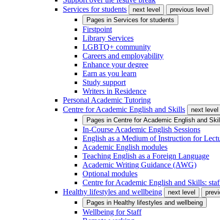
Services for students
next level
previous level
Pages in
Services for students
Firstpoint
Library Services
LGBTQ+ community
Careers and employability
Enhance your degree
Earn as you learn
Study support
Writers in Residence
Personal Academic Tutoring
Centre for Academic English and Skills
next level
Pages in
Centre for Academic English and Skil
In-Course Academic English Sessions
English as a Medium of Instruction for Lect
Academic English modules
Teaching English as a Foreign Language
Academic Writing Guidance (AWG)
Optional modules
Centre for Academic English and Skills: staff
Healthy lifestyles and wellbeing
next level
previ
Pages in
Healthy lifestyles and wellbeing
Wellbeing for Staff