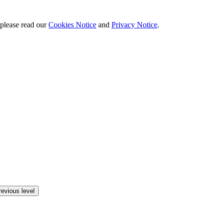
 please read our
Cookies Notice
and
Privacy Notice
.
revious level