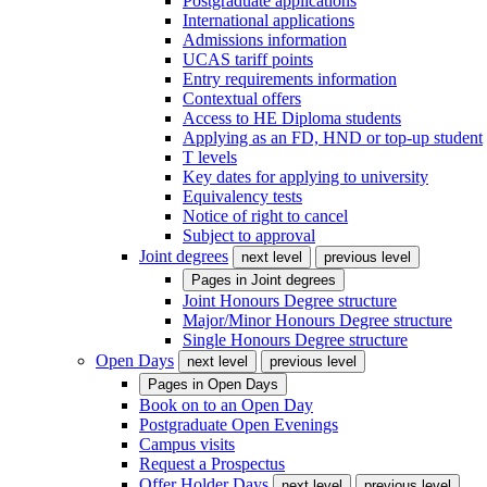
Postgraduate applications
International applications
Admissions information
UCAS tariff points
Entry requirements information
Contextual offers
Access to HE Diploma students
Applying as an FD, HND or top-up student
T levels
Key dates for applying to university
Equivalency tests
Notice of right to cancel
Subject to approval
Joint degrees
next level
previous level
Pages in
Joint degrees
Joint Honours Degree structure
Major/Minor Honours Degree structure
Single Honours Degree structure
Open Days
next level
previous level
Pages in
Open Days
Book on to an Open Day
Postgraduate Open Evenings
Campus visits
Request a Prospectus
Offer Holder Days
next level
previous level