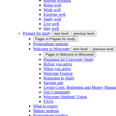
Remote working
Relax well
Work well
Exercise well
Study well
Live well
Stay well
Prepare for study
next level
previous level
Pages in
Prepare for study
Postgraduate students
Welcome to Worcester
next level
previous level
Pages in
Welcome to Worcester
Preparing for University Study
Before you arrive
When you arrive
Welcome Festival
Returning to Study
Staying safe
Living Costs, Budgeting and Money Mana
Our Community
Worcester Students' Union
FAQs
What to expect
Mature students
Postgraduate funding