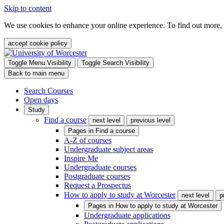
Skip to content
We use cookies to enhance your online experience. To find out more,
accept cookie policy
Toggle Menu Visibility
Toggle Search Visibility
Back to main menu
Search Courses
Open days
Study
Find a course
next level
previous level
Pages in
Find a course
A-Z of courses
Undergraduate subject areas
Inspire Me
Undergraduate courses
Postgraduate courses
Request a Prospectus
How to apply to study at Worcester
next level
p
Pages in
How to apply to study at Worcester
Undergraduate applications