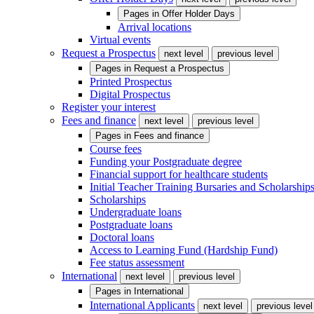
Pages in
Offer Holder Days
Arrival locations
Virtual events
Request a Prospectus
next level
previous level
Pages in
Request a Prospectus
Printed Prospectus
Digital Prospectus
Register your interest
Fees and finance
next level
previous level
Pages in
Fees and finance
Course fees
Funding your Postgraduate degree
Financial support for healthcare students
Initial Teacher Training Bursaries and Scholarship
Scholarships
Undergraduate loans
Postgraduate loans
Doctoral loans
Access to Learning Fund (Hardship Fund)
Fee status assessment
International
next level
previous level
Pages in
International
International Applicants
next level
previous level