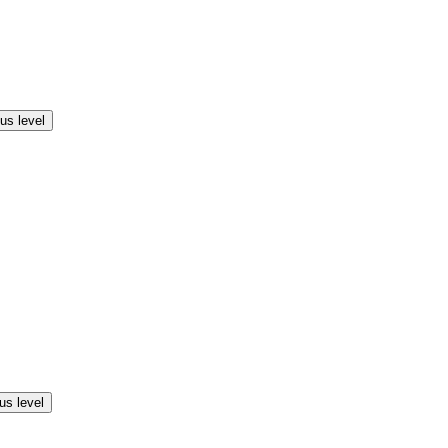
us level
us level