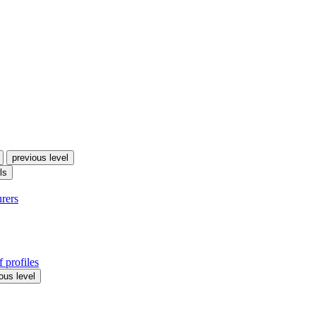
previous level
ls
urers
 profiles
ous level