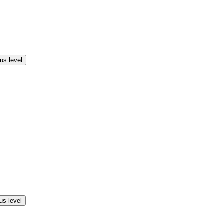
us level
us level