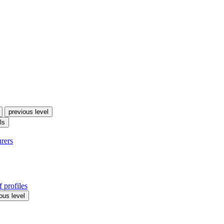
previous level
ls
urers
 profiles
ous level