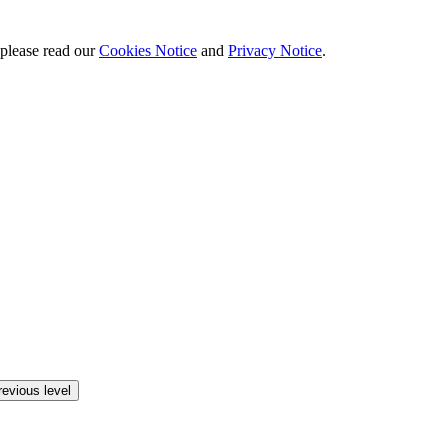
 please read our
Cookies Notice
and
Privacy Notice
.
revious level