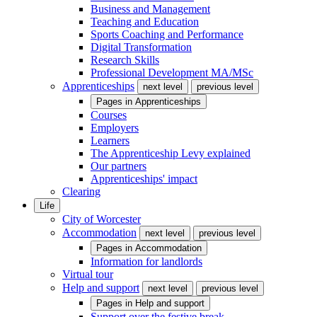
Business and Management
Teaching and Education
Sports Coaching and Performance
Digital Transformation
Research Skills
Professional Development MA/MSc
Apprenticeships
next level
previous level
Pages in
Apprenticeships
Courses
Employers
Learners
The Apprenticeship Levy explained
Our partners
Apprenticeships' impact
Clearing
Life
City of Worcester
Accommodation
next level
previous level
Pages in
Accommodation
Information for landlords
Virtual tour
Help and support
next level
previous level
Pages in
Help and support
Support over the festive break