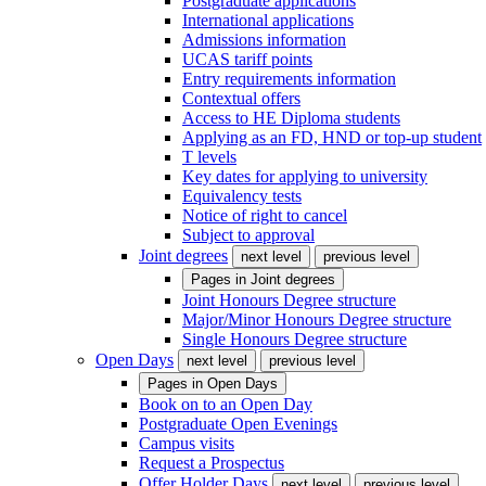
Postgraduate applications
International applications
Admissions information
UCAS tariff points
Entry requirements information
Contextual offers
Access to HE Diploma students
Applying as an FD, HND or top-up student
T levels
Key dates for applying to university
Equivalency tests
Notice of right to cancel
Subject to approval
Joint degrees
next level
previous level
Pages in
Joint degrees
Joint Honours Degree structure
Major/Minor Honours Degree structure
Single Honours Degree structure
Open Days
next level
previous level
Pages in
Open Days
Book on to an Open Day
Postgraduate Open Evenings
Campus visits
Request a Prospectus
Offer Holder Days
next level
previous level