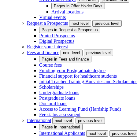
Pages in
Offer Holder Days
Arrival locations
Virtual events
Request a Prospectus
next level
previous level
Pages in
Request a Prospectus
Printed Prospectus
Digital Prospectus
Register your interest
Fees and finance
next level
previous level
Pages in
Fees and finance
Course fees
Funding your Postgraduate degree
Financial support for healthcare students
Initial Teacher Training Bursaries and Scholarship
Scholarships
Undergraduate loans
Postgraduate loans
Doctoral loans
Access to Learning Fund (Hardship Fund)
Fee status assessment
International
next level
previous level
Pages in
International
International Applicants
next level
previous level