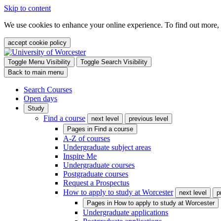
Skip to content
We use cookies to enhance your online experience. To find out more,
accept cookie policy
Toggle Menu Visibility
Toggle Search Visibility
Back to main menu
Search Courses
Open days
Study
Find a course
next level
previous level
Pages in
Find a course
A-Z of courses
Undergraduate subject areas
Inspire Me
Undergraduate courses
Postgraduate courses
Request a Prospectus
How to apply to study at Worcester
next level
p
Pages in
How to apply to study at Worcester
Undergraduate applications