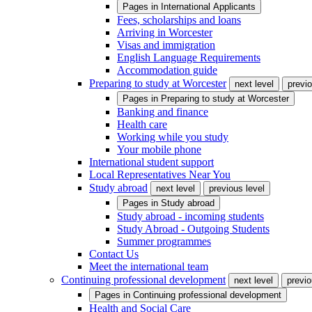
Pages in
International Applicants
Fees, scholarships and loans
Arriving in Worcester
Visas and immigration
English Language Requirements
Accommodation guide
Preparing to study at Worcester
next level
previo
Pages in
Preparing to study at Worcester
Banking and finance
Health care
Working while you study
Your mobile phone
International student support
Local Representatives Near You
Study abroad
next level
previous level
Pages in
Study abroad
Study abroad - incoming students
Study Abroad - Outgoing Students
Summer programmes
Contact Us
Meet the international team
Continuing professional development
next level
previo
Pages in
Continuing professional development
Health and Social Care