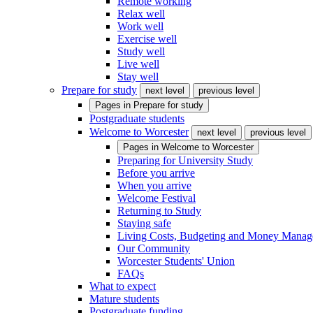
Remote working
Relax well
Work well
Exercise well
Study well
Live well
Stay well
Prepare for study
next level
previous level
Pages in
Prepare for study
Postgraduate students
Welcome to Worcester
next level
previous level
Pages in
Welcome to Worcester
Preparing for University Study
Before you arrive
When you arrive
Welcome Festival
Returning to Study
Staying safe
Living Costs, Budgeting and Money Mana
Our Community
Worcester Students' Union
FAQs
What to expect
Mature students
Postgraduate funding