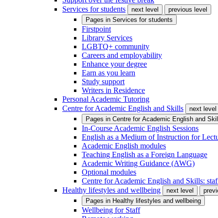
Services for students
next level
previous level
Pages in
Services for students
Firstpoint
Library Services
LGBTQ+ community
Careers and employability
Enhance your degree
Earn as you learn
Study support
Writers in Residence
Personal Academic Tutoring
Centre for Academic English and Skills
next level
Pages in
Centre for Academic English and Skil
In-Course Academic English Sessions
English as a Medium of Instruction for Lect
Academic English modules
Teaching English as a Foreign Language
Academic Writing Guidance (AWG)
Optional modules
Centre for Academic English and Skills: staff
Healthy lifestyles and wellbeing
next level
previ
Pages in
Healthy lifestyles and wellbeing
Wellbeing for Staff