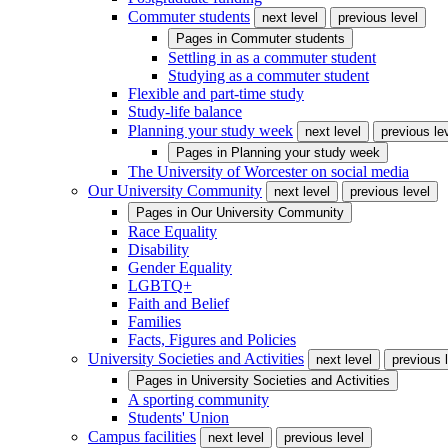
Commuter students
next level
previous level
Pages in
Commuter students
Settling in as a commuter student
Studying as a commuter student
Flexible and part-time study
Study-life balance
Planning your study week
next level
previous le
Pages in
Planning your study week
The University of Worcester on social media
Our University Community
next level
previous level
Pages in
Our University Community
Race Equality
Disability
Gender Equality
LGBTQ+
Faith and Belief
Families
Facts, Figures and Policies
University Societies and Activities
next level
previous 
Pages in
University Societies and Activities
A sporting community
Students' Union
Campus facilities
next level
previous level