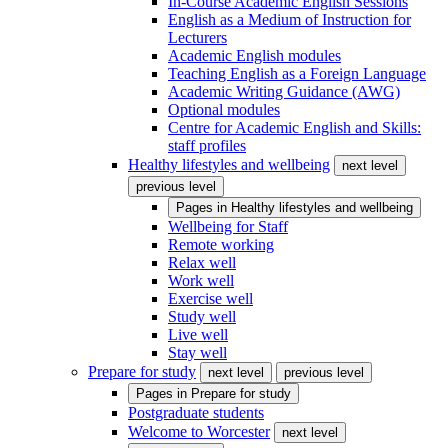
In-Course Academic English Sessions
English as a Medium of Instruction for
Lecturers
Academic English modules
Teaching English as a Foreign Language
Academic Writing Guidance (AWG)
Optional modules
Centre for Academic English and Skills:
staff profiles
Healthy lifestyles and wellbeing
next level
previous level
Pages in
Healthy lifestyles and wellbeing
Wellbeing for Staff
Remote working
Relax well
Work well
Exercise well
Study well
Live well
Stay well
Prepare for study
next level
previous level
Pages in
Prepare for study
Postgraduate students
Welcome to Worcester
next level