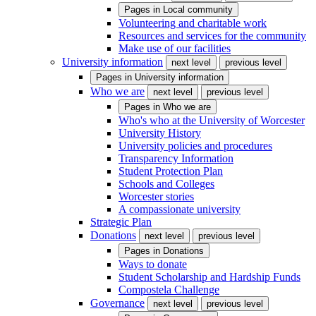
Pages in
Local community
Volunteering and charitable work
Resources and services for the community
Make use of our facilities
University information
next level
previous level
Pages in
University information
Who we are
next level
previous level
Pages in
Who we are
Who's who at the University of Worcester
University History
University policies and procedures
Transparency Information
Student Protection Plan
Schools and Colleges
Worcester stories
A compassionate university
Strategic Plan
Donations
next level
previous level
Pages in
Donations
Ways to donate
Student Scholarship and Hardship Funds
Compostela Challenge
Governance
next level
previous level