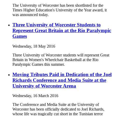
The University of Worcester has been shortlisted for the
Times Higher Education's University of the Year award, it
was announced today.
Three University of Worcester Students to
Represent Great Britain at the Rio Paralympic
Games
Wednesday, 18 May 2016
Three University of Worcester students will represent Great
Britain in Women's Wheelchair Basketball at the Rio
Paralympic Games this summer.
Moving Tributes Paid in Dedication of the Joel
Richards Conference and Media Suite at the
University of Worcester Arena
Wednesday, 16 March 2016
The Conference and Media Suite at the University of
Worcester has been officially dedicated to Joel Richards,
whose life was tragically cut short in the Tunisian terror