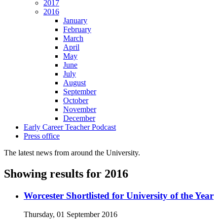
2017
2016
January
February
March
April
May
June
July
August
September
October
November
December
Early Career Teacher Podcast
Press office
The latest news from around the University.
Showing results for 2016
Worcester Shortlisted for University of the Year
Thursday, 01 September 2016