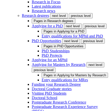
Research in Focus
Latest publications
Research news
Research degrees
next level
previous level
Pages in
Research degrees
Applying for a PhD
next level
previous level
Pages in
Applying for a PhD
Entry qualifications for MPhil and PhD
PhD Opportunities
next level
previous level
Pages in
PhD Opportunities
PhD Studentships
PhD Projects
Applying for an MPhil
Applying for Masters by Research
next level
previous level
Pages in
Applying for Masters by Research
Entry qualifications for MRes
Funding your Research Degree
Doctoral Graduate stories
Visiting PhD Students
Doctoral School
Postgraduate Research Conference
Postgraduate Research Experience Survey