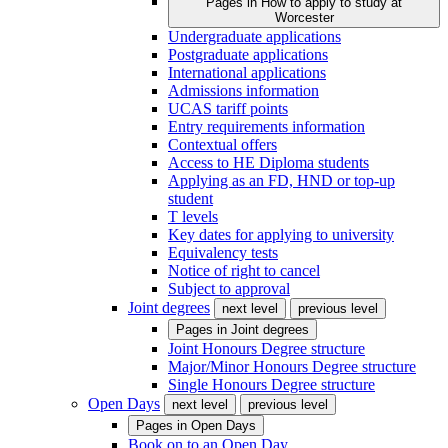
Pages in
How to apply to study at
Worcester
Undergraduate applications
Postgraduate applications
International applications
Admissions information
UCAS tariff points
Entry requirements information
Contextual offers
Access to HE Diploma students
Applying as an FD, HND or top-up
student
T levels
Key dates for applying to university
Equivalency tests
Notice of right to cancel
Subject to approval
Joint degrees
next level
previous level
Pages in
Joint degrees
Joint Honours Degree structure
Major/Minor Honours Degree structure
Single Honours Degree structure
Open Days
next level
previous level
Pages in
Open Days
Book on to an Open Day