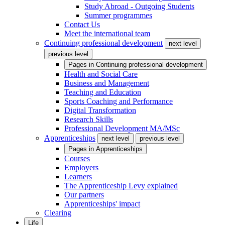
Study Abroad - Outgoing Students
Summer programmes
Contact Us
Meet the international team
Continuing professional development
next level
previous level
Pages in
Continuing professional development
Health and Social Care
Business and Management
Teaching and Education
Sports Coaching and Performance
Digital Transformation
Research Skills
Professional Development MA/MSc
Apprenticeships
next level
previous level
Pages in
Apprenticeships
Courses
Employers
Learners
The Apprenticeship Levy explained
Our partners
Apprenticeships' impact
Clearing
Life