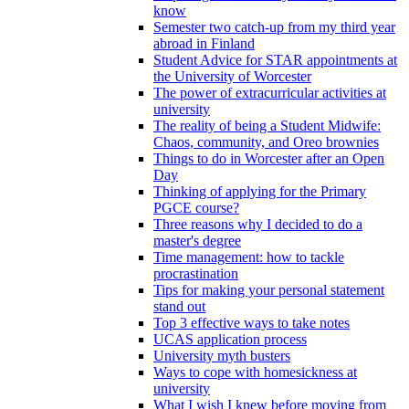
know
Semester two catch-up from my third year
abroad in Finland
Student Advice for STAR appointments at
the University of Worcester
The power of extracurricular activities at
university
The reality of being a Student Midwife:
Chaos, community, and Oreo brownies
Things to do in Worcester after an Open
Day
Thinking of applying for the Primary
PGCE course?
Three reasons why I decided to do a
master's degree
Time management: how to tackle
procrastination
Tips for making your personal statement
stand out
Top 3 effective ways to take notes
UCAS application process
University myth busters
Ways to cope with homesickness at
university
What I wish I knew before moving from