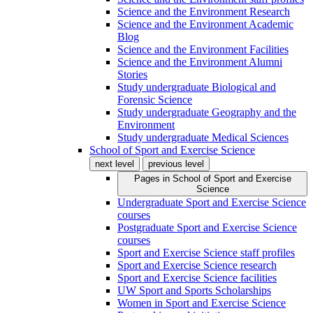
Science and the Environment Research
Science and the Environment Academic
Blog
Science and the Environment Facilities
Science and the Environment Alumni
Stories
Study undergraduate Biological and
Forensic Science
Study undergraduate Geography and the
Environment
Study undergraduate Medical Sciences
School of Sport and Exercise Science
next level
previous level
Pages in
School of Sport and Exercise
Science
Undergraduate Sport and Exercise Science
courses
Postgraduate Sport and Exercise Science
courses
Sport and Exercise Science staff profiles
Sport and Exercise Science research
Sport and Exercise Science facilities
UW Sport and Sports Scholarships
Women in Sport and Exercise Science