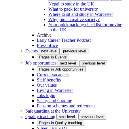
Nepal to study in the UK
What to pack for university
Where to sit and study in Worcester
Why join a creative society?
Your quick packing checklist for moving
to the UK
Archive
Early Career Teacher Podcast
Press office
Events
next level
previous level
Pages in
Events
Job opportunities
next level
previous level
Pages in
Job opportunities
Current vacancies
Staff benefits
Our values
Living in Worcester
Jobs login
Salary and Grading
Pension schemes and retirement
Safeguarding at the University
Quality teaching
next level
previous level
Pages in
Quality teaching
Silver TEF 2023