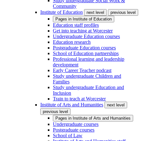
Study undergraduate Social Work &
Community
Institute of Education
next level
previous level
Pages in
Institute of Education
Education staff profiles
Get into teaching at Worcester
Undergraduate Education courses
Education research
Postgraduate Education courses
School of Education partnerships
Professional learning and leadership
development
Early Career Teacher podcast
Study undergraduate Children and
Families
Study undergraduate Education and
Inclusion
Train to teach at Worcester
Institute of Arts and Humanities
next level
previous level
Pages in
Institute of Arts and Humanities
Undergraduate courses
Postgraduate courses
School of Law