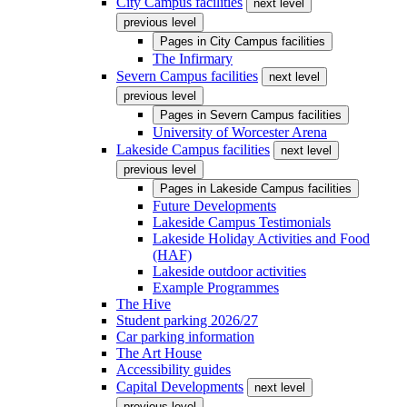
City Campus facilities
next level
previous level
Pages in
City Campus facilities
The Infirmary
Severn Campus facilities
next level
previous level
Pages in
Severn Campus facilities
University of Worcester Arena
Lakeside Campus facilities
next level
previous level
Pages in
Lakeside Campus facilities
Future Developments
Lakeside Campus Testimonials
Lakeside Holiday Activities and Food
(HAF)
Lakeside outdoor activities
Example Programmes
The Hive
Student parking 2026/27
Car parking information
The Art House
Accessibility guides
Capital Developments
next level
previous level