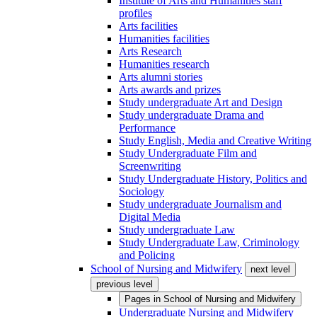
Institute of Arts and Humanities staff
profiles
Arts facilities
Humanities facilities
Arts Research
Humanities research
Arts alumni stories
Arts awards and prizes
Study undergraduate Art and Design
Study undergraduate Drama and
Performance
Study English, Media and Creative Writing
Study Undergraduate Film and
Screenwriting
Study Undergraduate History, Politics and
Sociology
Study undergraduate Journalism and
Digital Media
Study undergraduate Law
Study Undergraduate Law, Criminology
and Policing
School of Nursing and Midwifery
next level
previous level
Pages in
School of Nursing and Midwifery
Undergraduate Nursing and Midwifery