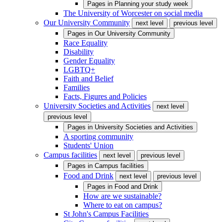
Pages in
Planning your study week
The University of Worcester on social media
Our University Community
next level
previous level
Pages in
Our University Community
Race Equality
Disability
Gender Equality
LGBTQ+
Faith and Belief
Families
Facts, Figures and Policies
University Societies and Activities
next level
previous level
Pages in
University Societies and Activities
A sporting community
Students' Union
Campus facilities
next level
previous level
Pages in
Campus facilities
Food and Drink
next level
previous level
Pages in
Food and Drink
How are we sustainable?
Where to eat on campus?
St John's Campus Facilities