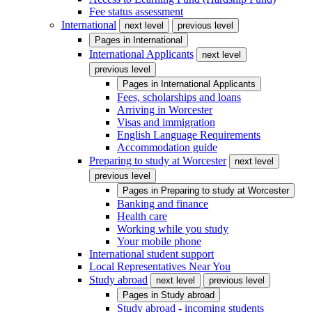
Fee status assessment
International
next level
previous level
Pages in
International
International Applicants
next level
previous level
Pages in
International Applicants
Fees, scholarships and loans
Arriving in Worcester
Visas and immigration
English Language Requirements
Accommodation guide
Preparing to study at Worcester
next level
previous level
Pages in
Preparing to study at Worcester
Banking and finance
Health care
Working while you study
Your mobile phone
International student support
Local Representatives Near You
Study abroad
next level
previous level
Pages in
Study abroad
Study abroad - incoming students