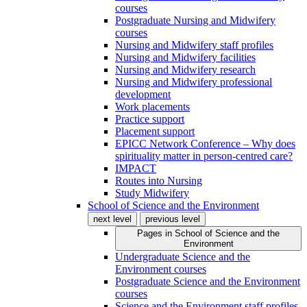
courses
Postgraduate Nursing and Midwifery
courses
Nursing and Midwifery staff profiles
Nursing and Midwifery facilities
Nursing and Midwifery research
Nursing and Midwifery professional
development
Work placements
Practice support
Placement support
EPICC Network Conference – Why does
spirituality matter in person-centred care?
IMPACT
Routes into Nursing
Study Midwifery
School of Science and the Environment
next level
previous level
Pages in
School of Science and the
Environment
Undergraduate Science and the
Environment courses
Postgraduate Science and the Environment
courses
Science and the Environment staff profiles