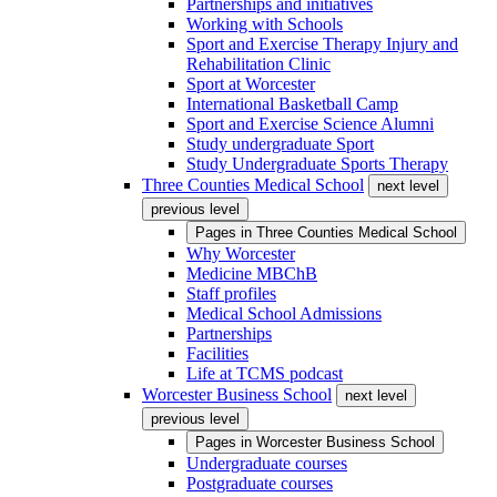
Partnerships and initiatives
Working with Schools
Sport and Exercise Therapy Injury and
Rehabilitation Clinic
Sport at Worcester
International Basketball Camp
Sport and Exercise Science Alumni
Study undergraduate Sport
Study Undergraduate Sports Therapy
Three Counties Medical School
next level
previous level
Pages in
Three Counties Medical School
Why Worcester
Medicine MBChB
Staff profiles
Medical School Admissions
Partnerships
Facilities
Life at TCMS podcast
Worcester Business School
next level
previous level
Pages in
Worcester Business School
Undergraduate courses
Postgraduate courses