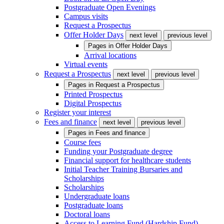
Postgraduate Open Evenings
Campus visits
Request a Prospectus
Offer Holder Days
next level
previous level
Pages in
Offer Holder Days
Arrival locations
Virtual events
Request a Prospectus
next level
previous level
Pages in
Request a Prospectus
Printed Prospectus
Digital Prospectus
Register your interest
Fees and finance
next level
previous level
Pages in
Fees and finance
Course fees
Funding your Postgraduate degree
Financial support for healthcare students
Initial Teacher Training Bursaries and
Scholarships
Scholarships
Undergraduate loans
Postgraduate loans
Doctoral loans
Access to Learning Fund (Hardship Fund)