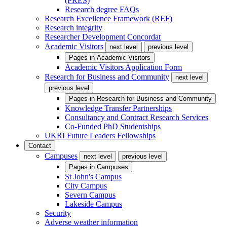
(PRES)
Research degree FAQs
Research Excellence Framework (REF)
Research integrity
Researcher Development Concordat
Academic Visitors
next level
previous level
Pages in
Academic Visitors
Academic Visitors Application Form
Research for Business and Community
next level
previous level
Pages in
Research for Business and Community
Knowledge Transfer Partnerships
Consultancy and Contract Research Services
Co-Funded PhD Studentships
UKRI Future Leaders Fellowships
Contact
Campuses
next level
previous level
Pages in
Campuses
St John's Campus
City Campus
Severn Campus
Lakeside Campus
Security
Adverse weather information