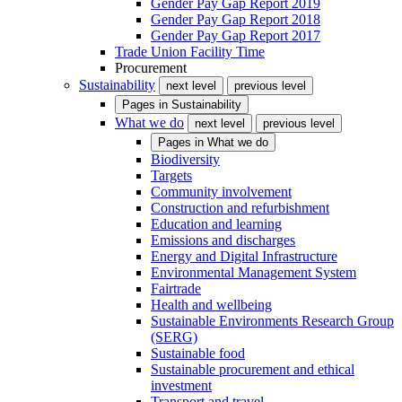
Gender Pay Gap Report 2019
Gender Pay Gap Report 2018
Gender Pay Gap Report 2017
Trade Union Facility Time
Procurement
Sustainability
next level
previous level
Pages in
Sustainability
What we do
next level
previous level
Pages in
What we do
Biodiversity
Targets
Community involvement
Construction and refurbishment
Education and learning
Emissions and discharges
Energy and Digital Infrastructure
Environmental Management System
Fairtrade
Health and wellbeing
Sustainable Environments Research Group
(SERG)
Sustainable food
Sustainable procurement and ethical
investment
Transport and travel