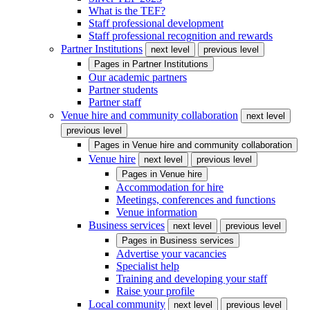
What is the TEF?
Staff professional development
Staff professional recognition and rewards
Partner Institutions
next level
previous level
Pages in
Partner Institutions
Our academic partners
Partner students
Partner staff
Venue hire and community collaboration
next level
previous level
Pages in
Venue hire and community collaboration
Venue hire
next level
previous level
Pages in
Venue hire
Accommodation for hire
Meetings, conferences and functions
Venue information
Business services
next level
previous level
Pages in
Business services
Advertise your vacancies
Specialist help
Training and developing your staff
Raise your profile
Local community
next level
previous level