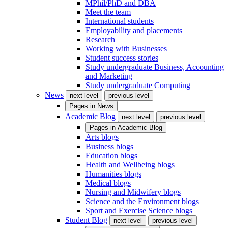
MPhil/PhD and DBA
Meet the team
International students
Employability and placements
Research
Working with Businesses
Student success stories
Study undergraduate Business, Accounting
and Marketing
Study undergraduate Computing
News
next level
previous level
Pages in
News
Academic Blog
next level
previous level
Pages in
Academic Blog
Arts blogs
Business blogs
Education blogs
Health and Wellbeing blogs
Humanities blogs
Medical blogs
Nursing and Midwifery blogs
Science and the Environment blogs
Sport and Exercise Science blogs
Student Blog
next level
previous level