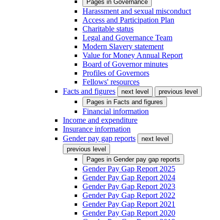
Pages in
Governance
Harassment and sexual misconduct
Access and Participation Plan
Charitable status
Legal and Governance Team
Modern Slavery statement
Value for Money Annual Report
Board of Governor minutes
Profiles of Governors
Fellows' resources
Facts and figures
next level
previous level
Pages in
Facts and figures
Financial information
Income and expenditure
Insurance information
Gender pay gap reports
next level
previous level
Pages in
Gender pay gap reports
Gender Pay Gap Report 2025
Gender Pay Gap Report 2024
Gender Pay Gap Report 2023
Gender Pay Gap Report 2022
Gender Pay Gap Report 2021
Gender Pay Gap Report 2020