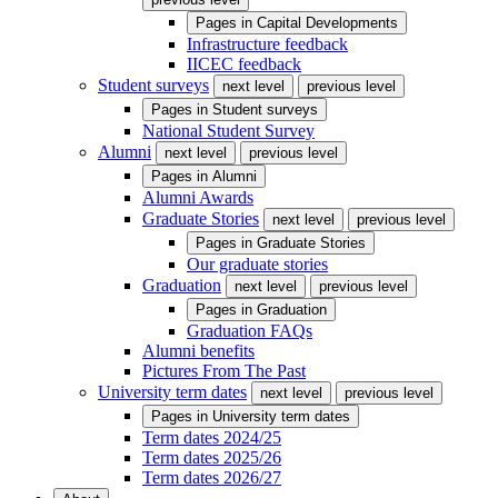
Pages in
Capital Developments
Infrastructure feedback
IICEC feedback
Student surveys
next level
previous level
Pages in
Student surveys
National Student Survey
Alumni
next level
previous level
Pages in
Alumni
Alumni Awards
Graduate Stories
next level
previous level
Pages in
Graduate Stories
Our graduate stories
Graduation
next level
previous level
Pages in
Graduation
Graduation FAQs
Alumni benefits
Pictures From The Past
University term dates
next level
previous level
Pages in
University term dates
Term dates 2024/25
Term dates 2025/26
Term dates 2026/27