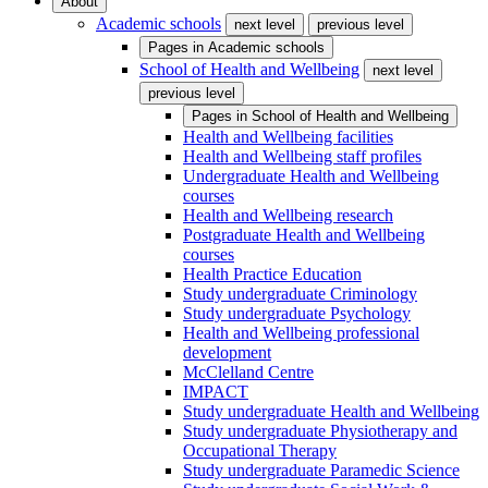
About
Academic schools
next level
previous level
Pages in
Academic schools
School of Health and Wellbeing
next level
previous level
Pages in
School of Health and Wellbeing
Health and Wellbeing facilities
Health and Wellbeing staff profiles
Undergraduate Health and Wellbeing
courses
Health and Wellbeing research
Postgraduate Health and Wellbeing
courses
Health Practice Education
Study undergraduate Criminology
Study undergraduate Psychology
Health and Wellbeing professional
development
McClelland Centre
IMPACT
Study undergraduate Health and Wellbeing
Study undergraduate Physiotherapy and
Occupational Therapy
Study undergraduate Paramedic Science