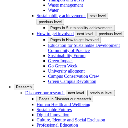
Waste management
Water
Sustainability achievements
next level
previous level
Pages in
Sustainability achievements
How to get involved
next level
previous level
Pages in
How to get involved
Education for Sustainable Development
Community of Practice
Sustainability Forum
Green Impact
Go Green Week
University allotment
Campus Conservation Crew
Green Campus Revolution
Research
Discover our research
next level
previous level
Pages in
Discover our research
Human Health and Wellbeing
Sustainable Futures
Digital Innovation
Culture, Identity and Social Exclusion
Professional Education