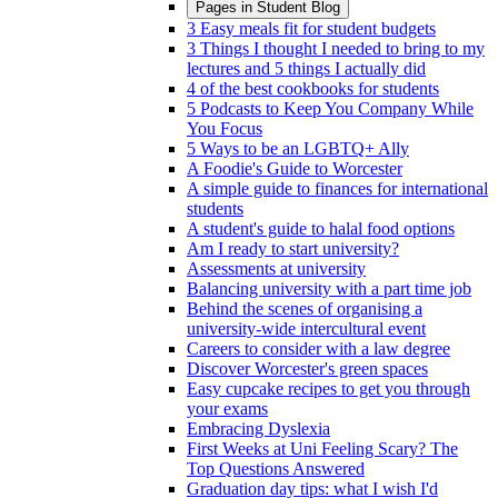
Pages in
Student Blog
3 Easy meals fit for student budgets
3 Things I thought I needed to bring to my
lectures and 5 things I actually did
4 of the best cookbooks for students
5 Podcasts to Keep You Company While
You Focus
5 Ways to be an LGBTQ+ Ally
A Foodie's Guide to Worcester
A simple guide to finances for international
students
A student's guide to halal food options
Am I ready to start university?
Assessments at university
Balancing university with a part time job
Behind the scenes of organising a
university-wide intercultural event
Careers to consider with a law degree
Discover Worcester's green spaces
Easy cupcake recipes to get you through
your exams
Embracing Dyslexia
First Weeks at Uni Feeling Scary? The
Top Questions Answered
Graduation day tips: what I wish I'd