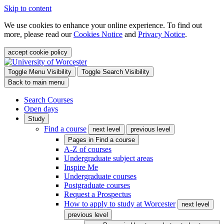
Skip to content
We use cookies to enhance your online experience. To find out
more, please read our
Cookies Notice
and
Privacy Notice
.
accept cookie policy
Toggle Menu Visibility
Toggle Search Visibility
Back to main menu
Search Courses
Open days
Study
Find a course
next level
previous level
Pages in
Find a course
A-Z of courses
Undergraduate subject areas
Inspire Me
Undergraduate courses
Postgraduate courses
Request a Prospectus
How to apply to study at Worcester
next level
previous level