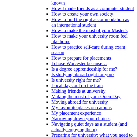
known
How I made friends as a commuter student
How to create your own society
How to find the right accommodation as
an international student
How to make the most of your Master's
How to make your university room feel
like home
How to practice self-care during exam
season
How to prepare for placements
I chose Worcester because…
Is a degree apprenticeship for me?
Is studying abroad right for you?
Is university right for me?
Local days out on the train
Making friends at university
Making the most of your Open Day
Moving abroad for university
My favourite places on campus
My placement experience
Narrowing down your choices
Navigating quiet days as a student (and
actually enjoying them)
Preparing for university: what you need to