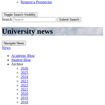
Request a Prospectus
Toggle Search Visibility
Search
Submit Search
University news
Navigate News
News
Academic Blog
Student Blog
Archive
2026
2025
2024
2023
2022
2021
2020
2019
2018