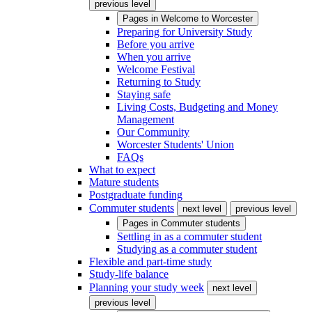
previous level
Pages in
Welcome to Worcester
Preparing for University Study
Before you arrive
When you arrive
Welcome Festival
Returning to Study
Staying safe
Living Costs, Budgeting and Money
Management
Our Community
Worcester Students' Union
FAQs
What to expect
Mature students
Postgraduate funding
Commuter students
next level
previous level
Pages in
Commuter students
Settling in as a commuter student
Studying as a commuter student
Flexible and part-time study
Study-life balance
Planning your study week
next level
previous level