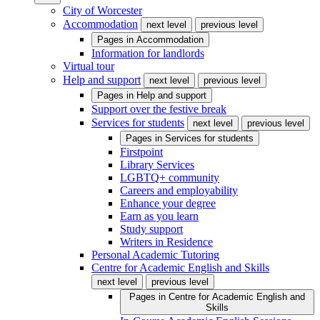
City of Worcester
Accommodation
next level
previous level
Pages in
Accommodation
Information for landlords
Virtual tour
Help and support
next level
previous level
Pages in
Help and support
Support over the festive break
Services for students
next level
previous level
Pages in
Services for students
Firstpoint
Library Services
LGBTQ+ community
Careers and employability
Enhance your degree
Earn as you learn
Study support
Writers in Residence
Personal Academic Tutoring
Centre for Academic English and Skills
next level
previous level
Pages in
Centre for Academic English and
Skills