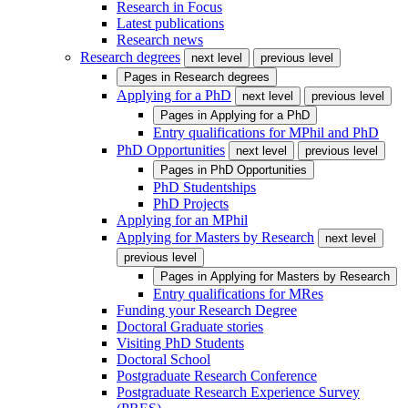
Research in Focus
Latest publications
Research news
Research degrees
next level
previous level
Pages in
Research degrees
Applying for a PhD
next level
previous level
Pages in
Applying for a PhD
Entry qualifications for MPhil and PhD
PhD Opportunities
next level
previous level
Pages in
PhD Opportunities
PhD Studentships
PhD Projects
Applying for an MPhil
Applying for Masters by Research
next level
previous level
Pages in
Applying for Masters by Research
Entry qualifications for MRes
Funding your Research Degree
Doctoral Graduate stories
Visiting PhD Students
Doctoral School
Postgraduate Research Conference
Postgraduate Research Experience Survey