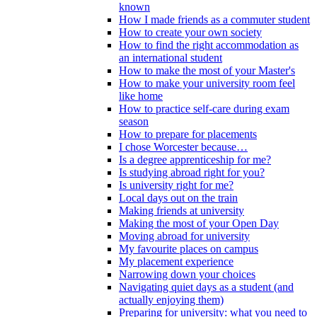
known
How I made friends as a commuter student
How to create your own society
How to find the right accommodation as
an international student
How to make the most of your Master's
How to make your university room feel
like home
How to practice self-care during exam
season
How to prepare for placements
I chose Worcester because…
Is a degree apprenticeship for me?
Is studying abroad right for you?
Is university right for me?
Local days out on the train
Making friends at university
Making the most of your Open Day
Moving abroad for university
My favourite places on campus
My placement experience
Narrowing down your choices
Navigating quiet days as a student (and
actually enjoying them)
Preparing for university: what you need to