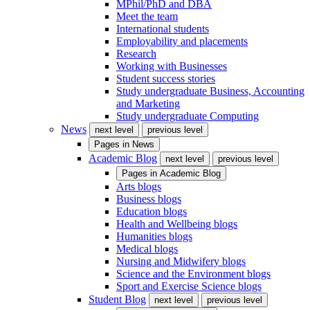
MPhil/PhD and DBA
Meet the team
International students
Employability and placements
Research
Working with Businesses
Student success stories
Study undergraduate Business, Accounting
and Marketing
Study undergraduate Computing
News
next level
previous level
Pages in
News
Academic Blog
next level
previous level
Pages in
Academic Blog
Arts blogs
Business blogs
Education blogs
Health and Wellbeing blogs
Humanities blogs
Medical blogs
Nursing and Midwifery blogs
Science and the Environment blogs
Sport and Exercise Science blogs
Student Blog
next level
previous level