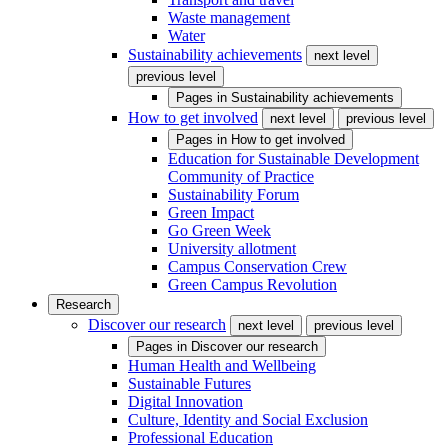
Waste management
Water
Sustainability achievements
next level
previous level
Pages in
Sustainability achievements
How to get involved
next level
previous level
Pages in
How to get involved
Education for Sustainable Development
Community of Practice
Sustainability Forum
Green Impact
Go Green Week
University allotment
Campus Conservation Crew
Green Campus Revolution
Research
Discover our research
next level
previous level
Pages in
Discover our research
Human Health and Wellbeing
Sustainable Futures
Digital Innovation
Culture, Identity and Social Exclusion
Professional Education