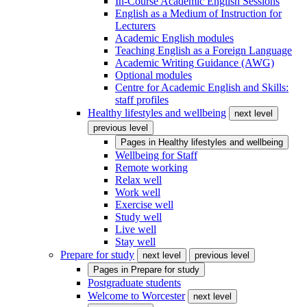
In-Course Academic English Sessions
English as a Medium of Instruction for
Lecturers
Academic English modules
Teaching English as a Foreign Language
Academic Writing Guidance (AWG)
Optional modules
Centre for Academic English and Skills:
staff profiles
Healthy lifestyles and wellbeing
next level
previous level
Pages in
Healthy lifestyles and wellbeing
Wellbeing for Staff
Remote working
Relax well
Work well
Exercise well
Study well
Live well
Stay well
Prepare for study
next level
previous level
Pages in
Prepare for study
Postgraduate students
Welcome to Worcester
next level