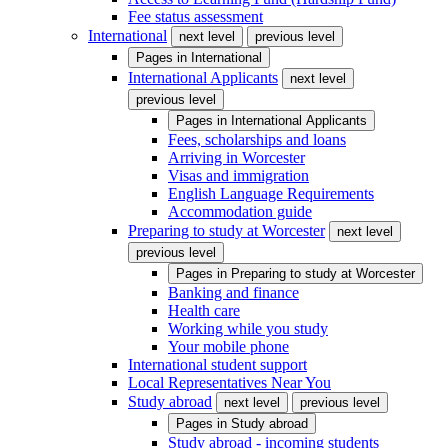
Fee status assessment
International
next level
previous level
Pages in
International
International Applicants
next level
previous level
Pages in
International Applicants
Fees, scholarships and loans
Arriving in Worcester
Visas and immigration
English Language Requirements
Accommodation guide
Preparing to study at Worcester
next level
previous level
Pages in
Preparing to study at Worcester
Banking and finance
Health care
Working while you study
Your mobile phone
International student support
Local Representatives Near You
Study abroad
next level
previous level
Pages in
Study abroad
Study abroad - incoming students