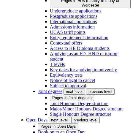
Pages in
How to apply to study at
Worcester
Undergraduate applications
Postgraduate applications
International applications
Admissions information
UCAS tariff points
Entry requirements information
Contextual offers
Access to HE Diploma students
Applying as an FD, HND or top-up
student
T levels
Key dates for applying to university
Equivalency tests
Notice of right to cancel
Subject to approval
Joint degrees
next level
previous level
Pages in
Joint degrees
Joint Honours Degree structure
Major/Minor Honours Degree structure
Single Honours Degree structure
Open Days
next level
previous level
Pages in
Open Days
Book on to an Open Day