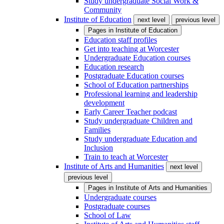
Study undergraduate Social Work &
Community
Institute of Education
next level
previous level
Pages in
Institute of Education
Education staff profiles
Get into teaching at Worcester
Undergraduate Education courses
Education research
Postgraduate Education courses
School of Education partnerships
Professional learning and leadership
development
Early Career Teacher podcast
Study undergraduate Children and
Families
Study undergraduate Education and
Inclusion
Train to teach at Worcester
Institute of Arts and Humanities
next level
previous level
Pages in
Institute of Arts and Humanities
Undergraduate courses
Postgraduate courses
School of Law