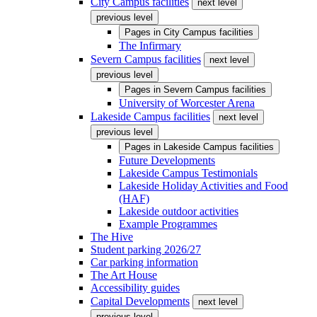
City Campus facilities
next level
previous level
Pages in
City Campus facilities
The Infirmary
Severn Campus facilities
next level
previous level
Pages in
Severn Campus facilities
University of Worcester Arena
Lakeside Campus facilities
next level
previous level
Pages in
Lakeside Campus facilities
Future Developments
Lakeside Campus Testimonials
Lakeside Holiday Activities and Food
(HAF)
Lakeside outdoor activities
Example Programmes
The Hive
Student parking 2026/27
Car parking information
The Art House
Accessibility guides
Capital Developments
next level
previous level