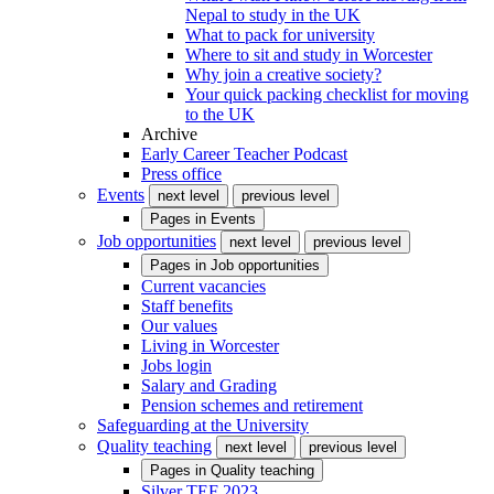
Nepal to study in the UK
What to pack for university
Where to sit and study in Worcester
Why join a creative society?
Your quick packing checklist for moving
to the UK
Archive
Early Career Teacher Podcast
Press office
Events
next level
previous level
Pages in
Events
Job opportunities
next level
previous level
Pages in
Job opportunities
Current vacancies
Staff benefits
Our values
Living in Worcester
Jobs login
Salary and Grading
Pension schemes and retirement
Safeguarding at the University
Quality teaching
next level
previous level
Pages in
Quality teaching
Silver TEF 2023