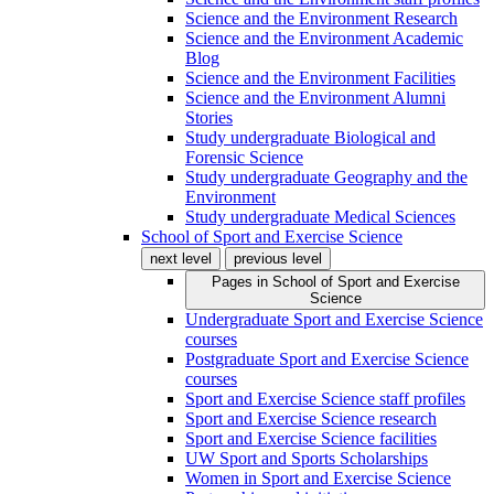
Science and the Environment Research
Science and the Environment Academic
Blog
Science and the Environment Facilities
Science and the Environment Alumni
Stories
Study undergraduate Biological and
Forensic Science
Study undergraduate Geography and the
Environment
Study undergraduate Medical Sciences
School of Sport and Exercise Science
next level
previous level
Pages in
School of Sport and Exercise
Science
Undergraduate Sport and Exercise Science
courses
Postgraduate Sport and Exercise Science
courses
Sport and Exercise Science staff profiles
Sport and Exercise Science research
Sport and Exercise Science facilities
UW Sport and Sports Scholarships
Women in Sport and Exercise Science