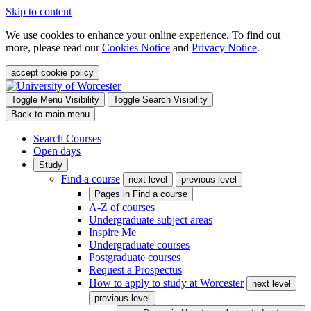
Skip to content
We use cookies to enhance your online experience. To find out
more, please read our
Cookies Notice
and
Privacy Notice
.
accept cookie policy
Toggle Menu Visibility
Toggle Search Visibility
Back to main menu
Search Courses
Open days
Study
Find a course
next level
previous level
Pages in
Find a course
A-Z of courses
Undergraduate subject areas
Inspire Me
Undergraduate courses
Postgraduate courses
Request a Prospectus
How to apply to study at Worcester
next level
previous level