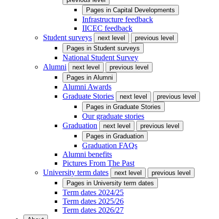
Pages in
Capital Developments
Infrastructure feedback
IICEC feedback
Student surveys
next level
previous level
Pages in
Student surveys
National Student Survey
Alumni
next level
previous level
Pages in
Alumni
Alumni Awards
Graduate Stories
next level
previous level
Pages in
Graduate Stories
Our graduate stories
Graduation
next level
previous level
Pages in
Graduation
Graduation FAQs
Alumni benefits
Pictures From The Past
University term dates
next level
previous level
Pages in
University term dates
Term dates 2024/25
Term dates 2025/26
Term dates 2026/27