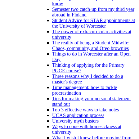
know
Semester two catch-up from my third year
abroad in Finland
Student Advice for STAR appointments at
the University of Worcester
The power of extracurricular activities at
university
The reality of being a Student Midwife:
Chaos, community, and Oreo brownies
Things to do in Worcester after an Open
Day
Thinking of applying for the Primary
PGCE course?
Three reasons why I decided to do a
master's degree
Time management: how to tackle
procrastination
Tips for making your personal statement
stand out
Top 3 effective ways to take notes
UCAS application process
University myth busters
Ways to cope with homesickness at
university
What I wish I knew before moving from