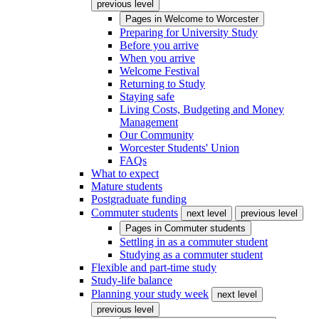
previous level
Pages in
Welcome to Worcester
Preparing for University Study
Before you arrive
When you arrive
Welcome Festival
Returning to Study
Staying safe
Living Costs, Budgeting and Money
Management
Our Community
Worcester Students' Union
FAQs
What to expect
Mature students
Postgraduate funding
Commuter students
next level
previous level
Pages in
Commuter students
Settling in as a commuter student
Studying as a commuter student
Flexible and part-time study
Study-life balance
Planning your study week
next level
previous level