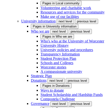
Pages in
Local community
Volunteering and charitable work
Resources and services for the community
Make use of our facilities
University information
next level
previous level
Pages in
University information
Who we are
next level
previous level
Pages in
Who we are
Who's who at the University of Worcester
University History
University policies and procedures
Transparency Information
Student Protection Plan
Schools and Colleges
Worcester stories
A compassionate university
Strategic Plan
Donations
next level
previous level
Pages in
Donations
Ways to donate
Student Scholarship and Hardship Funds
Compostela Challenge
Governance
next level
previous level