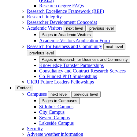
(PRES)
Research degree FAQs
Research Excellence Framework (REF)
Research integrity
Researcher Development Concordat
Academic Visitors
next level
previous level
Pages in
Academic Visitors
Academic Visitors Application Form
Research for Business and Community
next level
previous level
Pages in
Research for Business and Community
Knowledge Transfer Partnerships
Consultancy and Contract Research Services
Co-Funded PhD Studentships
UKRI Future Leaders Fellowships
Contact
Campuses
next level
previous level
Pages in
Campuses
St John's Campus
City Campus
Severn Campus
Lakeside Campus
Security
Adverse weather information