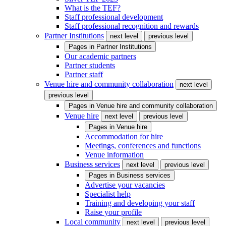
What is the TEF?
Staff professional development
Staff professional recognition and rewards
Partner Institutions
next level
previous level
Pages in
Partner Institutions
Our academic partners
Partner students
Partner staff
Venue hire and community collaboration
next level
previous level
Pages in
Venue hire and community collaboration
Venue hire
next level
previous level
Pages in
Venue hire
Accommodation for hire
Meetings, conferences and functions
Venue information
Business services
next level
previous level
Pages in
Business services
Advertise your vacancies
Specialist help
Training and developing your staff
Raise your profile
Local community
next level
previous level