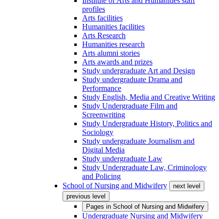
Institute of Arts and Humanities staff
profiles
Arts facilities
Humanities facilities
Arts Research
Humanities research
Arts alumni stories
Arts awards and prizes
Study undergraduate Art and Design
Study undergraduate Drama and
Performance
Study English, Media and Creative Writing
Study Undergraduate Film and
Screenwriting
Study Undergraduate History, Politics and
Sociology
Study undergraduate Journalism and
Digital Media
Study undergraduate Law
Study Undergraduate Law, Criminology
and Policing
School of Nursing and Midwifery
next level
previous level
Pages in
School of Nursing and Midwifery
Undergraduate Nursing and Midwifery