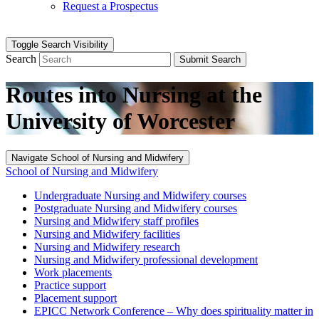
Request a Prospectus
Toggle Search Visibility
Search
Submit Search
Routes into Nursing at the
University of Worcester
Navigate School of Nursing and Midwifery
School of Nursing and Midwifery
Undergraduate Nursing and Midwifery courses
Postgraduate Nursing and Midwifery courses
Nursing and Midwifery staff profiles
Nursing and Midwifery facilities
Nursing and Midwifery research
Nursing and Midwifery professional development
Work placements
Practice support
Placement support
EPICC Network Conference – Why does spirituality matter in