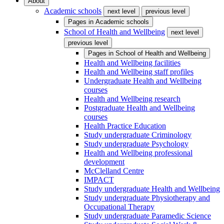
About
Academic schools
next level
previous level
Pages in
Academic schools
School of Health and Wellbeing
next level
previous level
Pages in
School of Health and Wellbeing
Health and Wellbeing facilities
Health and Wellbeing staff profiles
Undergraduate Health and Wellbeing
courses
Health and Wellbeing research
Postgraduate Health and Wellbeing
courses
Health Practice Education
Study undergraduate Criminology
Study undergraduate Psychology
Health and Wellbeing professional
development
McClelland Centre
IMPACT
Study undergraduate Health and Wellbeing
Study undergraduate Physiotherapy and
Occupational Therapy
Study undergraduate Paramedic Science