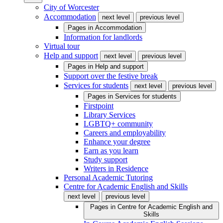
City of Worcester
Accommodation
next level
previous level
Pages in
Accommodation
Information for landlords
Virtual tour
Help and support
next level
previous level
Pages in
Help and support
Support over the festive break
Services for students
next level
previous level
Pages in
Services for students
Firstpoint
Library Services
LGBTQ+ community
Careers and employability
Enhance your degree
Earn as you learn
Study support
Writers in Residence
Personal Academic Tutoring
Centre for Academic English and Skills
next level
previous level
Pages in
Centre for Academic English and
Skills