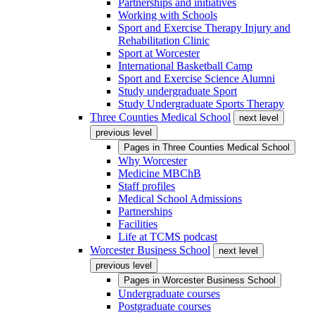
Partnerships and initiatives
Working with Schools
Sport and Exercise Therapy Injury and
Rehabilitation Clinic
Sport at Worcester
International Basketball Camp
Sport and Exercise Science Alumni
Study undergraduate Sport
Study Undergraduate Sports Therapy
Three Counties Medical School
next level
previous level
Pages in
Three Counties Medical School
Why Worcester
Medicine MBChB
Staff profiles
Medical School Admissions
Partnerships
Facilities
Life at TCMS podcast
Worcester Business School
next level
previous level
Pages in
Worcester Business School
Undergraduate courses
Postgraduate courses