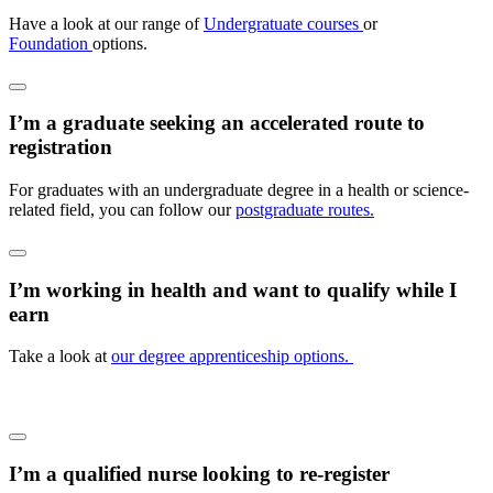
Have a look at our range of
Undergratuate courses
or
Foundation
options.
I’m a graduate seeking an accelerated route to
registration
For graduates with an undergraduate degree in a health or science-
related field, you can follow our
postgraduate routes.
I’m working in health and want to qualify while I
earn
Take a look at
our degree apprenticeship options.
I’m a qualified nurse looking to re-register