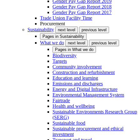
Gender Pay Gap Report 2019
Gender Pay Gap Report 2018
Gender Pay Gap Report 2017
Trade Union Facility Time
Procurement
Sustainability
next level
previous level
Pages in
Sustainability
What we do
next level
previous level
Pages in
What we do
Biodiversity
Targets
Community involvement
Construction and refurbishment
Education and learning
Emissions and discharges
Energy and Digital Infrastructure
Environmental Management System
Fairtrade
Health and wellbeing
Sustainable Environments Research Group
(SERG)
Sustainable food
Sustainable procurement and ethical
investment
Transport and travel