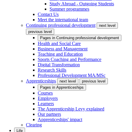
Study Abroad - Outgoing Students
Summer programmes
Contact Us
Meet the international team
Continuing professional development
next level
previous level
Pages in
Continuing professional development
Health and Social Care
Business and Management
Teaching and Education
Sports Coaching and Performance
Digital Transformation
Research Skills
Professional Development MA/MSc
Apprenticeships
next level
previous level
Pages in
Apprenticeships
Courses
Employers
Learners
The Apprenticeship Levy explained
Our partners
Apprenticeships' impact
Clearing
Life