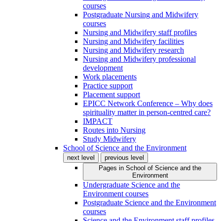
courses
Postgraduate Nursing and Midwifery
courses
Nursing and Midwifery staff profiles
Nursing and Midwifery facilities
Nursing and Midwifery research
Nursing and Midwifery professional
development
Work placements
Practice support
Placement support
EPICC Network Conference – Why does
spirituality matter in person-centred care?
IMPACT
Routes into Nursing
Study Midwifery
School of Science and the Environment
next level
previous level
Pages in
School of Science and the
Environment
Undergraduate Science and the
Environment courses
Postgraduate Science and the Environment
courses
Science and the Environment staff profiles