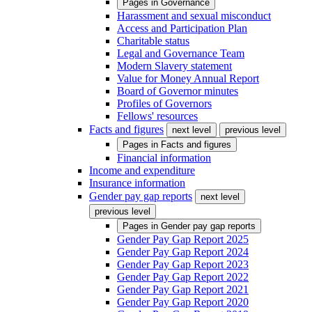
Pages in
Governance
Harassment and sexual misconduct
Access and Participation Plan
Charitable status
Legal and Governance Team
Modern Slavery statement
Value for Money Annual Report
Board of Governor minutes
Profiles of Governors
Fellows' resources
Facts and figures
next level
previous level
Pages in
Facts and figures
Financial information
Income and expenditure
Insurance information
Gender pay gap reports
next level
previous level
Pages in
Gender pay gap reports
Gender Pay Gap Report 2025
Gender Pay Gap Report 2024
Gender Pay Gap Report 2023
Gender Pay Gap Report 2022
Gender Pay Gap Report 2021
Gender Pay Gap Report 2020