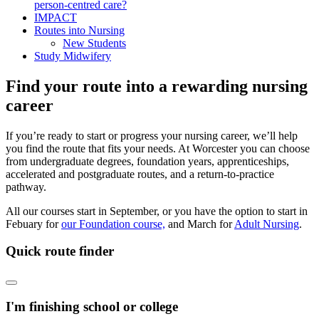
person-centred care?
IMPACT
Routes into Nursing
New Students
Study Midwifery
Find your route into a rewarding nursing
career
If you’re ready to start or progress your nursing career, we’ll help
you find the route that fits your needs. At Worcester you can choose
from undergraduate degrees, foundation years, apprenticeships,
accelerated and postgraduate routes, and a return-to-practice
pathway.
All our courses start in September, or you have the option to start in
Febuary for
our Foundation course,
and March for
Adult Nursing
.
Quick route finder
I'm finishing school or college