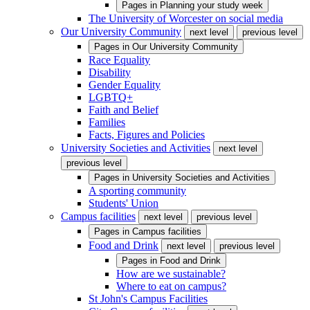
Pages in
Planning your study week
The University of Worcester on social media
Our University Community
next level
previous level
Pages in
Our University Community
Race Equality
Disability
Gender Equality
LGBTQ+
Faith and Belief
Families
Facts, Figures and Policies
University Societies and Activities
next level
previous level
Pages in
University Societies and Activities
A sporting community
Students' Union
Campus facilities
next level
previous level
Pages in
Campus facilities
Food and Drink
next level
previous level
Pages in
Food and Drink
How are we sustainable?
Where to eat on campus?
St John's Campus Facilities