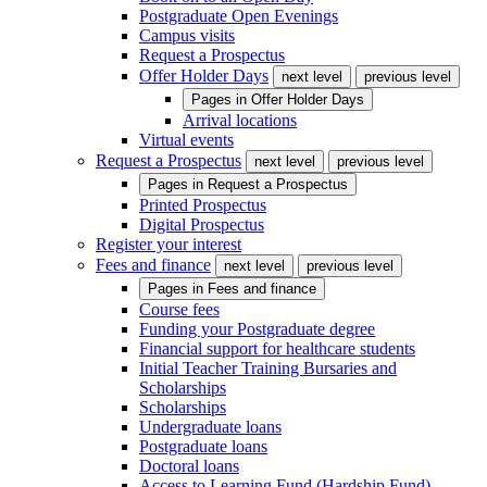
Postgraduate Open Evenings
Campus visits
Request a Prospectus
Offer Holder Days
next level
previous level
Pages in
Offer Holder Days
Arrival locations
Virtual events
Request a Prospectus
next level
previous level
Pages in
Request a Prospectus
Printed Prospectus
Digital Prospectus
Register your interest
Fees and finance
next level
previous level
Pages in
Fees and finance
Course fees
Funding your Postgraduate degree
Financial support for healthcare students
Initial Teacher Training Bursaries and
Scholarships
Scholarships
Undergraduate loans
Postgraduate loans
Doctoral loans
Access to Learning Fund (Hardship Fund)