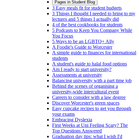
Pages in
Student Blog
3 Easy meals fit for student budgets
3 Things I thought I needed to bring to my
lectures and 5 things I actually did
4 of the best cookbooks for students
5 Podcasts to Keep You Company While
You Focus
5 Ways to be an LGBTQ+ Ally
A Foodie's Guide to Worcester
A simple guide to finances for international
students
A student's guide to halal food options
Am I ready to start university?
Assessments at university
Balancing university with a part time job
Behind the scenes of organising a
university-wide intercultural event
Careers to consider with a law degree
Discover Worcester's green spaces
Easy cupcake recipes to get you through
your exams
Embracing Dyslexia
First Weeks at Uni Feeling Scary? The
Top Questions Answered
Graduation day tips: what I wish I'd