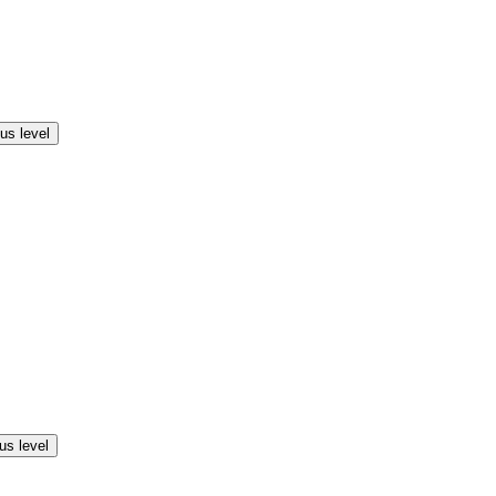
us level
us level