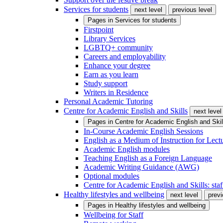
Services for students
next level
previous level
Pages in
Services for students
Firstpoint
Library Services
LGBTQ+ community
Careers and employability
Enhance your degree
Earn as you learn
Study support
Writers in Residence
Personal Academic Tutoring
Centre for Academic English and Skills
next level
Pages in
Centre for Academic English and Skil
In-Course Academic English Sessions
English as a Medium of Instruction for Lect
Academic English modules
Teaching English as a Foreign Language
Academic Writing Guidance (AWG)
Optional modules
Centre for Academic English and Skills: staff
Healthy lifestyles and wellbeing
next level
previ
Pages in
Healthy lifestyles and wellbeing
Wellbeing for Staff