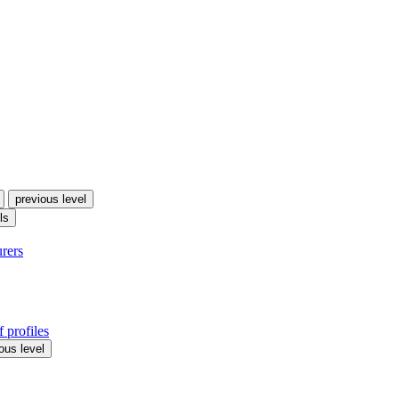
previous level
ls
urers
 profiles
ous level