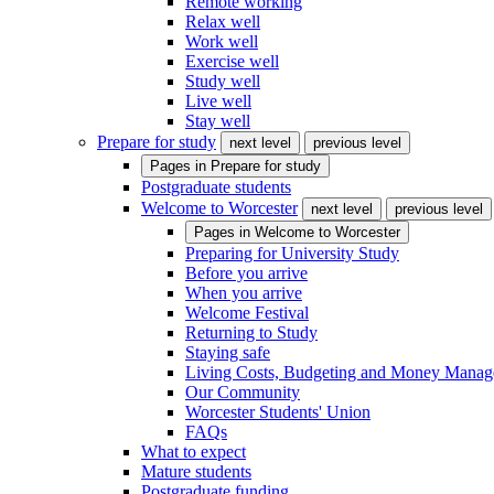
Remote working
Relax well
Work well
Exercise well
Study well
Live well
Stay well
Prepare for study
next level
previous level
Pages in
Prepare for study
Postgraduate students
Welcome to Worcester
next level
previous level
Pages in
Welcome to Worcester
Preparing for University Study
Before you arrive
When you arrive
Welcome Festival
Returning to Study
Staying safe
Living Costs, Budgeting and Money Mana
Our Community
Worcester Students' Union
FAQs
What to expect
Mature students
Postgraduate funding