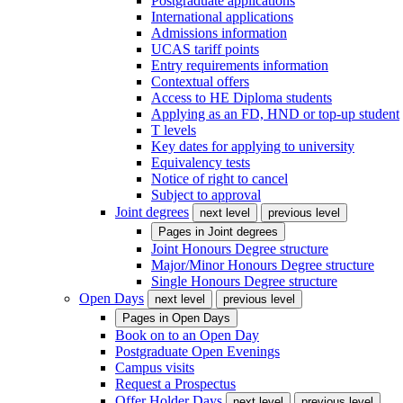
Postgraduate applications
International applications
Admissions information
UCAS tariff points
Entry requirements information
Contextual offers
Access to HE Diploma students
Applying as an FD, HND or top-up student
T levels
Key dates for applying to university
Equivalency tests
Notice of right to cancel
Subject to approval
Joint degrees
next level
previous level
Pages in
Joint degrees
Joint Honours Degree structure
Major/Minor Honours Degree structure
Single Honours Degree structure
Open Days
next level
previous level
Pages in
Open Days
Book on to an Open Day
Postgraduate Open Evenings
Campus visits
Request a Prospectus
Offer Holder Days
next level
previous level