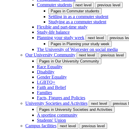
Commuter students
next level
previous level
Pages in
Commuter students
Settling in as a commuter student
Studying as a commuter student
Flexible and part-time study
Study-life balance
Planning your study week
next level
previous le
Pages in
Planning your study week
The University of Worcester on social media
Our University Community
next level
previous level
Pages in
Our University Community
Race Equality
Disability
Gender Equality
LGBTQ+
Faith and Belief
Families
Facts, Figures and Policies
University Societies and Activities
next level
previous 
Pages in
University Societies and Activities
A sporting community
Students' Union
Campus facilities
next level
previous level