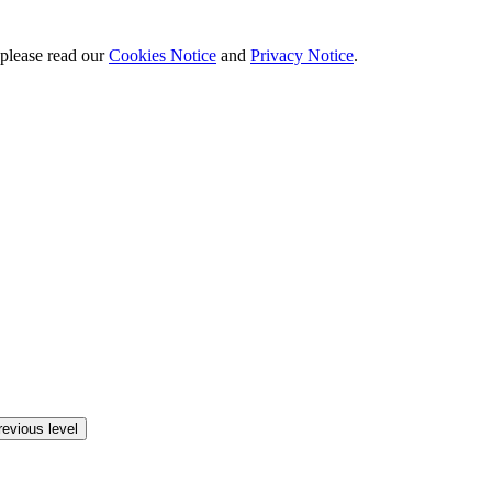
 please read our
Cookies Notice
and
Privacy Notice
.
revious level