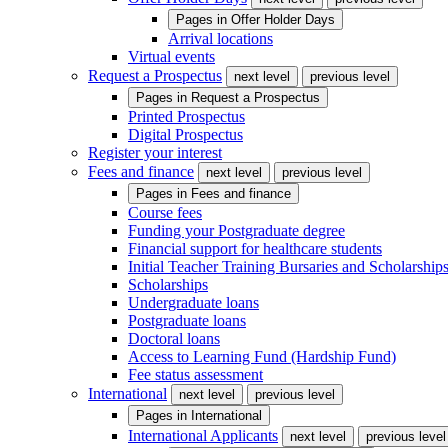
Pages in
Offer Holder Days
Arrival locations
Virtual events
Request a Prospectus
next level
previous level
Pages in
Request a Prospectus
Printed Prospectus
Digital Prospectus
Register your interest
Fees and finance
next level
previous level
Pages in
Fees and finance
Course fees
Funding your Postgraduate degree
Financial support for healthcare students
Initial Teacher Training Bursaries and Scholarship
Scholarships
Undergraduate loans
Postgraduate loans
Doctoral loans
Access to Learning Fund (Hardship Fund)
Fee status assessment
International
next level
previous level
Pages in
International
International Applicants
next level
previous level