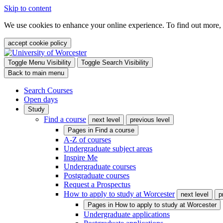
Skip to content
We use cookies to enhance your online experience. To find out more,
accept cookie policy
Toggle Menu Visibility
Toggle Search Visibility
Back to main menu
Search Courses
Open days
Study
Find a course
next level
previous level
Pages in
Find a course
A-Z of courses
Undergraduate subject areas
Inspire Me
Undergraduate courses
Postgraduate courses
Request a Prospectus
How to apply to study at Worcester
next level
p
Pages in
How to apply to study at Worcester
Undergraduate applications