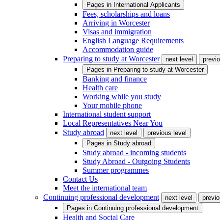
Pages in
International Applicants
Fees, scholarships and loans
Arriving in Worcester
Visas and immigration
English Language Requirements
Accommodation guide
Preparing to study at Worcester
next level
previo
Pages in
Preparing to study at Worcester
Banking and finance
Health care
Working while you study
Your mobile phone
International student support
Local Representatives Near You
Study abroad
next level
previous level
Pages in
Study abroad
Study abroad - incoming students
Study Abroad - Outgoing Students
Summer programmes
Contact Us
Meet the international team
Continuing professional development
next level
previo
Pages in
Continuing professional development
Health and Social Care