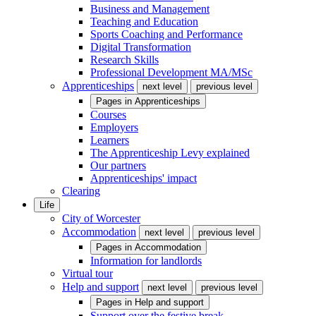
Business and Management
Teaching and Education
Sports Coaching and Performance
Digital Transformation
Research Skills
Professional Development MA/MSc
Apprenticeships
next level
previous level
Pages in
Apprenticeships
Courses
Employers
Learners
The Apprenticeship Levy explained
Our partners
Apprenticeships' impact
Clearing
Life
City of Worcester
Accommodation
next level
previous level
Pages in
Accommodation
Information for landlords
Virtual tour
Help and support
next level
previous level
Pages in
Help and support
Support over the festive break