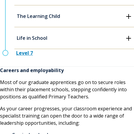
The Learning Child
Life in School
Level 7
Careers and employability
Most of our graduate apprentices go on to secure roles
within their placement schools, stepping confidently into
positions as qualified Primary Teachers.
As your career progresses, your classroom experience and
specialist training can open the door to a wide range of
leadership opportunities, including: