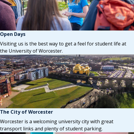
Open Days
Visiting us is the best way to get a feel for student life at
the University of Worcester.
The City of Worcester
Worcester is a welcoming university city with great
transport links and plenty of student parking.