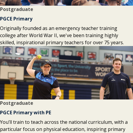
Postgraduate
PGCE Primary
Originally founded as an emergency teacher training
college after World War II, we've been training highly
skilled, inspirational primary teachers for over 75 years.
Postgraduate
PGCE Primary with PE
You’ll train to teach across the national curriculum, with a
particular focus on physical education, inspiring primary