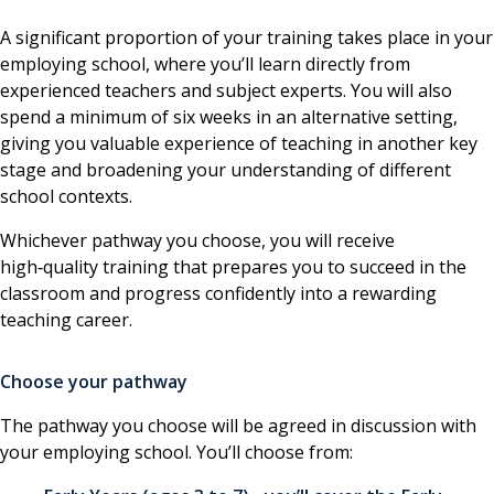
A significant proportion of your training takes place in your
employing school, where you’ll learn directly from
experienced teachers and subject experts. You will also
spend a minimum of six weeks in an alternative setting,
giving you valuable experience of teaching in another key
stage and broadening your understanding of different
school contexts.
Whichever pathway you choose, you will receive
high‑quality training that prepares you to succeed in the
classroom and progress confidently into a rewarding
teaching career.
Choose your pathway
The pathway you choose will be agreed in discussion with
your employing school. You’ll choose from: