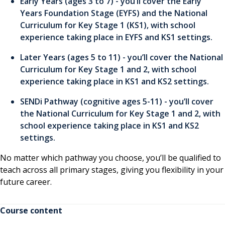
Early Years (ages 3 to 7) - you’ll cover the Early
Years Foundation Stage (EYFS) and the National
Curriculum for Key Stage 1 (KS1), with school
experience taking place in EYFS and KS1 settings.
Later Years (ages 5 to 11) - you’ll cover the National
Curriculum for Key Stage 1 and 2, with school
experience taking place in KS1 and KS2 settings.
SENDi Pathway (cognitive ages 5-11) - you’ll cover
the National Curriculum for Key Stage 1 and 2, with
school experience taking place in KS1 and KS2
settings.
No matter which pathway you choose, you’ll be qualified to
teach across all primary stages, giving you flexibility in your
future career.
Course content