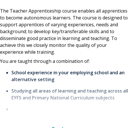
The Teacher Apprenticeship course enables all apprentices
to become autonomous learners. The course is designed to
support apprentices of varying experiences, needs and
background; to develop key/transferable skills and to
disseminate good practice in learning and teaching. To
achieve this we closely monitor the quality of your
experience while training.
You are taught through a combination of:
School experience in your employing school and an
alternative setting
Studying all areas of learning and teaching across all
EYFS and Primary National Curriculum subjects
Tutor-led workshops, lectures, seminars, fieldwork
and guest lectures, primarily to introduce