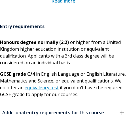
Read more
underpinning knowledge, theoretical argument,
practical skills, central issues, key texts and inter-
professional fields of study
Entry requirements
Participation in high level professional discussion,
peer presentations and debate, to encourage you
Honours degree normally (2:2)
or higher from a United
to actively engage with and critically challenge the
Kingdom higher education institution or equivalent
field
qualification. Applicants with a 3rd class degree will be
considered on an individual basis.
Directed studies and problem-solving tasks provide
opportunities to develop approaches that will
GCSE grade C/4
in English Language or English Literature,
deepen levels of understanding and professional
Mathematics and Science, or equivalent qualifications. We
judgement; development of practice-based
do offer an
equivalency test
if you don’t have the required
competence and skills of critical reflection through
GCSE grade to apply for our courses.
guided individual mentoring during placements
One-to-one academic and personal tutorial support
Additional entry requirements for this course
including access to our
firstpoint services
In addition, there are regular opportunities throughout the