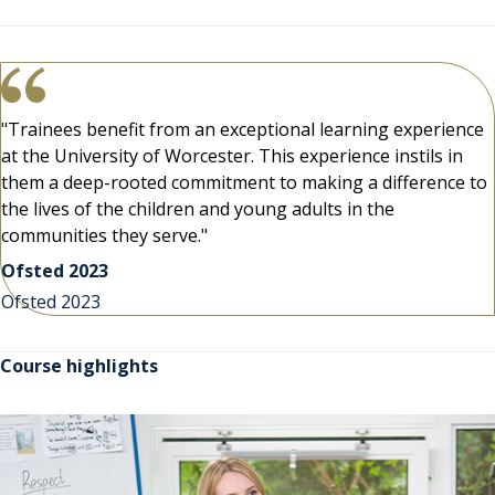
"Trainees benefit from an exceptional learning experience
at the University of Worcester. This experience instils in
them a deep-rooted commitment to making a difference to
the lives of the children and young adults in the
communities they serve."
Ofsted 2023
Ofsted 2023
Course highlights