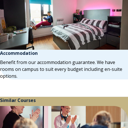
Accommodation
Benefit from our accommodation guarantee. We have
rooms on campus to suit every budget including en-suite
options.
Similar Courses