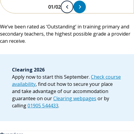
01/02
We’ve been rated as ‘Outstanding’ in training primary and
secondary teachers, the highest possible grade a provider
can receive.
Clearing 2026
Apply now to start this September.
Check course
availability
, find out how to secure your place
and take advantage of our accommodation
guarantee on our
Clearing webpages
or by
calling
01905 544433
.