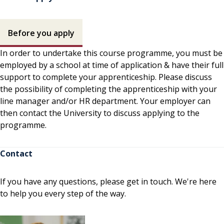
How to apply contents
Before you apply
In order to undertake this course programme, you must be
employed by a school at time of application & have their full
support to complete your apprenticeship. Please discuss
the possibility of completing the apprenticeship with your
line manager and/or HR department. Your employer can
then contact the University to discuss applying to the
programme.
Contact
If you have any questions, please get in touch. We're here
to help you every step of the way.