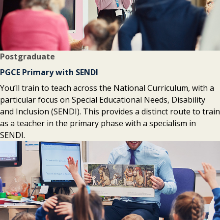
Postgraduate
PGCE Primary with SENDI
You’ll train to teach across the National Curriculum, with a
particular focus on Special Educational Needs, Disability
and Inclusion (SENDI). This provides a distinct route to train
as a teacher in the primary phase with a specialism in
SENDI.