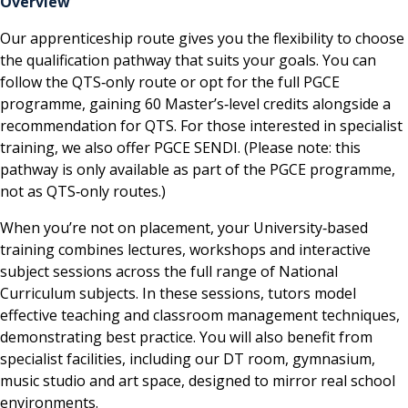
Overview
Our apprenticeship route gives you the flexibility to choose
the qualification pathway that suits your goals. You can
follow the QTS‑only route or opt for the full PGCE
programme, gaining 60 Master’s‑level credits alongside a
recommendation for QTS. For those interested in specialist
training, we also offer PGCE SENDI. (Please note: this
pathway is only available as part of the PGCE programme,
not as QTS‑only routes.)
When you’re not on placement, your University‑based
training combines lectures, workshops and interactive
subject sessions across the full range of National
Curriculum subjects. In these sessions, tutors model
effective teaching and classroom management techniques,
demonstrating best practice. You will also benefit from
specialist facilities, including our DT room, gymnasium,
music studio and art space, designed to mirror real school
environments.