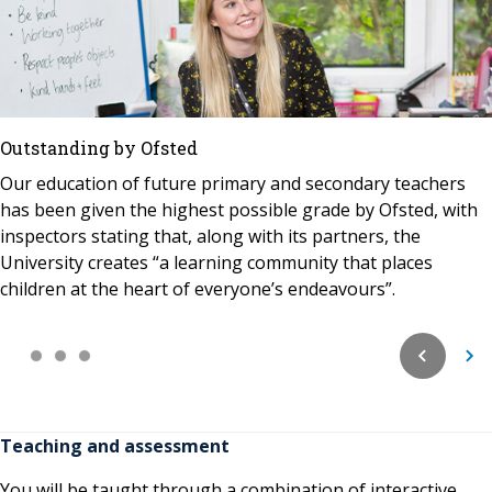
Outstanding by Ofsted
Our education of future primary and secondary teachers
has been given the highest possible grade by Ofsted, with
inspectors stating that, along with its partners, the
University creates “a learning community that places
children at the heart of everyone’s endeavours”.
Teaching and assessment
You will be taught through a combination of interactive