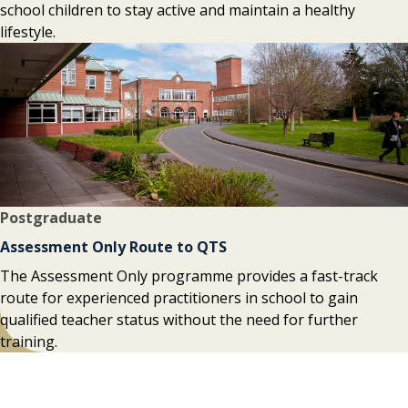
school children to stay active and maintain a healthy
lifestyle.
Postgraduate
Assessment Only Route to QTS
The Assessment Only programme provides a fast-track
route for experienced practitioners in school to gain
qualified teacher status without the need for further
training.