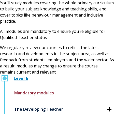
You’ll study modules covering the whole primary curriculum
to build your subject knowledge and teaching skills, and
cover topics like behaviour management and inclusive
practice.
All modules are mandatory to ensure you’re eligible for
Qualified Teacher Status.
We regularly review our courses to reflect the latest
research and developments in the subject area, as well as
feedback from students, employers and the wider sector. As
a result, modules may change to ensure the course
remains current and relevant.
Level 6
Mandatory modules
The Developing Teacher