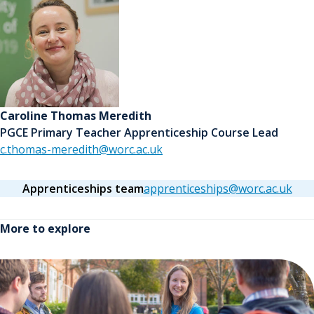
Caroline Thomas Meredith
PGCE Primary Teacher Apprenticeship Course Lead
c.thomas-meredith@worc.ac.uk
Apprenticeships team
apprenticeships@worc.ac.uk
More to explore