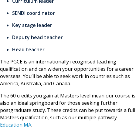
Curriculum leader
SENDI coordinator
Key stage leader
Deputy head teacher
Head teacher
The PGCE is an internationally recognised teaching
qualification and can widen your opportunities for a career
overseas. You’ll be able to seek work in countries such as
America, Australia, and Canada.
The 60 credits you gain at Masters level mean our course is
also an ideal springboard for those seeking further
postgraduate study. These credits can be put towards a full
Masters qualification, such as our multiple pathway
Education MA
.