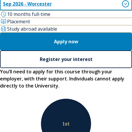
Sep 2026 - Worcester
10 months full-time
Placement
Study abroad available
Apply now
Register your interest
You’ll need to apply for this course through your
employer, with their support. Individuals cannot apply
directly to the University.
1
st