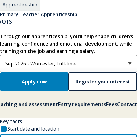
Apprenticeship
Primary Teacher Apprenticeship
(QTS)
Through our apprenticeship, you’ll help shape children’s
learning, confidence and emotional development, while
training on the job and earning a salary.
Select course option
Apply now
Register your interest
aching and assessment
Entry requirements
Fees
Contact
Key facts
Start date and location