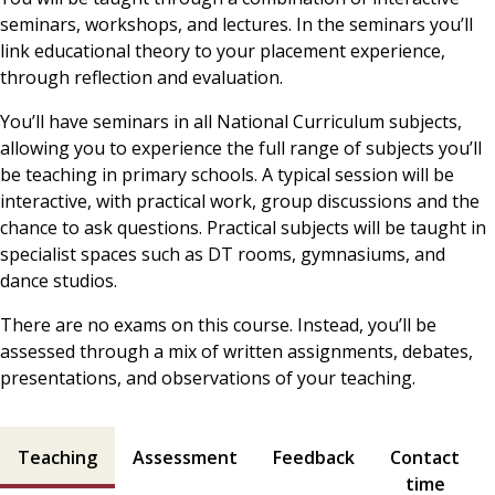
seminars, workshops, and lectures. In the seminars you’ll
link educational theory to your placement experience,
through reflection and evaluation.
You’ll have seminars in all National Curriculum subjects,
allowing you to experience the full range of subjects you’ll
be teaching in primary schools. A typical session will be
interactive, with practical work, group discussions and the
chance to ask questions. Practical subjects will be taught in
specialist spaces such as DT rooms, gymnasiums, and
dance studios.
There are no exams on this course. Instead, you’ll be
assessed through a mix of written assignments, debates,
presentations, and observations of your teaching.
Teaching and assessment contents
Teaching
Assessment
Feedback
Contact
time