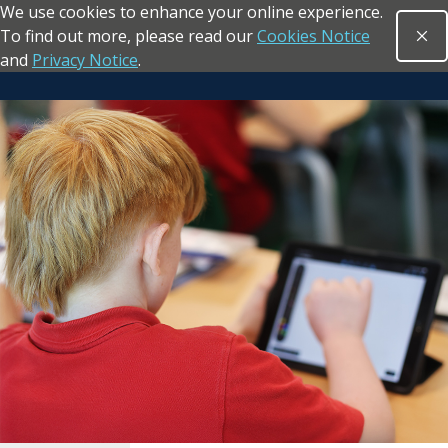
We use cookies to enhance your online experience.
Skip to main content
To find out more, please read our
Cookies Notice
Clo
Open sea
and
Privacy Notice
.
Return to the homepage