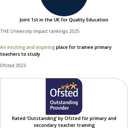
Joint 1st in the UK for Quality Education
THE University Impact rankings 2025
An exciting and inspiring
place for trainee primary
teachers to study
Ofsted 2023
Rated ‘Outstanding’ by Ofsted for primary and
secondary teacher training