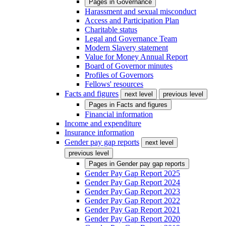
Pages in
Governance
Harassment and sexual misconduct
Access and Participation Plan
Charitable status
Legal and Governance Team
Modern Slavery statement
Value for Money Annual Report
Board of Governor minutes
Profiles of Governors
Fellows' resources
Facts and figures
next level
previous level
Pages in
Facts and figures
Financial information
Income and expenditure
Insurance information
Gender pay gap reports
next level
previous level
Pages in
Gender pay gap reports
Gender Pay Gap Report 2025
Gender Pay Gap Report 2024
Gender Pay Gap Report 2023
Gender Pay Gap Report 2022
Gender Pay Gap Report 2021
Gender Pay Gap Report 2020