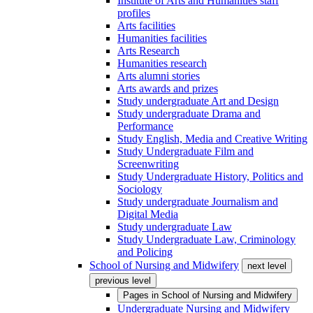
Institute of Arts and Humanities staff
profiles
Arts facilities
Humanities facilities
Arts Research
Humanities research
Arts alumni stories
Arts awards and prizes
Study undergraduate Art and Design
Study undergraduate Drama and
Performance
Study English, Media and Creative Writing
Study Undergraduate Film and
Screenwriting
Study Undergraduate History, Politics and
Sociology
Study undergraduate Journalism and
Digital Media
Study undergraduate Law
Study Undergraduate Law, Criminology
and Policing
School of Nursing and Midwifery
next level
previous level
Pages in
School of Nursing and Midwifery
Undergraduate Nursing and Midwifery