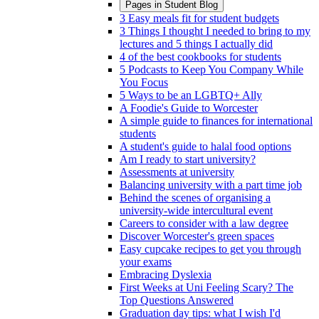
Pages in
Student Blog
3 Easy meals fit for student budgets
3 Things I thought I needed to bring to my
lectures and 5 things I actually did
4 of the best cookbooks for students
5 Podcasts to Keep You Company While
You Focus
5 Ways to be an LGBTQ+ Ally
A Foodie's Guide to Worcester
A simple guide to finances for international
students
A student's guide to halal food options
Am I ready to start university?
Assessments at university
Balancing university with a part time job
Behind the scenes of organising a
university-wide intercultural event
Careers to consider with a law degree
Discover Worcester's green spaces
Easy cupcake recipes to get you through
your exams
Embracing Dyslexia
First Weeks at Uni Feeling Scary? The
Top Questions Answered
Graduation day tips: what I wish I'd