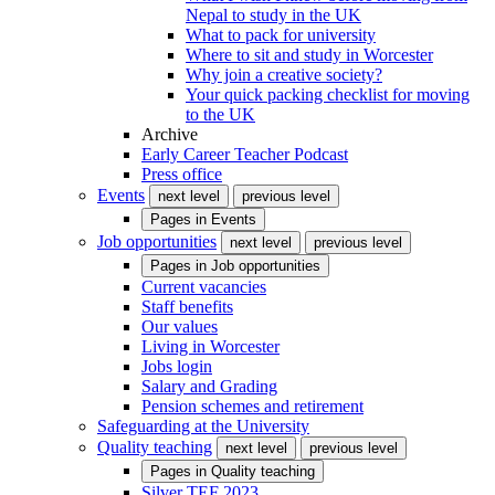
Nepal to study in the UK
What to pack for university
Where to sit and study in Worcester
Why join a creative society?
Your quick packing checklist for moving
to the UK
Archive
Early Career Teacher Podcast
Press office
Events
next level
previous level
Pages in
Events
Job opportunities
next level
previous level
Pages in
Job opportunities
Current vacancies
Staff benefits
Our values
Living in Worcester
Jobs login
Salary and Grading
Pension schemes and retirement
Safeguarding at the University
Quality teaching
next level
previous level
Pages in
Quality teaching
Silver TEF 2023