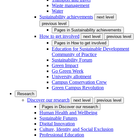
Waste management
Water
Sustainability achievements
next level
previous level
Pages in
Sustainability achievements
How to get involved
next level
previous level
Pages in
How to get involved
Education for Sustainable Development
Community of Practice
Sustainability Forum
Green Impact
Go Green Week
University allotment
Campus Conservation Crew
Green Campus Revolution
Research
Discover our research
next level
previous level
Pages in
Discover our research
Human Health and Wellbeing
Sustainable Futures
Digital Innovation
Culture, Identity and Social Exclusion
Professional Education