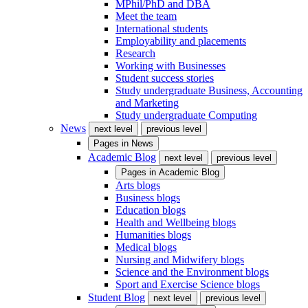
MPhil/PhD and DBA
Meet the team
International students
Employability and placements
Research
Working with Businesses
Student success stories
Study undergraduate Business, Accounting
and Marketing
Study undergraduate Computing
News
next level
previous level
Pages in
News
Academic Blog
next level
previous level
Pages in
Academic Blog
Arts blogs
Business blogs
Education blogs
Health and Wellbeing blogs
Humanities blogs
Medical blogs
Nursing and Midwifery blogs
Science and the Environment blogs
Sport and Exercise Science blogs
Student Blog
next level
previous level