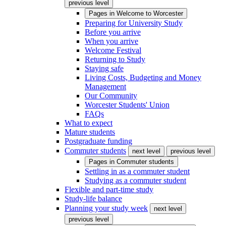
previous level
Pages in
Welcome to Worcester
Preparing for University Study
Before you arrive
When you arrive
Welcome Festival
Returning to Study
Staying safe
Living Costs, Budgeting and Money
Management
Our Community
Worcester Students' Union
FAQs
What to expect
Mature students
Postgraduate funding
Commuter students
next level
previous level
Pages in
Commuter students
Settling in as a commuter student
Studying as a commuter student
Flexible and part-time study
Study-life balance
Planning your study week
next level
previous level