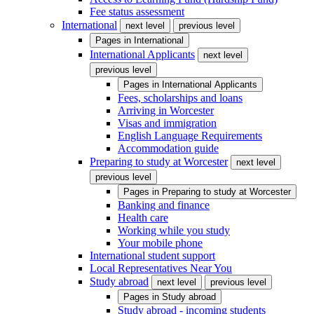
Fee status assessment
International
next level
previous level
Pages in
International
International Applicants
next level
previous level
Pages in
International Applicants
Fees, scholarships and loans
Arriving in Worcester
Visas and immigration
English Language Requirements
Accommodation guide
Preparing to study at Worcester
next level
previous level
Pages in
Preparing to study at Worcester
Banking and finance
Health care
Working while you study
Your mobile phone
International student support
Local Representatives Near You
Study abroad
next level
previous level
Pages in
Study abroad
Study abroad - incoming students