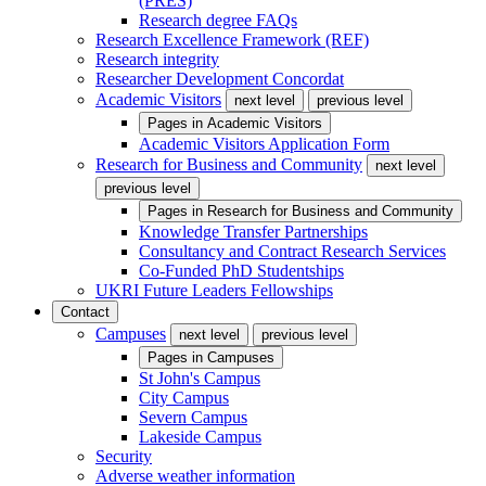
(PRES)
Research degree FAQs
Research Excellence Framework (REF)
Research integrity
Researcher Development Concordat
Academic Visitors
next level
previous level
Pages in
Academic Visitors
Academic Visitors Application Form
Research for Business and Community
next level
previous level
Pages in
Research for Business and Community
Knowledge Transfer Partnerships
Consultancy and Contract Research Services
Co-Funded PhD Studentships
UKRI Future Leaders Fellowships
Contact
Campuses
next level
previous level
Pages in
Campuses
St John's Campus
City Campus
Severn Campus
Lakeside Campus
Security
Adverse weather information