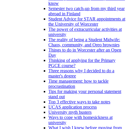
know
Semester two catch-up from my third year
abroad in Finland
Student Advice for STAR appointments at
the University of Worcester
The power of extracurricular activities at
university
The reality of being a Student Midwife:
Chaos, community, and Oreo brownies
Things to do in Worcester after an Open
Day
Thinking of applying for the Primary
PGCE course?
Three reasons why I decided to do a
master's degree
Time management: how to tackle
procrastination
Tips for making your personal statement
stand out
Top 3 effective ways to take notes
UCAS application process
University myth busters
Ways to cope with homesickness at
university
What I wish I knew before moving from