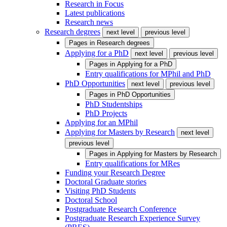
Research in Focus
Latest publications
Research news
Research degrees
next level
previous level
Pages in
Research degrees
Applying for a PhD
next level
previous level
Pages in
Applying for a PhD
Entry qualifications for MPhil and PhD
PhD Opportunities
next level
previous level
Pages in
PhD Opportunities
PhD Studentships
PhD Projects
Applying for an MPhil
Applying for Masters by Research
next level
previous level
Pages in
Applying for Masters by Research
Entry qualifications for MRes
Funding your Research Degree
Doctoral Graduate stories
Visiting PhD Students
Doctoral School
Postgraduate Research Conference
Postgraduate Research Experience Survey