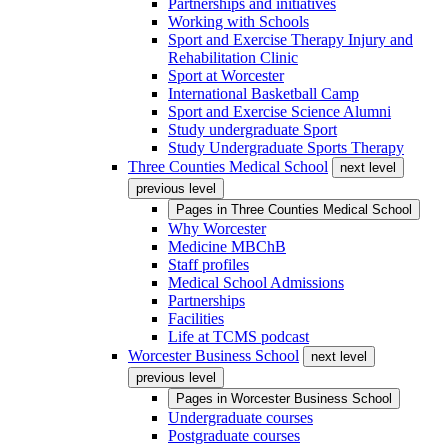
Partnerships and initiatives
Working with Schools
Sport and Exercise Therapy Injury and
Rehabilitation Clinic
Sport at Worcester
International Basketball Camp
Sport and Exercise Science Alumni
Study undergraduate Sport
Study Undergraduate Sports Therapy
Three Counties Medical School
next level
previous level
Pages in
Three Counties Medical School
Why Worcester
Medicine MBChB
Staff profiles
Medical School Admissions
Partnerships
Facilities
Life at TCMS podcast
Worcester Business School
next level
previous level
Pages in
Worcester Business School
Undergraduate courses
Postgraduate courses