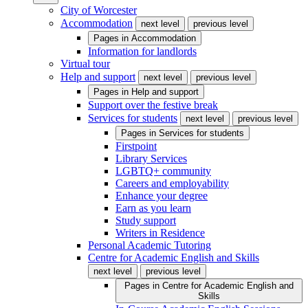
City of Worcester
Accommodation
next level
previous level
Pages in
Accommodation
Information for landlords
Virtual tour
Help and support
next level
previous level
Pages in
Help and support
Support over the festive break
Services for students
next level
previous level
Pages in
Services for students
Firstpoint
Library Services
LGBTQ+ community
Careers and employability
Enhance your degree
Earn as you learn
Study support
Writers in Residence
Personal Academic Tutoring
Centre for Academic English and Skills
next level
previous level
Pages in
Centre for Academic English and
Skills