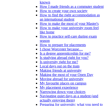
known
How I made friends as a commuter student
How to create your own society
How to find the right accommodation as
an international student
How to make the most of your Master's
How to make your university room feel
like home
How to practice self-care during exam
season
How to prepare for placements
I chose Worcester because…
Is a degree apprenticeship for me?
Is studying abroad right for you?
Is university right for me?
Local days out on the train
Making friends at university
Making the most of your Open Day
Moving abroad for university
My favourite places on campus
My placement experience
Narrowing down your choices
Navigating quiet days as a student (and
actually enjoying them)
Preparing for university: what you need to