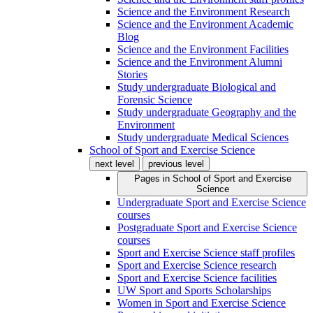
Science and the Environment Research
Science and the Environment Academic
Blog
Science and the Environment Facilities
Science and the Environment Alumni
Stories
Study undergraduate Biological and
Forensic Science
Study undergraduate Geography and the
Environment
Study undergraduate Medical Sciences
School of Sport and Exercise Science
next level
previous level
Pages in
School of Sport and Exercise
Science
Undergraduate Sport and Exercise Science
courses
Postgraduate Sport and Exercise Science
courses
Sport and Exercise Science staff profiles
Sport and Exercise Science research
Sport and Exercise Science facilities
UW Sport and Sports Scholarships
Women in Sport and Exercise Science