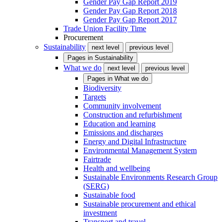
Gender Pay Gap Report 2019
Gender Pay Gap Report 2018
Gender Pay Gap Report 2017
Trade Union Facility Time
Procurement
Sustainability
next level
previous level
Pages in
Sustainability
What we do
next level
previous level
Pages in
What we do
Biodiversity
Targets
Community involvement
Construction and refurbishment
Education and learning
Emissions and discharges
Energy and Digital Infrastructure
Environmental Management System
Fairtrade
Health and wellbeing
Sustainable Environments Research Group
(SERG)
Sustainable food
Sustainable procurement and ethical
investment
Transport and travel