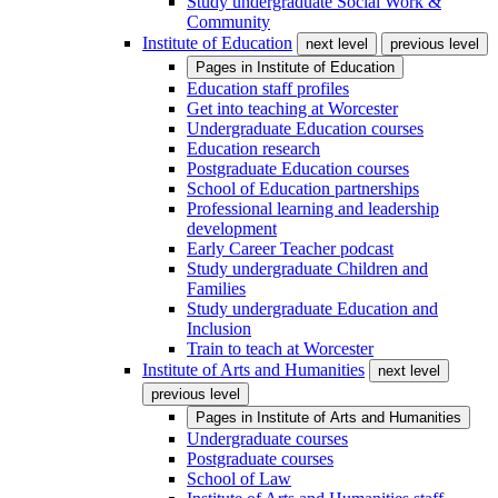
Study undergraduate Social Work &
Community
Institute of Education
next level
previous level
Pages in
Institute of Education
Education staff profiles
Get into teaching at Worcester
Undergraduate Education courses
Education research
Postgraduate Education courses
School of Education partnerships
Professional learning and leadership
development
Early Career Teacher podcast
Study undergraduate Children and
Families
Study undergraduate Education and
Inclusion
Train to teach at Worcester
Institute of Arts and Humanities
next level
previous level
Pages in
Institute of Arts and Humanities
Undergraduate courses
Postgraduate courses
School of Law