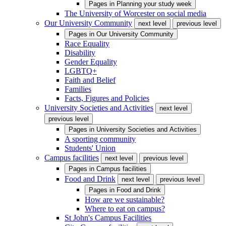
Pages in
Planning your study week
The University of Worcester on social media
Our University Community
next level
previous level
Pages in
Our University Community
Race Equality
Disability
Gender Equality
LGBTQ+
Faith and Belief
Families
Facts, Figures and Policies
University Societies and Activities
next level
previous level
Pages in
University Societies and Activities
A sporting community
Students' Union
Campus facilities
next level
previous level
Pages in
Campus facilities
Food and Drink
next level
previous level
Pages in
Food and Drink
How are we sustainable?
Where to eat on campus?
St John's Campus Facilities