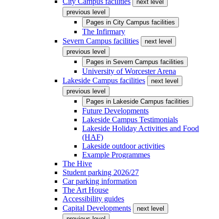
City Campus facilities
next level
previous level
Pages in
City Campus facilities
The Infirmary
Severn Campus facilities
next level
previous level
Pages in
Severn Campus facilities
University of Worcester Arena
Lakeside Campus facilities
next level
previous level
Pages in
Lakeside Campus facilities
Future Developments
Lakeside Campus Testimonials
Lakeside Holiday Activities and Food
(HAF)
Lakeside outdoor activities
Example Programmes
The Hive
Student parking 2026/27
Car parking information
The Art House
Accessibility guides
Capital Developments
next level
previous level