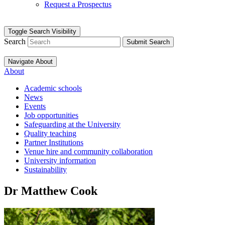
Request a Prospectus
Toggle Search Visibility
Search
Submit Search
Navigate About
About
Academic schools
News
Events
Job opportunities
Safeguarding at the University
Quality teaching
Partner Institutions
Venue hire and community collaboration
University information
Sustainability
Dr Matthew Cook