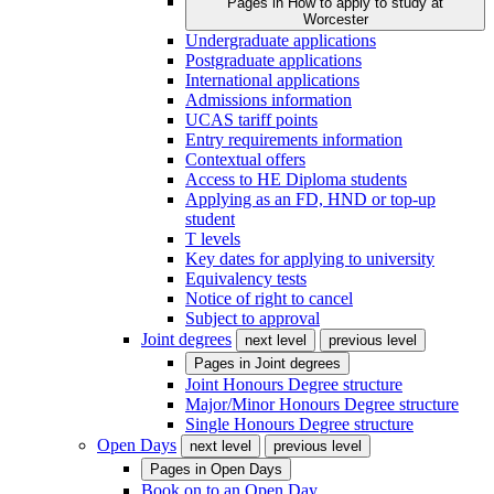
Pages in
How to apply to study at
Worcester
Undergraduate applications
Postgraduate applications
International applications
Admissions information
UCAS tariff points
Entry requirements information
Contextual offers
Access to HE Diploma students
Applying as an FD, HND or top-up
student
T levels
Key dates for applying to university
Equivalency tests
Notice of right to cancel
Subject to approval
Joint degrees
next level
previous level
Pages in
Joint degrees
Joint Honours Degree structure
Major/Minor Honours Degree structure
Single Honours Degree structure
Open Days
next level
previous level
Pages in
Open Days
Book on to an Open Day