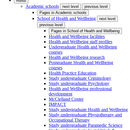
About
Academic schools
next level
previous level
Pages in
Academic schools
School of Health and Wellbeing
next level
previous level
Pages in
School of Health and Wellbeing
Health and Wellbeing facilities
Health and Wellbeing staff profiles
Undergraduate Health and Wellbeing
courses
Health and Wellbeing research
Postgraduate Health and Wellbeing
courses
Health Practice Education
Study undergraduate Criminology
Study undergraduate Psychology
Health and Wellbeing professional
development
McClelland Centre
IMPACT
Study undergraduate Health and Wellbeing
Study undergraduate Physiotherapy and
Occupational Therapy
Study undergraduate Paramedic Science