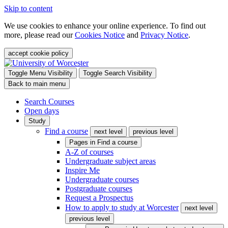
Skip to content
We use cookies to enhance your online experience. To find out
more, please read our
Cookies Notice
and
Privacy Notice
.
accept cookie policy
Toggle Menu Visibility
Toggle Search Visibility
Back to main menu
Search Courses
Open days
Study
Find a course
next level
previous level
Pages in
Find a course
A-Z of courses
Undergraduate subject areas
Inspire Me
Undergraduate courses
Postgraduate courses
Request a Prospectus
How to apply to study at Worcester
next level
previous level