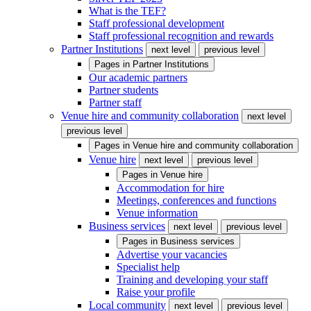
What is the TEF?
Staff professional development
Staff professional recognition and rewards
Partner Institutions
next level
previous level
Pages in
Partner Institutions
Our academic partners
Partner students
Partner staff
Venue hire and community collaboration
next level
previous level
Pages in
Venue hire and community collaboration
Venue hire
next level
previous level
Pages in
Venue hire
Accommodation for hire
Meetings, conferences and functions
Venue information
Business services
next level
previous level
Pages in
Business services
Advertise your vacancies
Specialist help
Training and developing your staff
Raise your profile
Local community
next level
previous level