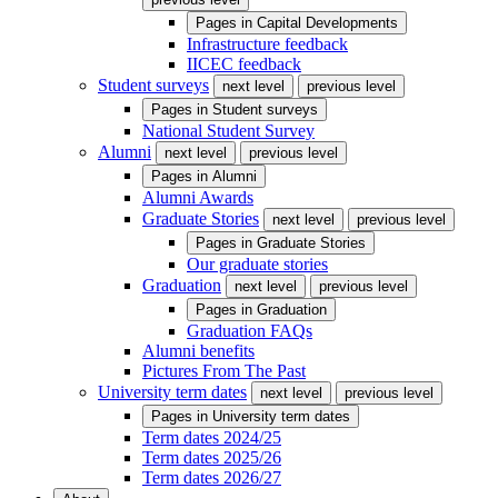
Pages in
Capital Developments
Infrastructure feedback
IICEC feedback
Student surveys
next level
previous level
Pages in
Student surveys
National Student Survey
Alumni
next level
previous level
Pages in
Alumni
Alumni Awards
Graduate Stories
next level
previous level
Pages in
Graduate Stories
Our graduate stories
Graduation
next level
previous level
Pages in
Graduation
Graduation FAQs
Alumni benefits
Pictures From The Past
University term dates
next level
previous level
Pages in
University term dates
Term dates 2024/25
Term dates 2025/26
Term dates 2026/27