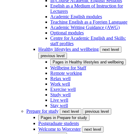
In-Course Academic English Sessions
English as a Medium of Instruction for
Lecturers
Academic English modules
Teaching English as a Foreign Language
Academic Writing Guidance (AWG)
Optional modules
Centre for Academic English and Skills:
staff profiles
Healthy lifestyles and wellbeing
next level
previous level
Pages in
Healthy lifestyles and wellbeing
Wellbeing for Staff
Remote working
Relax well
Work well
Exercise well
Study well
Live well
Stay well
Prepare for study
next level
previous level
Pages in
Prepare for study
Postgraduate students
Welcome to Worcester
next level