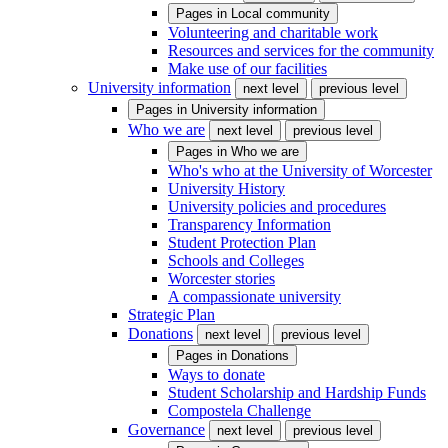
Pages in
Local community
Volunteering and charitable work
Resources and services for the community
Make use of our facilities
University information
next level
previous level
Pages in
University information
Who we are
next level
previous level
Pages in
Who we are
Who's who at the University of Worcester
University History
University policies and procedures
Transparency Information
Student Protection Plan
Schools and Colleges
Worcester stories
A compassionate university
Strategic Plan
Donations
next level
previous level
Pages in
Donations
Ways to donate
Student Scholarship and Hardship Funds
Compostela Challenge
Governance
next level
previous level