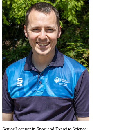
Senior Lecturer in Sport and Exercise Science