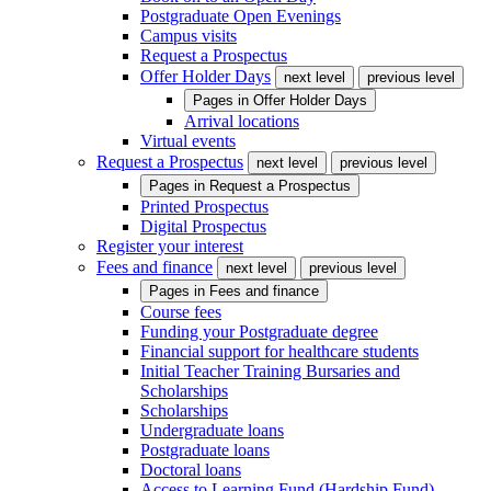
Postgraduate Open Evenings
Campus visits
Request a Prospectus
Offer Holder Days
next level
previous level
Pages in
Offer Holder Days
Arrival locations
Virtual events
Request a Prospectus
next level
previous level
Pages in
Request a Prospectus
Printed Prospectus
Digital Prospectus
Register your interest
Fees and finance
next level
previous level
Pages in
Fees and finance
Course fees
Funding your Postgraduate degree
Financial support for healthcare students
Initial Teacher Training Bursaries and
Scholarships
Scholarships
Undergraduate loans
Postgraduate loans
Doctoral loans
Access to Learning Fund (Hardship Fund)