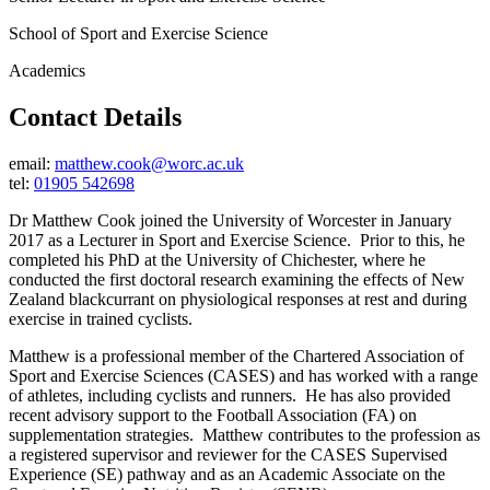
School of Sport and Exercise Science
Academics
Contact Details
email:
matthew.cook@worc.ac.uk
tel:
01905 542698
Dr Matthew Cook joined the University of Worcester in January
2017 as a Lecturer in Sport and Exercise Science. Prior to this, he
completed his PhD at the University of Chichester, where he
conducted the first doctoral research examining the effects of New
Zealand blackcurrant on physiological responses at rest and during
exercise in trained cyclists.
Matthew is a professional member of the Chartered Association of
Sport and Exercise Sciences (CASES) and has worked with a range
of athletes, including cyclists and runners. He has also provided
recent advisory support to the Football Association (FA) on
supplementation strategies. Matthew contributes to the profession as
a registered supervisor and reviewer for the CASES Supervised
Experience (SE) pathway and as an Academic Associate on the