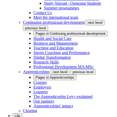
Study Abroad - Outgoing Students
Summer programmes
Contact Us
Meet the international team
Continuing professional development
next level
previous level
Pages in
Continuing professional development
Health and Social Care
Business and Management
Teaching and Education
Sports Coaching and Performance
Digital Transformation
Research Skills
Professional Development MA/MSc
Apprenticeships
next level
previous level
Pages in
Apprenticeships
Courses
Employers
Learners
The Apprenticeship Levy explained
Our partners
Apprenticeships' impact
Clearing
Life