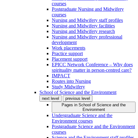
courses
Postgraduate Nursing and Midwifery
courses
Nursing and Midwifery staff profiles
Nursing and Midwifery facilities
Nursing and Midwifery research
Nursing and Midwifery professional
development
Work placements
Practice support
Placement support
EPICC Network Conference – Why does
spirituality matter in person-centred care?
IMPACT
Routes into Nursing
Study Midwifery
School of Science and the Environment
next level
previous level
Pages in
School of Science and the
Environment
Undergraduate Science and the
Environment courses
Postgraduate Science and the Environment
courses
Science and the Environment staff profiles