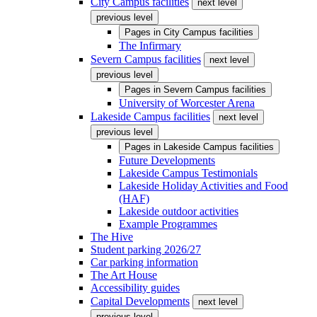
City Campus facilities
next level
previous level
Pages in
City Campus facilities
The Infirmary
Severn Campus facilities
next level
previous level
Pages in
Severn Campus facilities
University of Worcester Arena
Lakeside Campus facilities
next level
previous level
Pages in
Lakeside Campus facilities
Future Developments
Lakeside Campus Testimonials
Lakeside Holiday Activities and Food
(HAF)
Lakeside outdoor activities
Example Programmes
The Hive
Student parking 2026/27
Car parking information
The Art House
Accessibility guides
Capital Developments
next level
previous level