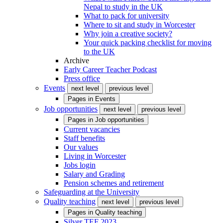
Nepal to study in the UK
What to pack for university
Where to sit and study in Worcester
Why join a creative society?
Your quick packing checklist for moving
to the UK
Archive
Early Career Teacher Podcast
Press office
Events
next level
previous level
Pages in
Events
Job opportunities
next level
previous level
Pages in
Job opportunities
Current vacancies
Staff benefits
Our values
Living in Worcester
Jobs login
Salary and Grading
Pension schemes and retirement
Safeguarding at the University
Quality teaching
next level
previous level
Pages in
Quality teaching
Silver TEF 2023