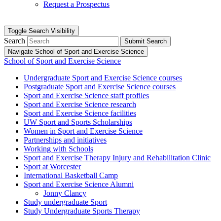
Request a Prospectus
Toggle Search Visibility
Search
Submit Search
Navigate School of Sport and Exercise Science
School of Sport and Exercise Science
Undergraduate Sport and Exercise Science courses
Postgraduate Sport and Exercise Science courses
Sport and Exercise Science staff profiles
Sport and Exercise Science research
Sport and Exercise Science facilities
UW Sport and Sports Scholarships
Women in Sport and Exercise Science
Partnerships and initiatives
Working with Schools
Sport and Exercise Therapy Injury and Rehabilitation Clinic
Sport at Worcester
International Basketball Camp
Sport and Exercise Science Alumni
Jonny Clancy
Study undergraduate Sport
Study Undergraduate Sports Therapy