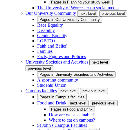
Pages in
Planning your study week
The University of Worcester on social media
Our University Community
next level
previous level
Pages in
Our University Community
Race Equality
Disability
Gender Equality
LGBTQ+
Faith and Belief
Families
Facts, Figures and Policies
University Societies and Activities
next level
previous level
Pages in
University Societies and Activities
A sporting community
Students' Union
Campus facilities
next level
previous level
Pages in
Campus facilities
Food and Drink
next level
previous level
Pages in
Food and Drink
How are we sustainable?
Where to eat on campus?
St John's Campus Facilities