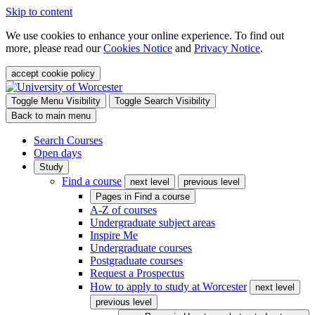
Skip to content
We use cookies to enhance your online experience. To find out
more, please read our
Cookies Notice
and
Privacy Notice
.
accept cookie policy
Toggle Menu Visibility
Toggle Search Visibility
Back to main menu
Search Courses
Open days
Study
Find a course
next level
previous level
Pages in
Find a course
A-Z of courses
Undergraduate subject areas
Inspire Me
Undergraduate courses
Postgraduate courses
Request a Prospectus
How to apply to study at Worcester
next level
previous level