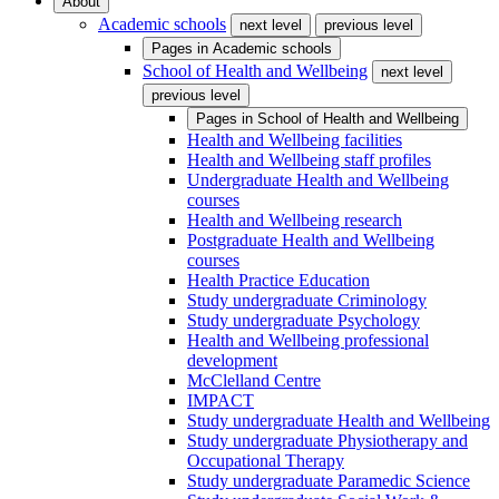
About
Academic schools
next level
previous level
Pages in
Academic schools
School of Health and Wellbeing
next level
previous level
Pages in
School of Health and Wellbeing
Health and Wellbeing facilities
Health and Wellbeing staff profiles
Undergraduate Health and Wellbeing
courses
Health and Wellbeing research
Postgraduate Health and Wellbeing
courses
Health Practice Education
Study undergraduate Criminology
Study undergraduate Psychology
Health and Wellbeing professional
development
McClelland Centre
IMPACT
Study undergraduate Health and Wellbeing
Study undergraduate Physiotherapy and
Occupational Therapy
Study undergraduate Paramedic Science