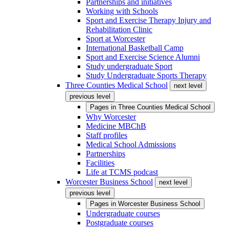
Partnerships and initiatives
Working with Schools
Sport and Exercise Therapy Injury and
Rehabilitation Clinic
Sport at Worcester
International Basketball Camp
Sport and Exercise Science Alumni
Study undergraduate Sport
Study Undergraduate Sports Therapy
Three Counties Medical School
next level
previous level
Pages in
Three Counties Medical School
Why Worcester
Medicine MBChB
Staff profiles
Medical School Admissions
Partnerships
Facilities
Life at TCMS podcast
Worcester Business School
next level
previous level
Pages in
Worcester Business School
Undergraduate courses
Postgraduate courses