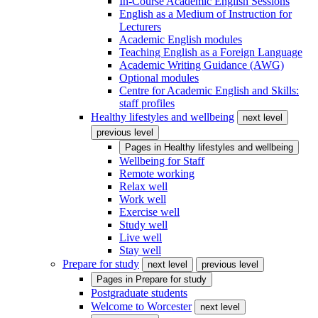
In-Course Academic English Sessions
English as a Medium of Instruction for
Lecturers
Academic English modules
Teaching English as a Foreign Language
Academic Writing Guidance (AWG)
Optional modules
Centre for Academic English and Skills:
staff profiles
Healthy lifestyles and wellbeing
next level
previous level
Pages in
Healthy lifestyles and wellbeing
Wellbeing for Staff
Remote working
Relax well
Work well
Exercise well
Study well
Live well
Stay well
Prepare for study
next level
previous level
Pages in
Prepare for study
Postgraduate students
Welcome to Worcester
next level