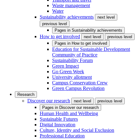
Waste management
Water
Sustainability achievements
next level
previous level
Pages in
Sustainability achievements
How to get involved
next level
previous level
Pages in
How to get involved
Education for Sustainable Development
Community of Practice
Sustainability Forum
Green Impact
Go Green Week
University allotment
Campus Conservation Crew
Green Campus Revolution
Research
Discover our research
next level
previous level
Pages in
Discover our research
Human Health and Wellbeing
Sustainable Futures
Digital Innovation
Culture, Identity and Social Exclusion
Professional Education