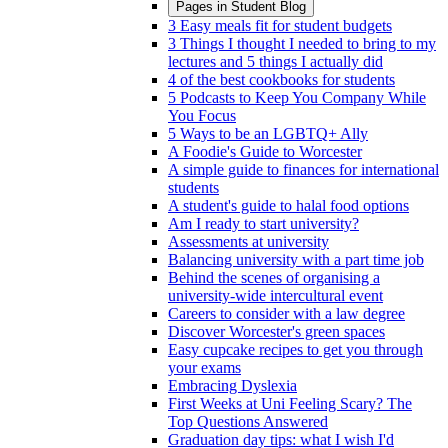
Pages in
Student Blog
3 Easy meals fit for student budgets
3 Things I thought I needed to bring to my
lectures and 5 things I actually did
4 of the best cookbooks for students
5 Podcasts to Keep You Company While
You Focus
5 Ways to be an LGBTQ+ Ally
A Foodie's Guide to Worcester
A simple guide to finances for international
students
A student's guide to halal food options
Am I ready to start university?
Assessments at university
Balancing university with a part time job
Behind the scenes of organising a
university-wide intercultural event
Careers to consider with a law degree
Discover Worcester's green spaces
Easy cupcake recipes to get you through
your exams
Embracing Dyslexia
First Weeks at Uni Feeling Scary? The
Top Questions Answered
Graduation day tips: what I wish I'd