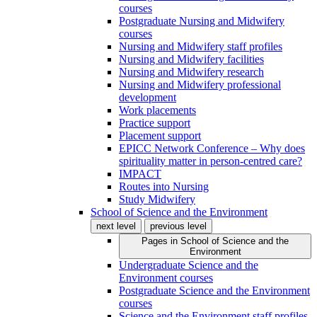
courses
Postgraduate Nursing and Midwifery
courses
Nursing and Midwifery staff profiles
Nursing and Midwifery facilities
Nursing and Midwifery research
Nursing and Midwifery professional
development
Work placements
Practice support
Placement support
EPICC Network Conference – Why does
spirituality matter in person-centred care?
IMPACT
Routes into Nursing
Study Midwifery
School of Science and the Environment
next level
previous level
Pages in
School of Science and the
Environment
Undergraduate Science and the
Environment courses
Postgraduate Science and the Environment
courses
Science and the Environment staff profiles