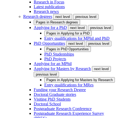
Research in Focus
Latest publications
Research news
Research degrees
next level
previous level
Pages in
Research degrees
Applying for a PhD
next level
previous level
Pages in
Applying for a PhD
Entry qualifications for MPhil and PhD
PhD Opportunities
next level
previous level
Pages in
PhD Opportunities
PhD Studentships
PhD Projects
Applying for an MPhil
Applying for Masters by Research
next level
previous level
Pages in
Applying for Masters by Research
Entry qualifications for MRes
Funding your Research Degree
Doctoral Graduate stories
Visiting PhD Students
Doctoral School
Postgraduate Research Conference
Postgraduate Research Experience Survey