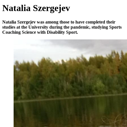
Natalia Szergejev
Natalia Szergejev was among those to have completed their
studies at the University during the pandemic, studying Sports
Coaching Science with Disability Sport.