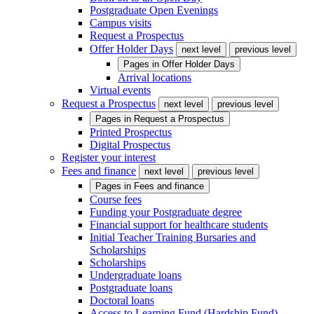
Postgraduate Open Evenings
Campus visits
Request a Prospectus
Offer Holder Days
next level
previous level
Pages in
Offer Holder Days
Arrival locations
Virtual events
Request a Prospectus
next level
previous level
Pages in
Request a Prospectus
Printed Prospectus
Digital Prospectus
Register your interest
Fees and finance
next level
previous level
Pages in
Fees and finance
Course fees
Funding your Postgraduate degree
Financial support for healthcare students
Initial Teacher Training Bursaries and
Scholarships
Scholarships
Undergraduate loans
Postgraduate loans
Doctoral loans
Access to Learning Fund (Hardship Fund)