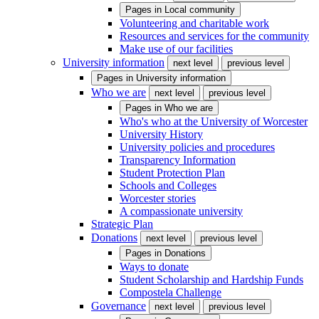
Pages in
Local community
Volunteering and charitable work
Resources and services for the community
Make use of our facilities
University information
next level
previous level
Pages in
University information
Who we are
next level
previous level
Pages in
Who we are
Who's who at the University of Worcester
University History
University policies and procedures
Transparency Information
Student Protection Plan
Schools and Colleges
Worcester stories
A compassionate university
Strategic Plan
Donations
next level
previous level
Pages in
Donations
Ways to donate
Student Scholarship and Hardship Funds
Compostela Challenge
Governance
next level
previous level