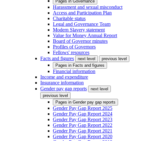
Pages in
Governance
Harassment and sexual misconduct
Access and Participation Plan
Charitable status
Legal and Governance Team
Modern Slavery statement
Value for Money Annual Report
Board of Governor minutes
Profiles of Governors
Fellows' resources
Facts and figures
next level
previous level
Pages in
Facts and figures
Financial information
Income and expenditure
Insurance information
Gender pay gap reports
next level
previous level
Pages in
Gender pay gap reports
Gender Pay Gap Report 2025
Gender Pay Gap Report 2024
Gender Pay Gap Report 2023
Gender Pay Gap Report 2022
Gender Pay Gap Report 2021
Gender Pay Gap Report 2020