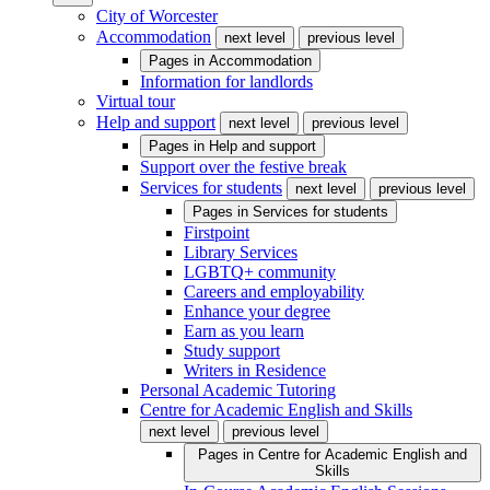
City of Worcester
Accommodation
next level
previous level
Pages in
Accommodation
Information for landlords
Virtual tour
Help and support
next level
previous level
Pages in
Help and support
Support over the festive break
Services for students
next level
previous level
Pages in
Services for students
Firstpoint
Library Services
LGBTQ+ community
Careers and employability
Enhance your degree
Earn as you learn
Study support
Writers in Residence
Personal Academic Tutoring
Centre for Academic English and Skills
next level
previous level
Pages in
Centre for Academic English and
Skills