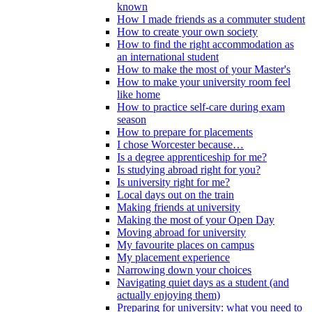
known
How I made friends as a commuter student
How to create your own society
How to find the right accommodation as
an international student
How to make the most of your Master's
How to make your university room feel
like home
How to practice self-care during exam
season
How to prepare for placements
I chose Worcester because…
Is a degree apprenticeship for me?
Is studying abroad right for you?
Is university right for me?
Local days out on the train
Making friends at university
Making the most of your Open Day
Moving abroad for university
My favourite places on campus
My placement experience
Narrowing down your choices
Navigating quiet days as a student (and
actually enjoying them)
Preparing for university: what you need to