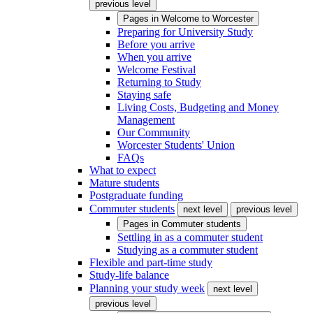
previous level
Pages in
Welcome to Worcester
Preparing for University Study
Before you arrive
When you arrive
Welcome Festival
Returning to Study
Staying safe
Living Costs, Budgeting and Money
Management
Our Community
Worcester Students' Union
FAQs
What to expect
Mature students
Postgraduate funding
Commuter students
next level
previous level
Pages in
Commuter students
Settling in as a commuter student
Studying as a commuter student
Flexible and part-time study
Study-life balance
Planning your study week
next level
previous level