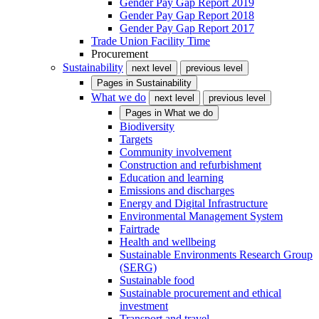
Gender Pay Gap Report 2019
Gender Pay Gap Report 2018
Gender Pay Gap Report 2017
Trade Union Facility Time
Procurement
Sustainability
next level
previous level
Pages in
Sustainability
What we do
next level
previous level
Pages in
What we do
Biodiversity
Targets
Community involvement
Construction and refurbishment
Education and learning
Emissions and discharges
Energy and Digital Infrastructure
Environmental Management System
Fairtrade
Health and wellbeing
Sustainable Environments Research Group
(SERG)
Sustainable food
Sustainable procurement and ethical
investment
Transport and travel