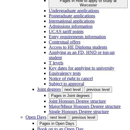
Pages in
How to apply to study at
Worcester
Undergraduate applications
Postgraduate applications
International applications
Admissions information
UCAS tariff points
Entry requirements information
Contextual offers
Access to HE Diploma students
Applying as an FD, HND or top-up
student
T levels
Key dates for applying to university
Equivalency tests
Notice of right to cancel
Subject to approval
Joint degrees
next level
previous level
Pages in
Joint degrees
Joint Honours Degree structure
Major/Minor Honours Degree structure
Single Honours Degree structure
Open Days
next level
previous level
Pages in
Open Days
Book on to an Open Day