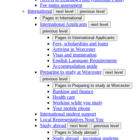
Fee status assessment
International
next level
previous level
Pages in
International
International Applicants
next level
previous level
Pages in
International Applicants
Fees, scholarships and loans
Arriving in Worcester
Visas and immigration
English Language Requirements
Accommodation guide
Preparing to study at Worcester
next level
previous level
Pages in
Preparing to study at Worcester
Banking and finance
Health care
Working while you study
Your mobile phone
International student support
Local Representatives Near You
Study abroad
next level
previous level
Pages in
Study abroad
Study abroad - incoming students