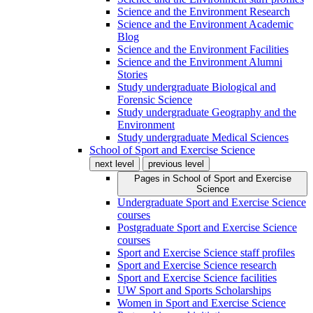
Science and the Environment Research
Science and the Environment Academic
Blog
Science and the Environment Facilities
Science and the Environment Alumni
Stories
Study undergraduate Biological and
Forensic Science
Study undergraduate Geography and the
Environment
Study undergraduate Medical Sciences
School of Sport and Exercise Science
next level
previous level
Pages in
School of Sport and Exercise
Science
Undergraduate Sport and Exercise Science
courses
Postgraduate Sport and Exercise Science
courses
Sport and Exercise Science staff profiles
Sport and Exercise Science research
Sport and Exercise Science facilities
UW Sport and Sports Scholarships
Women in Sport and Exercise Science