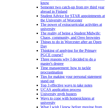
know
Semester two catch-up from my third year
abroad in Finland
Student Advice for STAR appointments at
the University of Worcester
The power of extracurricular activities at
university
The reality of being a Student Midwife:
Chaos, community, and Oreo brownies
Things to do in Worcester after an Open
Day
Thinking of applying for the Primary
PGCE course?
Three reasons why I decided to do a
master's degree
Time management: how to tackle
procrastination
Tips for making your personal statement
stand out
Top 3 effective ways to take notes
UCAS application process
University myth busters
Ways to cope with homesickness at
university
What I wish I knew before moving from