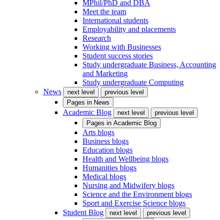
MPhil/PhD and DBA
Meet the team
International students
Employability and placements
Research
Working with Businesses
Student success stories
Study undergraduate Business, Accounting
and Marketing
Study undergraduate Computing
News
next level
previous level
Pages in
News
Academic Blog
next level
previous level
Pages in
Academic Blog
Arts blogs
Business blogs
Education blogs
Health and Wellbeing blogs
Humanities blogs
Medical blogs
Nursing and Midwifery blogs
Science and the Environment blogs
Sport and Exercise Science blogs
Student Blog
next level
previous level