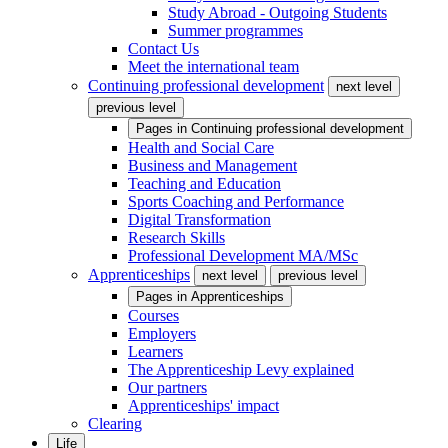
Study Abroad - Outgoing Students
Summer programmes
Contact Us
Meet the international team
Continuing professional development
next level
previous level
Pages in
Continuing professional development
Health and Social Care
Business and Management
Teaching and Education
Sports Coaching and Performance
Digital Transformation
Research Skills
Professional Development MA/MSc
Apprenticeships
next level
previous level
Pages in
Apprenticeships
Courses
Employers
Learners
The Apprenticeship Levy explained
Our partners
Apprenticeships' impact
Clearing
Life