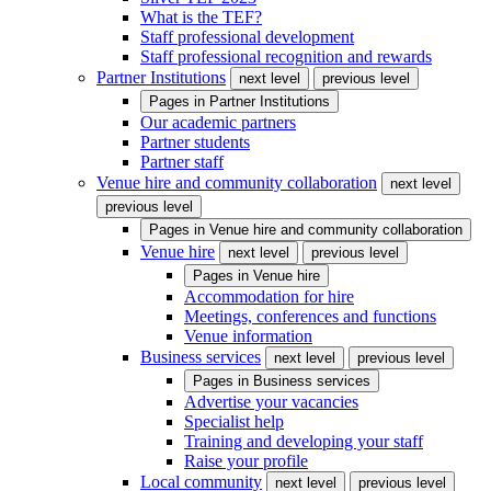
What is the TEF?
Staff professional development
Staff professional recognition and rewards
Partner Institutions
next level
previous level
Pages in
Partner Institutions
Our academic partners
Partner students
Partner staff
Venue hire and community collaboration
next level
previous level
Pages in
Venue hire and community collaboration
Venue hire
next level
previous level
Pages in
Venue hire
Accommodation for hire
Meetings, conferences and functions
Venue information
Business services
next level
previous level
Pages in
Business services
Advertise your vacancies
Specialist help
Training and developing your staff
Raise your profile
Local community
next level
previous level