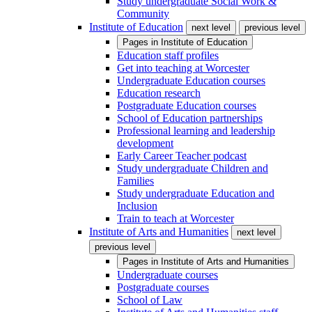
Study undergraduate Social Work &
Community
Institute of Education
next level
previous level
Pages in
Institute of Education
Education staff profiles
Get into teaching at Worcester
Undergraduate Education courses
Education research
Postgraduate Education courses
School of Education partnerships
Professional learning and leadership
development
Early Career Teacher podcast
Study undergraduate Children and
Families
Study undergraduate Education and
Inclusion
Train to teach at Worcester
Institute of Arts and Humanities
next level
previous level
Pages in
Institute of Arts and Humanities
Undergraduate courses
Postgraduate courses
School of Law