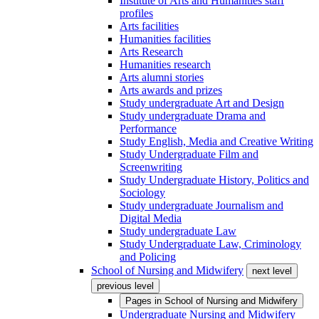
Institute of Arts and Humanities staff
profiles
Arts facilities
Humanities facilities
Arts Research
Humanities research
Arts alumni stories
Arts awards and prizes
Study undergraduate Art and Design
Study undergraduate Drama and
Performance
Study English, Media and Creative Writing
Study Undergraduate Film and
Screenwriting
Study Undergraduate History, Politics and
Sociology
Study undergraduate Journalism and
Digital Media
Study undergraduate Law
Study Undergraduate Law, Criminology
and Policing
School of Nursing and Midwifery
next level
previous level
Pages in
School of Nursing and Midwifery
Undergraduate Nursing and Midwifery