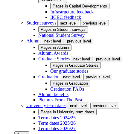
Pages in
Capital Developments
Infrastructure feedback
IICEC feedback
Student surveys
next level
previous level
Pages in
Student surveys
National Student Survey
Alumni
next level
previous level
Pages in
Alumni
Alumni Awards
Graduate Stories
next level
previous level
Pages in
Graduate Stories
Our graduate stories
Graduation
next level
previous level
Pages in
Graduation
Graduation FAQs
Alumni benefits
Pictures From The Past
University term dates
next level
previous level
Pages in
University term dates
Term dates 2024/25
Term dates 2025/26
Term dates 2026/27