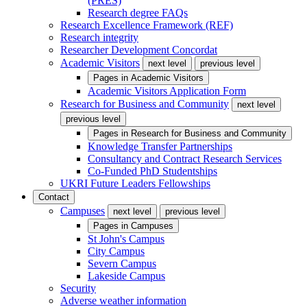
(PRES)
Research degree FAQs
Research Excellence Framework (REF)
Research integrity
Researcher Development Concordat
Academic Visitors
next level
previous level
Pages in
Academic Visitors
Academic Visitors Application Form
Research for Business and Community
next level
previous level
Pages in
Research for Business and Community
Knowledge Transfer Partnerships
Consultancy and Contract Research Services
Co-Funded PhD Studentships
UKRI Future Leaders Fellowships
Contact
Campuses
next level
previous level
Pages in
Campuses
St John's Campus
City Campus
Severn Campus
Lakeside Campus
Security
Adverse weather information