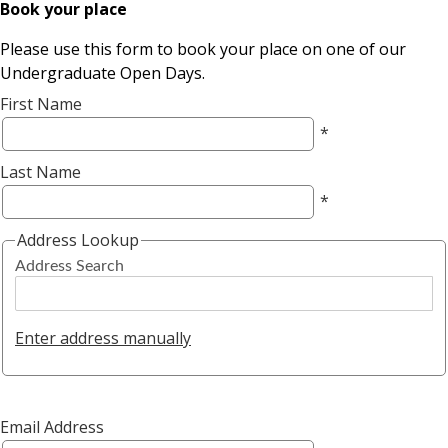
Book your place
Please use this form to book your place on one of our
Undergraduate Open Days.