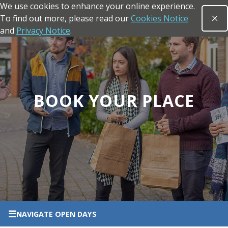
We use cookies to enhance your online experience.
Skip to main content
To find out more, please read our
Cookies Notice
Clo
Open sea
and
Privacy Notice
.
Return to the homepage
BOOK YOUR PLACE
☰
NAVIGATE
OPEN DAYS