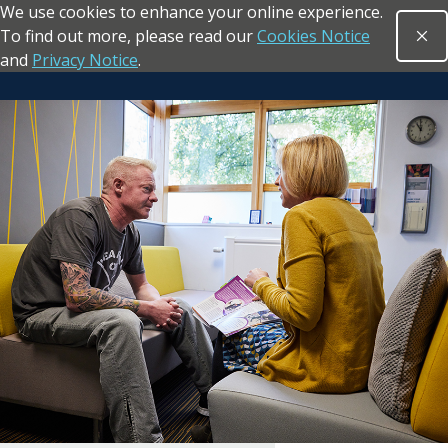
We use cookies to enhance your online experience.
Skip to main content
To find out more, please read our
Cookies Notice
Clo
Open sea
and
Privacy Notice
.
Return to the homepage