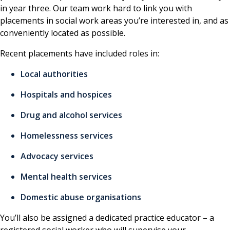
in year three. Our team work hard to link you with
placements in social work areas you’re interested in, and as
conveniently located as possible.
Recent placements have included roles in:
Local authorities
Hospitals and hospices
Drug and alcohol services
Homelessness services
Advocacy services
Mental health services
Domestic abuse organisations
You’ll also be assigned a dedicated practice educator – a
registered social worker who will supervise your