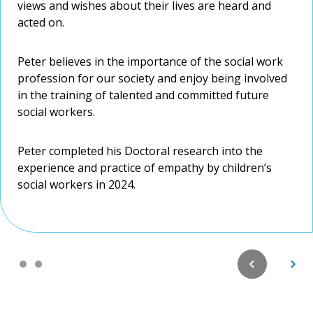
views and wishes about their lives are heard and
Work practice.
views and wishes about their lives are heard and
acted on.
acted on.
Peter believes in the importance of the social work
Peter believes in the importance of the social work
profession for our society and enjoy being involved
profession for our society and enjoy being involved
in the training of talented and committed future
in the training of talented and committed future
social workers.
social workers.
Peter completed his Doctoral research into the
Peter completed his Doctoral research into the
experience and practice of empathy by children’s
experience and practice of empathy by children’s
social workers in 2024.
social workers in 2024.