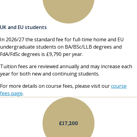
UK and EU students
In 2026/27 the standard fee for full-time home and EU
undergraduate students on BA/BSc/LLB degrees and
FdA/FdSc degrees is £9,790 per year.
Tuition fees are reviewed annually and may increase each
year for both new and continuing students.
For more details on course fees, please visit our
course
fees page
.
£17,200