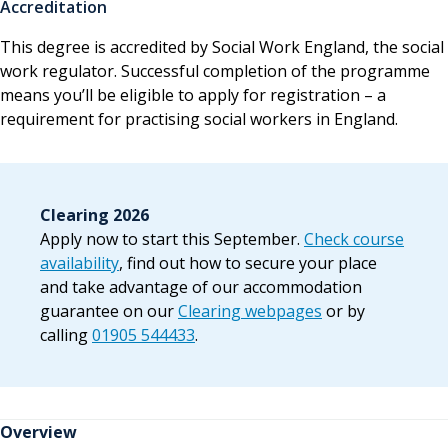
Accreditation
This degree is accredited by Social Work England, the social
work regulator. Successful completion of the programme
means you’ll be eligible to apply for registration – a
requirement for practising social workers in England.
Clearing 2026
Apply now to start this September.
Check course
availability
, find out how to secure your place
and take advantage of our accommodation
guarantee on our
Clearing webpages
or by
calling
01905 544433
.
Overview