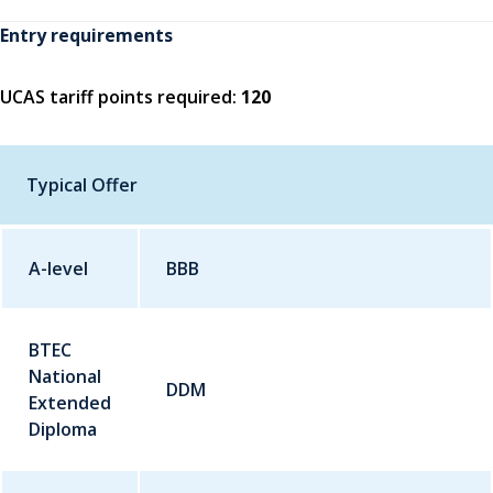
Entry requirements
UCAS tariff points required:
120
Typical Offer
A-level
Qualification
BBB
Grade
BTEC
National
DDM
Extended
Diploma