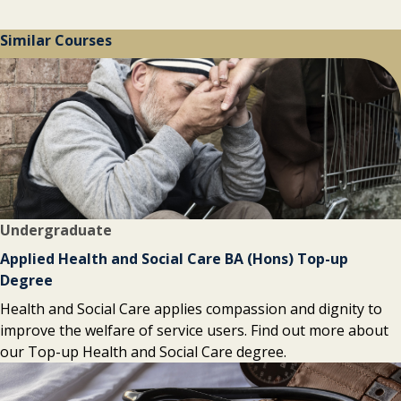
Similar Courses
Undergraduate
Applied Health and Social Care BA (Hons) Top-up
Degree
Health and Social Care applies compassion and dignity to
improve the welfare of service users. Find out more about
our Top-up Health and Social Care degree.