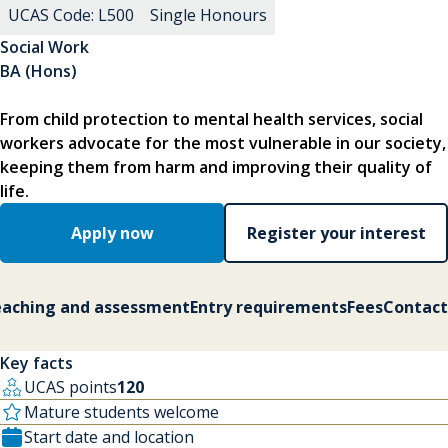
UCAS Code: L500
Single Honours
Social Work
BA (Hons)
From child protection to mental health services, social
workers advocate for the most vulnerable in our society,
keeping them from harm and improving their quality of
life.
Apply now
Register your interest
aching and assessment
Entry requirements
Fees
Contact
Key facts
UCAS points
120
Mature students welcome
Start date and location