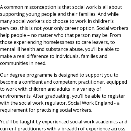
A common misconception is that social work is all about
supporting young people and their families. And while
many social workers do choose to work in children’s
services, this is not your only career option. Social workers
help people – no matter who that person may be. From
those experiencing homelessness to care leavers, to
mental ill health and substance abuse, you’ll be able to
make a real difference to individuals, families and
communities in need.
Our degree programme is designed to support you to
become a confident and competent practitioner, equipped
to work with children and adults in a variety of
environments. After graduating, you’ll be able to register
with the social work regulator, Social Work England - a
requirement for practising social workers.
You’ll be taught by experienced social work academics and
current practitioners with a breadth of experience across