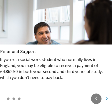
Financial Support
If you’re a social work student who normally lives in
England, you may be eligible to receive a payment of
£4,862.50 in both your second and third years of study,
which you don’t need to pay back.