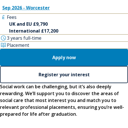
Sep 2026 - Worcester
Fees
UK and EU £9,790
International £17,200
3 years full-time
Placement
Apply now
Register your interest
Social work can be challenging, but it’s also deeply
rewarding. We’ll support you to discover the areas of
social care that most interest you and match you to
relevant professional placements, ensuring you’re well-
prepared for life after graduation.