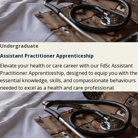
Undergraduate
Assistant Practitioner Apprenticeship
Elevate your health or care career with our FdSc Assistant
Practitioner Apprenticeship, designed to equip you with the
essential knowledge, skills, and compassionate behaviours
needed to excel as a health and care professional.