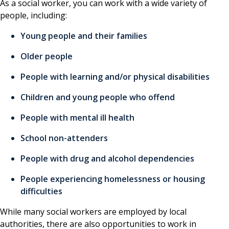
As a social worker, you can work with a wide variety of
people, including:
Young people and their families
Older people
People with learning and/or physical disabilities
Children and young people who offend
People with mental ill health
School non-attenders
People with drug and alcohol dependencies
People experiencing homelessness or housing
difficulties
While many social workers are employed by local
authorities, there are also opportunities to work in