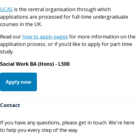
UCAS
is the central organisation through which
applications are processed for full-time undergraduate
courses in the UK.
Read our
how to apply pages
for more information on the
application process, or if you’d like to apply for part-time
study.
Social Work BA (Hons) - L500
Apply now
Contact
If you have any questions, please get in touch. We're here
to help you every step of the way.