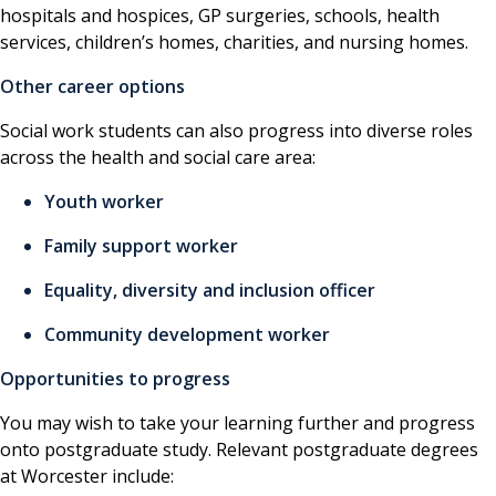
hospitals and hospices, GP surgeries, schools, health
services, children’s homes, charities, and nursing homes.
Other career options
Social work students can also progress into diverse roles
across the health and social care area:
Youth worker
Family support worker
Equality, diversity and inclusion officer
Community development worker
Opportunities to progress
You may wish to take your learning further and progress
onto postgraduate study. Relevant postgraduate degrees
at Worcester include: