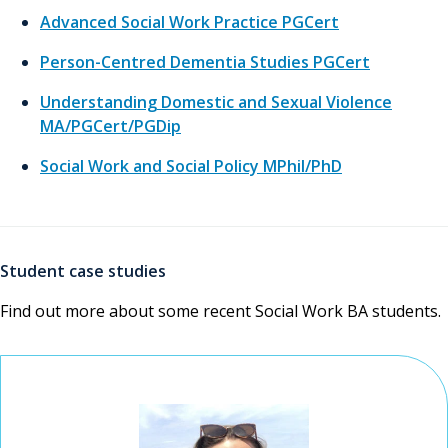
Advanced Social Work Practice PGCert
Person-Centred Dementia Studies PGCert
Understanding Domestic and Sexual Violence
MA/PGCert/PGDip
Social Work and Social Policy MPhil/PhD
Student case studies
Find out more about some recent Social Work BA students.