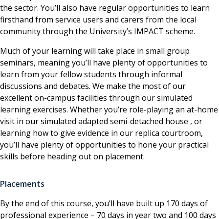
the sector. You’ll also have regular opportunities to learn
firsthand from service users and carers from the local
community through the University’s IMPACT scheme.
Much of your learning will take place in small group
seminars, meaning you’ll have plenty of opportunities to
learn from your fellow students through informal
discussions and debates. We make the most of our
excellent on-campus facilities through our simulated
learning exercises. Whether you’re role-playing an at-home
visit in our simulated adapted semi-detached house , or
learning how to give evidence in our replica courtroom,
you’ll have plenty of opportunities to hone your practical
skills before heading out on placement.
Placements
By the end of this course, you’ll have built up 170 days of
professional experience – 70 days in year two and 100 days