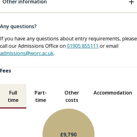
Other information
Any questions?
If you have any questions about entry requirements, please
call our Admissions Office on
01905 855111
or email
admissions@worc.ac.uk
.
Fees
Fees contents
Full
Part-
Other
Accommodation
time
time
costs
£9,790