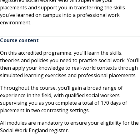
placements and support you in transferring the skills
you’ve learned on campus into a professional work
environment.
Course content
On this accredited programme, you’ll learn the skills,
theories and policies you need to practice social work. You’ll
then apply your knowledge to real-world contexts through
simulated learning exercises and professional placements.
Throughout the course, you’ll gain a broad range of
experience in the field, with qualified social workers
supervising you as you complete a total of 170 days of
placement in two contrasting settings.
All modules are mandatory to ensure your eligibility for the
Social Work England register.