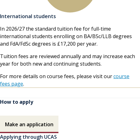
International students
In 2026/27 the standard tuition fee for full-time
international students enrolling on BA/BSc/LLB degrees
and FdA/FdSc degrees is £17,200 per year.
Tuition fees are reviewed annually and may increase each
year for both new and continuing students.
For more details on course fees, please visit our
course
fees page
.
How to apply
How to apply contents
Make an application
Applying through UCAS