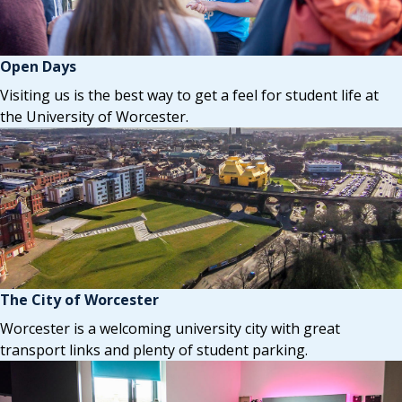
Open Days
Visiting us is the best way to get a feel for student life at
the University of Worcester.
The City of Worcester
Worcester is a welcoming university city with great
transport links and plenty of student parking.