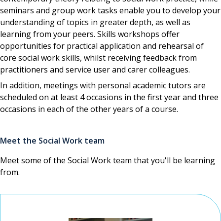
seminars and group work tasks enable you to develop your
understanding of topics in greater depth, as well as
learning from your peers. Skills workshops offer
opportunities for practical application and rehearsal of
core social work skills, whilst receiving feedback from
practitioners and service user and carer colleagues.
In addition, meetings with personal academic tutors are
scheduled on at least 4 occasions in the first year and three
occasions in each of the other years of a course.
Meet the Social Work team
Meet some of the Social Work team that you'll be learning
from.