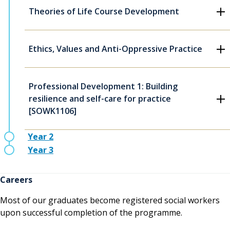
Theories of Life Course Development
Ethics, Values and Anti-Oppressive Practice
Professional Development 1: Building
resilience and self-care for practice
[SOWK1106]
Year 2
Year 3
Careers
Most of our graduates become registered social workers
upon successful completion of the programme.