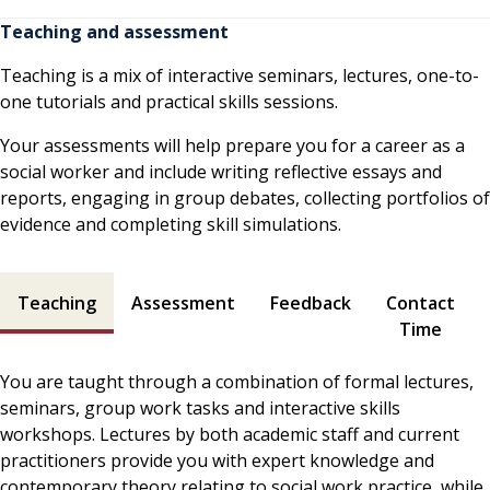
Teaching and assessment
Teaching is a mix of interactive seminars, lectures, one-to-
one tutorials and practical skills sessions.
Your assessments will help prepare you for a career as a
social worker and include writing reflective essays and
reports, engaging in group debates, collecting portfolios of
evidence and completing skill simulations.
Teaching and assessment contents
Teaching
Assessment
Feedback
Contact
Time
You are taught through a combination of formal lectures,
seminars, group work tasks and interactive skills
workshops. Lectures by both academic staff and current
practitioners provide you with expert knowledge and
contemporary theory relating to social work practice, while