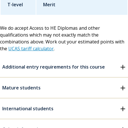
T-level
Merit
We do accept Access to HE Diplomas and other
qualifications which may not exactly match the
combinations above. Work out your estimated points with
the
UCAS tariff calculator
.
Additional entry requirements for this course
Mature students
International students