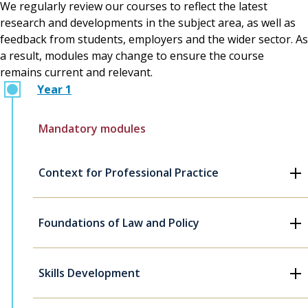
We regularly review our courses to reflect the latest
research and developments in the subject area, as well as
feedback from students, employers and the wider sector. As
a result, modules may change to ensure the course
remains current and relevant.
Year 1
Mandatory modules
Context for Professional Practice
Foundations of Law and Policy
Skills Development