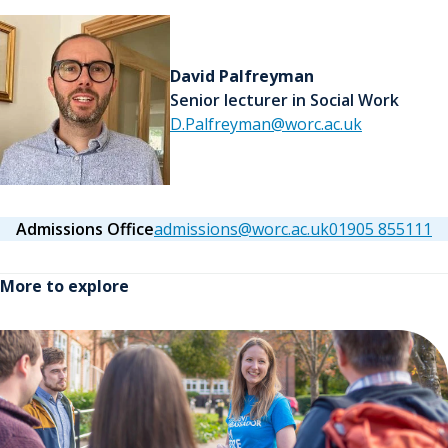
David Palfreyman
Senior lecturer in Social Work
D.Palfreyman@worc.ac.uk
Admissions Office
admissions@worc.ac.uk
01905 855111
More to explore