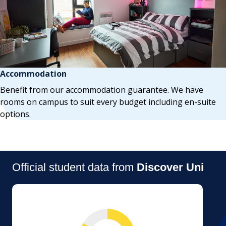
Accommodation
Benefit from our accommodation guarantee. We have
rooms on campus to suit every budget including en-suite
options.