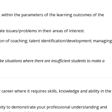
nt, within the parameters of the learning outcomes of the
te issues/problems in their areas of interest.
on of coaching; talent identification/development; managing
 be situations where there are insufficient students to make a
areer where it requires skills, knowledge and ability in the
nity to demonstrate your professional understanding and