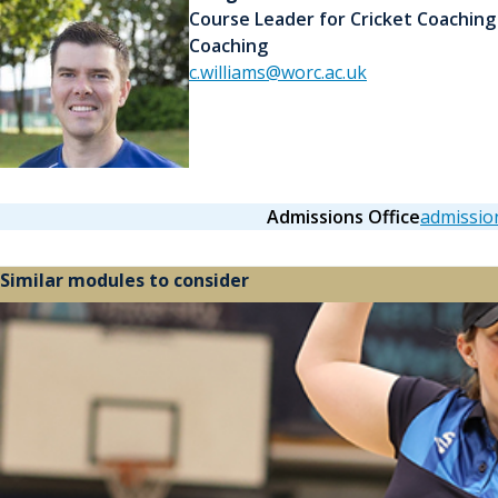
Course Leader for Cricket Coaching
Coaching
c.williams@worc.ac.uk
Admissions Office
admissio
Similar modules to consider