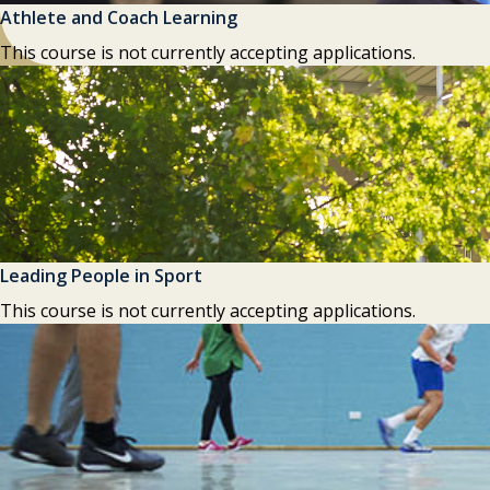
Athlete and Coach Learning
This course is not currently accepting applications.
Leading People in Sport
This course is not currently accepting applications.