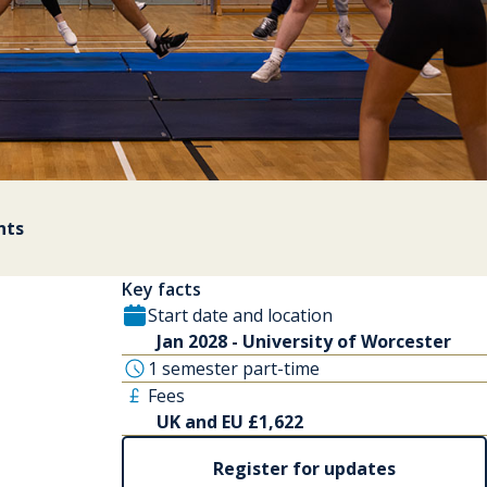
nts
Key facts
Start date and location
Jan 2028 - University of Worcester
1 semester part-time
Fees
UK and EU £1,622
Register for updates