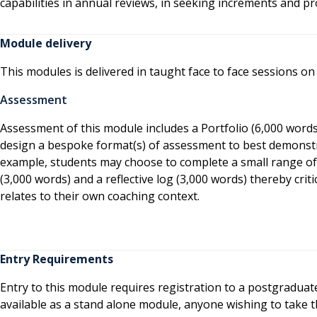
capabilities in annual reviews, in seeking increments and pr
Module delivery
This modules is delivered in taught face to face sessions on
Assessment
Assessment of this module includes a Portfolio (6,000 words
design a bespoke format(s) of assessment to best demonstr
example, students may choose to complete a small range of
(3,000 words) and a reflective log (3,000 words) thereby cri
relates to their own coaching context.
Entry Requirements
Entry to this module requires registration to a postgradua
available as a stand alone module, anyone wishing to take 