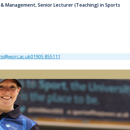
 & Management, Senior Lecturer (Teaching) in Sports
ns@worc.ac.uk
01905 855111