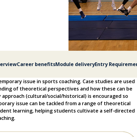
erview
Career benefits
Module delivery
Entry Requireme
temporary issue in sports coaching. Case studies are used
nding of theoretical perspectives and how these can be
ry approach (cultural/social/historical) is encouraged so
rary issue can be tackled from a range of theoretical
ndent learning, helping students cultivate a self-directed
aching.