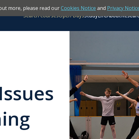
out more, please read our
Cookies Notice
and
Privacy Notic
Search courses
Open Days
Study
Life
About
Resear
Issues
hing