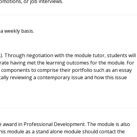
omotions, or job interviews.
 a weekly basis.
). Through negotiation with the module tutor, students will
ate having met the learning outcomes for the module. For
 components to comprise their portfolio such as an essay
tically reviewing a contemporary issue and how this issue
te award in Professional Development. The module is also
this module as a stand alone module should contact the