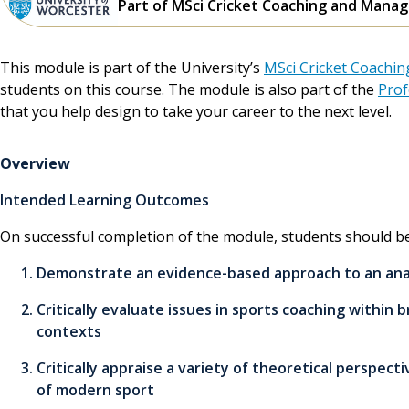
Part of MSci Cricket Coaching and Man
This module is part of the University’s
MSci Cricket Coach
students on this course. The module is also part of the
Prof
that you help design to take your career to the next level.
Overview
Intended Learning Outcomes
On successful completion of the module, students should be
Demonstrate an evidence-based approach to an analy
Critically evaluate issues in sports coaching within br
contexts
Critically appraise a variety of theoretical perspec
of modern sport