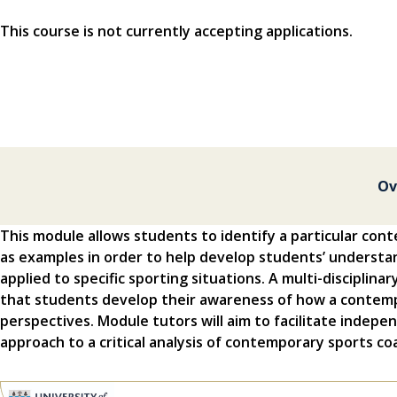
This course is not currently accepting applications.
Ov
This module allows students to identify a particular con
as examples in order to help develop students’ understa
applied to specific sporting situations. A multi-disciplina
that students develop their awareness of how a contempo
perspectives. Module tutors will aim to facilitate indepe
approach to a critical analysis of contemporary sports co