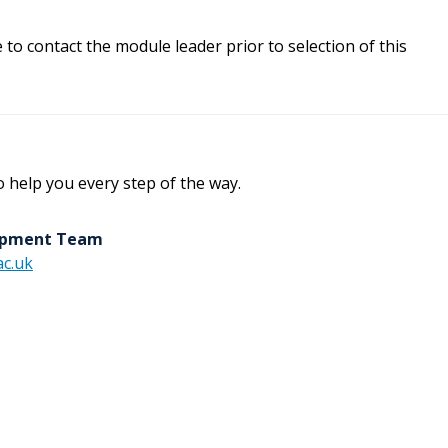
e to contact the module leader prior to selection of this
o help you every step of the way.
lopment Team
c.uk