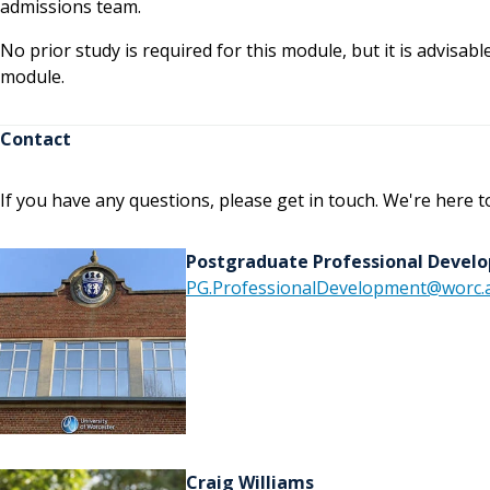
admissions team.
No prior study is required for this module, but it is advisabl
module.
Contact
If you have any questions, please get in touch. We're here t
Postgraduate Professional Deve
PG.ProfessionalDevelopment@worc.a
Craig Williams