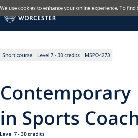
We use cookies to enhance your online experience. To find 
Skip to main content
Return to the homepage
Short course
Level 7 - 30 credits
MSPO4273
Contemporary 
in Sports Coac
Level 7 - 30 credits