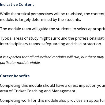
Indicative Content
While theoretical perspectives will be re-visited, the conte
module, is largely determined by the students.
The module team will guide the students to select appropria
Typical areas of study might surround the professionalisati
interdisciplinary teams; safeguarding and child protection.
It is expected that all advertised modules will run, but there may
particular module viable.
Career benefits
Completing this module should have a direct impact on your c
area of Cricket Coaching and Management.
Completing work for this module also provides an opportu