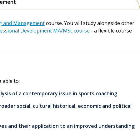
agement
ing and Management
course. You will study alongside other
essional Development MA/MSc course
- a flexible course
 able to:
sis of a contemporary issue in sports coaching
oader social, cultural historical, economic and political
tives and their application to an improved understanding